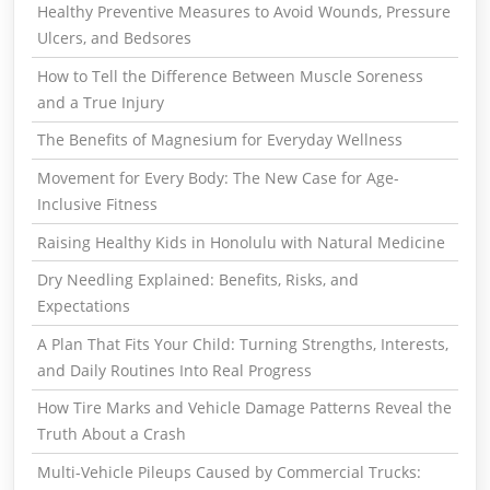
Healthy Preventive Measures to Avoid Wounds, Pressure
Ulcers, and Bedsores
How to Tell the Difference Between Muscle Soreness
and a True Injury
The Benefits of Magnesium for Everyday Wellness
Movement for Every Body: The New Case for Age-
Inclusive Fitness
Raising Healthy Kids in Honolulu with Natural Medicine
Dry Needling Explained: Benefits, Risks, and
Expectations
A Plan That Fits Your Child: Turning Strengths, Interests,
and Daily Routines Into Real Progress
How Tire Marks and Vehicle Damage Patterns Reveal the
Truth About a Crash
Multi-Vehicle Pileups Caused by Commercial Trucks: