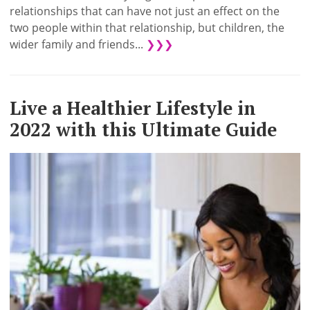
relationships that can have not just an effect on the
two people within that relationship, but children, the
wider family and friends...
❯❯❯
Live a Healthier Lifestyle in
2022 with this Ultimate Guide