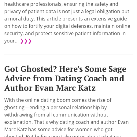
healthcare professionals, ensuring the safety and
privacy of patient data is not just a legal obligation but
a moral duty. This article presents an extensive guide
on how to fortify your digital defenses, maintain online
security, and protect sensitive patient information in
your...
❯❯❯
Got Ghosted? Here's Some Sage
Advice from Dating Coach and
Author Evan Marc Katz
With the online dating boom comes the rise of
ghosting—ending a personal relationship by
withdrawing from all communication without
explanation. That's why dating coach and author Evan
Marc Katz has some advice for women who got
ghosted. But before you take notes about what you