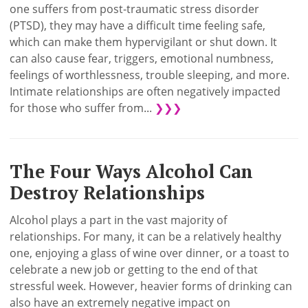
one suffers from post-traumatic stress disorder
(PTSD), they may have a difficult time feeling safe,
which can make them hypervigilant or shut down. It
can also cause fear, triggers, emotional numbness,
feelings of worthlessness, trouble sleeping, and more.
Intimate relationships are often negatively impacted
for those who suffer from...
❯❯❯
The Four Ways Alcohol Can
Destroy Relationships
Alcohol plays a part in the vast majority of
relationships. For many, it can be a relatively healthy
one, enjoying a glass of wine over dinner, or a toast to
celebrate a new job or getting to the end of that
stressful week. However, heavier forms of drinking can
also have an extremely negative impact on