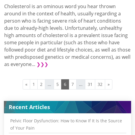
Cholesterol is an ominous word you hear thrown
around in the context of health, usually regarding a
person who is facing severe risk of heart conditions
due to already-high levels. Unfortunately, unhealthy
high amounts of cholesterol is a prevalent issue facing
some people in particular (such as those who have
followed poor diet and lifestyle choices, as well as those
with predisposed genetics or medical concerns), as well
as everyone...
❯❯❯
«
1
2
...
5
6
7
...
31
32
»
Recent Articles
Pelvic Floor Dysfunction: How to Know If It Is the Source
of Your Pain