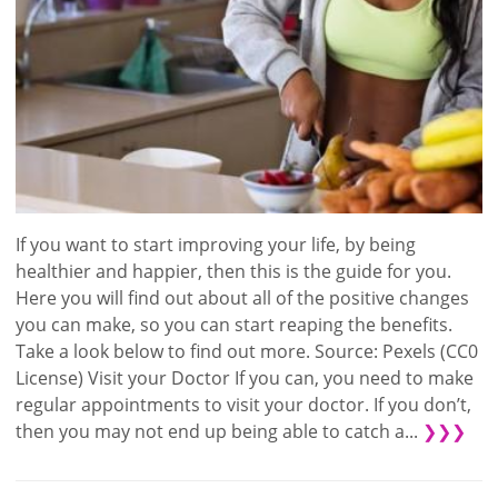
If you want to start improving your life, by being
healthier and happier, then this is the guide for you.
Here you will find out about all of the positive changes
you can make, so you can start reaping the benefits.
Take a look below to find out more. Source: Pexels (CC0
License) Visit your Doctor If you can, you need to make
regular appointments to visit your doctor. If you don’t,
then you may not end up being able to catch a...
❯❯❯