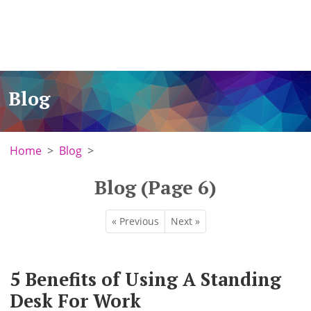
Blog
Home
Blog
Blog (Page 6)
« Previous
Next »
5 Benefits of Using A Standing
Desk For Work