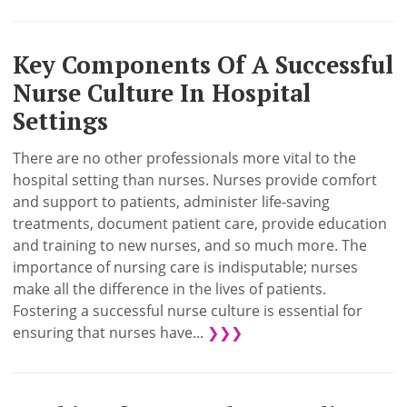
Key Components Of A Successful
Nurse Culture In Hospital
Settings
There are no other professionals more vital to the
hospital setting than nurses. Nurses provide comfort
and support to patients, administer life-saving
treatments, document patient care, provide education
and training to new nurses, and so much more. The
importance of nursing care is indisputable; nurses
make all the difference in the lives of patients.
Fostering a successful nurse culture is essential for
ensuring that nurses have...
❯❯❯