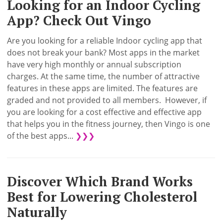
Looking for an Indoor Cycling
App? Check Out Vingo
Are you looking for a reliable Indoor cycling app that
does not break your bank? Most apps in the market
have very high monthly or annual subscription
charges. At the same time, the number of attractive
features in these apps are limited. The features are
graded and not provided to all members. However, if
you are looking for a cost effective and effective app
that helps you in the fitness journey, then Vingo is one
of the best apps...
❯❯❯
Discover Which Brand Works
Best for Lowering Cholesterol
Naturally