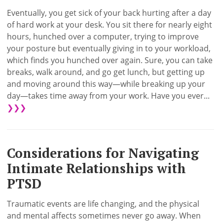
Eventually, you get sick of your back hurting after a day
of hard work at your desk. You sit there for nearly eight
hours, hunched over a computer, trying to improve
your posture but eventually giving in to your workload,
which finds you hunched over again. Sure, you can take
breaks, walk around, and go get lunch, but getting up
and moving around this way—while breaking up your
day—takes time away from your work. Have you ever...
❯❯❯
Considerations for Navigating
Intimate Relationships with
PTSD
Traumatic events are life changing, and the physical
and mental affects sometimes never go away. When