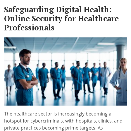
Safeguarding Digital Health:
Online Security for Healthcare
Professionals
The healthcare sector is increasingly becoming a
hotspot for cybercriminals, with hospitals, clinics, and
private practices becoming prime targets. As