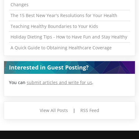
Changes
The 15 Best New Year's Resolutions for Your Health
Teaching Healthy Boundaries to Your Kids
Holiday Dieting Tips - How to Have Fun and Stay Healthy
A Quick Guide to Obtaining Healthcare Coverage
Interested in Guest Posting?
You can
submit articles and write for us
.
View All Posts
|
RSS Feed