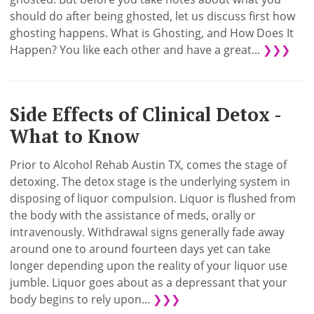
should do after being ghosted, let us discuss first how
ghosting happens. What is Ghosting, and How Does It
Happen? You like each other and have a great...
❯❯❯
Side Effects of Clinical Detox -
What to Know
Prior to Alcohol Rehab Austin TX, comes the stage of
detoxing. The detox stage is the underlying system in
disposing of liquor compulsion. Liquor is flushed from
the body with the assistance of meds, orally or
intravenously. Withdrawal signs generally fade away
around one to around fourteen days yet can take
longer depending upon the reality of your liquor use
jumble. Liquor goes about as a depressant that your
body begins to rely upon...
❯❯❯