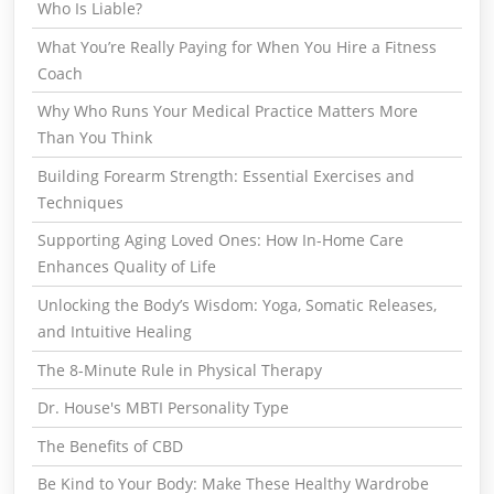
Who Is Liable?
What You’re Really Paying for When You Hire a Fitness
Coach
Why Who Runs Your Medical Practice Matters More
Than You Think
Building Forearm Strength: Essential Exercises and
Techniques
Supporting Aging Loved Ones: How In-Home Care
Enhances Quality of Life
Unlocking the Body’s Wisdom: Yoga, Somatic Releases,
and Intuitive Healing
The 8-Minute Rule in Physical Therapy
Dr. House's MBTI Personality Type
The Benefits of CBD
Be Kind to Your Body: Make These Healthy Wardrobe