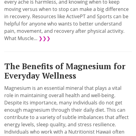
every ache is harmless, and knowing when to keep
moving versus when to stop can make a big difference
in recovery. Resources like ActivePT and Sports can be
helpful for anyone who wants to better understand
pain, movement, and recovery after physical activity.
What Muscle...
❯❯❯
The Benefits of Magnesium for
Everyday Wellness
Magnesium is an essential mineral that plays a vital
role in maintaining overall health and well-being.
Despite its importance, many individuals do not get
enough magnesium through their daily diet. This can
contribute to a variety of subtle imbalances that affect
energy levels, sleep quality, and stress resilience.
Individuals who work with a Nutritionist Hawaii often