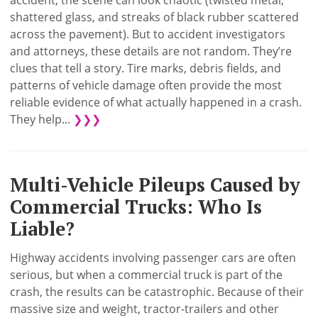
accident, the scene can look chaotic (twisted metal,
shattered glass, and streaks of black rubber scattered
across the pavement). But to accident investigators
and attorneys, these details are not random. They’re
clues that tell a story. Tire marks, debris fields, and
patterns of vehicle damage often provide the most
reliable evidence of what actually happened in a crash.
They help...
❯❯❯
Multi-Vehicle Pileups Caused by
Commercial Trucks: Who Is
Liable?
Highway accidents involving passenger cars are often
serious, but when a commercial truck is part of the
crash, the results can be catastrophic. Because of their
massive size and weight, tractor-trailers and other