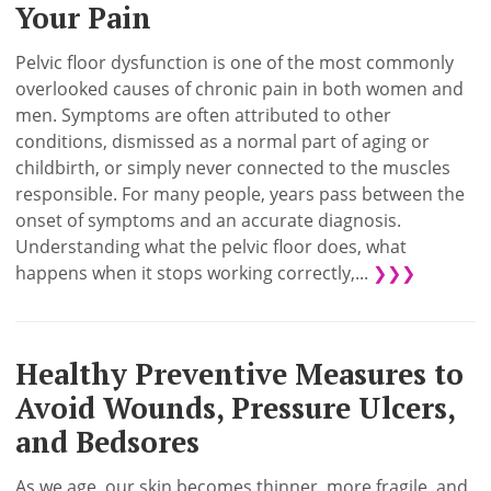
Your Pain
Pelvic floor dysfunction is one of the most commonly
overlooked causes of chronic pain in both women and
men. Symptoms are often attributed to other
conditions, dismissed as a normal part of aging or
childbirth, or simply never connected to the muscles
responsible. For many people, years pass between the
onset of symptoms and an accurate diagnosis.
Understanding what the pelvic floor does, what
happens when it stops working correctly,...
❯❯❯
Healthy Preventive Measures to
Avoid Wounds, Pressure Ulcers,
and Bedsores
As we age, our skin becomes thinner, more fragile, and