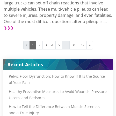
large trucks can set off chain reactions that involve
multiple vehicles. These multi-vehicle pileups can lead
to severe injuries, property damage, and even fatalities.
One of the most difficult questions after a pileup is:...
❯❯❯
«
1
2
3
4
5
...
31
32
»
Recent Articles
Pelvic Floor Dysfunction: How to Know If It Is the Source
of Your Pain
Healthy Preventive Measures to Avoid Wounds, Pressure
Ulcers, and Bedsores
How to Tell the Difference Between Muscle Soreness
and a True Injury