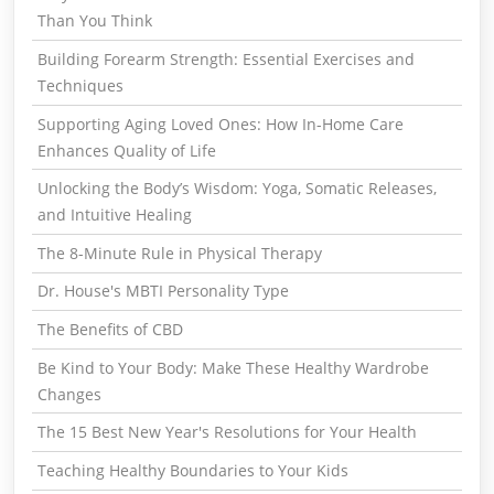
Than You Think
Building Forearm Strength: Essential Exercises and
Techniques
Supporting Aging Loved Ones: How In-Home Care
Enhances Quality of Life
Unlocking the Body’s Wisdom: Yoga, Somatic Releases,
and Intuitive Healing
The 8-Minute Rule in Physical Therapy
Dr. House's MBTI Personality Type
The Benefits of CBD
Be Kind to Your Body: Make These Healthy Wardrobe
Changes
The 15 Best New Year's Resolutions for Your Health
Teaching Healthy Boundaries to Your Kids