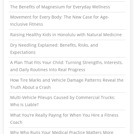
The Benefits of Magnesium for Everyday Wellness
Movement for Every Body: The New Case for Age-
Inclusive Fitness
Raising Healthy Kids in Honolulu with Natural Medicine
Dry Needling Explained: Benefits, Risks, and
Expectations
A Plan That Fits Your Child: Turning Strengths, Interests,
and Daily Routines Into Real Progress
How Tire Marks and Vehicle Damage Patterns Reveal the
Truth About a Crash
Multi-Vehicle Pileups Caused by Commercial Trucks:
Who Is Liable?
What You’re Really Paying for When You Hire a Fitness
Coach
Why Who Runs Your Medical Practice Matters More