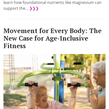
learn how foundational nutrients like magnesium can
support the...
❯❯❯
Movement for Every Body: The
New Case for Age-Inclusive
Fitness