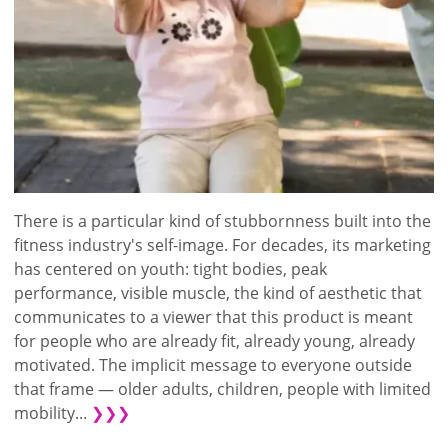
There is a particular kind of stubbornness built into the
fitness industry's self-image. For decades, its marketing
has centered on youth: tight bodies, peak
performance, visible muscle, the kind of aesthetic that
communicates to a viewer that this product is meant
for people who are already fit, already young, already
motivated. The implicit message to everyone outside
that frame — older adults, children, people with limited
mobility...
❯❯❯