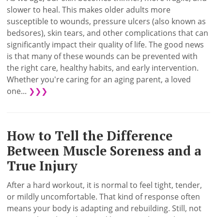
slower to heal. This makes older adults more
susceptible to wounds, pressure ulcers (also known as
bedsores), skin tears, and other complications that can
significantly impact their quality of life. The good news
is that many of these wounds can be prevented with
the right care, healthy habits, and early intervention.
Whether you're caring for an aging parent, a loved
one...
❯❯❯
How to Tell the Difference
Between Muscle Soreness and a
True Injury
After a hard workout, it is normal to feel tight, tender,
or mildly uncomfortable. That kind of response often
means your body is adapting and rebuilding. Still, not