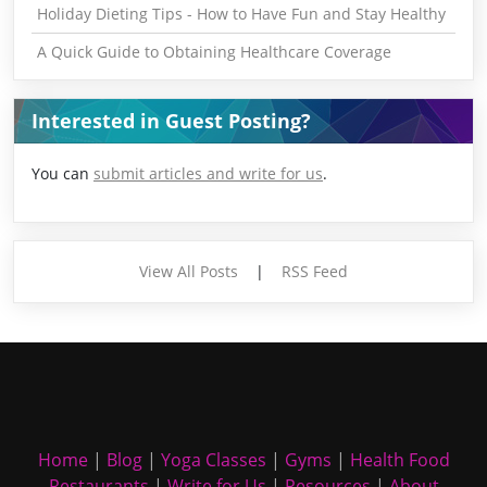
Holiday Dieting Tips - How to Have Fun and Stay Healthy
A Quick Guide to Obtaining Healthcare Coverage
Interested in Guest Posting?
You can
submit articles and write for us
.
View All Posts
|
RSS Feed
Home
|
Blog
|
Yoga Classes
|
Gyms
|
Health Food
Restaurants
|
Write for Us
|
Resources
|
About