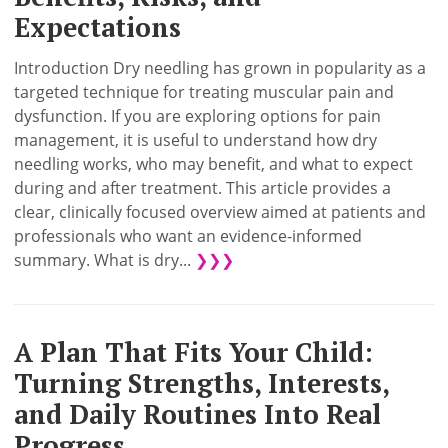
Expectations
Introduction Dry needling has grown in popularity as a
targeted technique for treating muscular pain and
dysfunction. If you are exploring options for pain
management, it is useful to understand how dry
needling works, who may benefit, and what to expect
during and after treatment. This article provides a
clear, clinically focused overview aimed at patients and
professionals who want an evidence-informed
summary. What is dry...
❯❯❯
A Plan That Fits Your Child:
Turning Strengths, Interests,
and Daily Routines Into Real
Progress