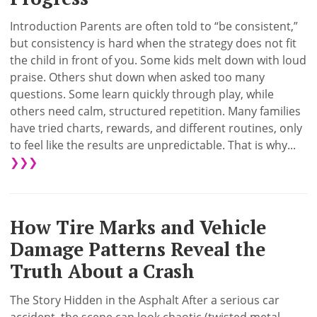
Introduction Parents are often told to “be consistent,”
but consistency is hard when the strategy does not fit
the child in front of you. Some kids melt down with loud
praise. Others shut down when asked too many
questions. Some learn quickly through play, while
others need calm, structured repetition. Many families
have tried charts, rewards, and different routines, only
to feel like the results are unpredictable. That is why...
❯❯❯
How Tire Marks and Vehicle
Damage Patterns Reveal the
Truth About a Crash
The Story Hidden in the Asphalt After a serious car