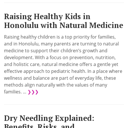
Raising Healthy Kids in
Honolulu with Natural Medicine
Raising healthy children is a top priority for families,
and in Honolulu, many parents are turning to natural
medicine to support their children’s growth and
development. With a focus on prevention, nutrition,
and holistic care, natural medicine offers a gentle yet
effective approach to pediatric health. In a place where
wellness and balance are part of everyday life, these
methods align naturally with the values of many
families. ...
❯❯❯
Dry Needling Explained:
Benefits, Risks, and