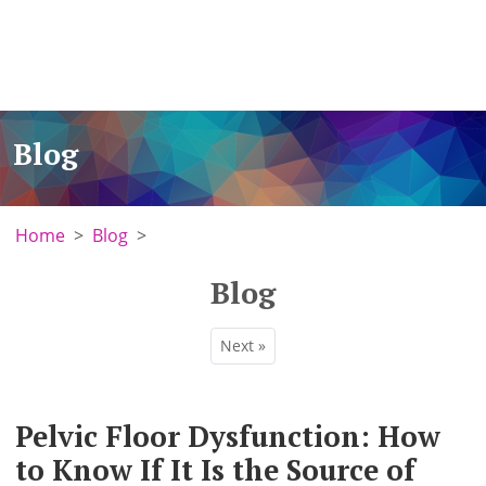
Blog
Home
Blog
Blog
Next »
Pelvic Floor Dysfunction: How
to Know If It Is the Source of