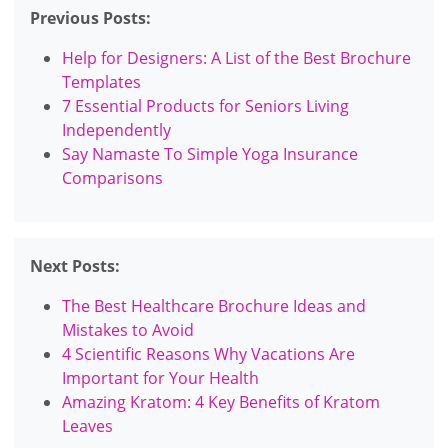
Previous Posts:
Help for Designers: A List of the Best Brochure
Templates
7 Essential Products for Seniors Living
Independently
Say Namaste To Simple Yoga Insurance
Comparisons
Next Posts:
The Best Healthcare Brochure Ideas and
Mistakes to Avoid
4 Scientific Reasons Why Vacations Are
Important for Your Health
Amazing Kratom: 4 Key Benefits of Kratom
Leaves