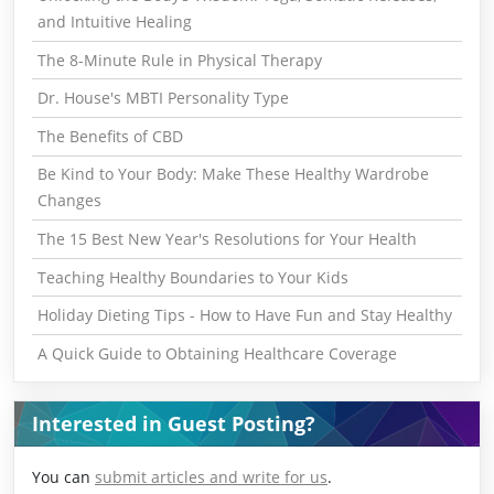
and Intuitive Healing
The 8-Minute Rule in Physical Therapy
Dr. House's MBTI Personality Type
The Benefits of CBD
Be Kind to Your Body: Make These Healthy Wardrobe
Changes
The 15 Best New Year's Resolutions for Your Health
Teaching Healthy Boundaries to Your Kids
Holiday Dieting Tips - How to Have Fun and Stay Healthy
A Quick Guide to Obtaining Healthcare Coverage
Interested in Guest Posting?
You can
submit articles and write for us
.