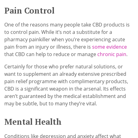
Pain Control
One of the reasons many people take CBD products is
to control pain. While it’s not a substitute for a
pharmacy painkiller when you’re experiencing acute
pain from an injury or illness, there is
some evidence
that CBD can help to reduce or manage
chronic pain
.
Certainly for those who prefer natural solutions, or
want to supplement an already extensive prescribed
pain relief programme with complimentary products,
CBD is a significant weapon in the arsenal. Its effects
aren’t guaranteed by the medical establishment and
may be subtle, but to many they’re vital.
Mental Health
Conditions like depression and anxiety affect what