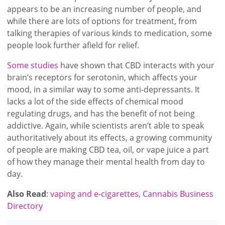
appears to be an increasing number of people, and
while there are lots of options for treatment, from
talking therapies of various kinds to medication, some
people look further afield for relief.
Some studies
have shown that CBD interacts with your
brain’s receptors for serotonin, which affects your
mood, in a similar way to some anti-depressants. It
lacks a lot of the side effects of chemical mood
regulating drugs, and has the benefit of not being
addictive. Again, while scientists aren’t able to speak
authoritatively about its effects, a growing community
of people are making CBD tea, oil, or vape juice a part
of how they manage their mental health from day to
day.
Also Read
:
vaping and e-cigarettes
,
Cannabis Business
Directory