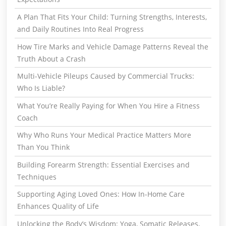
A Plan That Fits Your Child: Turning Strengths, Interests,
and Daily Routines Into Real Progress
How Tire Marks and Vehicle Damage Patterns Reveal the
Truth About a Crash
Multi-Vehicle Pileups Caused by Commercial Trucks:
Who Is Liable?
What You’re Really Paying for When You Hire a Fitness
Coach
Why Who Runs Your Medical Practice Matters More
Than You Think
Building Forearm Strength: Essential Exercises and
Techniques
Supporting Aging Loved Ones: How In-Home Care
Enhances Quality of Life
Unlocking the Body’s Wisdom: Yoga, Somatic Releases,