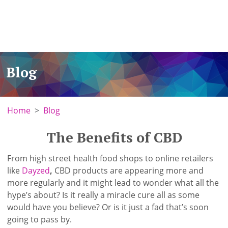
Blog
Home
Blog
The Benefits of CBD
From high street health food shops to online retailers
like
Dayzed
,
CBD products are appearing more and
more regularly and it might lead to wonder what all the
hype’s about? Is it really a miracle cure all as some
would have you believe? Or is it just a fad that’s soon
going to pass by.