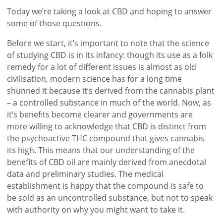
Today we’re taking a look at CBD and hoping to answer
some of those questions.
Before we start, it’s important to note that the science
of studying CBD is in its infancy: though its use as a folk
remedy for a lot of different issues is almost as old
civilisation, modern science has for a long time
shunned it because it’s derived from the cannabis plant
– a controlled substance in much of the world. Now, as
it’s benefits become clearer and governments are
more willing to acknowledge that CBD is distinct from
the psychoactive THC compound that gives cannabis
its high. This means that our understanding of the
benefits of CBD oil are mainly derived from anecdotal
data and preliminary studies. The medical
establishment is happy that the compound is safe to
be sold as an uncontrolled substance, but not to speak
with authority on why you might want to take it.