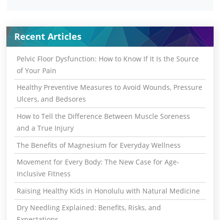
Recent Articles
Pelvic Floor Dysfunction: How to Know If It Is the Source
of Your Pain
Healthy Preventive Measures to Avoid Wounds, Pressure
Ulcers, and Bedsores
How to Tell the Difference Between Muscle Soreness
and a True Injury
The Benefits of Magnesium for Everyday Wellness
Movement for Every Body: The New Case for Age-
Inclusive Fitness
Raising Healthy Kids in Honolulu with Natural Medicine
Dry Needling Explained: Benefits, Risks, and
Expectations