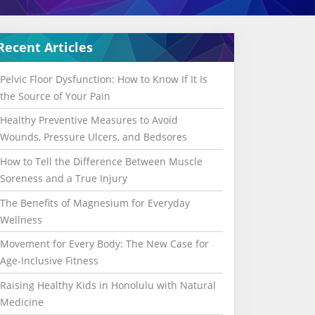
Recent Articles
Pelvic Floor Dysfunction: How to Know If It Is
the Source of Your Pain
Healthy Preventive Measures to Avoid
Wounds, Pressure Ulcers, and Bedsores
How to Tell the Difference Between Muscle
Soreness and a True Injury
The Benefits of Magnesium for Everyday
Wellness
Movement for Every Body: The New Case for
Age-Inclusive Fitness
Raising Healthy Kids in Honolulu with Natural
Medicine