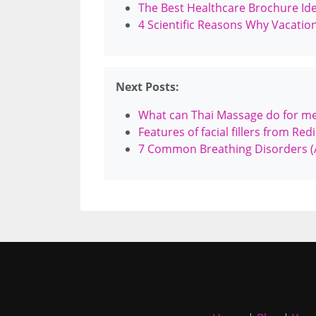
The Best Healthcare Brochure Ide
4 Scientific Reasons Why Vacatio
Next Posts:
What can Thai Massage do for m
Features of facial fillers from Red
7 Common Breathing Disorders (