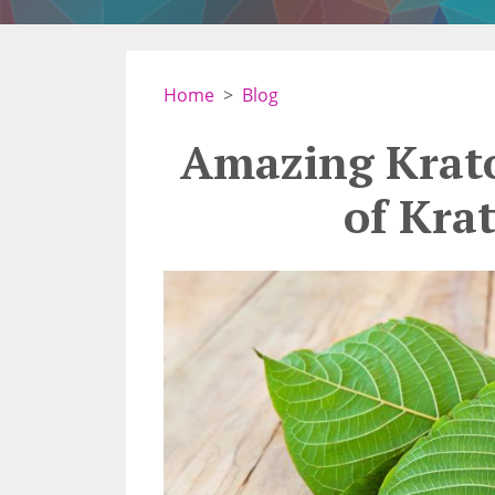
Home
Blog
Amazing Krato
of Kra