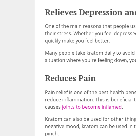
Relieves Depression an
One of the main reasons that people use
their stress. Whether you feel depresse
quickly make you feel better.
Many people take kratom daily to avoid 
situation where you're feeling down, you
Reduces Pain
Pain relief is one of the best health ben
reduce inflammation. This is beneficial t
causes
joints to become inflamed
.
Kratom can also be used for other things
negative mood, kratom can be used in ti
pinch.