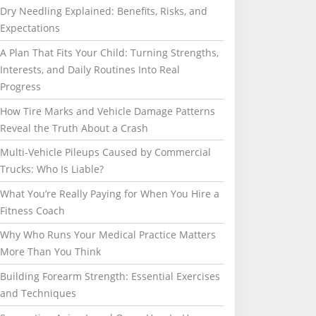
Dry Needling Explained: Benefits, Risks, and
Expectations
A Plan That Fits Your Child: Turning Strengths,
Interests, and Daily Routines Into Real
Progress
How Tire Marks and Vehicle Damage Patterns
Reveal the Truth About a Crash
Multi-Vehicle Pileups Caused by Commercial
Trucks: Who Is Liable?
What You’re Really Paying for When You Hire a
Fitness Coach
Why Who Runs Your Medical Practice Matters
More Than You Think
Building Forearm Strength: Essential Exercises
and Techniques