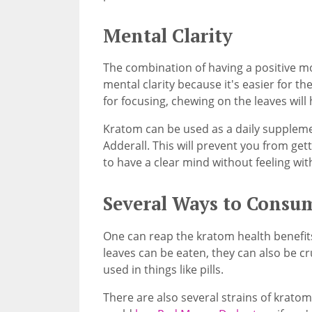
Mental Clarity
The combination of having a positive m
mental clarity because it's easier for th
for focusing, chewing on the leaves will 
Kratom can be used as a daily supplemen
Adderall. This will prevent you from ge
to have a clear mind without feeling wit
Several Ways to Consu
One can reap the kratom health benefits 
leaves can be eaten, they can also be c
used in things like pills.
There are also several strains of kratom