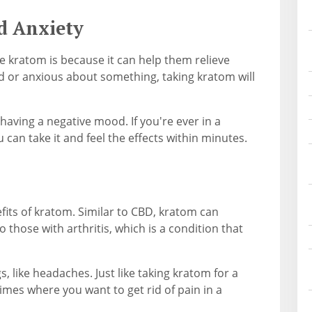
d Anxiety
 kratom is because it can help them relieve
d or anxious about something, taking kratom will
having a negative mood. If you're ever in a
 can take it and feel the effects within minutes.
efits of kratom. Similar to CBD, kratom can
o those with arthritis, which is a condition that
, like headaches. Just like taking kratom for a
mes where you want to get rid of pain in a