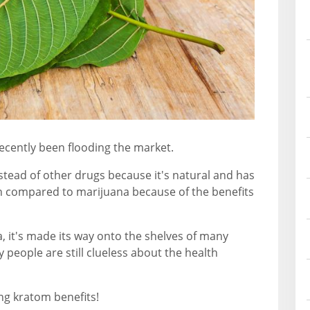
ecently been flooding the market.
tead of other drugs because it's natural and has
ten compared to marijuana because of the benefits
, it's made its way onto the shelves of many
people are still clueless about the health
ng kratom benefits!