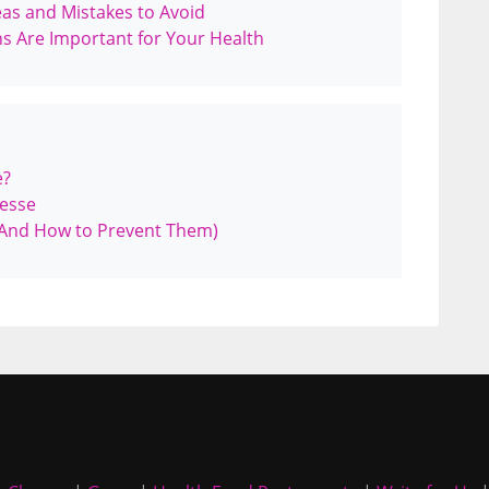
as and Mistakes to Avoid
ns Are Important for Your Health
e?
iesse
And How to Prevent Them)