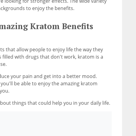
re looking for stronger effects. The wide variety
ckgrounds to enjoy the benefits.
Amazing Kratom Benefits
 that allow people to enjoy life the way they
 filled with drugs that don't work, kratom is a
se.
duce your pain and get into a better mood.
 you'll be able to enjoy the amazing kratom
 you.
out things that could help you in your daily life.