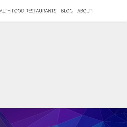
ALTH FOOD RESTAURANTS
BLOG
ABOUT