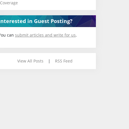
Coverage
Interested in Guest Posting?
You can
submit articles and write for us
.
View All Posts
|
RSS Feed