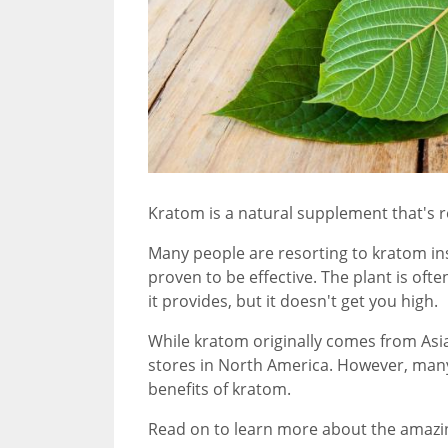
Kratom is a natural supplement that's r
Many people are resorting to kratom ins
proven to be effective. The plant is of
it provides, but it doesn't get you high.
While kratom originally comes from Asia
stores in North America. However, many 
benefits of kratom.
Read on to learn more about the amazi