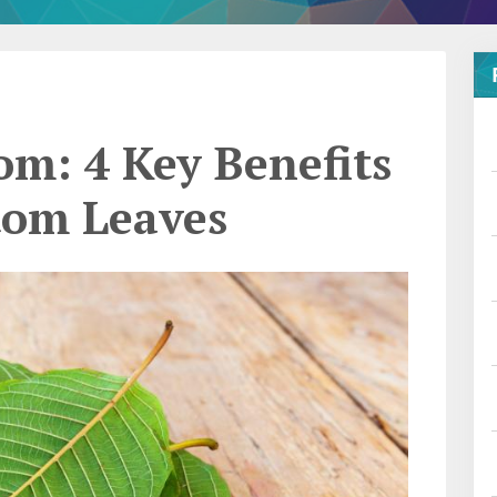
m: 4 Key Benefits
tom Leaves