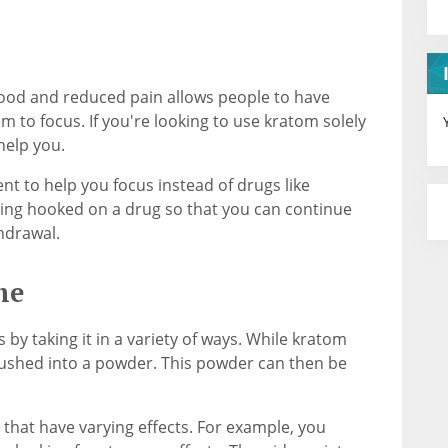
ood and reduced pain allows people to have
em to focus. If you're looking to use kratom solely
help you.
t to help you focus instead of drugs like
tting hooked on a drug so that you can continue
hdrawal.
me
by taking it in a variety of ways. While kratom
rushed into a powder. This powder can then be
 that have varying effects. For example, you