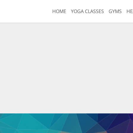
HOME
YOGA CLASSES
GYMS
HE