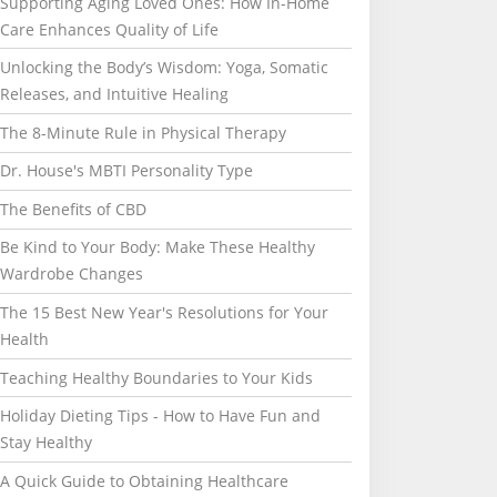
Supporting Aging Loved Ones: How In-Home
Care Enhances Quality of Life
Unlocking the Body’s Wisdom: Yoga, Somatic
Releases, and Intuitive Healing
The 8-Minute Rule in Physical Therapy
Dr. House's MBTI Personality Type
The Benefits of CBD
Be Kind to Your Body: Make These Healthy
Wardrobe Changes
The 15 Best New Year's Resolutions for Your
Health
Teaching Healthy Boundaries to Your Kids
Holiday Dieting Tips - How to Have Fun and
Stay Healthy
A Quick Guide to Obtaining Healthcare