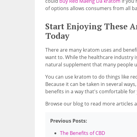
could
buy Red Maeng Da kratom
if you'
of options allows consumers from all ba
Start Enjoying These 
Today
There are many kratom uses and benefits
want to. While the healthcare industry is
natural supplement that many people u
You can use kratom to do things like re
Because it can be taken in several ways,
benefits in a way that's comfortable for
Browse our blog to read more articles ab
Previous Posts:
The Benefits of CBD