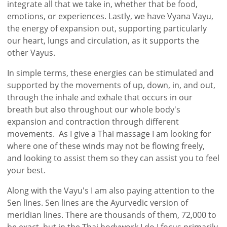
integrate all that we take in, whether that be food,
emotions, or experiences. Lastly, we have Vyana Vayu,
the energy of expansion out, supporting particularly
our heart, lungs and circulation, as it supports the
other Vayus.
In simple terms, these energies can be stimulated and
supported by the movements of up, down, in, and out,
through the inhale and exhale that occurs in our
breath but also throughout our whole body's
expansion and contraction through different
movements. As I give a Thai massage I am looking for
where one of these winds may not be flowing freely,
and looking to assist them so they can assist you to feel
your best.
Along with the Vayu's I am also paying attention to the
Sen lines. Sen lines are the Ayurvedic version of
meridian lines. There are thousands of them, 72,000 to
be exact, but in the Thai bodywork I do I focus primarily