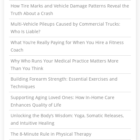
How Tire Marks and Vehicle Damage Patterns Reveal the
Truth About a Crash
Multi-Vehicle Pileups Caused by Commercial Trucks:
Who Is Liable?
What You’re Really Paying for When You Hire a Fitness
Coach
Why Who Runs Your Medical Practice Matters More
Than You Think
Building Forearm Strength: Essential Exercises and
Techniques
Supporting Aging Loved Ones: How In-Home Care
Enhances Quality of Life
Unlocking the Body’s Wisdom: Yoga, Somatic Releases,
and Intuitive Healing
The 8-Minute Rule in Physical Therapy