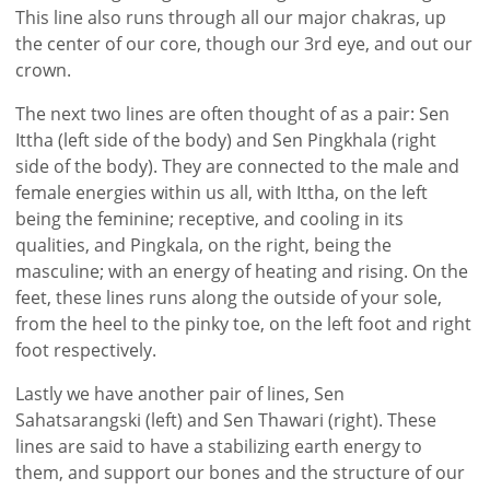
This line also runs through all our major chakras, up
the center of our core, though our 3rd eye, and out our
crown.
The next two lines are often thought of as a pair: Sen
Ittha (left side of the body) and Sen Pingkhala (right
side of the body). They are connected to the male and
female energies within us all, with Ittha, on the left
being the feminine; receptive, and cooling in its
qualities, and Pingkala, on the right, being the
masculine; with an energy of heating and rising. On the
feet, these lines runs along the outside of your sole,
from the heel to the pinky toe, on the left foot and right
foot respectively.
Lastly we have another pair of lines, Sen
Sahatsarangski (left) and Sen Thawari (right). These
lines are said to have a stabilizing earth energy to
them, and support our bones and the structure of our