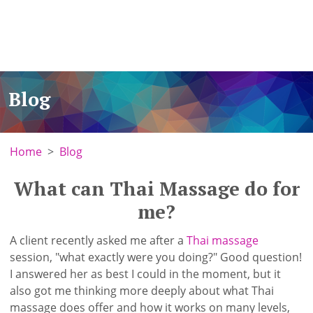
Blog
Home
Blog
What can Thai Massage do for
me?
A client recently asked me after a
Thai massage
session, "what exactly were you doing?" Good question!
I answered her as best I could in the moment, but it
also got me thinking more deeply about what Thai
massage does offer and how it works on many levels,