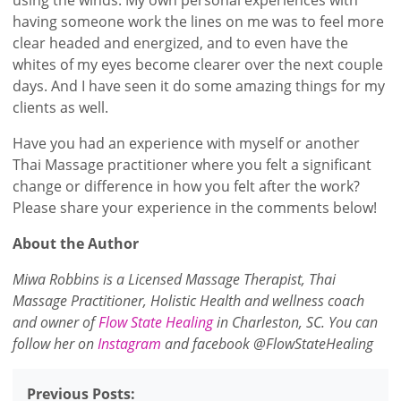
having someone work the lines on me was to feel more
clear headed and energized, and to even have the
whites of my eyes become clearer over the next couple
days. And I have seen it do some amazing things for my
clients as well.
Have you had an experience with myself or another
Thai Massage practitioner where you felt a significant
change or difference in how you felt after the work?
Please share your experience in the comments below!
About the Author
Miwa Robbins is a Licensed Massage Therapist, Thai
Massage Practitioner, Holistic Health and wellness coach
and owner of
Flow State Healing
in Charleston, SC. You can
follow her on
Instagram
and facebook @FlowStateHealing
Previous Posts: