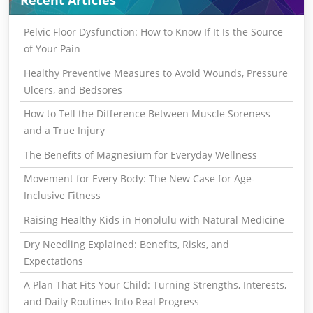
Recent Articles
Pelvic Floor Dysfunction: How to Know If It Is the Source
of Your Pain
Healthy Preventive Measures to Avoid Wounds, Pressure
Ulcers, and Bedsores
How to Tell the Difference Between Muscle Soreness
and a True Injury
The Benefits of Magnesium for Everyday Wellness
Movement for Every Body: The New Case for Age-
Inclusive Fitness
Raising Healthy Kids in Honolulu with Natural Medicine
Dry Needling Explained: Benefits, Risks, and
Expectations
A Plan That Fits Your Child: Turning Strengths, Interests,
and Daily Routines Into Real Progress