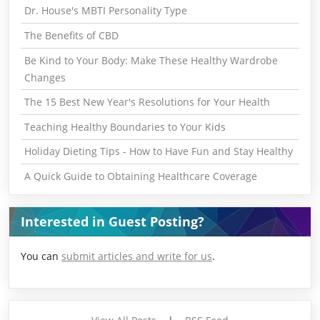
Dr. House's MBTI Personality Type
The Benefits of CBD
Be Kind to Your Body: Make These Healthy Wardrobe
Changes
The 15 Best New Year's Resolutions for Your Health
Teaching Healthy Boundaries to Your Kids
Holiday Dieting Tips - How to Have Fun and Stay Healthy
A Quick Guide to Obtaining Healthcare Coverage
Interested in Guest Posting?
You can
submit articles and write for us
.