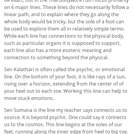
on 6 major lines. These lines do not necessarily follow a
linear path, and to explain where they go along the
whole body would be tricky, but the sole of a foot can
be used to explore them all in relatively simple terms.
While each line has connections to the physical body,
such as particular organs it is supposed to support,
each line also has a more esoteric meaning and
connection to something beyond the physical.
Sen Kalathari is often called the psychic, or emotional
line. On the bottom of your foot, it is like rays of a sun,
rising over a horizon, extending from the center of of
your heel out to each toe. Working this line can help to
move stuck emotions.
Sen Sumana is the line my teacher says connects us to
source. It is beyond psychic. One could say it connects
us to the cosmos. This line begins at the soles of our
feet, running along the inner edge from heel to big toe.