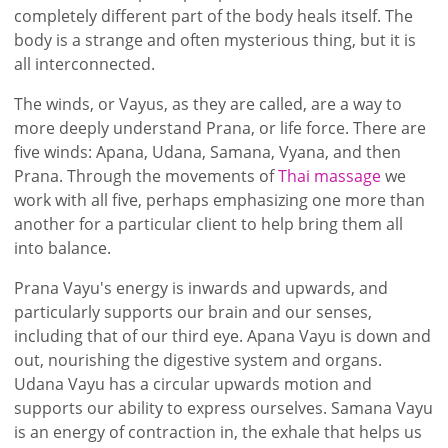
completely different part of the body heals itself. The
body is a strange and often mysterious thing, but it is
all interconnected.
The winds, or Vayus, as they are called, are a way to
more deeply understand Prana, or life force. There are
five winds: Apana, Udana, Samana, Vyana, and then
Prana. Through the movements of
Thai massage
we
work with all five, perhaps emphasizing one more than
another for a particular client to help bring them all
into balance.
Prana Vayu's energy is inwards and upwards, and
particularly supports our brain and our senses,
including that of our third eye. Apana Vayu is down and
out, nourishing the digestive system and organs.
Udana Vayu has a circular upwards motion and
supports our ability to express ourselves. Samana Vayu
is an energy of contraction in, the exhale that helps us