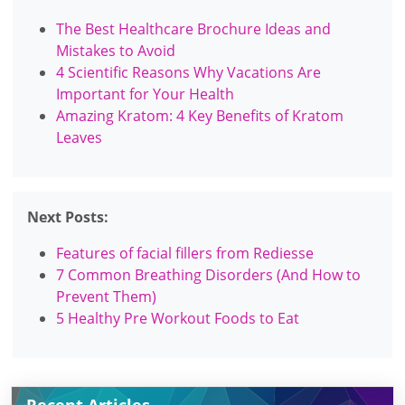
The Best Healthcare Brochure Ideas and
Mistakes to Avoid
4 Scientific Reasons Why Vacations Are
Important for Your Health
Amazing Kratom: 4 Key Benefits of Kratom
Leaves
Next Posts:
Features of facial fillers from Rediesse
7 Common Breathing Disorders (And How to
Prevent Them)
5 Healthy Pre Workout Foods to Eat