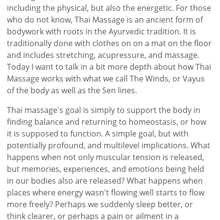
including the physical, but also the energetic. For those
who do not know, Thai Massage is an ancient form of
bodywork with roots in the Ayurvedic tradition. It is
traditionally done with clothes on on a mat on the floor
and includes stretching, acupressure, and massage.
Today I want to talk in a bit more depth about how Thai
Massage works with what we call The Winds, or Vayus
of the body as well as the Sen lines.
Thai massage's goal is simply to support the body in
finding balance and returning to homeostasis, or how
it is supposed to function. A simple goal, but with
potentially profound, and multilevel implications. What
happens when not only muscular tension is released,
but memories, experiences, and emotions being held
in our bodies also are released? What happens when
places where energy wasn't flowing well starts to flow
more freely? Perhaps we suddenly sleep better, or
think clearer, or perhaps a pain or ailment in a