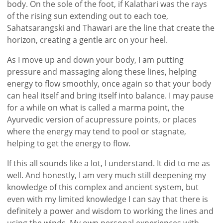
body. On the sole of the foot, if Kalathari was the rays
of the rising sun extending out to each toe,
Sahatsarangski and Thawari are the line that create the
horizon, creating a gentle arc on your heel.
As I move up and down your body, I am putting
pressure and massaging along these lines, helping
energy to flow smoothly, once again so that your body
can heal itself and bring itself into balance. I may pause
for a while on what is called a marma point, the
Ayurvedic version of acupressure points, or places
where the energy may tend to pool or stagnate,
helping to get the energy to flow.
If this all sounds like a lot, I understand. It did to me as
well. And honestly, I am very much still deepening my
knowledge of this complex and ancient system, but
even with my limited knowledge I can say that there is
definitely a power and wisdom to working the lines and
using the winds. My own personal experiences with