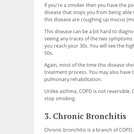
If you're a smoker then you have the po
disease that stops you from being able
this disease are coughing up mucus (mo
This disease can be a bit hard to diagn
seeing any traces of the two symptoms 
you reach your 30s. You will see the h
50s.
Again, most of the time this disease show
treatment process. You may also have 
pulmonary rehabilitation.
Unlike asthma, COPD is not reversible. O
stop smoking.
3. Chronic Bronchitis
Chronic bronchitis is a branch of COPD