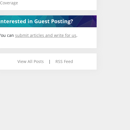
Coverage
Interested in Guest Posting?
You can
submit articles and write for us
.
View All Posts
|
RSS Feed