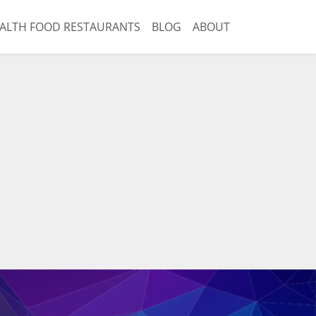
ALTH FOOD RESTAURANTS
BLOG
ABOUT