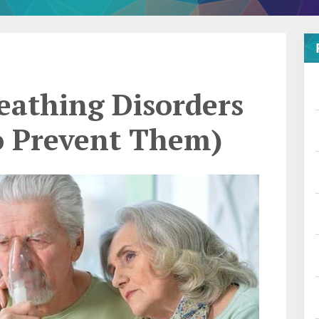
athing Disorders
o Prevent Them)