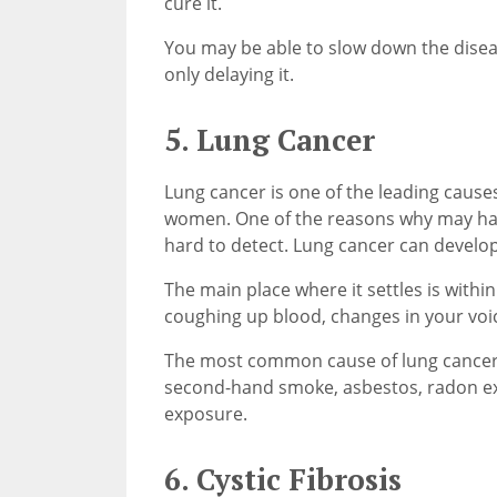
cure it.
You may be able to slow down the diseas
only delaying it.
5. Lung Cancer
Lung cancer is one of the leading cause
women. One of the reasons why may have 
hard to detect. Lung cancer can develop
The main place where it settles is withi
coughing up blood, changes in your voi
The most common cause of lung cancer i
second-hand smoke, asbestos, radon ex
exposure.
6. Cystic Fibrosis