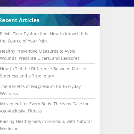
Recent Articles
Pelvic Floor Dysfunction: How to Know If It Is
the Source of Your Pain
Healthy Preventive Measures to Avoid
Wounds, Pressure Ulcers, and Bedsores
How to Tell the Difference Between Muscle
Soreness and a True Injury
The Benefits of Magnesium for Everyday
Wellness
Movement for Every Body: The New Case for
Age-Inclusive Fitness
Raising Healthy Kids in Honolulu with Natural
Medicine