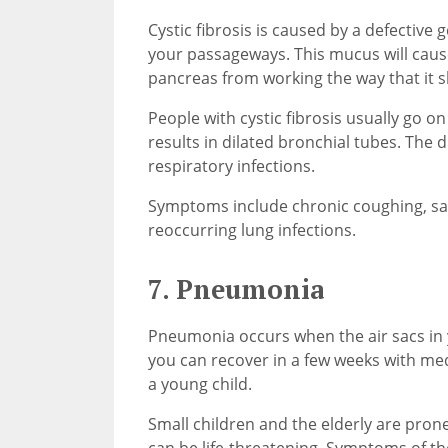
Cystic fibrosis is caused by a defective 
your passageways. This mucus will cause
pancreas from working the way that it s
People with cystic fibrosis usually go o
results in dilated bronchial tubes. The
respiratory infections.
Symptoms include chronic coughing, salt
reoccurring lung infections.
7. Pneumonia
Pneumonia occurs when the air sacs in 
you can recover in a few weeks with medi
a young child.
Small children and the elderly are pron
can be life-threatening. Symptoms of th