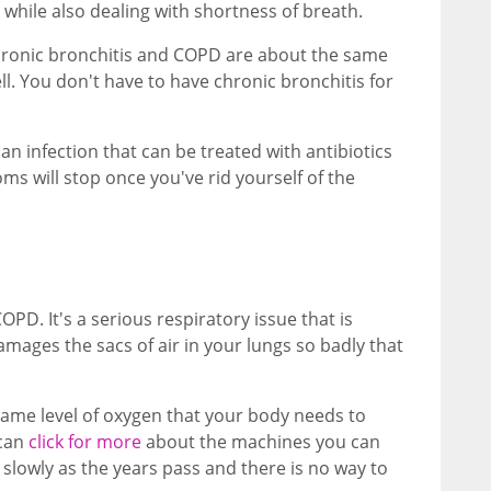
 while also dealing with shortness of breath.
hronic bronchitis and COPD are about the same
l. You don't have to have chronic bronchitis for
 an infection that can be treated with antibiotics
s will stop once you've rid yourself of the
D. It's a serious respiratory issue that is
ages the sacs of air in your lungs so badly that
same level of oxygen that your body needs to
 can
click for more
about the machines you can
lowly as the years pass and there is no way to