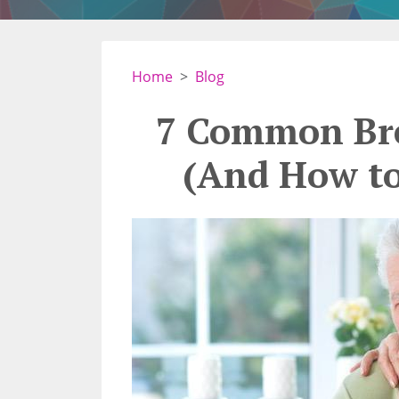
Home
Blog
7 Common Bre
(And How t