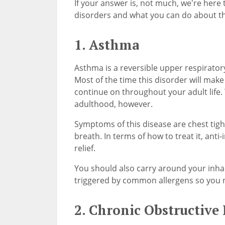
If your answer is, not much, we're here 
disorders and what you can do about 
1. Asthma
Asthma is a reversible upper respirator
Most of the time this disorder will make 
continue on throughout your adult life.
adulthood, however.
Symptoms of this disease are chest tigh
breath. In terms of how to treat it, anti
relief.
You should also carry around your inha
triggered by common allergens so you n
2. Chronic Obstructive