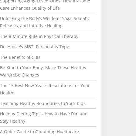
Supporting Aging Loved Ones: How In-Home
Care Enhances Quality of Life
Unlocking the Body’s Wisdom: Yoga, Somatic
Releases, and Intuitive Healing
The 8-Minute Rule in Physical Therapy
Dr. House's MBTI Personality Type
The Benefits of CBD
Be Kind to Your Body: Make These Healthy
Wardrobe Changes
The 15 Best New Year's Resolutions for Your
Health
Teaching Healthy Boundaries to Your Kids
Holiday Dieting Tips - How to Have Fun and
Stay Healthy
A Quick Guide to Obtaining Healthcare