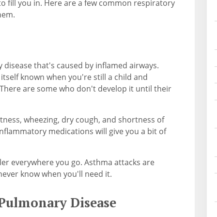
to fill you in. Here are a few common respiratory
them.
y disease that's caused by inflamed airways.
itself known when you're still a child and
 There are some who don't develop it until their
tness, wheezing, dry cough, and shortness of
-inflammatory medications will give you a bit of
ler everywhere you go. Asthma attacks are
ever know when you'll need it.
 Pulmonary Disease