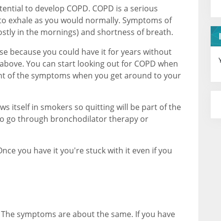
tential to develop COPD. COPD is a serious
 to exhale as you would normally. Symptoms of
stly in the mornings) and shortness of breath.
ose because you could have it for years without
above. You can start looking out for COPD when
ight of the symptoms when you get around to your
s itself in smokers so quitting will be part of the
to go through bronchodilator therapy or
nce you have it you're stuck with it even if you
. The symptoms are about the same. If you have