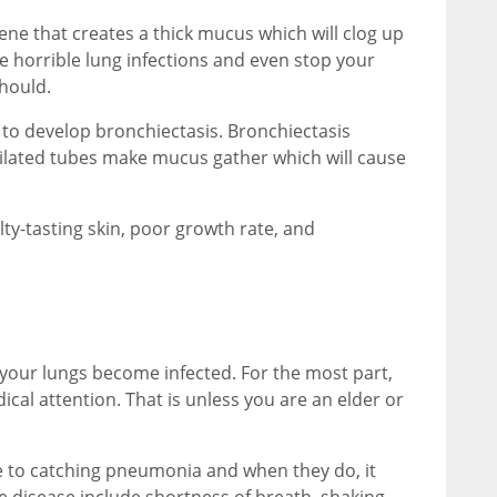
gene that creates a thick mucus which will clog up
 horrible lung infections and even stop your
hould.
n to develop bronchiectasis. Bronchiectasis
 dilated tubes make mucus gather which will cause
y-tasting skin, poor growth rate, and
your lungs become infected. For the most part,
cal attention. That is unless you are an elder or
e to catching pneumonia and when they do, it
e disease include shortness of breath, shaking,