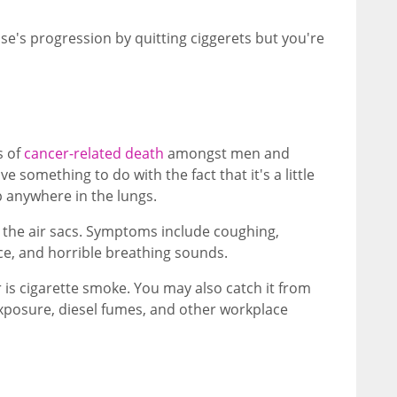
e's progression by quitting ciggerets but you're
s of
cancer-related death
amongst men and
something to do with the fact that it's a little
 anywhere in the lungs.
n the air sacs. Symptoms include coughing,
ce, and horrible breathing sounds.
s cigarette smoke. You may also catch it from
posure, diesel fumes, and other workplace