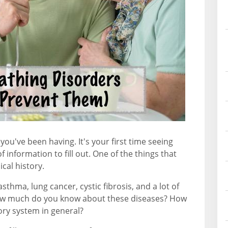
you've been having. It's your first time seeing
f information to fill out. One of the things that
ical history.
asthma, lung cancer, cystic fibrosis, and a lot of
w much do you know about these diseases? How
ry system in general?