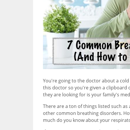
You're going to the doctor about a cold 
this doctor so you're given a clipboard o
they are looking for is your family's med
There are a ton of things listed such as 
other common breathing disorders. Ho
much do you know about your respirato