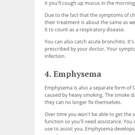
it you'll cough up mucus in the morning
Due to the fact that the symptoms of c
their treatment is about the same as wel
it to count as a respiratory disease.
You can also catch acute bronchitis. It's
prescribed by your doctor. Your symptom
infection.
4. Emphysema
Emphysema is also a separate form of COP
caused by heavy smoking. The smoke dam
they can no longer fix themselves.
Over time you won't be able to get the 
function so you'll need assistance. You
use to assist you. Emphysema develops s