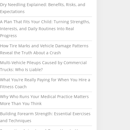
Dry Needling Explained: Benefits, Risks, and
Expectations
A Plan That Fits Your Child: Turning Strengths,
Interests, and Daily Routines Into Real
Progress
How Tire Marks and Vehicle Damage Patterns
Reveal the Truth About a Crash
Multi-Vehicle Pileups Caused by Commercial
Trucks: Who Is Liable?
What You’re Really Paying for When You Hire a
Fitness Coach
Why Who Runs Your Medical Practice Matters
More Than You Think
Building Forearm Strength: Essential Exercises
and Techniques