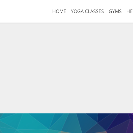
HOME
YOGA CLASSES
GYMS
HE