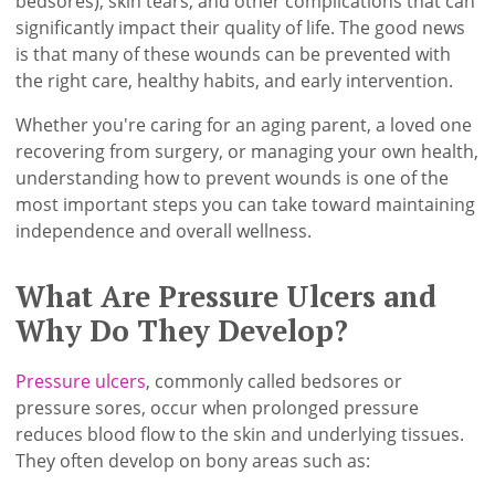
bedsores), skin tears, and other complications that can
significantly impact their quality of life. The good news
is that many of these wounds can be prevented with
the right care, healthy habits, and early intervention.
Whether you're caring for an aging parent, a loved one
recovering from surgery, or managing your own health,
understanding how to prevent wounds is one of the
most important steps you can take toward maintaining
independence and overall wellness.
What Are Pressure Ulcers and
Why Do They Develop?
Pressure ulcers
, commonly called bedsores or
pressure sores, occur when prolonged pressure
reduces blood flow to the skin and underlying tissues.
They often develop on bony areas such as: