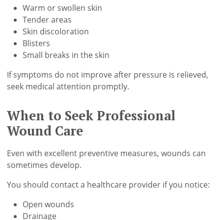
Warm or swollen skin
Tender areas
Skin discoloration
Blisters
Small breaks in the skin
If symptoms do not improve after pressure is relieved,
seek medical attention promptly.
When to Seek Professional
Wound Care
Even with excellent preventive measures, wounds can
sometimes develop.
You should contact a healthcare provider if you notice:
Open wounds
Drainage