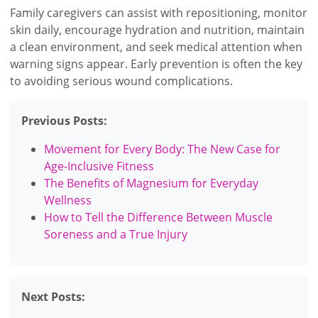
Family caregivers can assist with repositioning, monitor
skin daily, encourage hydration and nutrition, maintain
a clean environment, and seek medical attention when
warning signs appear. Early prevention is often the key
to avoiding serious wound complications.
Previous Posts:
Movement for Every Body: The New Case for
Age-Inclusive Fitness
The Benefits of Magnesium for Everyday
Wellness
How to Tell the Difference Between Muscle
Soreness and a True Injury
Next Posts: