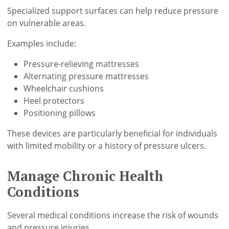
Specialized support surfaces can help reduce pressure
on vulnerable areas.
Examples include:
Pressure-relieving mattresses
Alternating pressure mattresses
Wheelchair cushions
Heel protectors
Positioning pillows
These devices are particularly beneficial for individuals
with limited mobility or a history of pressure ulcers.
Manage Chronic Health
Conditions
Several medical conditions increase the risk of wounds
and pressure injuries.