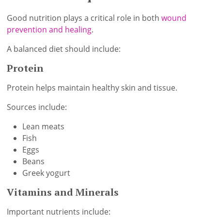
Good nutrition plays a critical role in both
wound
prevention and healing
.
A balanced diet should include:
Protein
Protein helps maintain healthy skin and tissue.
Sources include:
Lean meats
Fish
Eggs
Beans
Greek yogurt
Vitamins and Minerals
Important nutrients include: