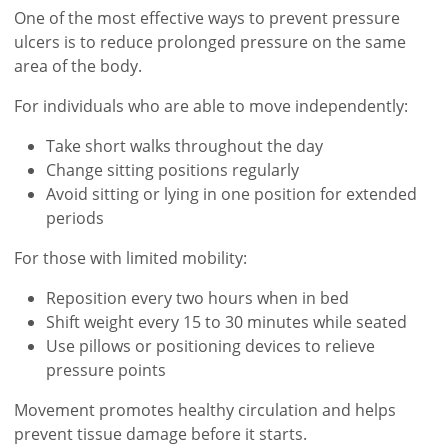
One of the most effective ways to prevent pressure
ulcers is to reduce prolonged pressure on the same
area of the body.
For individuals who are able to move independently:
Take short walks throughout the day
Change sitting positions regularly
Avoid sitting or lying in one position for extended
periods
For those with limited mobility:
Reposition every two hours when in bed
Shift weight every 15 to 30 minutes while seated
Use pillows or positioning devices to relieve
pressure points
Movement promotes healthy circulation and helps
prevent tissue damage before it starts.