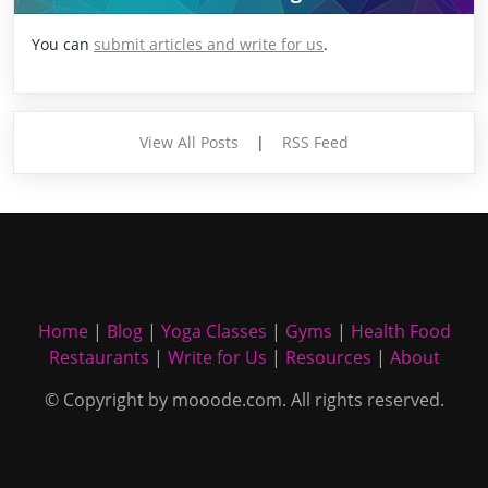
You can
submit articles and write for us
.
View All Posts
|
RSS Feed
Home
|
Blog
|
Yoga Classes
|
Gyms
|
Health Food
Restaurants
|
Write for Us
|
Resources
|
About
© Copyright by mooode.com. All rights reserved.