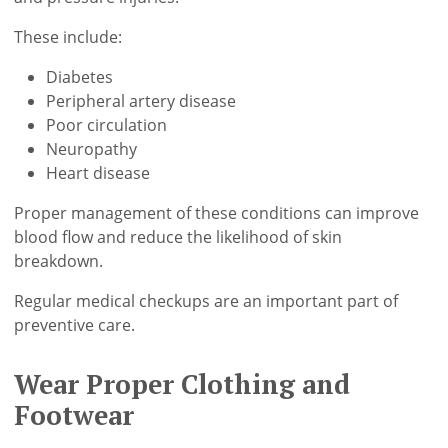
These include:
Diabetes
Peripheral artery disease
Poor circulation
Neuropathy
Heart disease
Proper management of these conditions can improve
blood flow and reduce the likelihood of skin
breakdown.
Regular medical checkups are an important part of
preventive care.
Wear Proper Clothing and
Footwear