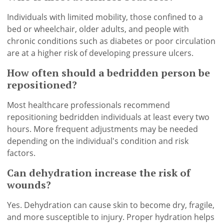
Individuals with limited mobility, those confined to a
bed or wheelchair, older adults, and people with
chronic conditions such as diabetes or poor circulation
are at a higher risk of developing pressure ulcers.
How often should a bedridden person be
repositioned?
Most healthcare professionals recommend
repositioning bedridden individuals at least every two
hours. More frequent adjustments may be needed
depending on the individual's condition and risk
factors.
Can dehydration increase the risk of
wounds?
Yes. Dehydration can cause skin to become dry, fragile,
and more susceptible to injury. Proper hydration helps