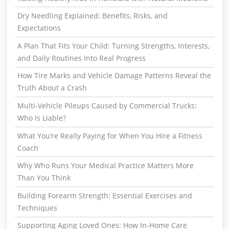
Dry Needling Explained: Benefits, Risks, and
Expectations
A Plan That Fits Your Child: Turning Strengths, Interests,
and Daily Routines Into Real Progress
How Tire Marks and Vehicle Damage Patterns Reveal the
Truth About a Crash
Multi-Vehicle Pileups Caused by Commercial Trucks:
Who Is Liable?
What You’re Really Paying for When You Hire a Fitness
Coach
Why Who Runs Your Medical Practice Matters More
Than You Think
Building Forearm Strength: Essential Exercises and
Techniques
Supporting Aging Loved Ones: How In-Home Care