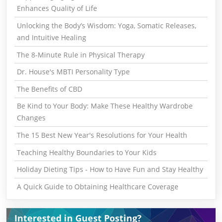
Enhances Quality of Life
Unlocking the Body’s Wisdom: Yoga, Somatic Releases,
and Intuitive Healing
The 8-Minute Rule in Physical Therapy
Dr. House's MBTI Personality Type
The Benefits of CBD
Be Kind to Your Body: Make These Healthy Wardrobe
Changes
The 15 Best New Year's Resolutions for Your Health
Teaching Healthy Boundaries to Your Kids
Holiday Dieting Tips - How to Have Fun and Stay Healthy
A Quick Guide to Obtaining Healthcare Coverage
Interested in Guest Posting?