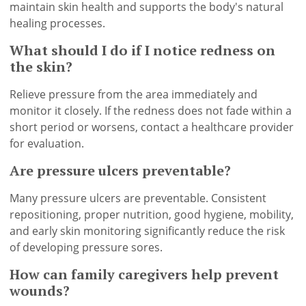
maintain skin health and supports the body's natural
healing processes.
What should I do if I notice redness on
the skin?
Relieve pressure from the area immediately and
monitor it closely. If the redness does not fade within a
short period or worsens, contact a healthcare provider
for evaluation.
Are pressure ulcers preventable?
Many pressure ulcers are preventable. Consistent
repositioning, proper nutrition, good hygiene, mobility,
and early skin monitoring significantly reduce the risk
of developing pressure sores.
How can family caregivers help prevent
wounds?