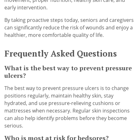
movement, proper nutrition, healthy skin care, and
early intervention.
By taking proactive steps today, seniors and caregivers
can significantly reduce the risk of wounds and enjoy a
healthier, more comfortable quality of life.
Frequently Asked Questions
What is the best way to prevent pressure
ulcers?
The best way to prevent pressure ulcers is to change
positions regularly, maintain healthy skin, stay
hydrated, and use pressure-relieving cushions or
mattresses when necessary. Regular skin inspections
can also help identify problems before they become
serious.
Who is most at risk for bedsores?