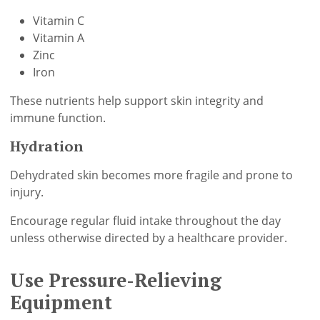
Vitamin C
Vitamin A
Zinc
Iron
These nutrients help support skin integrity and
immune function.
Hydration
Dehydrated skin becomes more fragile and prone to
injury.
Encourage regular fluid intake throughout the day
unless otherwise directed by a healthcare provider.
Use Pressure-Relieving
Equipment