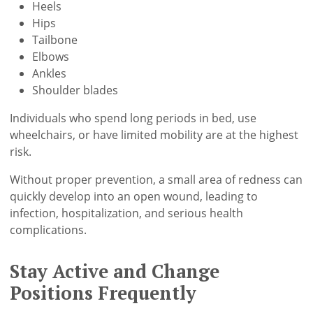
Heels
Hips
Tailbone
Elbows
Ankles
Shoulder blades
Individuals who spend long periods in bed, use
wheelchairs, or have limited mobility are at the highest
risk.
Without proper prevention, a small area of redness can
quickly develop into an open wound, leading to
infection, hospitalization, and serious health
complications.
Stay Active and Change
Positions Frequently