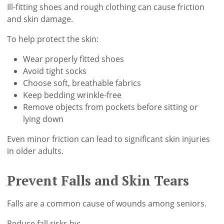
Ill-fitting shoes and rough clothing can cause friction
and skin damage.
To help protect the skin:
Wear properly fitted shoes
Avoid tight socks
Choose soft, breathable fabrics
Keep bedding wrinkle-free
Remove objects from pockets before sitting or
lying down
Even minor friction can lead to significant skin injuries
in older adults.
Prevent Falls and Skin Tears
Falls are a common cause of wounds among seniors.
Reduce fall risks by: