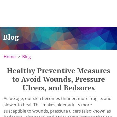
Blog
Home
Blog
Healthy Preventive Measures
to Avoid Wounds, Pressure
Ulcers, and Bedsores
As we age, our skin becomes thinner, more fragile, and
slower to heal. This makes older adults more
susceptible to wounds, pressure ulcers (also known as