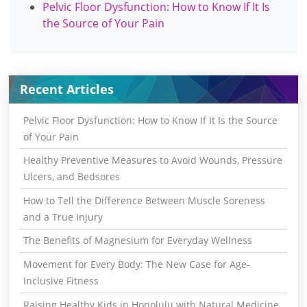
Pelvic Floor Dysfunction: How to Know If It Is
the Source of Your Pain
Recent Articles
Pelvic Floor Dysfunction: How to Know If It Is the Source
of Your Pain
Healthy Preventive Measures to Avoid Wounds, Pressure
Ulcers, and Bedsores
How to Tell the Difference Between Muscle Soreness
and a True Injury
The Benefits of Magnesium for Everyday Wellness
Movement for Every Body: The New Case for Age-
Inclusive Fitness
Raising Healthy Kids in Honolulu with Natural Medicine