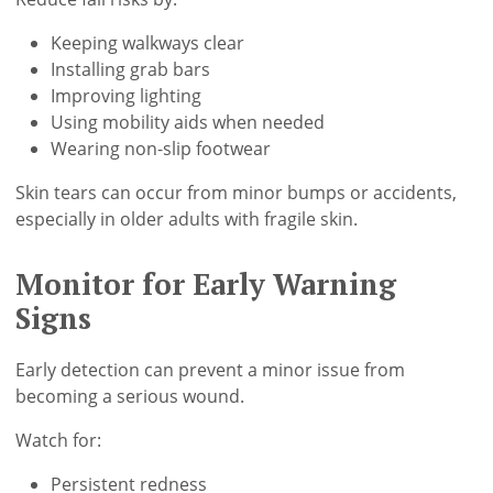
Keeping walkways clear
Installing grab bars
Improving lighting
Using mobility aids when needed
Wearing non-slip footwear
Skin tears can occur from minor bumps or accidents,
especially in older adults with fragile skin.
Monitor for Early Warning
Signs
Early detection can prevent a minor issue from
becoming a serious wound.
Watch for:
Persistent redness