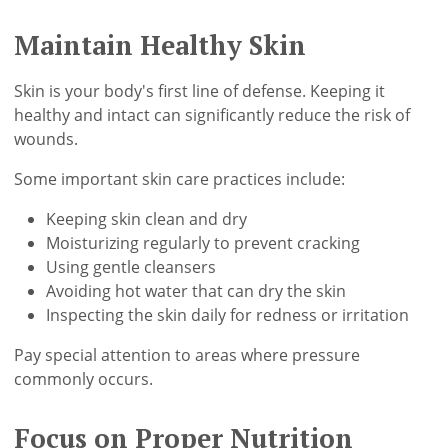
Maintain Healthy Skin
Skin is your body's first line of defense. Keeping it
healthy and intact can significantly reduce the risk of
wounds.
Some important skin care practices include:
Keeping skin clean and dry
Moisturizing regularly to prevent cracking
Using gentle cleansers
Avoiding hot water that can dry the skin
Inspecting the skin daily for redness or irritation
Pay special attention to areas where pressure
commonly occurs.
Focus on Proper Nutrition