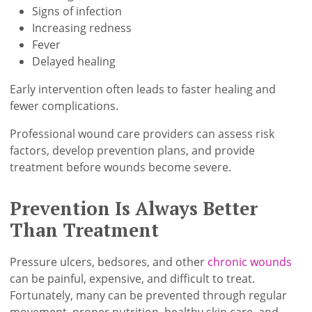
Signs of infection
Increasing redness
Fever
Delayed healing
Early intervention often leads to faster healing and
fewer complications.
Professional wound care providers can assess risk
factors, develop prevention plans, and provide
treatment before wounds become severe.
Prevention Is Always Better
Than Treatment
Pressure ulcers, bedsores, and other
chronic wounds
can be painful, expensive, and difficult to treat.
Fortunately, many can be prevented through regular