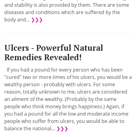
and stability is also provided by them. There are some
diseases and conditions which are suffered by the
body and...
❯❯❯
Ulcers - Powerful Natural
Remedies Revealed!
If you had a pound for every person who has been
"cured" two or more times of his ulcers, you would be a
wealthy person - probably with ulcers. For some
reason, totally unknown to me, ulcers are considered
an ailment of the wealthy. (Probably by the same
people who think money brings happiness.) Again, if
you had a pound for all the low and moderate income
people who suffer from ulcers, you would be able to
balance the national...
❯❯❯