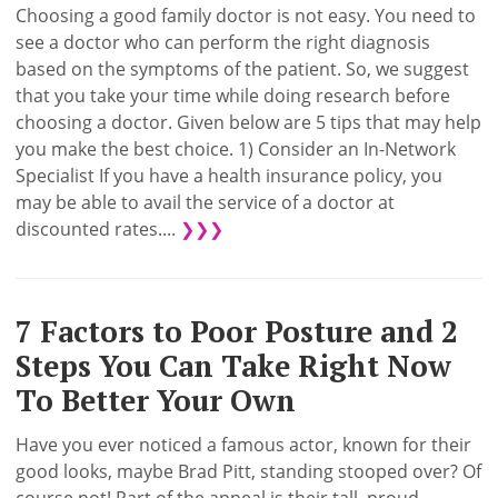
Choosing a good family doctor is not easy. You need to
see a doctor who can perform the right diagnosis
based on the symptoms of the patient. So, we suggest
that you take your time while doing research before
choosing a doctor. Given below are 5 tips that may help
you make the best choice. 1) Consider an In-Network
Specialist If you have a health insurance policy, you
may be able to avail the service of a doctor at
discounted rates....
❯❯❯
7 Factors to Poor Posture and 2
Steps You Can Take Right Now
To Better Your Own
Have you ever noticed a famous actor, known for their
good looks, maybe Brad Pitt, standing stooped over? Of