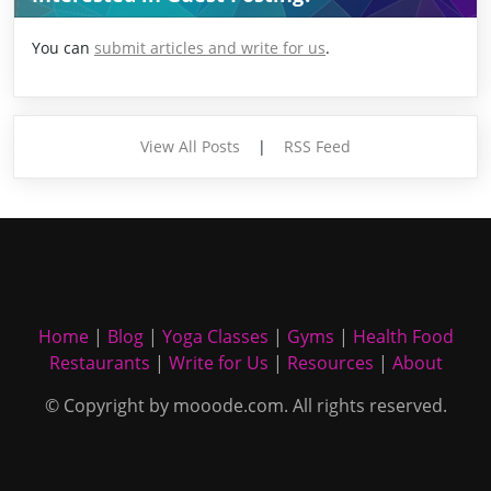
You can
submit articles and write for us
.
View All Posts
|
RSS Feed
Home
|
Blog
|
Yoga Classes
|
Gyms
|
Health Food
Restaurants
|
Write for Us
|
Resources
|
About
© Copyright by mooode.com. All rights reserved.