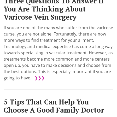
Three Questions To Answer If
You Are Thinking About
Varicose Vein Surgery
If you are one of the many who suffer from the varicose
curse, you are not alone. Fortunately, there are now
more ways to find treatment for your ailment.
Technology and medical expertise has come a long way
towards specializing in vascular treatment. However, as
treatments become more common and more centers
open up, you have to make decisions and choose from
the best options. This is especially important if you are
going to have...
❯❯❯
5 Tips That Can Help You
Choose A Good Family Doctor