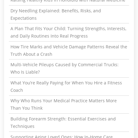
Dry Needling Explained: Benefits, Risks, and
Expectations
A Plan That Fits Your Child: Turning Strengths, Interests,
and Daily Routines Into Real Progress
How Tire Marks and Vehicle Damage Patterns Reveal the
Truth About a Crash
Multi-Vehicle Pileups Caused by Commercial Trucks:
Who Is Liable?
What You’re Really Paying for When You Hire a Fitness
Coach
Why Who Runs Your Medical Practice Matters More
Than You Think
Building Forearm Strength: Essential Exercises and
Techniques
Supporting Aging Loved Ones: How In-Home Care