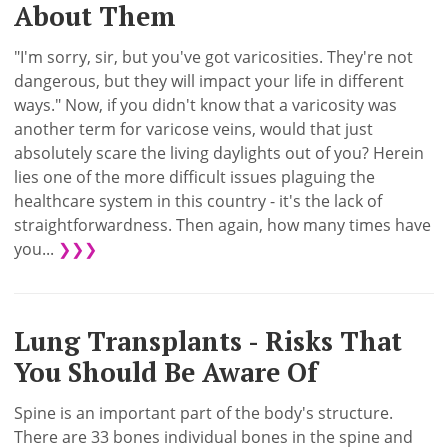
About Them
"I'm sorry, sir, but you've got varicosities. They're not
dangerous, but they will impact your life in different
ways." Now, if you didn't know that a varicosity was
another term for varicose veins, would that just
absolutely scare the living daylights out of you? Herein
lies one of the more difficult issues plaguing the
healthcare system in this country - it's the lack of
straightforwardness. Then again, how many times have
you...
❯❯❯
Lung Transplants - Risks That
You Should Be Aware Of
Spine is an important part of the body's structure.
There are 33 bones individual bones in the spine and