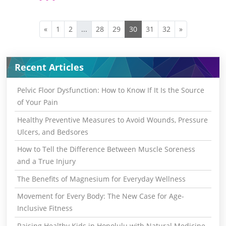
«
1
2
...
28
29
30
31
32
»
Recent Articles
Pelvic Floor Dysfunction: How to Know If It Is the Source
of Your Pain
Healthy Preventive Measures to Avoid Wounds, Pressure
Ulcers, and Bedsores
How to Tell the Difference Between Muscle Soreness
and a True Injury
The Benefits of Magnesium for Everyday Wellness
Movement for Every Body: The New Case for Age-
Inclusive Fitness
Raising Healthy Kids in Honolulu with Natural Medicine