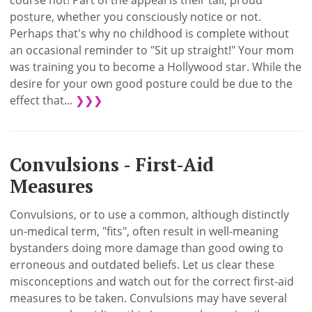
course not! Part of the appeal is their tall, proud
posture, whether you consciously notice or not.
Perhaps that's why no childhood is complete without
an occasional reminder to "Sit up straight!" Your mom
was training you to become a Hollywood star. While the
desire for your own good posture could be due to the
effect that...
❯❯❯
Convulsions - First-Aid
Measures
Convulsions, or to use a common, although distinctly
un-medical term, "fits", often result in well-meaning
bystanders doing more damage than good owing to
erroneous and outdated beliefs. Let us clear these
misconceptions and watch out for the correct first-aid
measures to be taken. Convulsions may have several