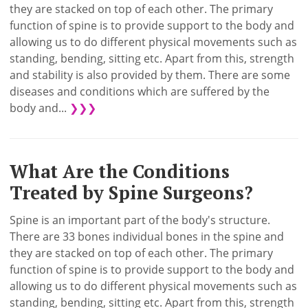
they are stacked on top of each other. The primary
function of spine is to provide support to the body and
allowing us to do different physical movements such as
standing, bending, sitting etc. Apart from this, strength
and stability is also provided by them. There are some
diseases and conditions which are suffered by the
body and...
❯❯❯
What Are the Conditions
Treated by Spine Surgeons?
Spine is an important part of the body's structure.
There are 33 bones individual bones in the spine and
they are stacked on top of each other. The primary
function of spine is to provide support to the body and
allowing us to do different physical movements such as
standing, bending, sitting etc. Apart from this, strength