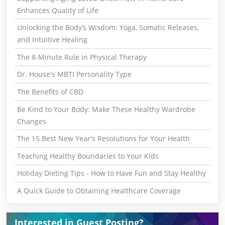
Enhances Quality of Life
Unlocking the Body’s Wisdom: Yoga, Somatic Releases,
and Intuitive Healing
The 8-Minute Rule in Physical Therapy
Dr. House's MBTI Personality Type
The Benefits of CBD
Be Kind to Your Body: Make These Healthy Wardrobe
Changes
The 15 Best New Year's Resolutions for Your Health
Teaching Healthy Boundaries to Your Kids
Holiday Dieting Tips - How to Have Fun and Stay Healthy
A Quick Guide to Obtaining Healthcare Coverage
Interested in Guest Posting?