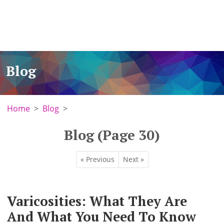
Blog
Home
Blog
Blog (Page 30)
« Previous
Next »
Varicosities: What They Are
And What You Need To Know