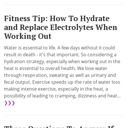
Fitness Tip: How To Hydrate
and Replace Electrolytes When
Working Out
Water is essential to life. A few days without it could
result in death - it's that important. So considering a
hydration strategy, especially when working out in the
heat is essential to overall health. We lose water
through respiration, sweating as well as urinary and
fecal output. Exercise speeds up the rate of water loss
making intense exercise, especially in the heat, a
possibility of leading to cramping, dizziness and heat...
❯❯❯