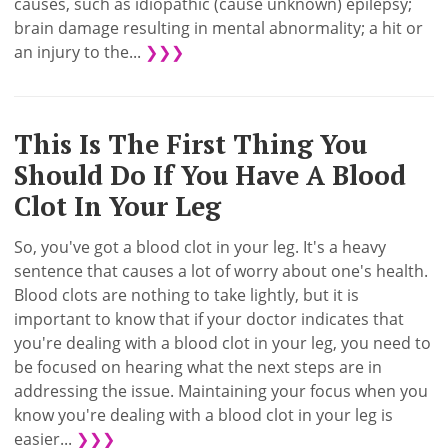
causes, such as idiopathic (cause unknown) epilepsy;
brain damage resulting in mental abnormality; a hit or
an injury to the...
❯❯❯
This Is The First Thing You
Should Do If You Have A Blood
Clot In Your Leg
So, you've got a blood clot in your leg. It's a heavy
sentence that causes a lot of worry about one's health.
Blood clots are nothing to take lightly, but it is
important to know that if your doctor indicates that
you're dealing with a blood clot in your leg, you need to
be focused on hearing what the next steps are in
addressing the issue. Maintaining your focus when you
know you're dealing with a blood clot in your leg is
easier...
❯❯❯