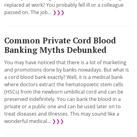
replaced at work? You probably fell ill or a colleague
passed on. The job...
❯❯❯
Common Private Cord Blood
Banking Myths Debunked
You may have noticed that there is a lot of marketing
and promotions done by banks nowadays. But what is
a cord blood bank exactly? Well, it is a medical bank
where doctors extract the hematopoietic stem cells
(HSCs) from the newborn umbilical cord and can be
preserved indefinitely. You can bank the blood in a
private or a public one and can be used later on to
treat diseases and illnesses. This may sound like a
wonderful medical...
❯❯❯