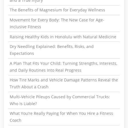
and a True Injury
The Benefits of Magnesium for Everyday Wellness
Movement for Every Body: The New Case for Age-
Inclusive Fitness
Raising Healthy Kids in Honolulu with Natural Medicine
Dry Needling Explained: Benefits, Risks, and
Expectations
A Plan That Fits Your Child: Turning Strengths, Interests,
and Daily Routines Into Real Progress
How Tire Marks and Vehicle Damage Patterns Reveal the
Truth About a Crash
Multi-Vehicle Pileups Caused by Commercial Trucks:
Who Is Liable?
What You’re Really Paying for When You Hire a Fitness
Coach