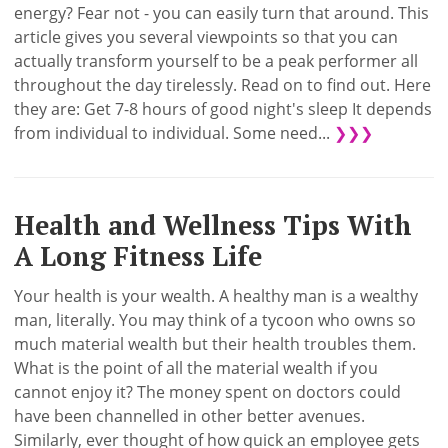
energy? Fear not - you can easily turn that around. This
article gives you several viewpoints so that you can
actually transform yourself to be a peak performer all
throughout the day tirelessly. Read on to find out. Here
they are: Get 7-8 hours of good night's sleep It depends
from individual to individual. Some need...
❯❯❯
Health and Wellness Tips With
A Long Fitness Life
Your health is your wealth. A healthy man is a wealthy
man, literally. You may think of a tycoon who owns so
much material wealth but their health troubles them.
What is the point of all the material wealth if you
cannot enjoy it? The money spent on doctors could
have been channelled in other better avenues.
Similarly, ever thought of how quick an employee gets