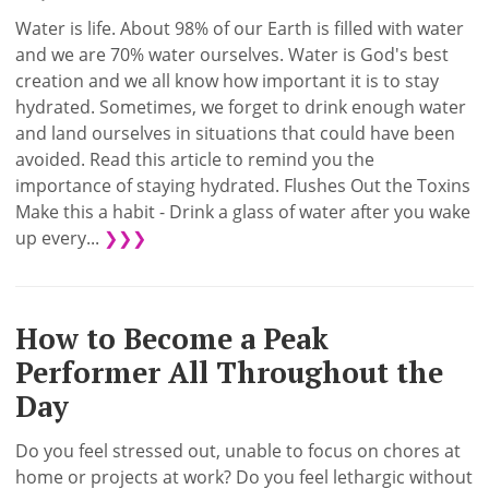
Water is life. About 98% of our Earth is filled with water
and we are 70% water ourselves. Water is God's best
creation and we all know how important it is to stay
hydrated. Sometimes, we forget to drink enough water
and land ourselves in situations that could have been
avoided. Read this article to remind you the
importance of staying hydrated. Flushes Out the Toxins
Make this a habit - Drink a glass of water after you wake
up every...
❯❯❯
How to Become a Peak
Performer All Throughout the
Day
Do you feel stressed out, unable to focus on chores at
home or projects at work? Do you feel lethargic without