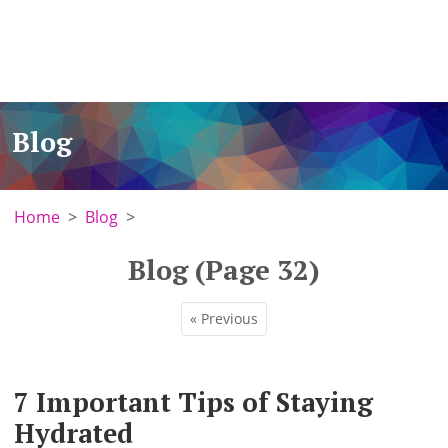
Blog
Home
Blog
Blog (Page 32)
« Previous
7 Important Tips of Staying
Hydrated