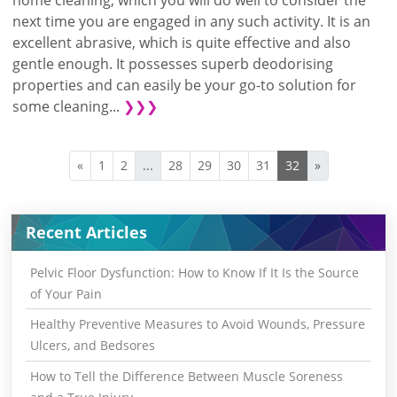
next time you are engaged in any such activity. It is an
excellent abrasive, which is quite effective and also
gentle enough. It possesses superb deodorising
properties and can easily be your go-to solution for
some cleaning...
❯❯❯
«
1
2
...
28
29
30
31
32
»
Recent Articles
Pelvic Floor Dysfunction: How to Know If It Is the Source
of Your Pain
Healthy Preventive Measures to Avoid Wounds, Pressure
Ulcers, and Bedsores
How to Tell the Difference Between Muscle Soreness