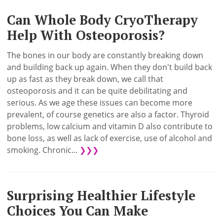
Can Whole Body CryoTherapy
Help With Osteoporosis?
The bones in our body are constantly breaking down
and building back up again. When they don't build back
up as fast as they break down, we call that
osteoporosis and it can be quite debilitating and
serious. As we age these issues can become more
prevalent, of course genetics are also a factor. Thyroid
problems, low calcium and vitamin D also contribute to
bone loss, as well as lack of exercise, use of alcohol and
smoking. Chronic...
❯❯❯
Surprising Healthier Lifestyle
Choices You Can Make