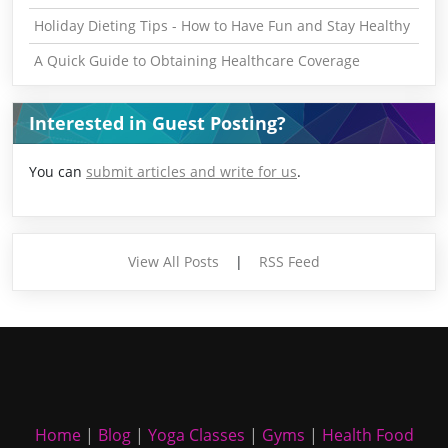
Holiday Dieting Tips - How to Have Fun and Stay Healthy
A Quick Guide to Obtaining Healthcare Coverage
Interested in Guest Posting?
You can
submit articles and write for us
.
View All Posts
|
RSS Feed
Home
|
Blog
|
Yoga Classes
|
Gyms
|
Health Food