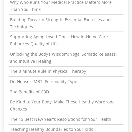
Why Who Runs Your Medical Practice Matters More
Than You Think
Building Forearm Strength: Essential Exercises and
Techniques
Supporting Aging Loved Ones: How In-Home Care
Enhances Quality of Life
Unlocking the Body’s Wisdom: Yoga, Somatic Releases,
and Intuitive Healing
The 8-Minute Rule in Physical Therapy
Dr. House's MBTI Personality Type
The Benefits of CBD
Be Kind to Your Body: Make These Healthy Wardrobe
Changes
The 15 Best New Year's Resolutions for Your Health
Teaching Healthy Boundaries to Your Kids