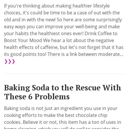
If you're thinking about making healthier lifestyle
choices, it's could be time to be a case of out with the
old and in with the new! So here are some surprisingly
easy ways you can improve your well-being and make
your habits the healthiest ones ever! Drink Coffee to
Boost Your Mood We hear a lot about the negative
health effects of caffeine, but let's not forget that it has
its good points too! There is a link between moderate...
❯❯❯
Baking Soda to the Rescue With
These 6 Problems
Baking soda is not just an ingredient you use in your
cooking efforts to make the best chocolate chip
cookies. Believe it or not, this item has a ton of uses in
home cleaning, which you will do well to consider the