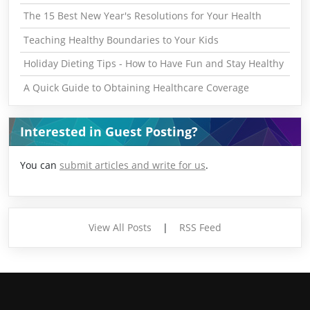
The 15 Best New Year's Resolutions for Your Health
Teaching Healthy Boundaries to Your Kids
Holiday Dieting Tips - How to Have Fun and Stay Healthy
A Quick Guide to Obtaining Healthcare Coverage
Interested in Guest Posting?
You can
submit articles and write for us
.
View All Posts
|
RSS Feed