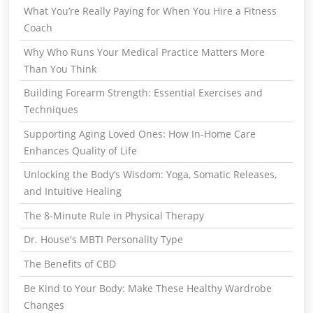
What You’re Really Paying for When You Hire a Fitness
Coach
Why Who Runs Your Medical Practice Matters More
Than You Think
Building Forearm Strength: Essential Exercises and
Techniques
Supporting Aging Loved Ones: How In-Home Care
Enhances Quality of Life
Unlocking the Body’s Wisdom: Yoga, Somatic Releases,
and Intuitive Healing
The 8-Minute Rule in Physical Therapy
Dr. House's MBTI Personality Type
The Benefits of CBD
Be Kind to Your Body: Make These Healthy Wardrobe
Changes