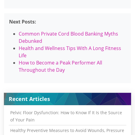
Next Posts:
Common Private Cord Blood Banking Myths
Debunked
Health and Wellness Tips With A Long Fitness
Life
How to Become a Peak Performer All
Throughout the Day
Recent Articles
Pelvic Floor Dysfunction: How to Know If It Is the Source
of Your Pain
Healthy Preventive Measures to Avoid Wounds, Pressure