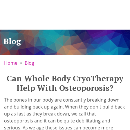
Blog
Home
Blog
Can Whole Body CryoTherapy
Help With Osteoporosis?
The bones in our body are constantly breaking down
and building back up again. When they don't build back
up as fast as they break down, we call that
osteoporosis and it can be quite debilitating and
serious. As we age these issues can become more