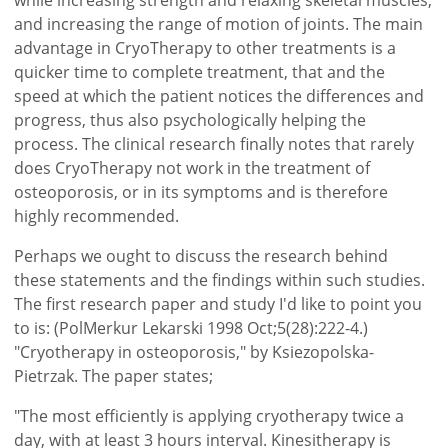
and increasing the range of motion of joints. The main
advantage in CryoTherapy to other treatments is a
quicker time to complete treatment, that and the
speed at which the patient notices the differences and
progress, thus also psychologically helping the
process. The clinical research finally notes that rarely
does CryoTherapy not work in the treatment of
osteoporosis, or in its symptoms and is therefore
highly recommended.
Perhaps we ought to discuss the research behind
these statements and the findings within such studies.
The first research paper and study I'd like to point you
to is: (PolMerkur Lekarski 1998 Oct;5(28):222-4.)
"Cryotherapy in osteoporosis," by Ksiezopolska-
Pietrzak. The paper states;
"The most efficiently is applying cryotherapy twice a
day, with at least 3 hours interval. Kinesitherapy is