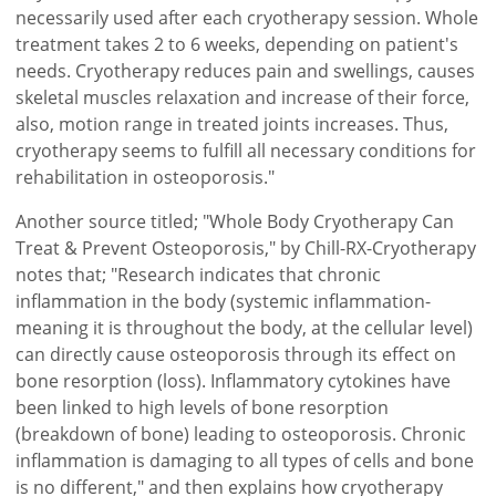
necessarily used after each cryotherapy session. Whole
treatment takes 2 to 6 weeks, depending on patient's
needs. Cryotherapy reduces pain and swellings, causes
skeletal muscles relaxation and increase of their force,
also, motion range in treated joints increases. Thus,
cryotherapy seems to fulfill all necessary conditions for
rehabilitation in osteoporosis."
Another source titled; "Whole Body Cryotherapy Can
Treat & Prevent Osteoporosis," by Chill-RX-Cryotherapy
notes that; "Research indicates that chronic
inflammation in the body (systemic inflammation-
meaning it is throughout the body, at the cellular level)
can directly cause osteoporosis through its effect on
bone resorption (loss). Inflammatory cytokines have
been linked to high levels of bone resorption
(breakdown of bone) leading to osteoporosis. Chronic
inflammation is damaging to all types of cells and bone
is no different," and then explains how cryotherapy