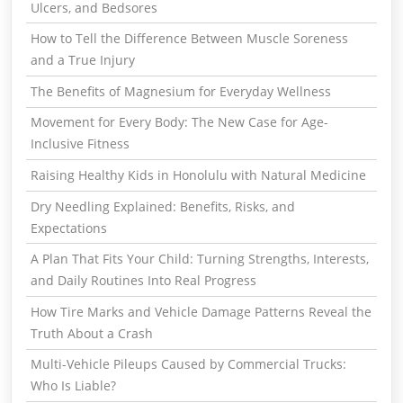
Ulcers, and Bedsores
How to Tell the Difference Between Muscle Soreness
and a True Injury
The Benefits of Magnesium for Everyday Wellness
Movement for Every Body: The New Case for Age-
Inclusive Fitness
Raising Healthy Kids in Honolulu with Natural Medicine
Dry Needling Explained: Benefits, Risks, and
Expectations
A Plan That Fits Your Child: Turning Strengths, Interests,
and Daily Routines Into Real Progress
How Tire Marks and Vehicle Damage Patterns Reveal the
Truth About a Crash
Multi-Vehicle Pileups Caused by Commercial Trucks:
Who Is Liable?