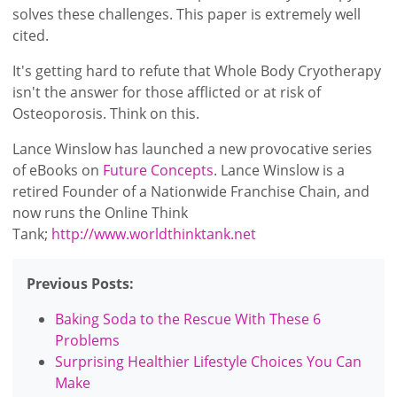
solves these challenges. This paper is extremely well
cited.
It's getting hard to refute that Whole Body Cryotherapy
isn't the answer for those afflicted or at risk of
Osteoporosis. Think on this.
Lance Winslow has launched a new provocative series
of eBooks on
Future Concepts
. Lance Winslow is a
retired Founder of a Nationwide Franchise Chain, and
now runs the Online Think
Tank;
http://www.worldthinktank.net
Previous Posts:
Baking Soda to the Rescue With These 6
Problems
Surprising Healthier Lifestyle Choices You Can
Make