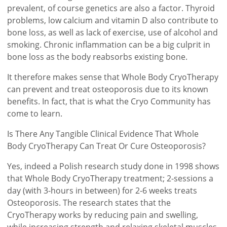
prevalent, of course genetics are also a factor. Thyroid
problems, low calcium and vitamin D also contribute to
bone loss, as well as lack of exercise, use of alcohol and
smoking. Chronic inflammation can be a big culprit in
bone loss as the body reabsorbs existing bone.
It therefore makes sense that Whole Body CryoTherapy
can prevent and treat osteoporosis due to its known
benefits. In fact, that is what the Cryo Community has
come to learn.
Is There Any Tangible Clinical Evidence That Whole
Body CryoTherapy Can Treat Or Cure Osteoporosis?
Yes, indeed a Polish research study done in 1998 shows
that Whole Body CryoTherapy treatment; 2-sessions a
day (with 3-hours in between) for 2-6 weeks treats
Osteoporosis. The research states that the
CryoTherapy works by reducing pain and swelling,
while increasing strength and relaxing skeletal muscles,