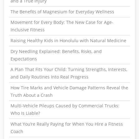
and a True Injury
The Benefits of Magnesium for Everyday Wellness
Movement for Every Body: The New Case for Age-
Inclusive Fitness
Raising Healthy Kids in Honolulu with Natural Medicine
Dry Needling Explained: Benefits, Risks, and
Expectations
A Plan That Fits Your Child: Turning Strengths, Interests,
and Daily Routines Into Real Progress
How Tire Marks and Vehicle Damage Patterns Reveal the
Truth About a Crash
Multi-Vehicle Pileups Caused by Commercial Trucks:
Who Is Liable?
What You’re Really Paying for When You Hire a Fitness
Coach