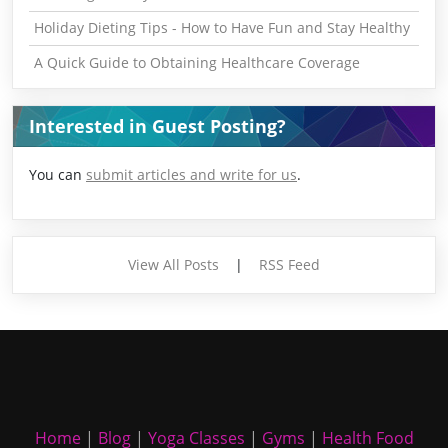
Holiday Dieting Tips - How to Have Fun and Stay Healthy
A Quick Guide to Obtaining Healthcare Coverage
Interested in Guest Posting?
You can
submit articles and write for us
.
View All Posts
|
RSS Feed
Home
|
Blog
|
Yoga Classes
|
Gyms
|
Health Food