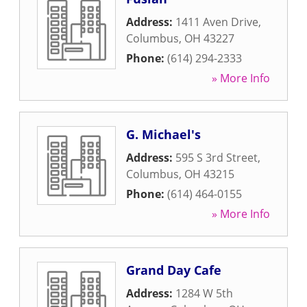
Address:
1411 Aven Drive
,
Columbus
,
OH
43227
Phone:
(614) 294-2333
» More Info
G. Michael's
Address:
595 S 3rd Street
,
Columbus
,
OH
43215
Phone:
(614) 464-0155
» More Info
Grand Day Cafe
Address:
1284 W 5th