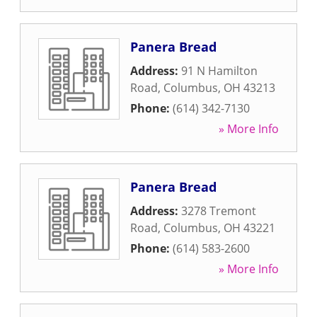
Panera Bread
Address:
91 N Hamilton
Road
,
Columbus
,
OH
43213
Phone:
(614) 342-7130
» More Info
Panera Bread
Address:
3278 Tremont
Road
,
Columbus
,
OH
43221
Phone:
(614) 583-2600
» More Info