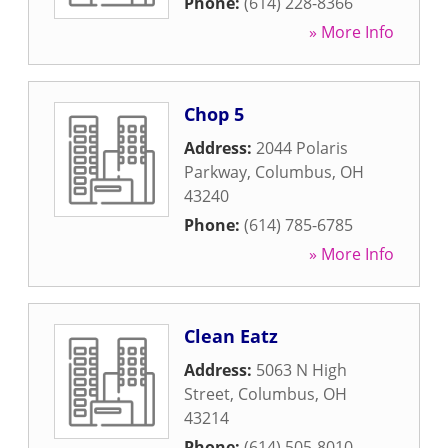
Phone:
(614) 228-8366
» More Info
Chop 5
Address:
2044 Polaris
Parkway
,
Columbus
,
OH
43240
Phone:
(614) 785-6785
» More Info
Clean Eatz
Address:
5063 N High
Street
,
Columbus
,
OH
43214
Phone:
(614) 505-8010