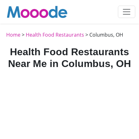
Home
>
Health Food Restaurants
> Columbus, OH
Health Food Restaurants
Near Me in Columbus, OH