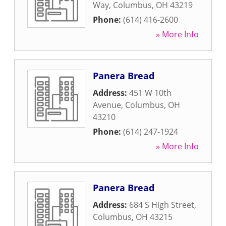
Way
,
Columbus
,
OH
43219
Phone:
(614) 416-2600
» More Info
Panera Bread
Address:
451 W 10th
Avenue
,
Columbus
,
OH
43210
Phone:
(614) 247-1924
» More Info
Panera Bread
Address:
684 S High Street
,
Columbus
,
OH
43215