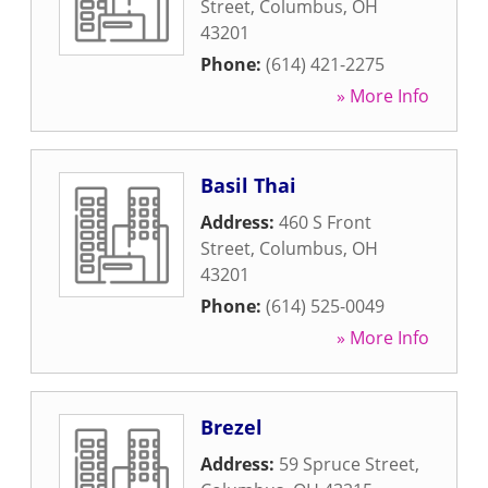
Street
,
Columbus
,
OH
43201
Phone:
(614) 421-2275
» More Info
Basil Thai
Address:
460 S Front
Street
,
Columbus
,
OH
43201
Phone:
(614) 525-0049
» More Info
Brezel
Address:
59 Spruce Street
,