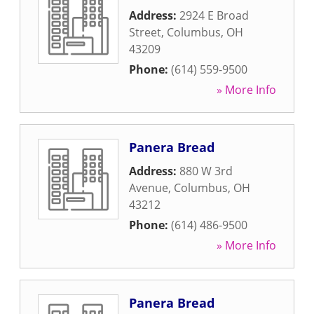
Address:
2924 E Broad
Street
,
Columbus
,
OH
43209
Phone:
(614) 559-9500
» More Info
Panera Bread
Address:
880 W 3rd
Avenue
,
Columbus
,
OH
43212
Phone:
(614) 486-9500
» More Info
Panera Bread