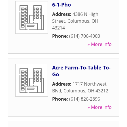
6-1-Pho
Address:
4386 N High
Street
,
Columbus
,
OH
43214
Phone:
(614) 706-4903
» More Info
Acre Farm-To-Table To-
Go
Address:
1717 Northwest
Blvd
,
Columbus
,
OH
43212
Phone:
(614) 826-2896
» More Info