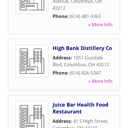
Avenue
,
Columbus
,
OH
43212
Phone:
(614) 481-3363
» More Info
High Bank Distillery Co
Address:
1051 Goodale
Blvd
,
Columbus
,
OH
43212
Phone:
(614) 826-5347
» More Info
Juice Bar Health Food
Restaurant
Address:
41 S High Street
,