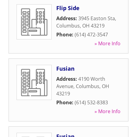
Flip Side
Address:
3945 Easton Sta
,
Columbus
,
OH
43219
Phone:
(614) 472-3547
» More Info
Fusian
Address:
4190 Worth
Avenue
,
Columbus
,
OH
43219
Phone:
(614) 532-8383
» More Info
Fusian