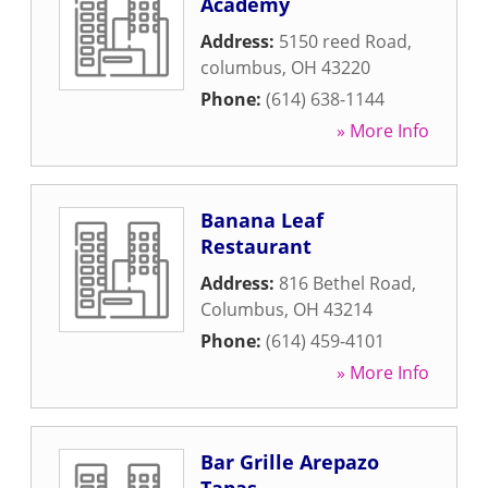
Academy
Address:
5150 reed Road
,
columbus
,
OH
43220
Phone:
(614) 638-1144
» More Info
Banana Leaf
Restaurant
Address:
816 Bethel Road
,
Columbus
,
OH
43214
Phone:
(614) 459-4101
» More Info
Bar Grille Arepazo