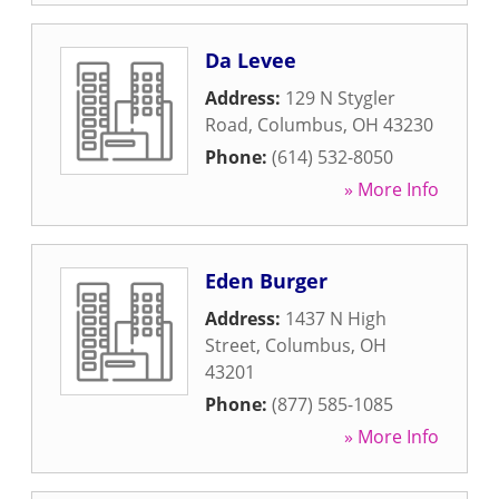
Da Levee
Address:
129 N Stygler
Road
,
Columbus
,
OH
43230
Phone:
(614) 532-8050
» More Info
Eden Burger
Address:
1437 N High
Street
,
Columbus
,
OH
43201
Phone:
(877) 585-1085
» More Info