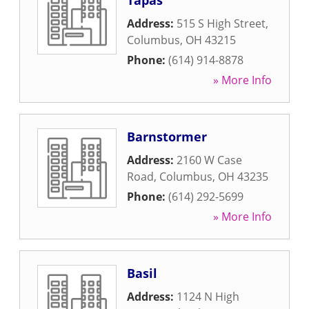
Tapas
Address:
515 S High Street
,
Columbus
,
OH
43215
Phone:
(614) 914-8878
» More Info
Barnstormer
Address:
2160 W Case
Road
,
Columbus
,
OH
43235
Phone:
(614) 292-5699
» More Info
Basil
Address:
1124 N High