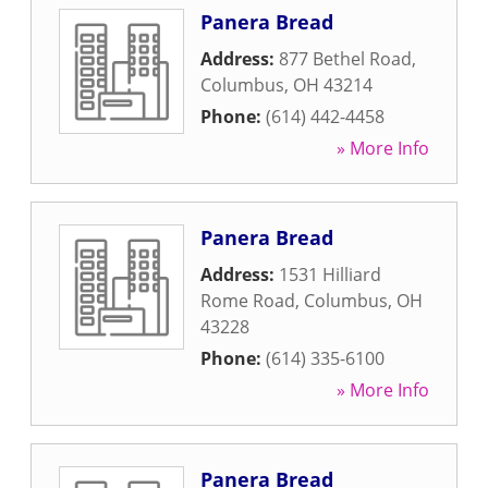
Panera Bread
Address:
877 Bethel Road
,
Columbus
,
OH
43214
Phone:
(614) 442-4458
» More Info
Panera Bread
Address:
1531 Hilliard
Rome Road
,
Columbus
,
OH
43228
Phone:
(614) 335-6100
» More Info
Panera Bread