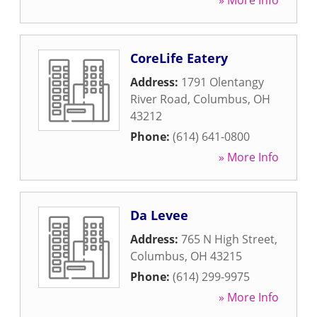
» More Info
CoreLife Eatery
Address:
1791 Olentangy
River Road
,
Columbus
,
OH
43212
Phone:
(614) 641-0800
» More Info
Da Levee
Address:
765 N High Street
,
Columbus
,
OH
43215
Phone:
(614) 299-9975
» More Info