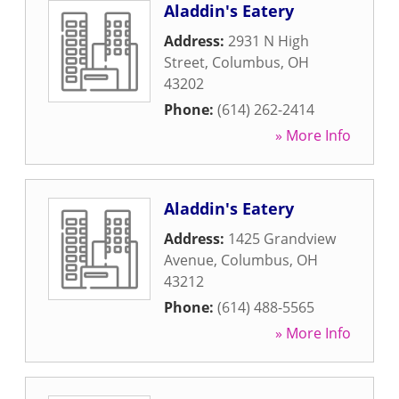
Aladdin's Eatery
Address:
2931 N High
Street
,
Columbus
,
OH
43202
Phone:
(614) 262-2414
» More Info
Aladdin's Eatery
Address:
1425 Grandview
Avenue
,
Columbus
,
OH
43212
Phone:
(614) 488-5565
» More Info