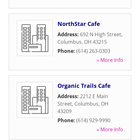
NorthStar Cafe
Address:
692 N High Street
,
Columbus
,
OH
43215
Phone:
(614) 263-0303
» More Info
Organic Trails Cafe
Address:
2212 E Main
Street
,
Columbus
,
OH
43209
Phone:
(614) 929-9990
» More Info