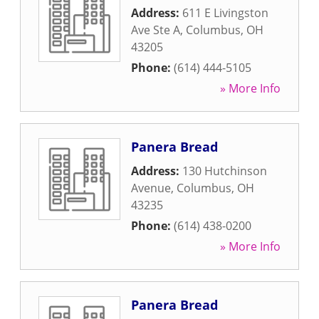
Address:
611 E Livingston
Ave Ste A
,
Columbus
,
OH
43205
Phone:
(614) 444-5105
» More Info
Panera Bread
Address:
130 Hutchinson
Avenue
,
Columbus
,
OH
43235
Phone:
(614) 438-0200
» More Info
Panera Bread