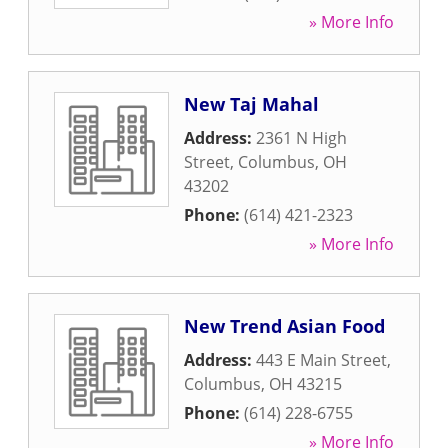
» More Info
New Taj Mahal
Address:
2361 N High
Street
,
Columbus
,
OH
43202
Phone:
(614) 421-2323
» More Info
New Trend Asian Food
Address:
443 E Main Street
,
Columbus
,
OH
43215
Phone:
(614) 228-6755
» More Info