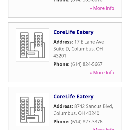
» More Info
CoreLife Eatery
Address:
17 E Lane Ave
Suite D
,
Columbus
,
OH
43201
Phone:
(614) 824-5667
» More Info
CoreLife Eatery
Address:
8742 Sancus Blvd
,
Columbus
,
OH
43240
Phone:
(614) 827-3376