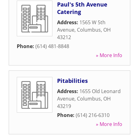
Paul's 5th Avenue
Catering
Address:
1565 W 5th
Avenue
,
Columbus
,
OH
43212
Phone:
(614) 481-8848
» More Info
Pitabilities
Address:
1655 Old Leonard
Avenue
,
Columbus
,
OH
43219
Phone:
(614) 216-6310
» More Info