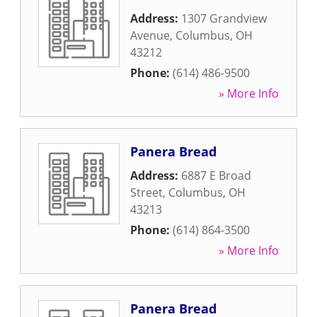
Address:
1307 Grandview
Avenue
,
Columbus
,
OH
43212
Phone:
(614) 486-9500
» More Info
Panera Bread
Address:
6887 E Broad
Street
,
Columbus
,
OH
43213
Phone:
(614) 864-3500
» More Info
Panera Bread