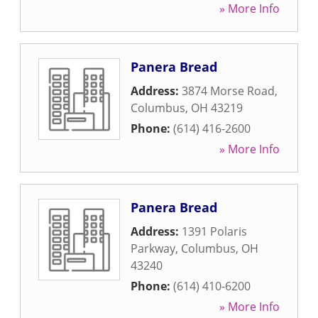
» More Info
Panera Bread
Address:
3874 Morse Road
,
Columbus
,
OH
43219
Phone:
(614) 416-2600
» More Info
Panera Bread
Address:
1391 Polaris
Parkway
,
Columbus
,
OH
43240
Phone:
(614) 410-6200
» More Info