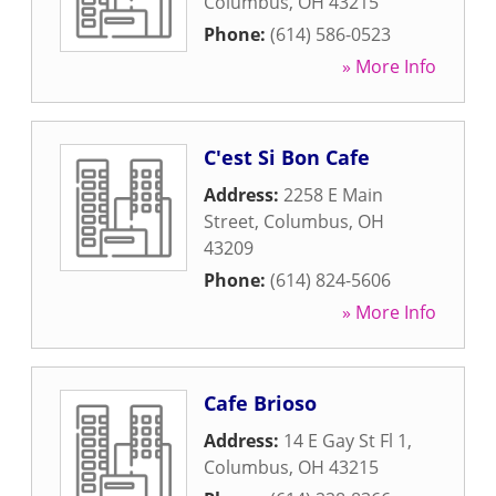
Columbus
,
OH
43215
Phone:
(614) 586-0523
» More Info
C'est Si Bon Cafe
Address:
2258 E Main
Street
,
Columbus
,
OH
43209
Phone:
(614) 824-5606
» More Info
Cafe Brioso
Address:
14 E Gay St Fl 1
,
Columbus
,
OH
43215