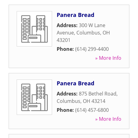
Panera Bread
Address:
300 W Lane
Avenue
,
Columbus
,
OH
43201
Phone:
(614) 299-4400
» More Info
Panera Bread
Address:
875 Bethel Road
,
Columbus
,
OH
43214
Phone:
(614) 457-6800
» More Info