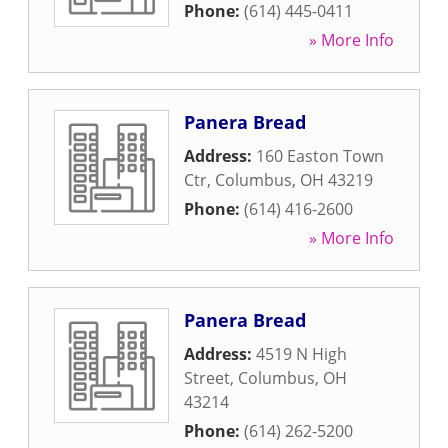
Phone:
(614) 445-0411
» More Info
Panera Bread
Address:
160 Easton Town
Ctr
,
Columbus
,
OH
43219
Phone:
(614) 416-2600
» More Info
Panera Bread
Address:
4519 N High
Street
,
Columbus
,
OH
43214
Phone:
(614) 262-5200