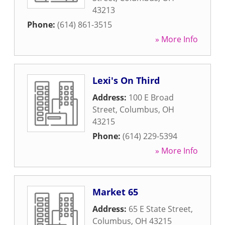
43213
Phone:
(614) 861-3515
» More Info
Lexi's On Third
Address:
100 E Broad
Street
,
Columbus
,
OH
43215
Phone:
(614) 229-5394
» More Info
Market 65
Address:
65 E State Street
,
Columbus
,
OH
43215