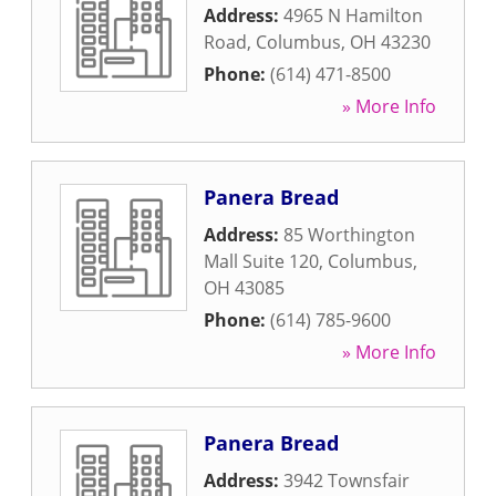
Address:
4965 N Hamilton
Road
,
Columbus
,
OH
43230
Phone:
(614) 471-8500
» More Info
Panera Bread
Address:
85 Worthington
Mall Suite 120
,
Columbus
,
OH
43085
Phone:
(614) 785-9600
» More Info
Panera Bread
Address:
3942 Townsfair