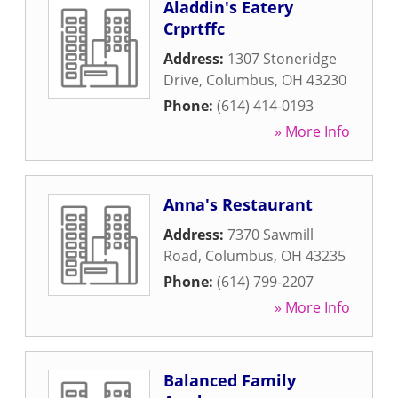
Aladdin's Eatery
Crprtffc
Address:
1307 Stoneridge
Drive
,
Columbus
,
OH
43230
Phone:
(614) 414-0193
» More Info
Anna's Restaurant
Address:
7370 Sawmill
Road
,
Columbus
,
OH
43235
Phone:
(614) 799-2207
» More Info
Balanced Family