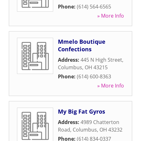
Phone:
(614) 564-6565
» More Info
Mmelo Boutique
Confections
Address:
445 N High Street
,
Columbus
,
OH
43215
Phone:
(614) 600-8363
» More Info
My Big Fat Gyros
Address:
4989 Chatterton
Road
,
Columbus
,
OH
43232
Phone:
(614) 834-0337