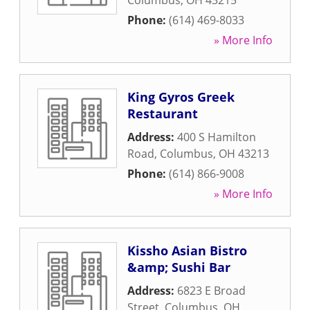
Columbus
,
OH
43215
Phone:
(614) 469-8033
» More Info
King Gyros Greek
Restaurant
Address:
400 S Hamilton
Road
,
Columbus
,
OH
43213
Phone:
(614) 866-9008
» More Info
Kissho Asian Bistro
&amp; Sushi Bar
Address:
6823 E Broad
Street
,
Columbus
,
OH