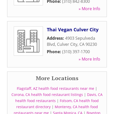
Phone:
(310) 842-8300
» More Info
Thai Vegan Culver City
Address:
4903 Sepulveda
Blvd
,
Culver City
,
CA
90230
Phone:
(310) 397-1700
» More Info
More Locations
Flagstaff, AZ health food restaurants near me
|
Corona, CA health food restaurant listings
|
Davis, CA
health food restaurants
|
Folsom, CA health food
restaurant directory
|
Monterey, CA health food
restaurants near me
|
Santa Monica, CA
|
Boynton