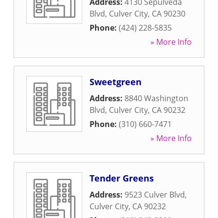
Address:
4130 Sepulveda
Blvd
,
Culver City
,
CA
90230
Phone:
(424) 228-5835
» More Info
Sweetgreen
Address:
8840 Washington
Blvd
,
Culver City
,
CA
90232
Phone:
(310) 660-7471
» More Info
Tender Greens
Address:
9523 Culver Blvd
,
Culver City
,
CA
90232