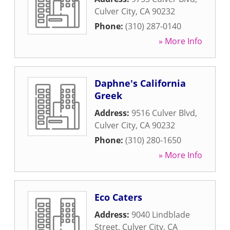
Culver City
,
CA
90232
Phone:
(310) 287-0140
» More Info
Daphne's California
Greek
Address:
9516 Culver Blvd
,
Culver City
,
CA
90232
Phone:
(310) 280-1650
» More Info
Eco Caters
Address:
9040 Lindblade
Street
,
Culver City
,
CA