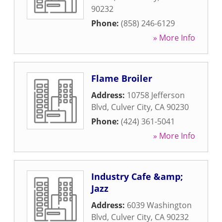
90232
Phone:
(858) 246-6129
» More Info
Flame Broiler
Address:
10758 Jefferson
Blvd
,
Culver City
,
CA
90230
Phone:
(424) 361-5041
» More Info
Industry Cafe &amp;
Jazz
Address:
6039 Washington
Blvd
,
Culver City
,
CA
90232