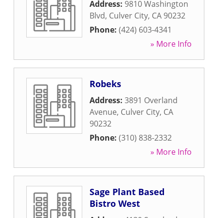
Address:
9810 Washington
Blvd
,
Culver City
,
CA
90232
Phone:
(424) 603-4341
» More Info
Robeks
Address:
3891 Overland
Avenue
,
Culver City
,
CA
90232
Phone:
(310) 838-2332
» More Info
Sage Plant Based
Bistro West