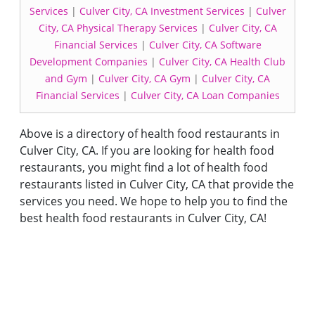
Services
|
Culver City, CA Investment Services
|
Culver
City, CA Physical Therapy Services
|
Culver City, CA
Financial Services
|
Culver City, CA Software
Development Companies
|
Culver City, CA Health Club
and Gym
|
Culver City, CA Gym
|
Culver City, CA
Financial Services
|
Culver City, CA Loan Companies
Above is a directory of health food restaurants in
Culver City, CA. If you are looking for health food
restaurants, you might find a lot of health food
restaurants listed in Culver City, CA that provide the
services you need. We hope to help you to find the
best health food restaurants in Culver City, CA!