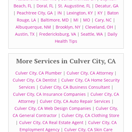
Beach, FL
|
Doral, FL
|
St. Augustine, FL
|
Decatur, GA
|
Peachtree City, GA
|
IN
|
Lexington, KY
|
KY
|
Baton
Rouge, LA
|
Baltimore, MD
|
MI
|
MO
|
Cary, NC
|
Albuquerque, NM
|
Brooklyn, NY
|
Cleveland, OH
|
Austin, TX
|
Fredericksburg, VA
|
Seattle, WA
|
Daily
Health Tips
More Services in Culver City, CA
Culver City, CA Plumber
|
Culver City, CA Attorney
|
Culver City, CA Dentist
|
Culver City, CA Home Security
Services
|
Culver City, CA Business Consultant
|
Culver City, CA Insurance Companies
|
Culver City, CA
Attorney
|
Culver City, CA Auto Repair Services
|
Culver City, CA Web Design Companies
|
Culver City,
CA General Contractor
|
Culver City, CA Clothing Store
|
Culver City, CA Real Estate Agent
|
Culver City, CA
Employment Agency
|
Culver City, CA Skin Care