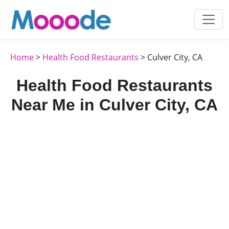
Home
>
Health Food Restaurants
> Culver City, CA
Health Food Restaurants
Near Me in Culver City, CA