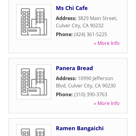
Ms Chi Cafe
Address:
3829 Main Street
,
Culver City
,
CA
90232
Phone:
(424) 361-5225
» More Info
Panera Bread
Address:
10990 Jefferson
Blvd
,
Culver City
,
CA
90230
Phone:
(310) 390-3763
» More Info
Ramen Bangaichi