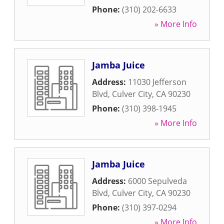
Phone:
(310) 202-6633
» More Info
Jamba Juice
Address:
11030 Jefferson
Blvd
,
Culver City
,
CA
90230
Phone:
(310) 398-1945
» More Info
Jamba Juice
Address:
6000 Sepulveda
Blvd
,
Culver City
,
CA
90230
Phone:
(310) 397-0294
» More Info