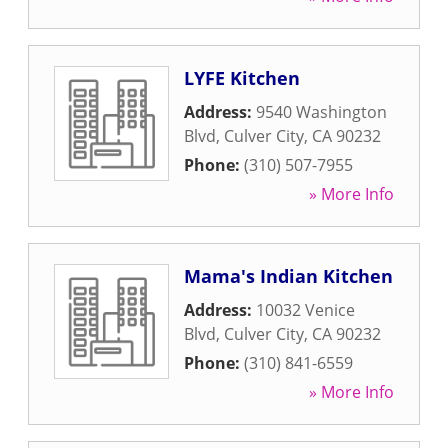
LYFE Kitchen
Address:
9540 Washington
Blvd
,
Culver City
,
CA
90232
Phone:
(310) 507-7955
» More Info
Mama's Indian Kitchen
Address:
10032 Venice
Blvd
,
Culver City
,
CA
90232
Phone:
(310) 841-6559
» More Info