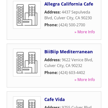
Allegra California Cafe
Address:
4437 Sepulveda
Blvd
,
Culver City
,
CA
90230
Phone:
(424) 500-2700
» More Info
BiiBiip Mediterranean
Address:
9622 Venice Blvd
,
Culver City
,
CA
90232
Phone:
(424) 603-4402
» More Info
Cafe Vida
Address:
9755 Culver Blvd
,