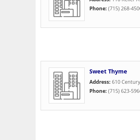
Phone:
(715) 268-450
Sweet Thyme
Address:
610 Centur
Phone:
(715) 623-596