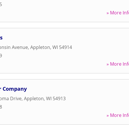
5
» More Inf
s
onsin Avenue
,
Appleton
,
WI
54914
9
» More Inf
r Company
loma Drive
,
Appleton
,
WI
54913
8
» More Inf