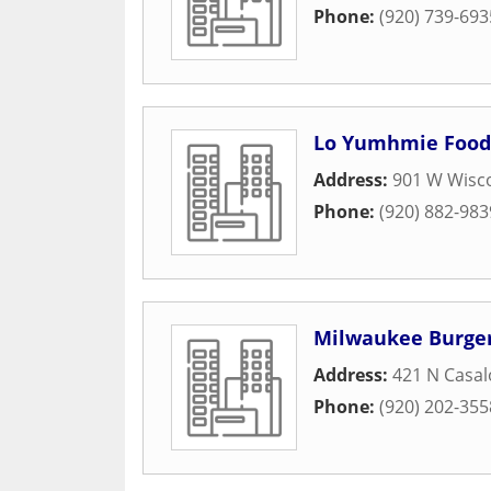
Phone:
(920) 739-693
Lo Yumhmie Food
Address:
901 W Wisc
Phone:
(920) 882-983
Milwaukee Burge
Address:
421 N Casa
Phone:
(920) 202-355