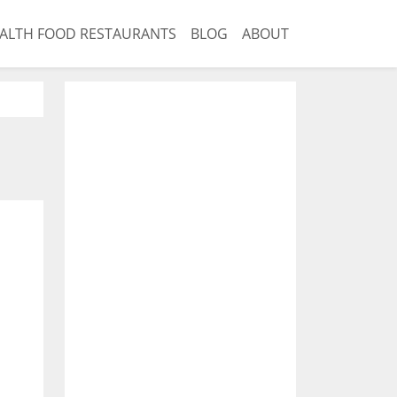
ALTH FOOD RESTAURANTS
BLOG
ABOUT