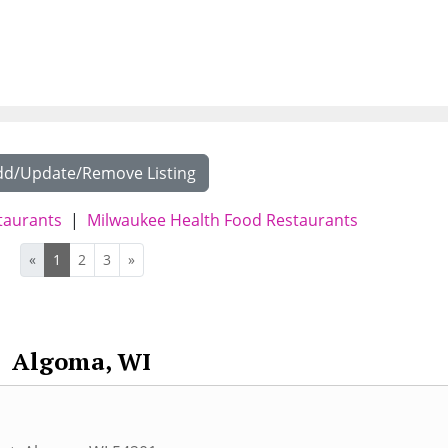
dd/Update/Remove Listing
taurants
|
Milwaukee Health Food Restaurants
«
1
2
3
»
Algoma, WI