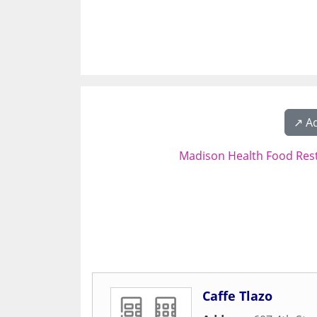
↗️ A
Madison Health Food Res
Caffe Tlazo