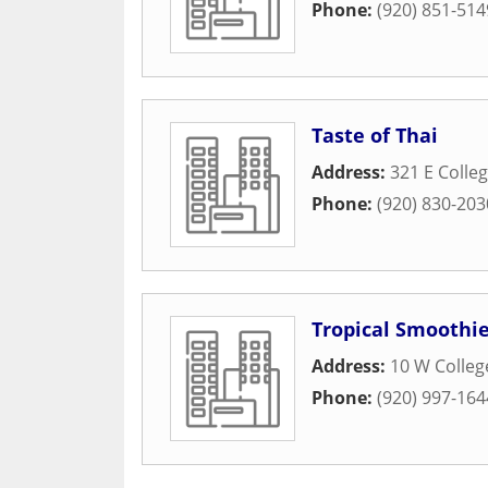
Phone:
(920) 851-514
Taste of Thai
Address:
321 E Colle
Phone:
(920) 830-203
Tropical Smoothie
Address:
10 W Colle
Phone:
(920) 997-164