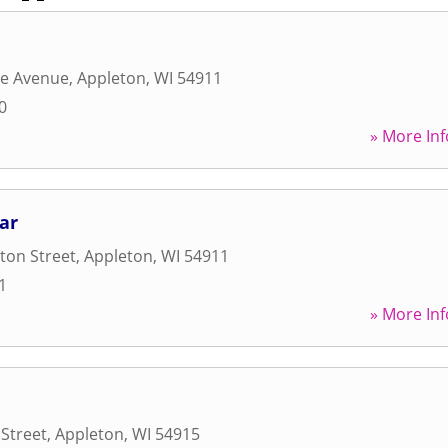
ge Avenue
,
Appleton
,
WI
54911
0
» More Inf
ar
ton Street
,
Appleton
,
WI
54911
1
» More Inf
 Street
,
Appleton
,
WI
54915