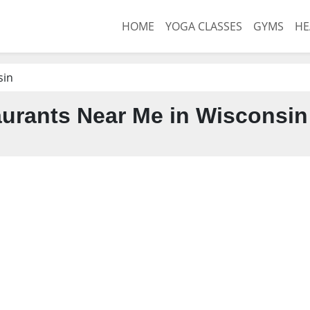
HOME
YOGA CLASSES
GYMS
HE
sin
urants Near Me in Wisconsin