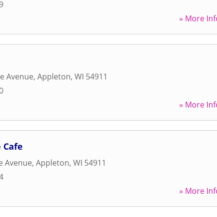
9
» More Inf
ge Avenue
,
Appleton
,
WI
54911
0
» More Inf
 Cafe
ge Avenue
,
Appleton
,
WI
54911
4
» More Inf