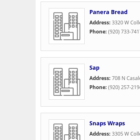
Panera Bread
Address:
3320 W Col
Phone:
(920) 733-741
Sap
Address:
708 N Casa
Phone:
(920) 257-219
Snaps Wraps
Address:
3305 W Col