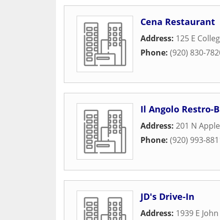
Cena Restaurant
Address:
125 E Colle
Phone:
(920) 830-782
Il Angolo Restro-B
Address:
201 N Apple
Phone:
(920) 993-881
JD's Drive-In
Address:
1939 E John