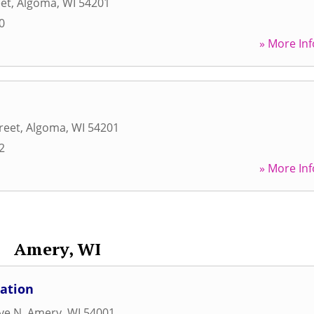
eet
,
Algoma
,
WI
54201
0
» More Inf
reet
,
Algoma
,
WI
54201
2
» More Inf
Amery, WI
ation
Ave N
,
Amery
,
WI
54001