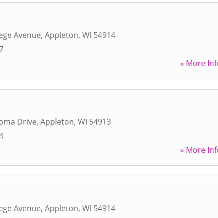
lege Avenue
,
Appleton
,
WI
54914
7
» More Inf
loma Drive
,
Appleton
,
WI
54913
4
» More Inf
lege Avenue
,
Appleton
,
WI
54914