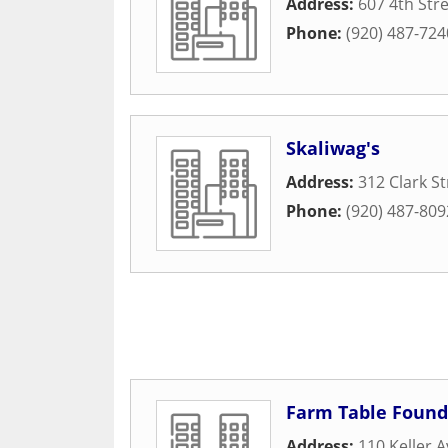
Address:
607 4th Str
Phone:
(920) 487-724
Skaliwag's
Address:
312 Clark St
Phone:
(920) 487-809
Farm Table Found
Address:
110 Keller 