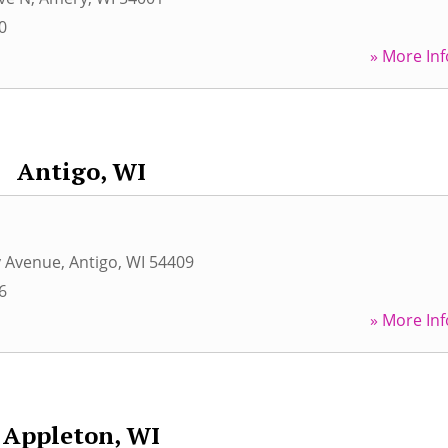
0
» More Inf
Antigo, WI
y Avenue
,
Antigo
,
WI
54409
6
» More Inf
Appleton, WI