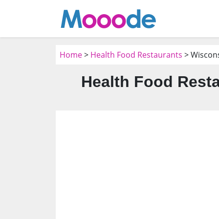
Home
>
Health Food Restaurants
> Wiscon
Health Food Resta