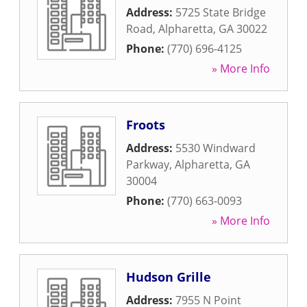
Address:
5725 State Bridge
Road
,
Alpharetta
,
GA
30022
Phone:
(770) 696-4125
» More Info
Froots
Address:
5530 Windward
Parkway
,
Alpharetta
,
GA
30004
Phone:
(770) 663-0093
» More Info
Hudson Grille
Address:
7955 N Point