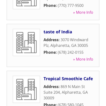
Phone:
(770) 777-9500
» More Info
taste of India
Address:
3070 Windward
Plz
,
Alpharetta
,
GA
30005
Phone:
(678) 242-0155
» More Info
Tropical Smoothie Cafe
Address:
869 N Main St
Suite 204
,
Alpharetta
,
GA
30009
Phone:
(678) 580-1045