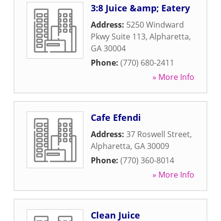
3:8 Juice &amp; Eatery
Address:
5250 Windward
Pkwy Suite 113
,
Alpharetta
,
GA
30004
Phone:
(770) 680-2411
» More Info
Cafe Efendi
Address:
37 Roswell Street
,
Alpharetta
,
GA
30009
Phone:
(770) 360-8014
» More Info
Clean Juice