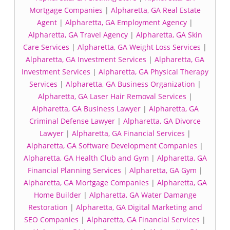
Mortgage Companies
|
Alpharetta, GA Real Estate
Agent
|
Alpharetta, GA Employment Agency
|
Alpharetta, GA Travel Agency
|
Alpharetta, GA Skin
Care Services
|
Alpharetta, GA Weight Loss Services
|
Alpharetta, GA Investment Services
|
Alpharetta, GA
Investment Services
|
Alpharetta, GA Physical Therapy
Services
|
Alpharetta, GA Business Organization
|
Alpharetta, GA Laser Hair Removal Services
|
Alpharetta, GA Business Lawyer
|
Alpharetta, GA
Criminal Defense Lawyer
|
Alpharetta, GA Divorce
Lawyer
|
Alpharetta, GA Financial Services
|
Alpharetta, GA Software Development Companies
|
Alpharetta, GA Health Club and Gym
|
Alpharetta, GA
Financial Planning Services
|
Alpharetta, GA Gym
|
Alpharetta, GA Mortgage Companies
|
Alpharetta, GA
Home Builder
|
Alpharetta, GA Water Damange
Restoration
|
Alpharetta, GA Digital Marketing and
SEO Companies
|
Alpharetta, GA Financial Services
|