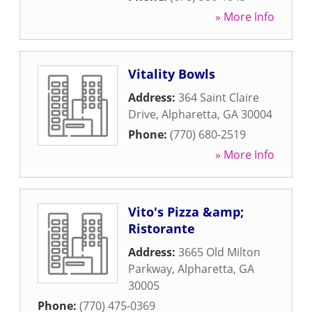
» More Info
Vitality Bowls
Address:
364 Saint Claire
Drive
,
Alpharetta
,
GA
30004
Phone:
(770) 680-2519
» More Info
Vito's Pizza &amp;
Ristorante
Address:
3665 Old Milton
Parkway
,
Alpharetta
,
GA
30005
Phone:
(770) 475-0369