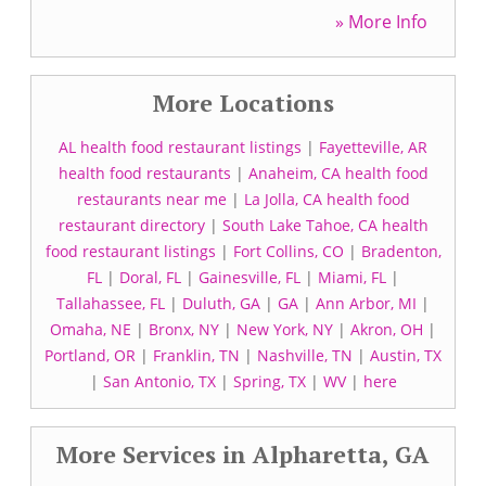
» More Info
More Locations
AL health food restaurant listings
|
Fayetteville, AR
health food restaurants
|
Anaheim, CA health food
restaurants near me
|
La Jolla, CA health food
restaurant directory
|
South Lake Tahoe, CA health
food restaurant listings
|
Fort Collins, CO
|
Bradenton,
FL
|
Doral, FL
|
Gainesville, FL
|
Miami, FL
|
Tallahassee, FL
|
Duluth, GA
|
GA
|
Ann Arbor, MI
|
Omaha, NE
|
Bronx, NY
|
New York, NY
|
Akron, OH
|
Portland, OR
|
Franklin, TN
|
Nashville, TN
|
Austin, TX
|
San Antonio, TX
|
Spring, TX
|
WV
|
here
More Services in Alpharetta, GA