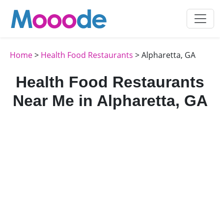
Home
>
Health Food Restaurants
> Alpharetta, GA
Health Food Restaurants
Near Me in Alpharetta, GA