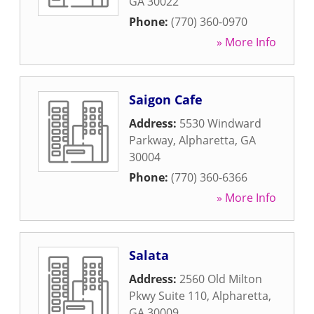
GA
30022
Phone:
(770) 360-0970
» More Info
Saigon Cafe
Address:
5530 Windward
Parkway
,
Alpharetta
,
GA
30004
Phone:
(770) 360-6366
» More Info
Salata
Address:
2560 Old Milton
Pkwy Suite 110
,
Alpharetta
,
GA
30009