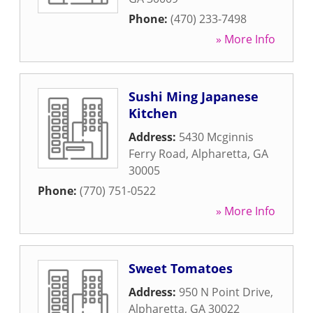
Phone:
(470) 233-7498
» More Info
Sushi Ming Japanese
Kitchen
Address:
5430 Mcginnis
Ferry Road
,
Alpharetta
,
GA
30005
Phone:
(770) 751-0522
» More Info
Sweet Tomatoes
Address:
950 N Point Drive
,
Alpharetta
,
GA
30022