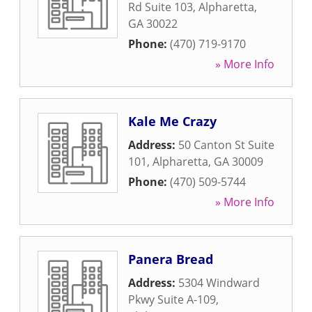
Rd Suite 103
,
Alpharetta
,
GA
30022
Phone:
(470) 719-9170
» More Info
Kale Me Crazy
Address:
50 Canton St Suite
101
,
Alpharetta
,
GA
30009
Phone:
(470) 509-5744
» More Info
Panera Bread
Address:
5304 Windward
Pkwy Suite A-109
,