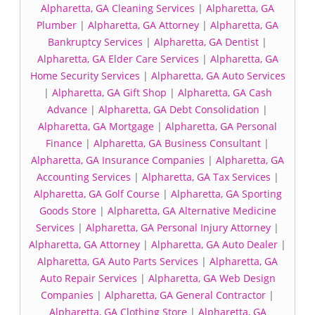
Alpharetta, GA Cleaning Services
|
Alpharetta, GA
Plumber
|
Alpharetta, GA Attorney
|
Alpharetta, GA
Bankruptcy Services
|
Alpharetta, GA Dentist
|
Alpharetta, GA Elder Care Services
|
Alpharetta, GA
Home Security Services
|
Alpharetta, GA Auto Services
|
Alpharetta, GA Gift Shop
|
Alpharetta, GA Cash
Advance
|
Alpharetta, GA Debt Consolidation
|
Alpharetta, GA Mortgage
|
Alpharetta, GA Personal
Finance
|
Alpharetta, GA Business Consultant
|
Alpharetta, GA Insurance Companies
|
Alpharetta, GA
Accounting Services
|
Alpharetta, GA Tax Services
|
Alpharetta, GA Golf Course
|
Alpharetta, GA Sporting
Goods Store
|
Alpharetta, GA Alternative Medicine
Services
|
Alpharetta, GA Personal Injury Attorney
|
Alpharetta, GA Attorney
|
Alpharetta, GA Auto Dealer
|
Alpharetta, GA Auto Parts Services
|
Alpharetta, GA
Auto Repair Services
|
Alpharetta, GA Web Design
Companies
|
Alpharetta, GA General Contractor
|
Alpharetta, GA Clothing Store
|
Alpharetta, GA