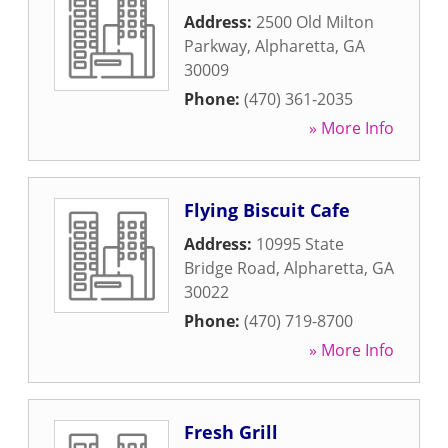
Address:
2500 Old Milton
Parkway
,
Alpharetta
,
GA
30009
Phone:
(470) 361-2035
» More Info
Flying Biscuit Cafe
Address:
10995 State
Bridge Road
,
Alpharetta
,
GA
30022
Phone:
(470) 719-8700
» More Info
Fresh Grill