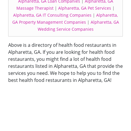
Alpharetta, GA Loan Companies
|
Alpharetta, GA
Massage Therapist
|
Alpharetta, GA Pet Services
|
Alpharetta, GA IT Consulting Companies
|
Alpharetta,
GA Property Management Companies
|
Alpharetta, GA
Wedding Service Companies
Above is a directory of health food restaurants in
Alpharetta, GA. If you are looking for health food
restaurants, you might find a lot of health food
restaurants listed in Alpharetta, GA that provide the
services you need. We hope to help you to find the
best health food restaurants in Alpharetta, GA!