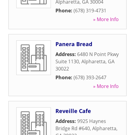
Alpharetta
,
GA
30004
Phone:
(678) 319-4731
» More Info
Panera Bread
Address:
6480 N Point Pkwy
Suite 1130
,
Alpharetta
,
GA
30022
Phone:
(678) 393-2647
» More Info
Reveille Cafe
Address:
9925 Haynes
Bridge Rd #640
,
Alpharetta
,