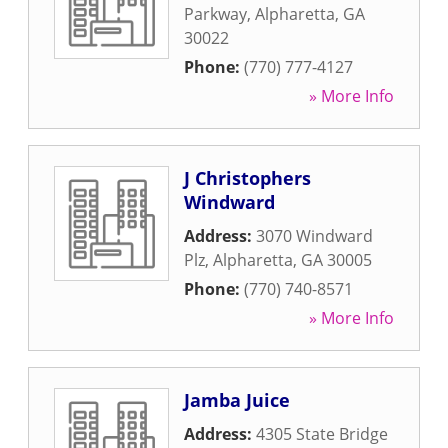
Parkway
,
Alpharetta
,
GA
30022
Phone:
(770) 777-4127
» More Info
J Christophers
Windward
Address:
3070 Windward
Plz
,
Alpharetta
,
GA
30005
Phone:
(770) 740-8571
» More Info
Jamba Juice
Address:
4305 State Bridge