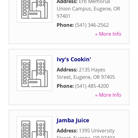
Address:
Erb Memorial
Union Campus
,
Eugene
,
OR
97401
Phone:
(541) 346-2562
» More Info
Ivy's Cookin'
Address:
2135 Hayes
Street
,
Eugene
,
OR
97405
Phone:
(541) 485-4200
» More Info
Jamba Juice
Address:
1395 University