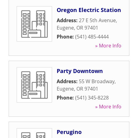
Oregon Electric Station
Address:
27 E 5th Avenue
,
Eugene
,
OR
97401
Phone:
(541) 485-4444
» More Info
Party Downtown
Address:
55 W Broadway
,
Eugene
,
OR
97401
Phone:
(541) 345-8228
» More Info
Perugino