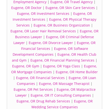
Employment Agency
|
Eugene, OR Travel Agency
|
Eugene, OR Doctor
|
Eugene, OR Skin Care Services
|
Eugene, OR Investment Services
|
Eugene, OR
Investment Services
|
Eugene, OR Physical Therapy
Services
|
Eugene, OR Business Organization
|
Eugene, OR Laser Hair Removal Services
|
Eugene, OR
Business Lawyer
|
Eugene, OR Criminal Defense
Lawyer
|
Eugene, OR Divorce Lawyer
|
Eugene, OR
Financial Services
|
Eugene, OR Software
Development Companies
|
Eugene, OR Health Club
and Gym
|
Eugene, OR Financial Planning Services
|
Eugene, OR Gym
|
Eugene, OR Yoga Class
|
Eugene,
OR Mortgage Companies
|
Eugene, OR Home Builder
|
Eugene, OR Financial Services
|
Eugene, OR Loan
Companies
|
Eugene, OR Massage Therapist
|
Eugene, OR Pet Services
|
Eugene, OR Malpractice
Lawyer
|
Eugene, OR IT Consulting Companies
|
Eugene, OR Drug Rehab Services
|
Eugene, OR
Wedding Service Companies