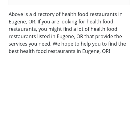
Above is a directory of health food restaurants in
Eugene, OR. If you are looking for health food
restaurants, you might find a lot of health food
restaurants listed in Eugene, OR that provide the
services you need. We hope to help you to find the
best health food restaurants in Eugene, OR!