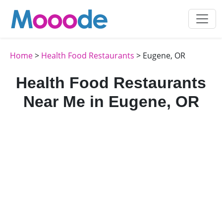
Home
>
Health Food Restaurants
> Eugene, OR
Health Food Restaurants
Near Me in Eugene, OR