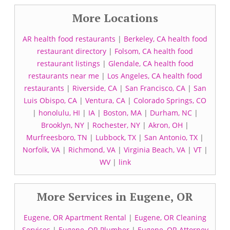
More Locations
AR health food restaurants
|
Berkeley, CA health food
restaurant directory
|
Folsom, CA health food
restaurant listings
|
Glendale, CA health food
restaurants near me
|
Los Angeles, CA health food
restaurants
|
Riverside, CA
|
San Francisco, CA
|
San
Luis Obispo, CA
|
Ventura, CA
|
Colorado Springs, CO
|
honolulu, HI
|
IA
|
Boston, MA
|
Durham, NC
|
Brooklyn, NY
|
Rochester, NY
|
Akron, OH
|
Murfreesboro, TN
|
Lubbock, TX
|
San Antonio, TX
|
Norfolk, VA
|
Richmond, VA
|
Virginia Beach, VA
|
VT
|
WV
|
link
More Services in Eugene, OR
Eugene, OR Apartment Rental
|
Eugene, OR Cleaning
Services
|
Eugene, OR Plumber
|
Eugene, OR Attorney