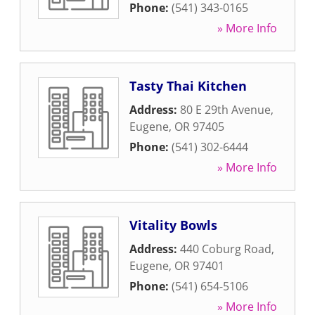
Phone:
(541) 343-0165
» More Info
Tasty Thai Kitchen
Address:
80 E 29th Avenue
,
Eugene
,
OR
97405
Phone:
(541) 302-6444
» More Info
Vitality Bowls
Address:
440 Coburg Road
,
Eugene
,
OR
97401
Phone:
(541) 654-5106
» More Info