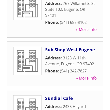
Address:
767 Willamette St
Suite 102
,
Eugene
,
OR
97401
Phone:
(541) 687-9102
» More Info
Sub Shop West Eugene
Address:
3123 W 11th
Avenue
,
Eugene
,
OR
97402
Phone:
(541) 342-7827
» More Info
Sundial Cafe
Address:
2435 Hilyard