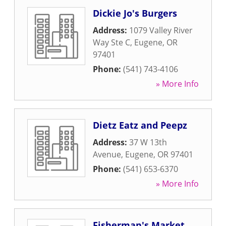
Dickie Jo's Burgers
Address:
1079 Valley River
Way Ste C
,
Eugene
,
OR
97401
Phone:
(541) 743-4106
» More Info
Dietz Eatz and Peepz
Address:
37 W 13th
Avenue
,
Eugene
,
OR
97401
Phone:
(541) 653-6370
» More Info
Fisherman's Market