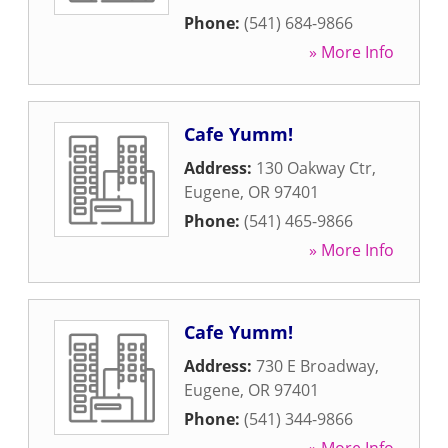
Phone:
(541) 684-9866
» More Info
Cafe Yumm!
Address:
130 Oakway Ctr
,
Eugene
,
OR
97401
Phone:
(541) 465-9866
» More Info
Cafe Yumm!
Address:
730 E Broadway
,
Eugene
,
OR
97401
Phone:
(541) 344-9866