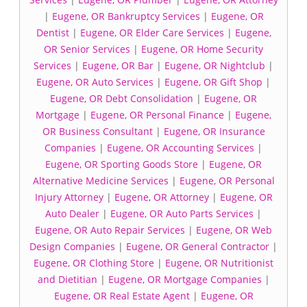
|
Eugene, OR Bankruptcy Services
|
Eugene, OR
Dentist
|
Eugene, OR Elder Care Services
|
Eugene,
OR Senior Services
|
Eugene, OR Home Security
Services
|
Eugene, OR Bar
|
Eugene, OR Nightclub
|
Eugene, OR Auto Services
|
Eugene, OR Gift Shop
|
Eugene, OR Debt Consolidation
|
Eugene, OR
Mortgage
|
Eugene, OR Personal Finance
|
Eugene,
OR Business Consultant
|
Eugene, OR Insurance
Companies
|
Eugene, OR Accounting Services
|
Eugene, OR Sporting Goods Store
|
Eugene, OR
Alternative Medicine Services
|
Eugene, OR Personal
Injury Attorney
|
Eugene, OR Attorney
|
Eugene, OR
Auto Dealer
|
Eugene, OR Auto Parts Services
|
Eugene, OR Auto Repair Services
|
Eugene, OR Web
Design Companies
|
Eugene, OR General Contractor
|
Eugene, OR Clothing Store
|
Eugene, OR Nutritionist
and Dietitian
|
Eugene, OR Mortgage Companies
|
Eugene, OR Real Estate Agent
|
Eugene, OR