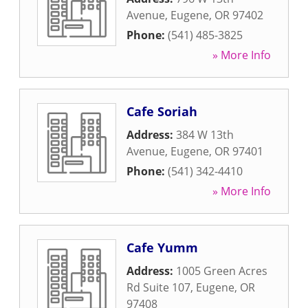
Avenue
,
Eugene
,
OR
97402
Phone:
(541) 485-3825
» More Info
Cafe Soriah
Address:
384 W 13th
Avenue
,
Eugene
,
OR
97401
Phone:
(541) 342-4410
» More Info
Cafe Yumm
Address:
1005 Green Acres
Rd Suite 107
,
Eugene
,
OR
97408