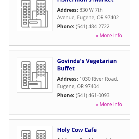
Address:
830 W 7th
Avenue
,
Eugene
,
OR
97402
Phone:
(541) 484-2722
» More Info
Govinda's Vegetarian
Buffet
Address:
1030 River Road
,
Eugene
,
OR
97404
Phone:
(541) 461-0093
» More Info
Holy Cow Cafe