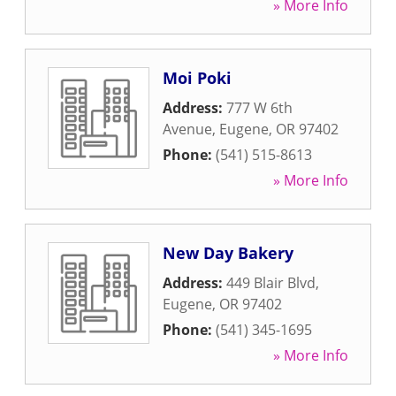
» More Info
Moi Poki
Address:
777 W 6th
Avenue
,
Eugene
,
OR
97402
Phone:
(541) 515-8613
» More Info
New Day Bakery
Address:
449 Blair Blvd
,
Eugene
,
OR
97402
Phone:
(541) 345-1695
» More Info