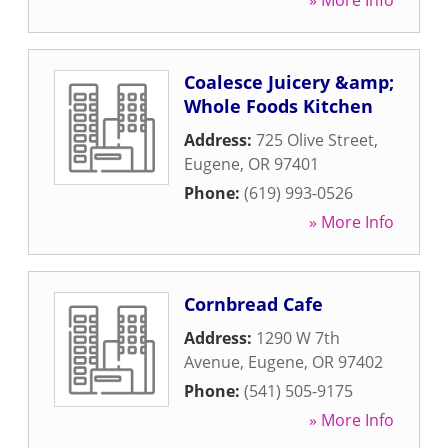
» More Info
Coalesce Juicery &amp;
Whole Foods Kitchen
Address:
725 Olive Street
,
Eugene
,
OR
97401
Phone:
(619) 993-0526
» More Info
Cornbread Cafe
Address:
1290 W 7th
Avenue
,
Eugene
,
OR
97402
Phone:
(541) 505-9175
» More Info