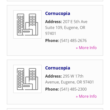
Cornucopia
Address:
207 E 5th Ave
Suite 109
,
Eugene
,
OR
97401
Phone:
(541) 485-2676
» More Info
Cornucopia
Address:
295 W 17th
Avenue
,
Eugene
,
OR
97401
Phone:
(541) 485-2300
» More Info