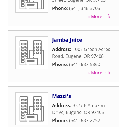
Street
,
Eugene
,
OR
97403
Phone:
(541) 346-3705
» More Info
Jamba Juice
Address:
1005 Green Acres
Road
,
Eugene
,
OR
97408
Phone:
(541) 687-5860
» More Info
Mazzi's
Address:
3377 E Amazon
Drive
,
Eugene
,
OR
97405
Phone:
(541) 687-2252