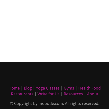
Home
|
Blog
|
Yoga Classes
|
Gyms
|
Health Food
Restaurants
|
Write for Us
|
Resources
|
About
© Copyright by mooode.com. All rights reserved.