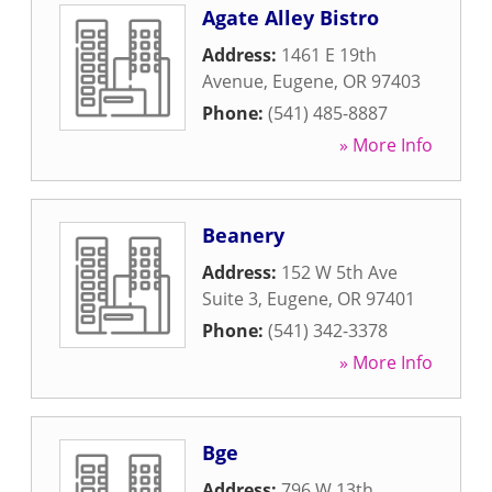
Agate Alley Bistro
Address:
1461 E 19th
Avenue
,
Eugene
,
OR
97403
Phone:
(541) 485-8887
» More Info
Beanery
Address:
152 W 5th Ave
Suite 3
,
Eugene
,
OR
97401
Phone:
(541) 342-3378
» More Info
Bge
Address:
796 W 13th