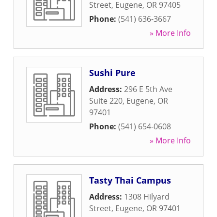
Street
,
Eugene
,
OR
97405
Phone:
(541) 636-3667
» More Info
Sushi Pure
Address:
296 E 5th Ave
Suite 220
,
Eugene
,
OR
97401
Phone:
(541) 654-0608
» More Info
Tasty Thai Campus
Address:
1308 Hilyard
Street
,
Eugene
,
OR
97401