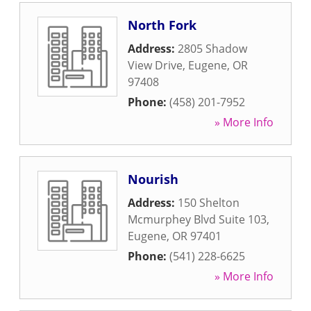
North Fork
Address:
2805 Shadow
View Drive
,
Eugene
,
OR
97408
Phone:
(458) 201-7952
» More Info
Nourish
Address:
150 Shelton
Mcmurphey Blvd Suite 103
,
Eugene
,
OR
97401
Phone:
(541) 228-6625
» More Info