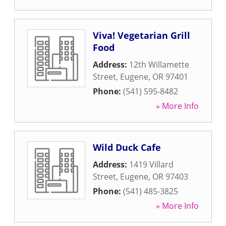
Viva! Vegetarian Grill
Food
Address:
12th Willamette
Street
,
Eugene
,
OR
97401
Phone:
(541) 595-8482
» More Info
Wild Duck Cafe
Address:
1419 Villard
Street
,
Eugene
,
OR
97403
Phone:
(541) 485-3825
» More Info