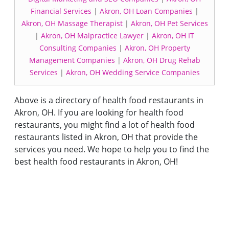
Financial Services
|
Akron, OH Loan Companies
|
Akron, OH Massage Therapist
|
Akron, OH Pet Services
|
Akron, OH Malpractice Lawyer
|
Akron, OH IT
Consulting Companies
|
Akron, OH Property
Management Companies
|
Akron, OH Drug Rehab
Services
|
Akron, OH Wedding Service Companies
Above is a directory of health food restaurants in
Akron, OH. If you are looking for health food
restaurants, you might find a lot of health food
restaurants listed in Akron, OH that provide the
services you need. We hope to help you to find the
best health food restaurants in Akron, OH!