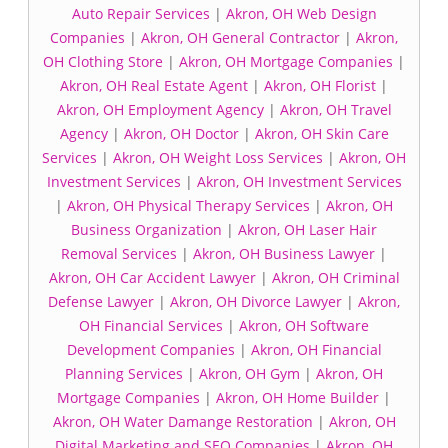
Auto Repair Services
|
Akron, OH Web Design
Companies
|
Akron, OH General Contractor
|
Akron,
OH Clothing Store
|
Akron, OH Mortgage Companies
|
Akron, OH Real Estate Agent
|
Akron, OH Florist
|
Akron, OH Employment Agency
|
Akron, OH Travel
Agency
|
Akron, OH Doctor
|
Akron, OH Skin Care
Services
|
Akron, OH Weight Loss Services
|
Akron, OH
Investment Services
|
Akron, OH Investment Services
|
Akron, OH Physical Therapy Services
|
Akron, OH
Business Organization
|
Akron, OH Laser Hair
Removal Services
|
Akron, OH Business Lawyer
|
Akron, OH Car Accident Lawyer
|
Akron, OH Criminal
Defense Lawyer
|
Akron, OH Divorce Lawyer
|
Akron,
OH Financial Services
|
Akron, OH Software
Development Companies
|
Akron, OH Financial
Planning Services
|
Akron, OH Gym
|
Akron, OH
Mortgage Companies
|
Akron, OH Home Builder
|
Akron, OH Water Damange Restoration
|
Akron, OH
Digital Marketing and SEO Companies
|
Akron, OH