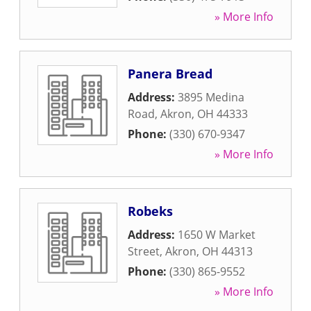
» More Info
Panera Bread
Address:
3895 Medina
Road
,
Akron
,
OH
44333
Phone:
(330) 670-9347
» More Info
Robeks
Address:
1650 W Market
Street
,
Akron
,
OH
44313
Phone:
(330) 865-9552
» More Info