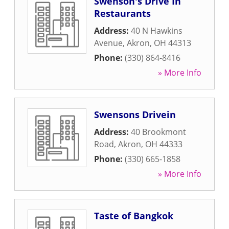
Swenson's Drive In
Restaurants
Address:
40 N Hawkins
Avenue
,
Akron
,
OH
44313
Phone:
(330) 864-8416
» More Info
Swensons Drivein
Address:
40 Brookmont
Road
,
Akron
,
OH
44333
Phone:
(330) 665-1858
» More Info
Taste of Bangkok