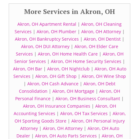
More Services in Akron, OH
Akron, OH Apartment Rental
|
Akron, OH Cleaning
Services
|
Akron, OH Plumber
|
Akron, OH Attorney
|
Akron, OH Bankruptcy Services
|
Akron, OH Dentist
|
Akron, OH DUI Attorney
|
Akron, OH Elder Care
Services
|
Akron, OH Home Health Care
|
Akron, OH
Senior Services
|
Akron, OH Home Security Services
|
Akron, OH Bar
|
Akron, OH Nightclub
|
Akron, OH Auto
Services
|
Akron, OH Gift Shop
|
Akron, OH Wine Shop
|
Akron, OH Cash Advance
|
Akron, OH Debt
Consolidation
|
Akron, OH Mortgage
|
Akron, OH
Personal Finance
|
Akron, OH Business Consultant
|
Akron, OH Insurance Companies
|
Akron, OH
Accounting Services
|
Akron, OH Tax Services
|
Akron,
OH Sporting Goods Store
|
Akron, OH Personal Injury
Attorney
|
Akron, OH Attorney
|
Akron, OH Auto
Dealer
|
Akron, OH Auto Parts Services
|
Akron, OH