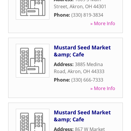
Street
,
Akron
,
OH
44301
Phone:
(330) 819-3834
» More Info
Mustard Seed Market
&amp; Cafe
Address:
3885 Medina
Road
,
Akron
,
OH
44333
Phone:
(330) 666-7333
» More Info
Mustard Seed Market
&amp; Cafe
Address:
867 W Market