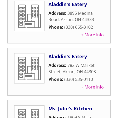
Aladdin's Eatery
Address:
3895 Medina
Road
,
Akron
,
OH
44333
Phone:
(330) 665-3102
» More Info
Aladdin's Eatery
Address:
782 W Market
Street
,
Akron
,
OH
44303
Phone:
(330) 535-0110
» More Info
Ms. Julie's Kitchen
Address:
1809 S Main