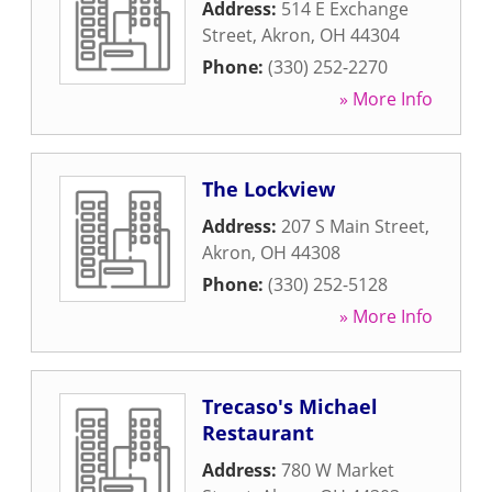
Address:
514 E Exchange
Street
,
Akron
,
OH
44304
Phone:
(330) 252-2270
» More Info
The Lockview
Address:
207 S Main Street
,
Akron
,
OH
44308
Phone:
(330) 252-5128
» More Info
Trecaso's Michael
Restaurant
Address:
780 W Market