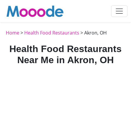
Home
>
Health Food Restaurants
> Akron, OH
Health Food Restaurants
Near Me in Akron, OH