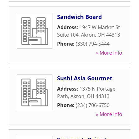
Sandwich Board
Address:
1947 W Market St
Suite 104
,
Akron
,
OH
44313
Phone:
(330) 794-5444
» More Info
Sushi Asia Gourmet
Address:
1375 N Portage
Path
,
Akron
,
OH
44313
Phone:
(234) 706-6750
» More Info