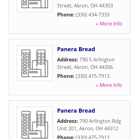
Street
,
Akron
,
OH
44303
Phone:
(330) 434-7333
» More Info
Panera Bread
Address:
790 S Arlington
Street
,
Akron
,
OH
44306
Phone:
(330) 475-7913
» More Info
Panera Bread
Address:
790 Arlington Rdg
Unit 201
,
Akron
,
OH
44312
Phone:
(330) 475-7913