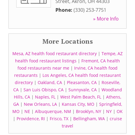
Street
,
Akron
,
OH
44303
Phone:
(330) 253-7751
» More Info
More Locations
Mesa, AZ health food restaurant directory
|
Tempe, AZ
health food restaurant listings
|
Fremont, CA health
food restaurants near me
|
Irvine, CA health food
restaurants
|
Los Angeles, CA health food restaurant
directory
|
Oakland, CA
|
Pleasanton, CA
|
Roseville,
CA
|
San Luis Obispo, CA
|
Sunnyvale, CA
|
Woodland
Hills, CA
|
Naples, FL
|
West Palm Beach, FL
|
Athens,
GA
|
New Orleans, LA
|
Kansas City, MO
|
Springfield,
MO
|
NE
|
Albuquerque, NM
|
Brooklyn, NY
|
NY
|
OK
|
Providence, RI
|
Frisco, TX
|
Bellingham, WA
|
cruise
travel