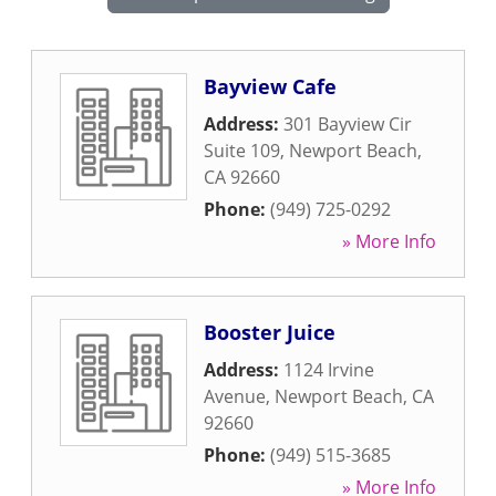
Bayview Cafe
Address:
301 Bayview Cir
Suite 109
,
Newport Beach
,
CA
92660
Phone:
(949) 725-0292
» More Info
Booster Juice
Address:
1124 Irvine
Avenue
,
Newport Beach
,
CA
92660
Phone:
(949) 515-3685
» More Info