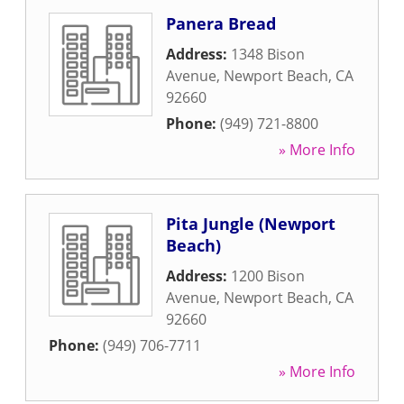
Panera Bread
Address:
1348 Bison
Avenue
,
Newport Beach
,
CA
92660
Phone:
(949) 721-8800
» More Info
Pita Jungle (Newport
Beach)
Address:
1200 Bison
Avenue
,
Newport Beach
,
CA
92660
Phone:
(949) 706-7711
» More Info