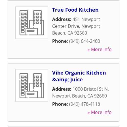
True Food Kitchen
Address:
451 Newport
Center Drive
,
Newport
Beach
,
CA
92660
Phone:
(949) 644-2400
» More Info
Vibe Organic Kitchen
&amp; Juice
Address:
1000 Bristol St N
,
Newport Beach
,
CA
92660
Phone:
(949) 478-4118
» More Info