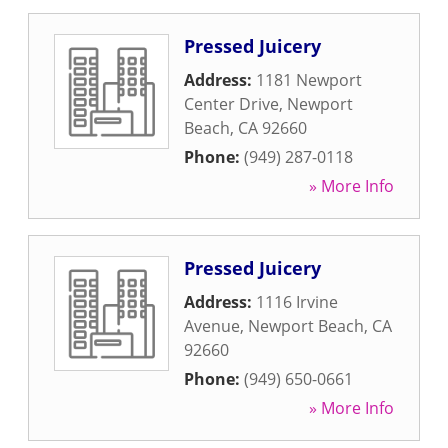
Pressed Juicery
Address:
1181 Newport
Center Drive
,
Newport
Beach
,
CA
92660
Phone:
(949) 287-0118
» More Info
Pressed Juicery
Address:
1116 Irvine
Avenue
,
Newport Beach
,
CA
92660
Phone:
(949) 650-0661
» More Info