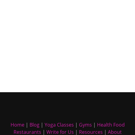
Home
|
Blog
|
Yoga Classes
|
Gyms
|
Health Food
Restaurants
|
Write for Us
|
Resources
|
About