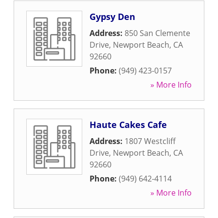
Gypsy Den
Address:
850 San Clemente
Drive
,
Newport Beach
,
CA
92660
Phone:
(949) 423-0157
» More Info
Haute Cakes Cafe
Address:
1807 Westcliff
Drive
,
Newport Beach
,
CA
92660
Phone:
(949) 642-4114
» More Info