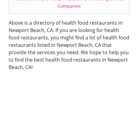
Companies
Above is a directory of health food restaurants in
Newport Beach, CA. If you are looking for health
food restaurants, you might find a lot of health food
restaurants listed in Newport Beach, CA that
provide the services you need. We hope to help you
to find the best health food restaurants in Newport
Beach, CA!