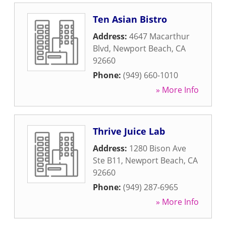
Ten Asian Bistro
Address:
4647 Macarthur
Blvd
,
Newport Beach
,
CA
92660
Phone:
(949) 660-1010
» More Info
Thrive Juice Lab
Address:
1280 Bison Ave
Ste B11
,
Newport Beach
,
CA
92660
Phone:
(949) 287-6965
» More Info