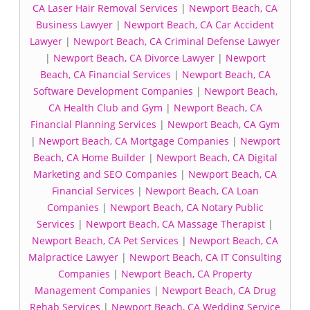
CA Laser Hair Removal Services
|
Newport Beach, CA
Business Lawyer
|
Newport Beach, CA Car Accident
Lawyer
|
Newport Beach, CA Criminal Defense Lawyer
|
Newport Beach, CA Divorce Lawyer
|
Newport
Beach, CA Financial Services
|
Newport Beach, CA
Software Development Companies
|
Newport Beach,
CA Health Club and Gym
|
Newport Beach, CA
Financial Planning Services
|
Newport Beach, CA Gym
|
Newport Beach, CA Mortgage Companies
|
Newport
Beach, CA Home Builder
|
Newport Beach, CA Digital
Marketing and SEO Companies
|
Newport Beach, CA
Financial Services
|
Newport Beach, CA Loan
Companies
|
Newport Beach, CA Notary Public
Services
|
Newport Beach, CA Massage Therapist
|
Newport Beach, CA Pet Services
|
Newport Beach, CA
Malpractice Lawyer
|
Newport Beach, CA IT Consulting
Companies
|
Newport Beach, CA Property
Management Companies
|
Newport Beach, CA Drug
Rehab Services
|
Newport Beach, CA Wedding Service