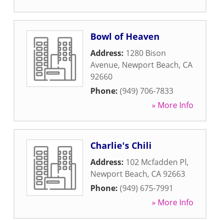
Bowl of Heaven
Address:
1280 Bison
Avenue
,
Newport Beach
,
CA
92660
Phone:
(949) 706-7833
» More Info
Charlie's Chili
Address:
102 Mcfadden Pl
,
Newport Beach
,
CA
92663
Phone:
(949) 675-7991
» More Info