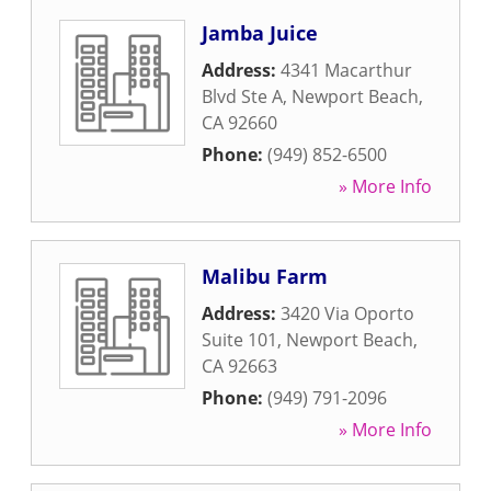
Jamba Juice
Address:
4341 Macarthur
Blvd Ste A
,
Newport Beach
,
CA
92660
Phone:
(949) 852-6500
» More Info
Malibu Farm
Address:
3420 Via Oporto
Suite 101
,
Newport Beach
,
CA
92663
Phone:
(949) 791-2096
» More Info