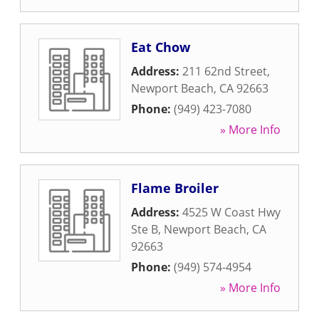
Eat Chow
Address:
211 62nd Street
,
Newport Beach
,
CA
92663
Phone:
(949) 423-7080
» More Info
Flame Broiler
Address:
4525 W Coast Hwy
Ste B
,
Newport Beach
,
CA
92663
Phone:
(949) 574-4954
» More Info