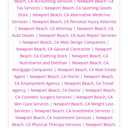
Beach, CA Accounting Services
|
Newport Beach, CA
Tax Services
|
Newport Beach, CA Sporting Goods
Store
|
Newport Beach, CA Alternative Medicine
Services
|
Newport Beach, CA Personal Injury Attorney
|
Newport Beach, CA Attorney
|
Newport Beach, CA
Auto Dealer
|
Newport Beach, CA Auto Repair Services
|
Newport Beach, CA Web Design Companies
|
Newport Beach, CA General Contractor
|
Newport
Beach, CA Clothing Store
|
Newport Beach, CA
Nutritionist and Dietitian
|
Newport Beach, CA
Mortgage Companies
|
Newport Beach, CA Real Estate
Agent
|
Newport Beach, CA Florist
|
Newport Beach,
CA Employment Agency
|
Newport Beach, CA Travel
Agency
|
Newport Beach, CA Doctor
|
Newport Beach,
CA Cosmetic Surgery Services
|
Newport Beach, CA
Skin Care Services
|
Newport Beach, CA Weight Loss
Services
|
Newport Beach, CA Investment Services
|
Newport Beach, CA Investment Services
|
Newport
Beach, CA Physical Therapy Services
|
Newport Beach,