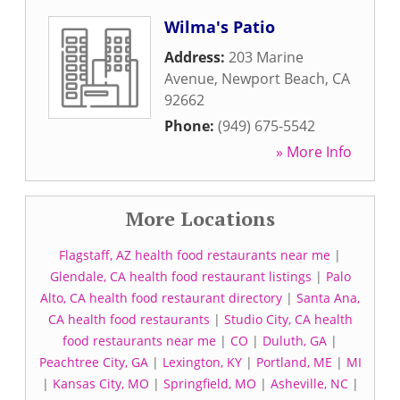
Wilma's Patio
Address:
203 Marine
Avenue
,
Newport Beach
,
CA
92662
Phone:
(949) 675-5542
» More Info
More Locations
Flagstaff, AZ health food restaurants near me
|
Glendale, CA health food restaurant listings
|
Palo
Alto, CA health food restaurant directory
|
Santa Ana,
CA health food restaurants
|
Studio City, CA health
food restaurants near me
|
CO
|
Duluth, GA
|
Peachtree City, GA
|
Lexington, KY
|
Portland, ME
|
MI
|
Kansas City, MO
|
Springfield, MO
|
Asheville, NC
|