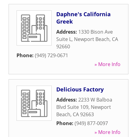
Daphne's California
Greek
Address:
1330 Bison Ave
Suite L
,
Newport Beach
,
CA
92660
Phone:
(949) 729-0671
» More Info
Delicious Factory
Address:
2233 W Balboa
Blvd Suite 109
,
Newport
Beach
,
CA
92663
Phone:
(949) 877-0097
» More Info