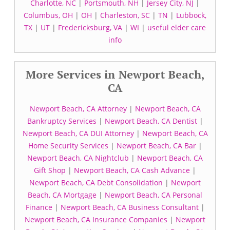
Charlotte, NC
|
Portsmouth, NH
|
Jersey City, NJ
|
Columbus, OH
|
OH
|
Charleston, SC
|
TN
|
Lubbock,
TX
|
UT
|
Fredericksburg, VA
|
WI
|
useful elder care
info
More Services in Newport Beach,
CA
Newport Beach, CA Attorney
|
Newport Beach, CA
Bankruptcy Services
|
Newport Beach, CA Dentist
|
Newport Beach, CA DUI Attorney
|
Newport Beach, CA
Home Security Services
|
Newport Beach, CA Bar
|
Newport Beach, CA Nightclub
|
Newport Beach, CA
Gift Shop
|
Newport Beach, CA Cash Advance
|
Newport Beach, CA Debt Consolidation
|
Newport
Beach, CA Mortgage
|
Newport Beach, CA Personal
Finance
|
Newport Beach, CA Business Consultant
|
Newport Beach, CA Insurance Companies
|
Newport