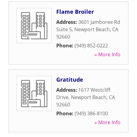
Flame Broiler
Address:
3601 Jamboree Rd
Suite 5
,
Newport Beach
,
CA
92660
Phone:
(949) 852-0222
» More Info
Gratitude
Address:
1617 Westcliff
Drive
,
Newport Beach
,
CA
92660
Phone:
(949) 386-8100
» More Info