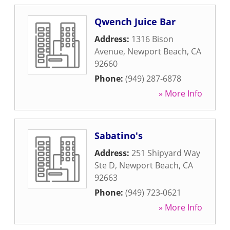
Qwench Juice Bar
Address:
1316 Bison
Avenue
,
Newport Beach
,
CA
92660
Phone:
(949) 287-6878
» More Info
Sabatino's
Address:
251 Shipyard Way
Ste D
,
Newport Beach
,
CA
92663
Phone:
(949) 723-0621
» More Info