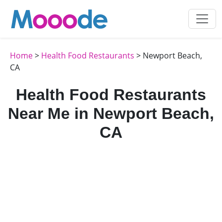
Home
>
Health Food Restaurants
> Newport Beach,
CA
Health Food Restaurants
Near Me in Newport Beach,
CA