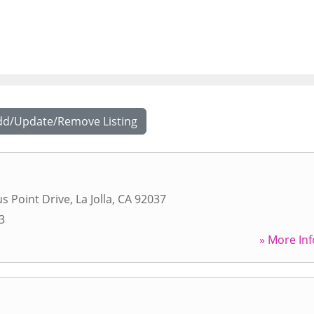
dd/Update/Remove Listing
s Point Drive
,
La Jolla
,
CA
92037
3
» More Inf