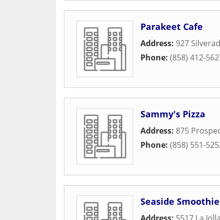
Parakeet Cafe
Address:
927 Silvera
Phone:
(858) 412-562
Sammy's Pizza
Address:
875 Prospec
Phone:
(858) 551-525
Seaside Smoothie
Address:
5517 La Joll