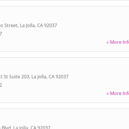
do Street
,
La Jolla
,
CA
92037
7
» More Inf
t St Suite 203
,
La Jolla
,
CA
92037
2
» More Inf
a Blvd
,
La Jolla
,
CA
92037