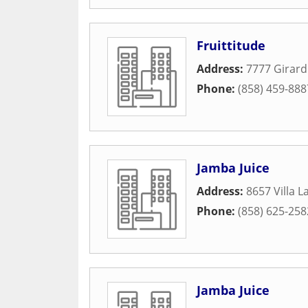
Fruittitude
Address:
7777 Girar
Phone:
(858) 459-888
Jamba Juice
Address:
8657 Villa L
Phone:
(858) 625-258
Jamba Juice