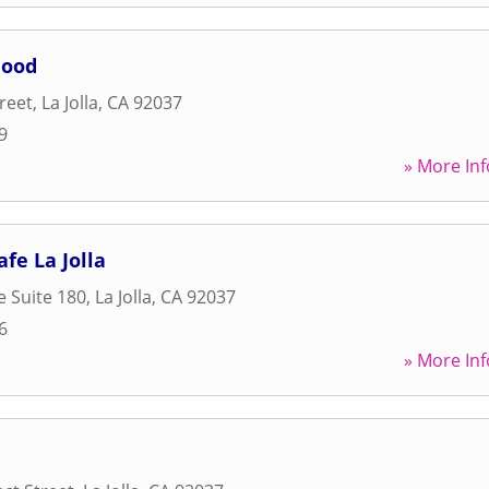
Food
reet
,
La Jolla
,
CA
92037
9
» More Inf
fe La Jolla
e Suite 180
,
La Jolla
,
CA
92037
6
» More Inf