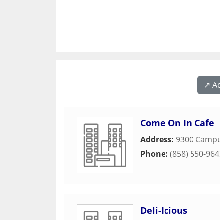
↗️ A
Come On In Cafe
Address:
9300 Campu
Phone:
(858) 550-964
Deli-Icious