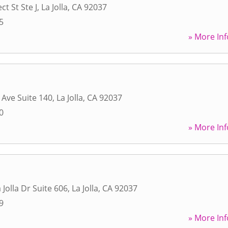
t St Ste J
,
La Jolla
,
CA
92037
5
» More Inf
 Ave Suite 140
,
La Jolla
,
CA
92037
0
» More Inf
a Jolla Dr Suite 606
,
La Jolla
,
CA
92037
9
» More Inf