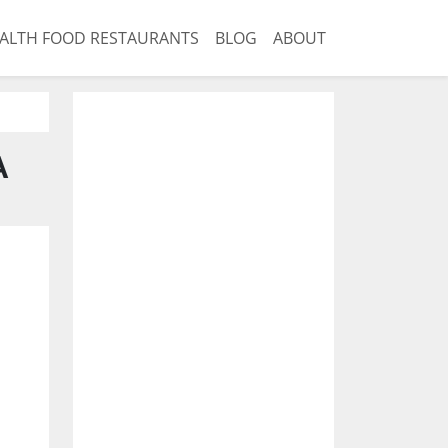
ALTH FOOD RESTAURANTS
BLOG
ABOUT
A