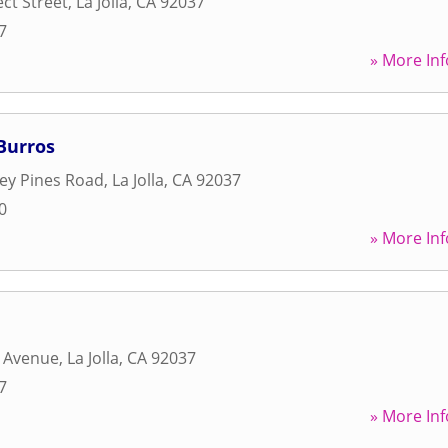
ct Street
,
La Jolla
,
CA
92037
7
» More Inf
Burros
ey Pines Road
,
La Jolla
,
CA
92037
0
» More Inf
d Avenue
,
La Jolla
,
CA
92037
7
» More Inf