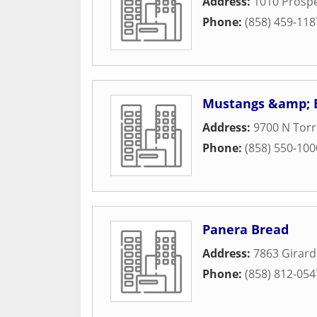
Address:
1010 Prospe
Phone:
(858) 459-118
Mustangs &amp; 
Address:
9700 N Torr
Phone:
(858) 550-100
Panera Bread
Address:
7863 Girar
Phone:
(858) 812-054