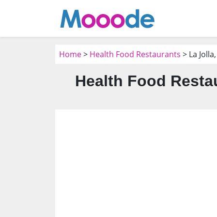
Home
>
Health Food Restaurants
> La Jolla
Health Food Restau