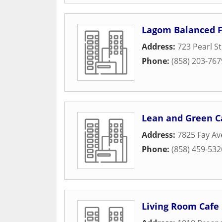
Lagom Balanced 
Address:
723 Pearl St
Phone:
(858) 203-767
Lean and Green Ca
Address:
7825 Fay Av
Phone:
(858) 459-532
Living Room Cafe