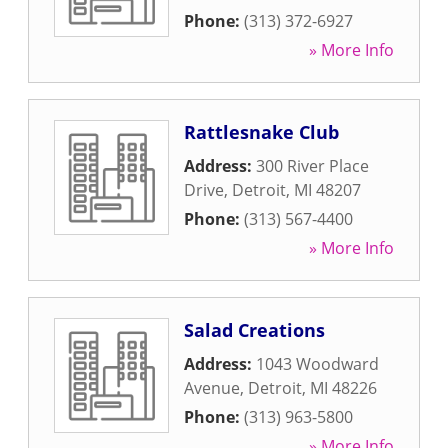
Phone:
(313) 372-6927
» More Info
Rattlesnake Club
Address:
300 River Place
Drive
,
Detroit
,
MI
48207
Phone:
(313) 567-4400
» More Info
Salad Creations
Address:
1043 Woodward
Avenue
,
Detroit
,
MI
48226
Phone:
(313) 963-5800
» More Info