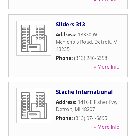
Sliders 313
Address:
13330 W
Mcnichols Road
,
Detroit
,
MI
48235
Phone:
(313) 246-6358
» More Info
Stache International
Address:
1416 E Fisher Fwy
,
Detroit
,
MI
48207
Phone:
(313) 974-6895
» More Info