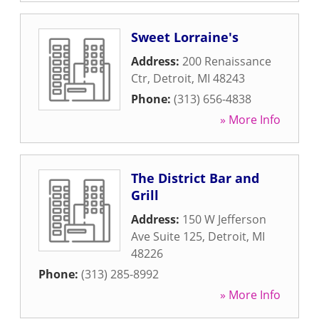
Sweet Lorraine's
Address:
200 Renaissance
Ctr
,
Detroit
,
MI
48243
Phone:
(313) 656-4838
» More Info
The District Bar and
Grill
Address:
150 W Jefferson
Ave Suite 125
,
Detroit
,
MI
48226
Phone:
(313) 285-8992
» More Info