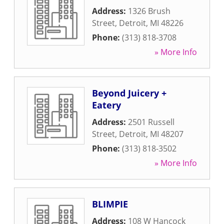
Address:
1326 Brush
Street
,
Detroit
,
MI
48226
Phone:
(313) 818-3708
» More Info
Beyond Juicery +
Eatery
Address:
2501 Russell
Street
,
Detroit
,
MI
48207
Phone:
(313) 818-3502
» More Info
BLIMPIE
Address:
108 W Hancock