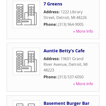
7 Greens
Address:
1222 Library
Street
,
Detroit
,
MI
48226
Phone:
(313) 964-9005
» More Info
Auntie Betty's Cafe
Address:
19601 Grand
River Avenue
,
Detroit
,
MI
48223
Phone:
(313) 537-6050
» More Info
Basement Burger Bar