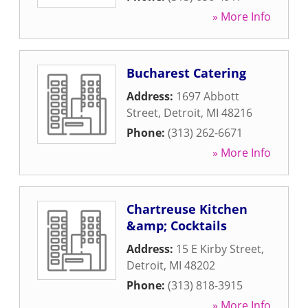
» More Info
Bucharest Catering
Address:
1697 Abbott
Street
,
Detroit
,
MI
48216
Phone:
(313) 262-6671
» More Info
Chartreuse Kitchen
&amp; Cocktails
Address:
15 E Kirby Street
,
Detroit
,
MI
48202
Phone:
(313) 818-3915
» More Info