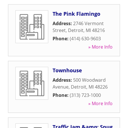
The Pink Flamingo
Address:
2746 Vermont
Street
,
Detroit
,
MI
48216
Phone:
(414) 630-9603
» More Info
Townhouse
Address:
500 Woodward
Avenue
,
Detroit
,
MI
48226
Phone:
(313) 723-1000
» More Info
Traffic Jam &amp; Snug