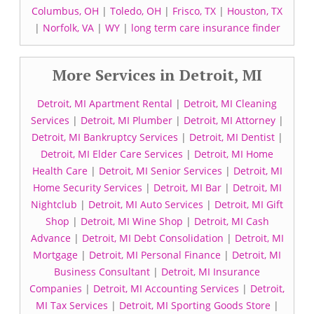
Columbus, OH
|
Toledo, OH
|
Frisco, TX
|
Houston, TX
|
Norfolk, VA
|
WY
|
long term care insurance finder
More Services in Detroit, MI
Detroit, MI Apartment Rental
|
Detroit, MI Cleaning
Services
|
Detroit, MI Plumber
|
Detroit, MI Attorney
|
Detroit, MI Bankruptcy Services
|
Detroit, MI Dentist
|
Detroit, MI Elder Care Services
|
Detroit, MI Home
Health Care
|
Detroit, MI Senior Services
|
Detroit, MI
Home Security Services
|
Detroit, MI Bar
|
Detroit, MI
Nightclub
|
Detroit, MI Auto Services
|
Detroit, MI Gift
Shop
|
Detroit, MI Wine Shop
|
Detroit, MI Cash
Advance
|
Detroit, MI Debt Consolidation
|
Detroit, MI
Mortgage
|
Detroit, MI Personal Finance
|
Detroit, MI
Business Consultant
|
Detroit, MI Insurance
Companies
|
Detroit, MI Accounting Services
|
Detroit,
MI Tax Services
|
Detroit, MI Sporting Goods Store
|