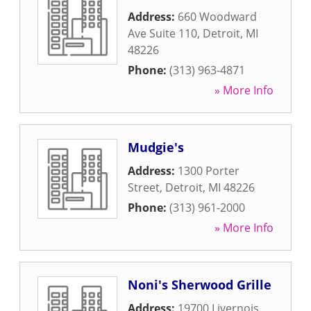
Address:
660 Woodward
Ave Suite 110
,
Detroit
,
MI
48226
Phone:
(313) 963-4871
» More Info
Mudgie's
Address:
1300 Porter
Street
,
Detroit
,
MI
48226
Phone:
(313) 961-2000
» More Info
Noni's Sherwood Grille
Address:
19700 Livernois