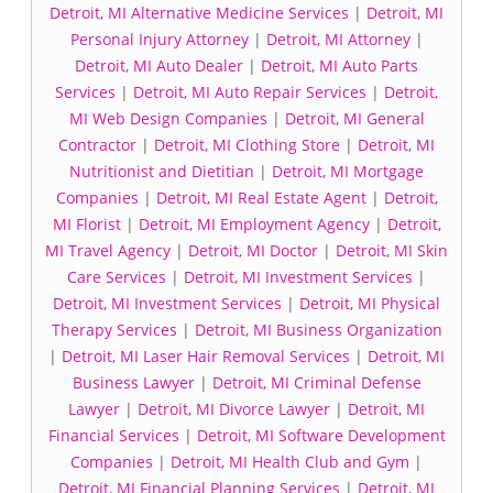
Detroit, MI Alternative Medicine Services
|
Detroit, MI
Personal Injury Attorney
|
Detroit, MI Attorney
|
Detroit, MI Auto Dealer
|
Detroit, MI Auto Parts
Services
|
Detroit, MI Auto Repair Services
|
Detroit,
MI Web Design Companies
|
Detroit, MI General
Contractor
|
Detroit, MI Clothing Store
|
Detroit, MI
Nutritionist and Dietitian
|
Detroit, MI Mortgage
Companies
|
Detroit, MI Real Estate Agent
|
Detroit,
MI Florist
|
Detroit, MI Employment Agency
|
Detroit,
MI Travel Agency
|
Detroit, MI Doctor
|
Detroit, MI Skin
Care Services
|
Detroit, MI Investment Services
|
Detroit, MI Investment Services
|
Detroit, MI Physical
Therapy Services
|
Detroit, MI Business Organization
|
Detroit, MI Laser Hair Removal Services
|
Detroit, MI
Business Lawyer
|
Detroit, MI Criminal Defense
Lawyer
|
Detroit, MI Divorce Lawyer
|
Detroit, MI
Financial Services
|
Detroit, MI Software Development
Companies
|
Detroit, MI Health Club and Gym
|
Detroit, MI Financial Planning Services
|
Detroit, MI