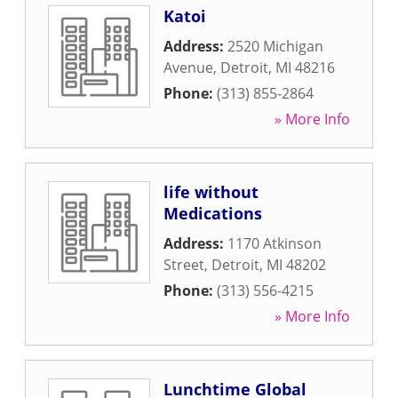
Katoi
Address:
2520 Michigan
Avenue
,
Detroit
,
MI
48216
Phone:
(313) 855-2864
» More Info
life without
Medications
Address:
1170 Atkinson
Street
,
Detroit
,
MI
48202
Phone:
(313) 556-4215
» More Info
Lunchtime Global