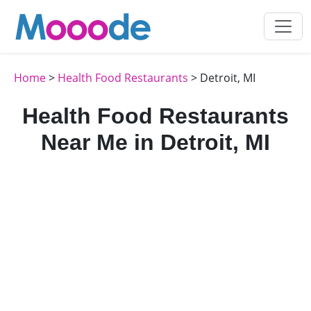
Home
>
Health Food Restaurants
> Detroit, MI
Health Food Restaurants
Near Me in Detroit, MI