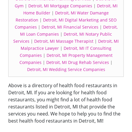
Gym
|
Detroit, MI Mortgage Companies
|
Detroit, MI
Home Builder
|
Detroit, MI Water Damange
Restoration
|
Detroit, MI Digital Marketing and SEO
Companies
|
Detroit, MI Financial Services
|
Detroit,
MI Loan Companies
|
Detroit, MI Notary Public
Services
|
Detroit, MI Massage Therapist
|
Detroit, MI
Malpractice Lawyer
|
Detroit, MI IT Consulting
Companies
|
Detroit, MI Property Management
Companies
|
Detroit, MI Drug Rehab Services
|
Detroit, MI Wedding Service Companies
Above is a directory of health food restaurants in
Detroit, MI. If you are looking for health food
restaurants, you might find a lot of health food
restaurants listed in Detroit, MI that provide the
services you need. We hope to help you to find the
best health food restaurants in Detroit, MI!