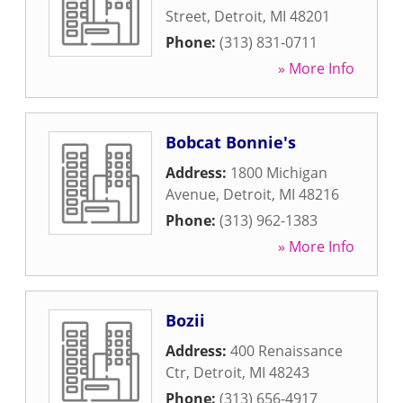
Street
,
Detroit
,
MI
48201
Phone:
(313) 831-0711
» More Info
Bobcat Bonnie's
Address:
1800 Michigan
Avenue
,
Detroit
,
MI
48216
Phone:
(313) 962-1383
» More Info
Bozii
Address:
400 Renaissance
Ctr
,
Detroit
,
MI
48243
Phone:
(313) 656-4917