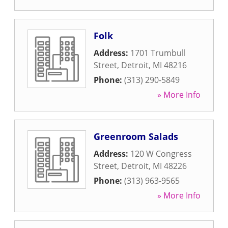
Folk
Address:
1701 Trumbull
Street
,
Detroit
,
MI
48216
Phone:
(313) 290-5849
» More Info
Greenroom Salads
Address:
120 W Congress
Street
,
Detroit
,
MI
48226
Phone:
(313) 963-9565
» More Info