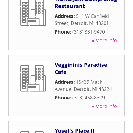
Restaurant
Address:
511 W Canfield
Street
,
Detroit
,
MI
48201
Phone:
(313) 831-9470
» More Info
Veggininis Paradise
Cafe
Address:
15439 Mack
Avenue
,
Detroit
,
MI
48224
Phone:
(313) 458-8309
» More Info
Yusef's Place II