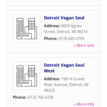
Detroit Vegan Soul
Address:
8029 Agnes
Street
,
Detroit
,
MI
48214
Phone:
(313) 649-2759
» More Info
Detroit Vegan Soul
West
Address:
19614 Grand
River Avenue
,
Detroit
,
MI
48223
Phone:
(313) 766-5728
» More Info