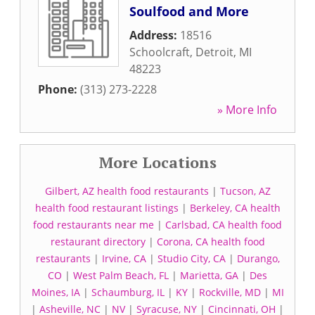
Soulfood and More
Address:
18516
Schoolcraft
,
Detroit
,
MI
48223
Phone:
(313) 273-2228
» More Info
More Locations
Gilbert, AZ health food restaurants
|
Tucson, AZ
health food restaurant listings
|
Berkeley, CA health
food restaurants near me
|
Carlsbad, CA health food
restaurant directory
|
Corona, CA health food
restaurants
|
Irvine, CA
|
Studio City, CA
|
Durango,
CO
|
West Palm Beach, FL
|
Marietta, GA
|
Des
Moines, IA
|
Schaumburg, IL
|
KY
|
Rockville, MD
|
MI
|
Asheville, NC
|
NV
|
Syracuse, NY
|
Cincinnati, OH
|