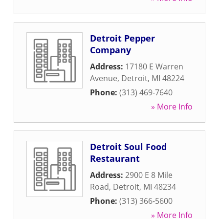
Detroit Pepper
Company
Address:
17180 E Warren
Avenue
,
Detroit
,
MI
48224
Phone:
(313) 469-7640
» More Info
Detroit Soul Food
Restaurant
Address:
2900 E 8 Mile
Road
,
Detroit
,
MI
48234
Phone:
(313) 366-5600
» More Info