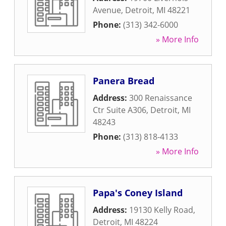
Avenue
,
Detroit
,
MI
48221
Phone:
(313) 342-6000
» More Info
Panera Bread
Address:
300 Renaissance
Ctr Suite A306
,
Detroit
,
MI
48243
Phone:
(313) 818-4133
» More Info
Papa's Coney Island
Address:
19130 Kelly Road
,
Detroit
,
MI
48224