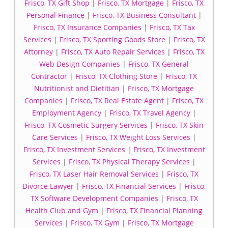
Frisco, TX Gift Shop
|
Frisco, TX Mortgage
|
Frisco, TX
Personal Finance
|
Frisco, TX Business Consultant
|
Frisco, TX Insurance Companies
|
Frisco, TX Tax
Services
|
Frisco, TX Sporting Goods Store
|
Frisco, TX
Attorney
|
Frisco, TX Auto Repair Services
|
Frisco, TX
Web Design Companies
|
Frisco, TX General
Contractor
|
Frisco, TX Clothing Store
|
Frisco, TX
Nutritionist and Dietitian
|
Frisco, TX Mortgage
Companies
|
Frisco, TX Real Estate Agent
|
Frisco, TX
Employment Agency
|
Frisco, TX Travel Agency
|
Frisco, TX Cosmetic Surgery Services
|
Frisco, TX Skin
Care Services
|
Frisco, TX Weight Loss Services
|
Frisco, TX Investment Services
|
Frisco, TX Investment
Services
|
Frisco, TX Physical Therapy Services
|
Frisco, TX Laser Hair Removal Services
|
Frisco, TX
Divorce Lawyer
|
Frisco, TX Financial Services
|
Frisco,
TX Software Development Companies
|
Frisco, TX
Health Club and Gym
|
Frisco, TX Financial Planning
Services
|
Frisco, TX Gym
|
Frisco, TX Mortgage