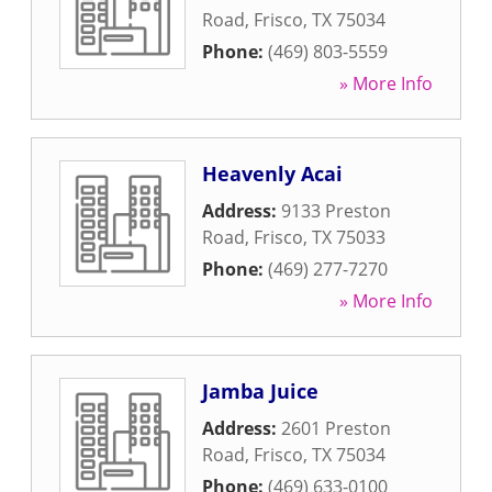
Road
,
Frisco
,
TX
75034
Phone:
(469) 803-5559
» More Info
Heavenly Acai
Address:
9133 Preston
Road
,
Frisco
,
TX
75033
Phone:
(469) 277-7270
» More Info
Jamba Juice
Address:
2601 Preston
Road
,
Frisco
,
TX
75034
Phone:
(469) 633-0100