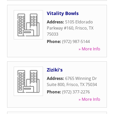
Vitality Bowls
Address:
5105 Eldorado
Parkway #160
,
Frisco
,
TX
75033
Phone:
(972) 987-5144
» More Info
Ziziki's
Address:
6765 Winning Dr
Suite 800
,
Frisco
,
TX
75034
Phone:
(972) 377-2276
» More Info