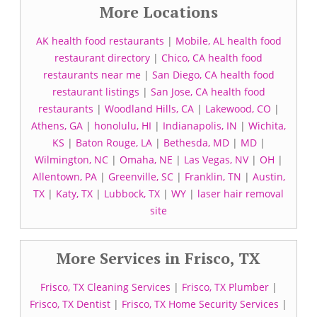
More Locations
AK health food restaurants
|
Mobile, AL health food
restaurant directory
|
Chico, CA health food
restaurants near me
|
San Diego, CA health food
restaurant listings
|
San Jose, CA health food
restaurants
|
Woodland Hills, CA
|
Lakewood, CO
|
Athens, GA
|
honolulu, HI
|
Indianapolis, IN
|
Wichita,
KS
|
Baton Rouge, LA
|
Bethesda, MD
|
MD
|
Wilmington, NC
|
Omaha, NE
|
Las Vegas, NV
|
OH
|
Allentown, PA
|
Greenville, SC
|
Franklin, TN
|
Austin,
TX
|
Katy, TX
|
Lubbock, TX
|
WY
|
laser hair removal
site
More Services in Frisco, TX
Frisco, TX Cleaning Services
|
Frisco, TX Plumber
|
Frisco, TX Dentist
|
Frisco, TX Home Security Services
|