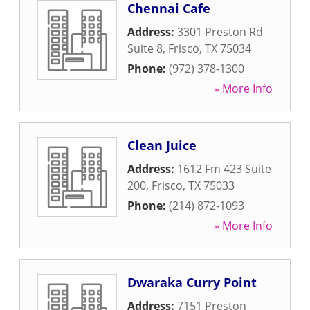
Chennai Cafe
Address:
3301 Preston Rd
Suite 8
,
Frisco
,
TX
75034
Phone:
(972) 378-1300
» More Info
Clean Juice
Address:
1612 Fm 423 Suite
200
,
Frisco
,
TX
75033
Phone:
(214) 872-1093
» More Info
Dwaraka Curry Point
Address:
7151 Preston