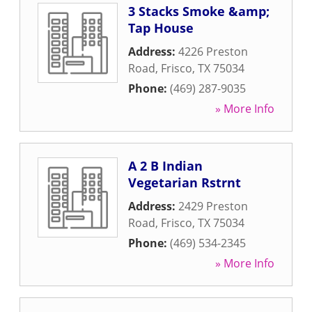
3 Stacks Smoke &amp;
Tap House
Address:
4226 Preston
Road
,
Frisco
,
TX
75034
Phone:
(469) 287-9035
» More Info
A 2 B Indian
Vegetarian Rstrnt
Address:
2429 Preston
Road
,
Frisco
,
TX
75034
Phone:
(469) 534-2345
» More Info