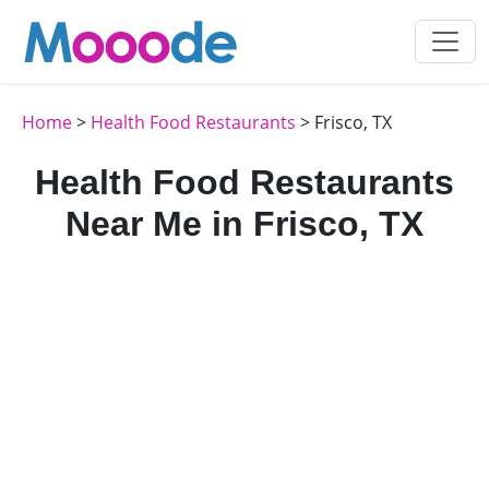
Home
>
Health Food Restaurants
> Frisco, TX
Health Food Restaurants
Near Me in Frisco, TX