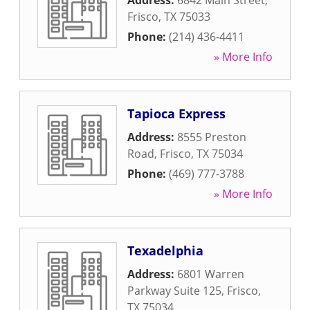
Address:
6842 Main Street
,
Frisco
,
TX
75033
Phone:
(214) 436-4411
» More Info
Tapioca Express
Address:
8555 Preston
Road
,
Frisco
,
TX
75034
Phone:
(469) 777-3788
» More Info
Texadelphia
Address:
6801 Warren
Parkway Suite 125
,
Frisco
,
TX
75034