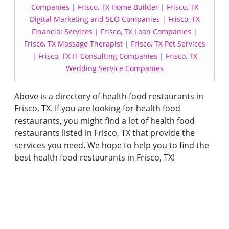
Companies
|
Frisco, TX Home Builder
|
Frisco, TX
Digital Marketing and SEO Companies
|
Frisco, TX
Financial Services
|
Frisco, TX Loan Companies
|
Frisco, TX Massage Therapist
|
Frisco, TX Pet Services
|
Frisco, TX IT Consulting Companies
|
Frisco, TX
Wedding Service Companies
Above is a directory of health food restaurants in
Frisco, TX. If you are looking for health food
restaurants, you might find a lot of health food
restaurants listed in Frisco, TX that provide the
services you need. We hope to help you to find the
best health food restaurants in Frisco, TX!