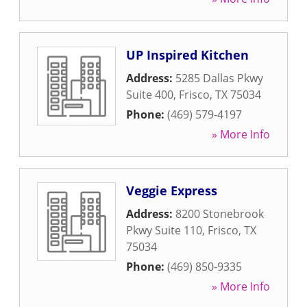
UP Inspired Kitchen
Address:
5285 Dallas Pkwy
Suite 400
,
Frisco
,
TX
75034
Phone:
(469) 579-4197
» More Info
Veggie Express
Address:
8200 Stonebrook
Pkwy Suite 110
,
Frisco
,
TX
75034
Phone:
(469) 850-9335
» More Info