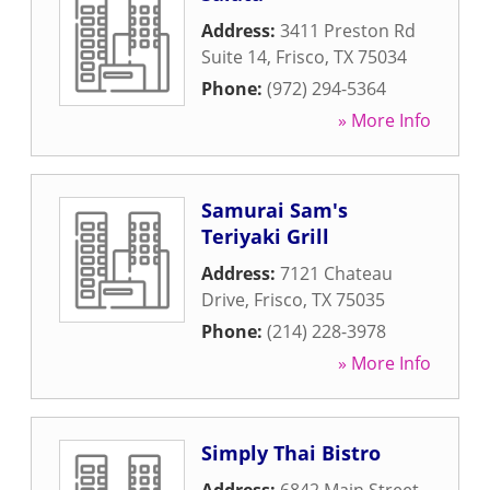
Address:
3411 Preston Rd
Suite 14
,
Frisco
,
TX
75034
Phone:
(972) 294-5364
» More Info
Samurai Sam's
Teriyaki Grill
Address:
7121 Chateau
Drive
,
Frisco
,
TX
75035
Phone:
(214) 228-3978
» More Info
Simply Thai Bistro