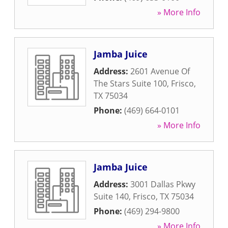
» More Info
Jamba Juice
Address:
2601 Avenue Of
The Stars Suite 100
,
Frisco
,
TX
75034
Phone:
(469) 664-0101
» More Info
Jamba Juice
Address:
3001 Dallas Pkwy
Suite 140
,
Frisco
,
TX
75034
Phone:
(469) 294-9800
» More Info