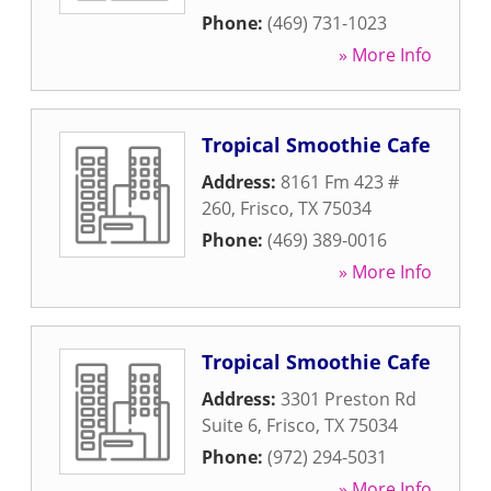
Phone:
(469) 731-1023
» More Info
Tropical Smoothie Cafe
Address:
8161 Fm 423 #
260
,
Frisco
,
TX
75034
Phone:
(469) 389-0016
» More Info
Tropical Smoothie Cafe
Address:
3301 Preston Rd
Suite 6
,
Frisco
,
TX
75034
Phone:
(972) 294-5031
» More Info