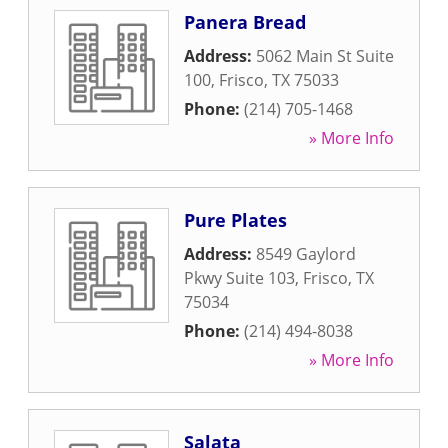
Panera Bread
Address:
5062 Main St Suite
100
,
Frisco
,
TX
75033
Phone:
(214) 705-1468
» More Info
Pure Plates
Address:
8549 Gaylord
Pkwy Suite 103
,
Frisco
,
TX
75034
Phone:
(214) 494-8038
» More Info
Salata