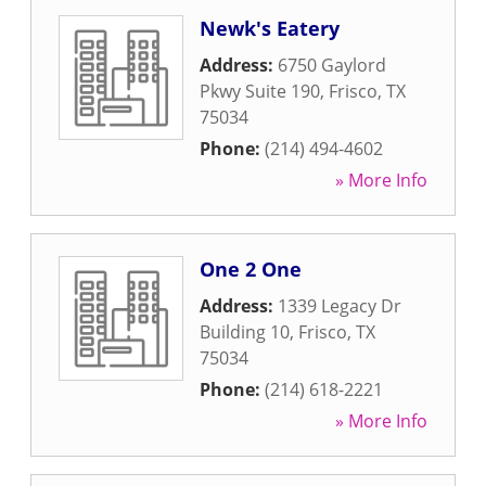
Newk's Eatery
Address:
6750 Gaylord
Pkwy Suite 190
,
Frisco
,
TX
75034
Phone:
(214) 494-4602
» More Info
One 2 One
Address:
1339 Legacy Dr
Building 10
,
Frisco
,
TX
75034
Phone:
(214) 618-2221
» More Info