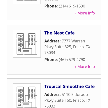
Phone:
(214) 619-1590
» More Info
The Nest Cafe
Address:
7777 Warren
Pkwy Suite 325
,
Frisco
,
TX
75034
Phone:
(469) 579-4790
» More Info
Tropical Smoothie Cafe
Address:
5110 Eldorado
Pkwy Suite 150
,
Frisco
,
TX
75033