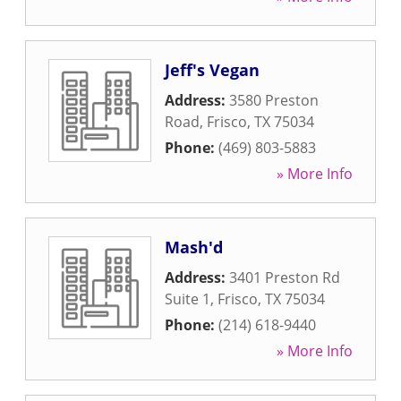
Jeff's Vegan
Address:
3580 Preston
Road
,
Frisco
,
TX
75034
Phone:
(469) 803-5883
» More Info
Mash'd
Address:
3401 Preston Rd
Suite 1
,
Frisco
,
TX
75034
Phone:
(214) 618-9440
» More Info