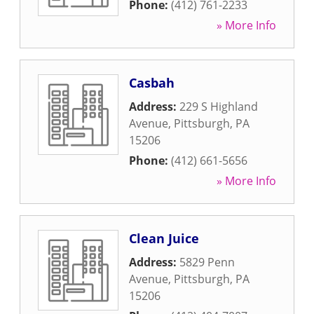
Phone:
(412) 761-2233
» More Info
Casbah
Address:
229 S Highland
Avenue
,
Pittsburgh
,
PA
15206
Phone:
(412) 661-5656
» More Info
Clean Juice
Address:
5829 Penn
Avenue
,
Pittsburgh
,
PA
15206