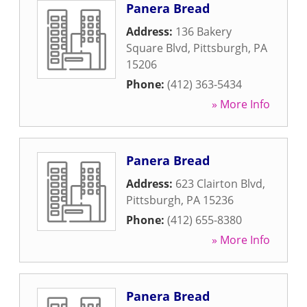
Panera Bread
Address:
136 Bakery
Square Blvd
,
Pittsburgh
,
PA
15206
Phone:
(412) 363-5434
» More Info
Panera Bread
Address:
623 Clairton Blvd
,
Pittsburgh
,
PA
15236
Phone:
(412) 655-8380
» More Info
Panera Bread