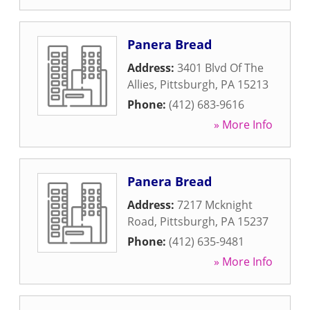
Panera Bread
Address:
3401 Blvd Of The
Allies
,
Pittsburgh
,
PA
15213
Phone:
(412) 683-9616
» More Info
Panera Bread
Address:
7217 Mcknight
Road
,
Pittsburgh
,
PA
15237
Phone:
(412) 635-9481
» More Info