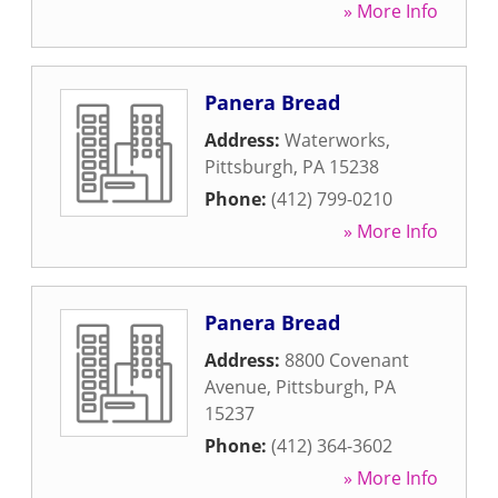
» More Info
Panera Bread
Address:
Waterworks
,
Pittsburgh
,
PA
15238
Phone:
(412) 799-0210
» More Info
Panera Bread
Address:
8800 Covenant
Avenue
,
Pittsburgh
,
PA
15237
Phone:
(412) 364-3602
» More Info