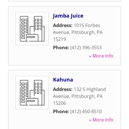
Jamba Juice
Address:
1015 Forbes
Avenue
,
Pittsburgh
,
PA
15219
Phone:
(412) 396-3553
» More Info
Kahuna
Address:
132 S Highland
Avenue
,
Pittsburgh
,
PA
15206
Phone:
(412) 450-8510
» More Info