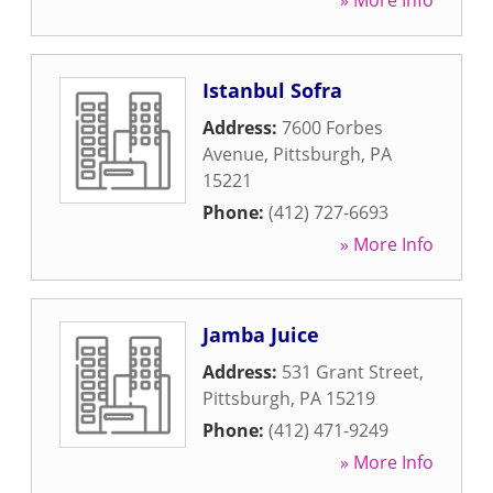
» More Info
Istanbul Sofra
Address:
7600 Forbes
Avenue
,
Pittsburgh
,
PA
15221
Phone:
(412) 727-6693
» More Info
Jamba Juice
Address:
531 Grant Street
,
Pittsburgh
,
PA
15219
Phone:
(412) 471-9249
» More Info