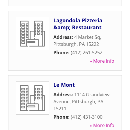
Lagondola Pizzeria
&amp; Restaurant
Address:
4 Market Sq
,
Pittsburgh
,
PA
15222
Phone:
(412) 261-5252
» More Info
Le Mont
Address:
1114 Grandview
Avenue
,
Pittsburgh
,
PA
15211
Phone:
(412) 431-3100
» More Info