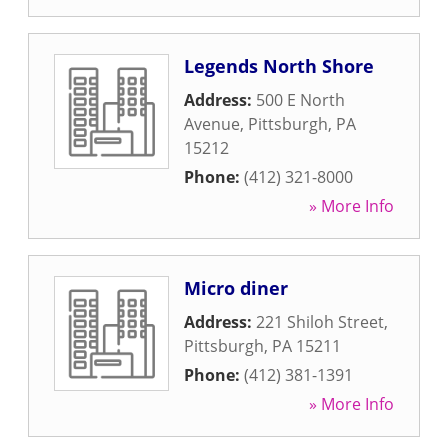
Legends North Shore
Address:
500 E North
Avenue
,
Pittsburgh
,
PA
15212
Phone:
(412) 321-8000
» More Info
Micro diner
Address:
221 Shiloh Street
,
Pittsburgh
,
PA
15211
Phone:
(412) 381-1391
» More Info