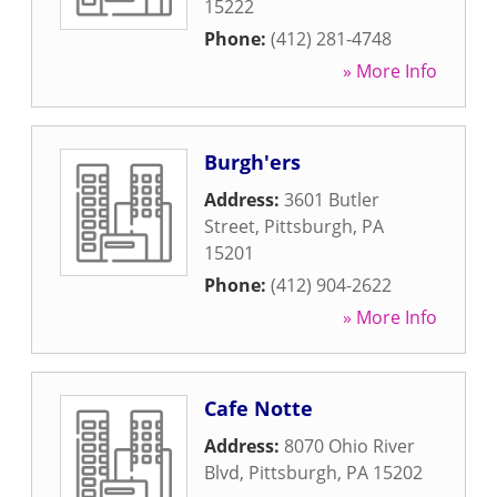
15222
Phone:
(412) 281-4748
» More Info
Burgh'ers
Address:
3601 Butler
Street
,
Pittsburgh
,
PA
15201
Phone:
(412) 904-2622
» More Info
Cafe Notte
Address:
8070 Ohio River
Blvd
,
Pittsburgh
,
PA
15202