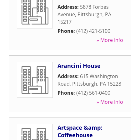
Address:
5878 Forbes
Avenue
,
Pittsburgh
,
PA
15217
Phone:
(412) 421-5100
» More Info
Arancini House
Address:
615 Washington
Road
,
Pittsburgh
,
PA
15228
Phone:
(412) 561-0400
» More Info
Artspace &amp;
Coffeehouse