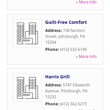
» More Info
Guilt-Free Comfort
Address:
738 fairston
Street
,
pittsburgh
,
PA
15204
Phone:
(412) 532-6149
» More Info
Harris Grill
Address:
5747 Ellsworth
Avenue
,
Pittsburgh
,
PA
15232
Phone:
(412) 362-5273