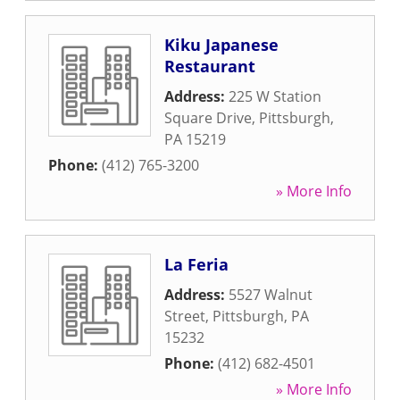
Kiku Japanese
Restaurant
Address:
225 W Station
Square Drive
,
Pittsburgh
,
PA
15219
Phone:
(412) 765-3200
» More Info
La Feria
Address:
5527 Walnut
Street
,
Pittsburgh
,
PA
15232
Phone:
(412) 682-4501
» More Info