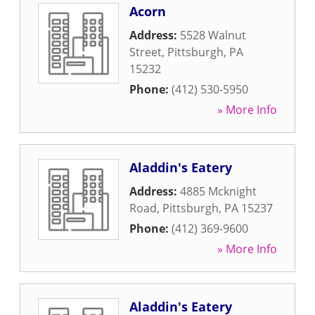
Acorn
Address:
5528 Walnut
Street
,
Pittsburgh
,
PA
15232
Phone:
(412) 530-5950
» More Info
Aladdin's Eatery
Address:
4885 Mcknight
Road
,
Pittsburgh
,
PA
15237
Phone:
(412) 369-9600
» More Info
Aladdin's Eatery