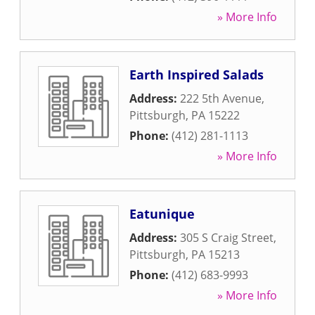
» More Info
Earth Inspired Salads
Address:
222 5th Avenue
,
Pittsburgh
,
PA
15222
Phone:
(412) 281-1113
» More Info
Eatunique
Address:
305 S Craig Street
,
Pittsburgh
,
PA
15213
Phone:
(412) 683-9993
» More Info