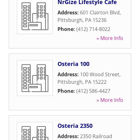
NrGize Lifestyle Cafe
Address:
601 Clairton Blvd
,
Pittsburgh
,
PA
15236
Phone:
(412) 714-8022
» More Info
Osteria 100
Address:
100 Wood Street
,
Pittsburgh
,
PA
15222
Phone:
(412) 586-4427
» More Info
Osteria 2350
Address:
2350 Railroad