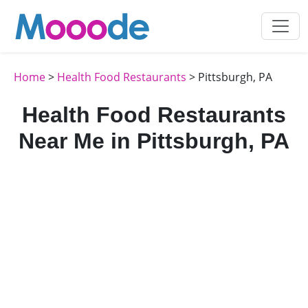
Home
>
Health Food Restaurants
> Pittsburgh, PA
Health Food Restaurants
Near Me in Pittsburgh, PA