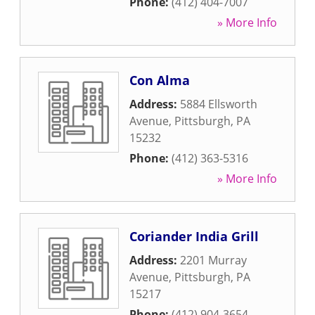
Phone:
(412) 404-7007
» More Info
Con Alma
Address:
5884 Ellsworth
Avenue
,
Pittsburgh
,
PA
15232
Phone:
(412) 363-5316
» More Info
Coriander India Grill
Address:
2201 Murray
Avenue
,
Pittsburgh
,
PA
15217
Phone:
(412) 904-3654