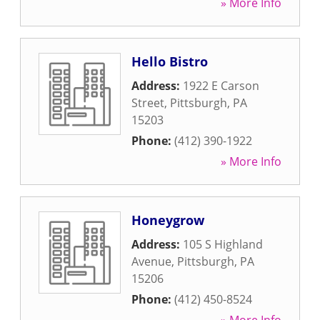
» More Info
Hello Bistro
Address:
1922 E Carson
Street
,
Pittsburgh
,
PA
15203
Phone:
(412) 390-1922
» More Info
Honeygrow
Address:
105 S Highland
Avenue
,
Pittsburgh
,
PA
15206
Phone:
(412) 450-8524