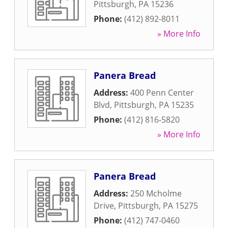
Pittsburgh
,
PA
15236
Phone:
(412) 892-8011
» More Info
Panera Bread
Address:
400 Penn Center
Blvd
,
Pittsburgh
,
PA
15235
Phone:
(412) 816-5820
» More Info
Panera Bread
Address:
250 Mcholme
Drive
,
Pittsburgh
,
PA
15275
Phone:
(412) 747-0460