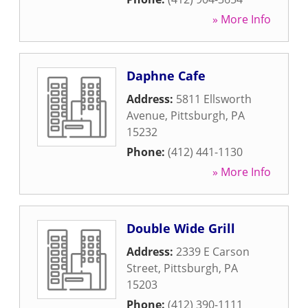
» More Info
Daphne Cafe
Address:
5811 Ellsworth
Avenue
,
Pittsburgh
,
PA
15232
Phone:
(412) 441-1130
» More Info
Double Wide Grill
Address:
2339 E Carson
Street
,
Pittsburgh
,
PA
15203
Phone:
(412) 390-1111