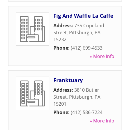
Fig And Waffle La Caffe
Address:
735 Copeland
Street
,
Pittsburgh
,
PA
15232
Phone:
(412) 699-4533
» More Info
Franktuary
Address:
3810 Butler
Street
,
Pittsburgh
,
PA
15201
Phone:
(412) 586-7224
» More Info