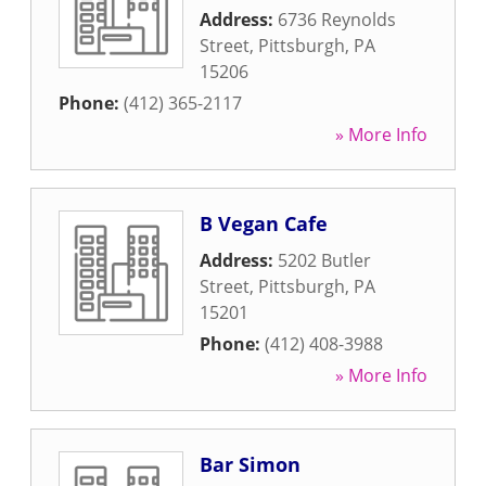
Address:
6736 Reynolds
Street
,
Pittsburgh
,
PA
15206
Phone:
(412) 365-2117
» More Info
B Vegan Cafe
Address:
5202 Butler
Street
,
Pittsburgh
,
PA
15201
Phone:
(412) 408-3988
» More Info
Bar Simon