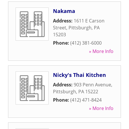
Nakama
Address:
1611 E Carson
Street
,
Pittsburgh
,
PA
15203
Phone:
(412) 381-6000
» More Info
Nicky's Thai Kitchen
Address:
903 Penn Avenue
,
Pittsburgh
,
PA
15222
Phone:
(412) 471-8424
» More Info