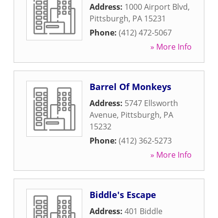
Address:
1000 Airport Blvd
,
Pittsburgh
,
PA
15231
Phone:
(412) 472-5067
» More Info
Barrel Of Monkeys
Address:
5747 Ellsworth
Avenue
,
Pittsburgh
,
PA
15232
Phone:
(412) 362-5273
» More Info
Biddle's Escape
Address:
401 Biddle