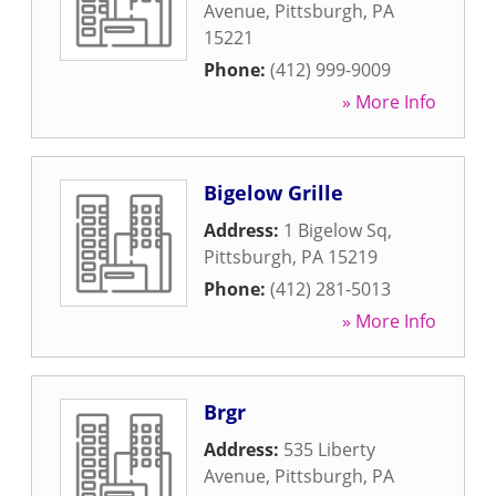
Avenue
,
Pittsburgh
,
PA
15221
Phone:
(412) 999-9009
» More Info
Bigelow Grille
Address:
1 Bigelow Sq
,
Pittsburgh
,
PA
15219
Phone:
(412) 281-5013
» More Info
Brgr
Address:
535 Liberty
Avenue
,
Pittsburgh
,
PA