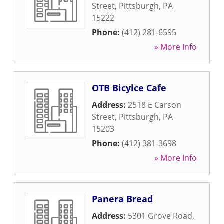
Street
,
Pittsburgh
,
PA
15222
Phone:
(412) 281-6595
» More Info
OTB Bicylce Cafe
Address:
2518 E Carson
Street
,
Pittsburgh
,
PA
15203
Phone:
(412) 381-3698
» More Info
Panera Bread
Address:
5301 Grove Road
,