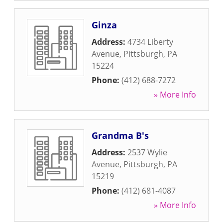
Ginza
Address:
4734 Liberty
Avenue
,
Pittsburgh
,
PA
15224
Phone:
(412) 688-7272
» More Info
Grandma B's
Address:
2537 Wylie
Avenue
,
Pittsburgh
,
PA
15219
Phone:
(412) 681-4087
» More Info