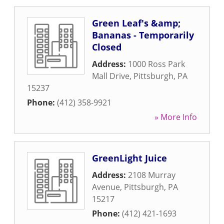
Green Leaf's &amp;
Bananas - Temporarily
Closed
Address:
1000 Ross Park
Mall Drive
,
Pittsburgh
,
PA
15237
Phone:
(412) 358-9921
» More Info
GreenLight Juice
Address:
2108 Murray
Avenue
,
Pittsburgh
,
PA
15217
Phone:
(412) 421-1693