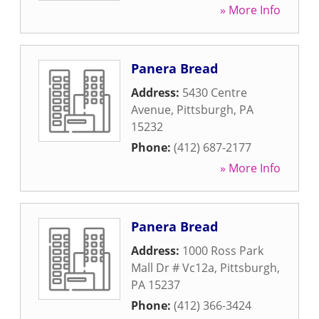
» More Info
Panera Bread
Address:
5430 Centre
Avenue
,
Pittsburgh
,
PA
15232
Phone:
(412) 687-2177
» More Info
Panera Bread
Address:
1000 Ross Park
Mall Dr # Vc12a
,
Pittsburgh
,
PA
15237
Phone:
(412) 366-3424