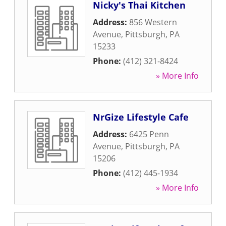
Nicky's Thai Kitchen
Address:
856 Western
Avenue
,
Pittsburgh
,
PA
15233
Phone:
(412) 321-8424
» More Info
NrGize Lifestyle Cafe
Address:
6425 Penn
Avenue
,
Pittsburgh
,
PA
15206
Phone:
(412) 445-1934
» More Info