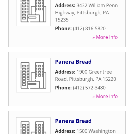
Address:
3432 William Penn
Highway
,
Pittsburgh
,
PA
15235
Phone:
(412) 816-5820
» More Info
Panera Bread
Address:
1900 Greentree
Road
,
Pittsburgh
,
PA
15220
Phone:
(412) 572-3480
» More Info
Panera Bread
Address:
1500 Washington