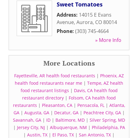
Sweet Tomatoes
Address:
14015 E Evans
Avenue
,
Aurora
,
CO
80014
Phone:
(303) 745-4664
» More Info
More Locations
Fayetteville, AR health food restaurants
|
Phoenix, AZ
health food restaurants near me
|
Tempe, AZ health
food restaurant listings
|
Davis, CA health food
restaurant directory
|
Folsom, CA health food
restaurants
|
Pleasanton, CA
|
Pensacola, FL
|
Atlanta,
GA
|
Augusta, GA
|
Decatur, GA
|
Peachtree City, GA
|
Savannah, GA
|
ID
|
Baltimore, MD
|
Silver Spring, MD
|
Jersey City, NJ
|
Albuquerque, NM
|
Philadelphia, PA
|
Austin, TX
|
El Paso, TX
|
San Antonio, TX
|