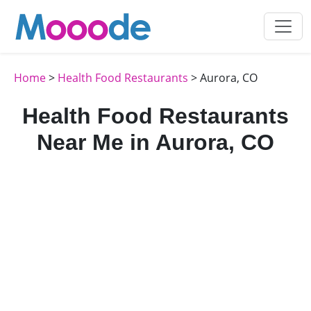
Home
>
Health Food Restaurants
> Aurora, CO
Health Food Restaurants
Near Me in Aurora, CO