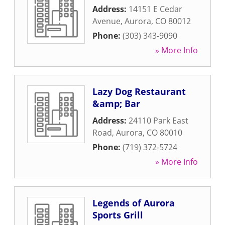
Address:
14151 E Cedar
Avenue
,
Aurora
,
CO
80012
Phone:
(303) 343-9090
» More Info
Lazy Dog Restaurant
&amp; Bar
Address:
24110 Park East
Road
,
Aurora
,
CO
80010
Phone:
(719) 372-5724
» More Info
Legends of Aurora
Sports Grill