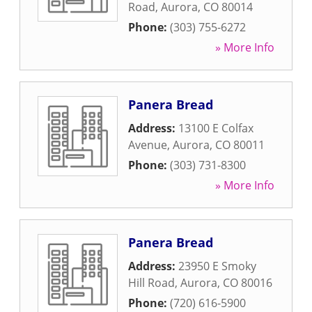
Road
,
Aurora
,
CO
80014
Phone:
(303) 755-6272
» More Info
Panera Bread
Address:
13100 E Colfax
Avenue
,
Aurora
,
CO
80011
Phone:
(303) 731-8300
» More Info
Panera Bread
Address:
23950 E Smoky
Hill Road
,
Aurora
,
CO
80016
Phone:
(720) 616-5900