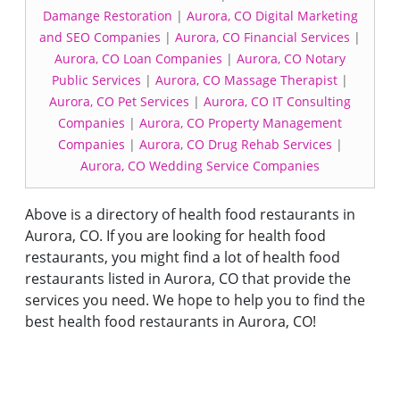
Damange Restoration
|
Aurora, CO Digital Marketing
and SEO Companies
|
Aurora, CO Financial Services
|
Aurora, CO Loan Companies
|
Aurora, CO Notary
Public Services
|
Aurora, CO Massage Therapist
|
Aurora, CO Pet Services
|
Aurora, CO IT Consulting
Companies
|
Aurora, CO Property Management
Companies
|
Aurora, CO Drug Rehab Services
|
Aurora, CO Wedding Service Companies
Above is a directory of health food restaurants in
Aurora, CO. If you are looking for health food
restaurants, you might find a lot of health food
restaurants listed in Aurora, CO that provide the
services you need. We hope to help you to find the
best health food restaurants in Aurora, CO!