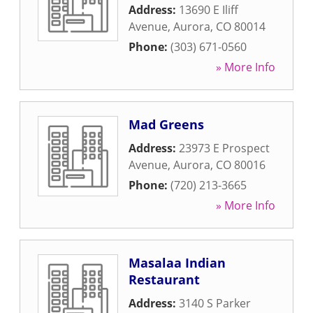
Address:
13690 E Iliff
Avenue
,
Aurora
,
CO
80014
Phone:
(303) 671-0560
» More Info
Mad Greens
Address:
23973 E Prospect
Avenue
,
Aurora
,
CO
80016
Phone:
(720) 213-3665
» More Info
Masalaa Indian
Restaurant
Address:
3140 S Parker