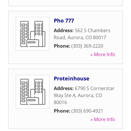
Pho 777
Address:
562 S Chambers
Road
,
Aurora
,
CO
80017
Phone:
(303) 369-2220
» More Info
Proteinhouse
Address:
6790 S Cornerstar
Way Ste A
,
Aurora
,
CO
80016
Phone:
(303) 690-4921
» More Info