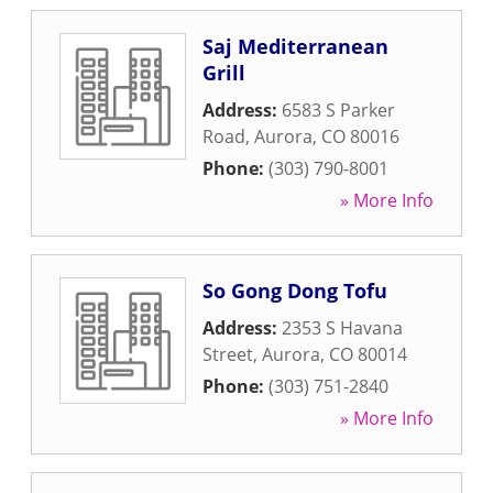
Saj Mediterranean
Grill
Address:
6583 S Parker
Road
,
Aurora
,
CO
80016
Phone:
(303) 790-8001
» More Info
So Gong Dong Tofu
Address:
2353 S Havana
Street
,
Aurora
,
CO
80014
Phone:
(303) 751-2840
» More Info