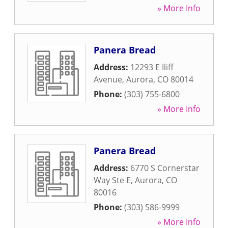
» More Info
Panera Bread
Address:
12293 E Iliff
Avenue
,
Aurora
,
CO
80014
Phone:
(303) 755-6800
» More Info
Panera Bread
Address:
6770 S Cornerstar
Way Ste E
,
Aurora
,
CO
80016
Phone:
(303) 586-9999
» More Info