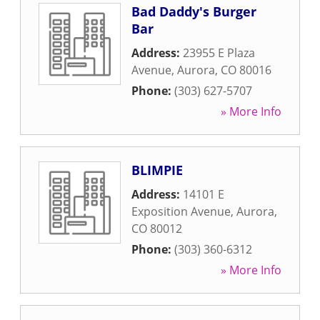
Bad Daddy's Burger
Bar
Address:
23955 E Plaza
Avenue
,
Aurora
,
CO
80016
Phone:
(303) 627-5707
» More Info
BLIMPIE
Address:
14101 E
Exposition Avenue
,
Aurora
,
CO
80012
Phone:
(303) 360-6312
» More Info