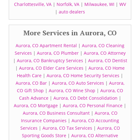
Charlottesville, VA
|
Norfolk, VA
|
Milwaukee, WI
|
WV
|
auto dealers
More Services in Aurora, CO
Aurora, CO Apartment Rental
|
Aurora, CO Cleaning
Services
|
Aurora, CO Plumber
|
Aurora, CO Attorney
|
Aurora, CO Bankruptcy Services
|
Aurora, CO Dentist
|
Aurora, CO Elder Care Services
|
Aurora, CO Home
Health Care
|
Aurora, CO Home Security Services
|
Aurora, CO Bar
|
Aurora, CO Auto Services
|
Aurora,
CO Gift Shop
|
Aurora, CO Wine Shop
|
Aurora, CO
Cash Advance
|
Aurora, CO Debt Consolidation
|
Aurora, CO Mortgage
|
Aurora, CO Personal Finance
|
Aurora, CO Business Consultant
|
Aurora, CO
Insurance Companies
|
Aurora, CO Accounting
Services
|
Aurora, CO Tax Services
|
Aurora, CO
Sporting Goods Store
|
Aurora, CO Alternative