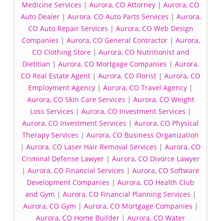
Medicine Services
|
Aurora, CO Attorney
|
Aurora, CO
Auto Dealer
|
Aurora, CO Auto Parts Services
|
Aurora,
CO Auto Repair Services
|
Aurora, CO Web Design
Companies
|
Aurora, CO General Contractor
|
Aurora,
CO Clothing Store
|
Aurora, CO Nutritionist and
Dietitian
|
Aurora, CO Mortgage Companies
|
Aurora,
CO Real Estate Agent
|
Aurora, CO Florist
|
Aurora, CO
Employment Agency
|
Aurora, CO Travel Agency
|
Aurora, CO Skin Care Services
|
Aurora, CO Weight
Loss Services
|
Aurora, CO Investment Services
|
Aurora, CO Investment Services
|
Aurora, CO Physical
Therapy Services
|
Aurora, CO Business Organization
|
Aurora, CO Laser Hair Removal Services
|
Aurora, CO
Criminal Defense Lawyer
|
Aurora, CO Divorce Lawyer
|
Aurora, CO Financial Services
|
Aurora, CO Software
Development Companies
|
Aurora, CO Health Club
and Gym
|
Aurora, CO Financial Planning Services
|
Aurora, CO Gym
|
Aurora, CO Mortgage Companies
|
Aurora, CO Home Builder
|
Aurora, CO Water