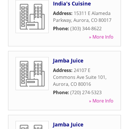
India's Cuisine
Address:
15311 E Alameda
Parkway
,
Aurora
,
CO
80017
Phone:
(303) 344-8622
» More Info
Jamba Juice
Address:
24107 E
Commons Ave Suite 101
,
Aurora
,
CO
80016
Phone:
(720) 274-5323
» More Info
Jamba Juice