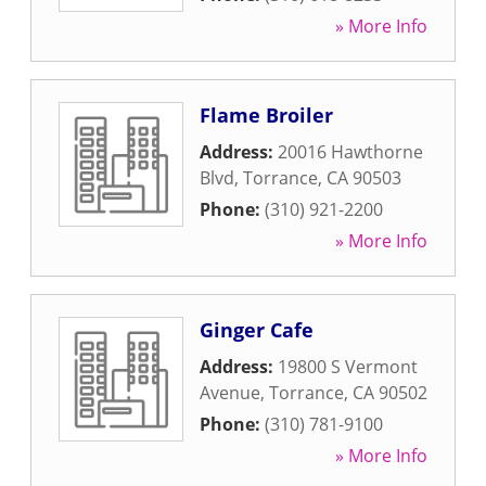
» More Info
Flame Broiler
Address:
20016 Hawthorne
Blvd
,
Torrance
,
CA
90503
Phone:
(310) 921-2200
» More Info
Ginger Cafe
Address:
19800 S Vermont
Avenue
,
Torrance
,
CA
90502
Phone:
(310) 781-9100
» More Info