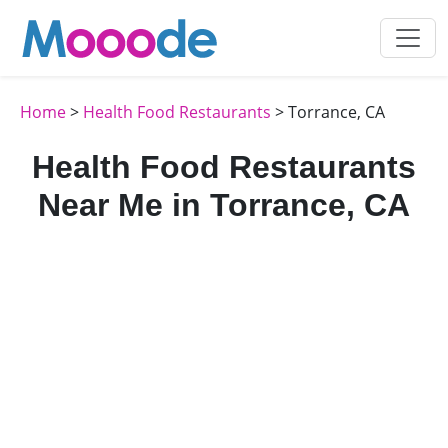
Home
>
Health Food Restaurants
> Torrance, CA
Health Food Restaurants
Near Me in Torrance, CA