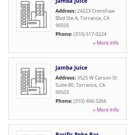
Jamba Juice
Address:
24223 Crenshaw
Blvd Ste A
,
Torrance
,
CA
90505
Phone:
(310) 517-0224
» More Info
Jamba Juice
Address:
3525 W Carson St
Suite 80
,
Torrance
,
CA
90503
Phone:
(310) 406-3266
» More Info
Pacific Poke Bar