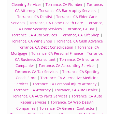
Cleaning Services
|
Torrance, CA Plumber
|
Torrance,
CA Attorney
|
Torrance, CA Bankruptcy Services
|
Torrance, CA Dentist
|
Torrance, CA Elder Care
Services
|
Torrance, CA Home Health Care
|
Torrance,
CA Home Security Services
|
Torrance, CA Bar
|
Torrance, CA Auto Services
|
Torrance, CA Gift Shop
|
Torrance, CA Wine Shop
|
Torrance, CA Cash Advance
|
Torrance, CA Debt Consolidation
|
Torrance, CA
Mortgage
|
Torrance, CA Personal Finance
|
Torrance,
CA Business Consultant
|
Torrance, CA Insurance
Companies
|
Torrance, CA Accounting Services
|
Torrance, CA Tax Services
|
Torrance, CA Sporting
Goods Store
|
Torrance, CA Alternative Medicine
Services
|
Torrance, CA Personal Injury Attorney
|
Torrance, CA Attorney
|
Torrance, CA Auto Dealer
|
Torrance, CA Auto Parts Services
|
Torrance, CA Auto
Repair Services
|
Torrance, CA Web Design
Companies
|
Torrance, CA General Contractor
|