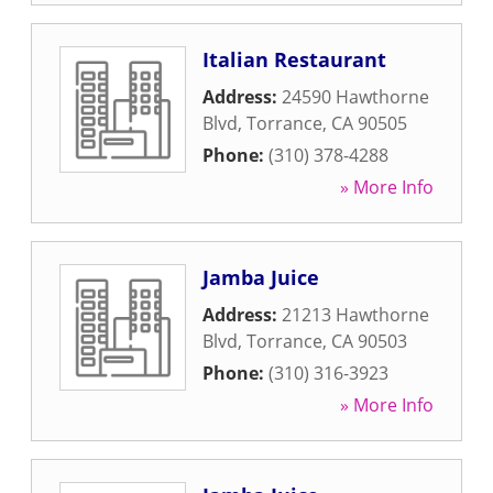
Italian Restaurant
Address:
24590 Hawthorne
Blvd
,
Torrance
,
CA
90505
Phone:
(310) 378-4288
» More Info
Jamba Juice
Address:
21213 Hawthorne
Blvd
,
Torrance
,
CA
90503
Phone:
(310) 316-3923
» More Info