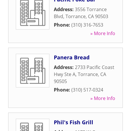
Address:
3556 Torrance
Blvd
,
Torrance
,
CA
90503
Phone:
(310) 316-7653
» More Info
Panera Bread
Address:
2733 Pacific Coast
Hwy Ste A
,
Torrance
,
CA
90505
Phone:
(310) 517-0324
» More Info
Phil's Fish Grill