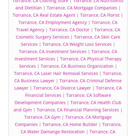
Torrance, CA Clothing Store
|
Torrance, CA Nutritionist
and Dietitian
|
Torrance, CA Mortgage Companies
|
Torrance, CA Real Estate Agent
|
Torrance, CA Florist
|
Torrance, CA Employment Agency
|
Torrance, CA
Travel Agency
|
Torrance, CA Doctor
|
Torrance, CA
Cosmetic Surgery Services
|
Torrance, CA Skin Care
Services
|
Torrance, CA Weight Loss Services
|
Torrance, CA Investment Services
|
Torrance, CA
Investment Services
|
Torrance, CA Physical Therapy
Services
|
Torrance, CA Business Organization
|
Torrance, CA Laser Hair Removal Services
|
Torrance,
CA Business Lawyer
|
Torrance, CA Criminal Defense
Lawyer
|
Torrance, CA Divorce Lawyer
|
Torrance, CA
Financial Services
|
Torrance, CA Software
Development Companies
|
Torrance, CA Health Club
and Gym
|
Torrance, CA Financial Planning Services
|
Torrance, CA Gym
|
Torrance, CA Mortgage
Companies
|
Torrance, CA Home Builder
|
Torrance,
CA Water Damange Restoration
|
Torrance, CA