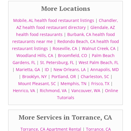
More Locations
Mobile, AL health food restaurant listings
|
Chandler,
AZ health food restaurant directory
|
Glendale, AZ
health food restaurants
|
Burbank, CA health food
restaurants near me
|
Redondo Beach, CA health food
restaurant listings
|
Roseville, CA
|
Walnut Creek, CA
|
Woodland Hills, CA
|
Broomfield, CO
|
Palm Beach
Gardens, FL
|
St. Petersburg, FL
|
West Palm Beach, FL
|
Marietta, GA
|
ID
|
New Orleans, LA
|
Annapolis, MD
|
Brooklyn, NY
|
Portland, OR
|
Charleston, SC
|
Mount Pleasant, SC
|
Memphis, TN
|
Frisco, TX
|
Henrico, VA
|
Richmond, VA
|
Vancouver, WA
|
Online
Tutorials
More Services in Torrance, CA
Torrance, CA Apartment Rental
|
Torrance, CA