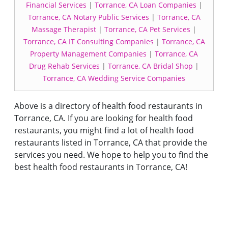
Financial Services
|
Torrance, CA Loan Companies
|
Torrance, CA Notary Public Services
|
Torrance, CA
Massage Therapist
|
Torrance, CA Pet Services
|
Torrance, CA IT Consulting Companies
|
Torrance, CA
Property Management Companies
|
Torrance, CA
Drug Rehab Services
|
Torrance, CA Bridal Shop
|
Torrance, CA Wedding Service Companies
Above is a directory of health food restaurants in
Torrance, CA. If you are looking for health food
restaurants, you might find a lot of health food
restaurants listed in Torrance, CA that provide the
services you need. We hope to help you to find the
best health food restaurants in Torrance, CA!