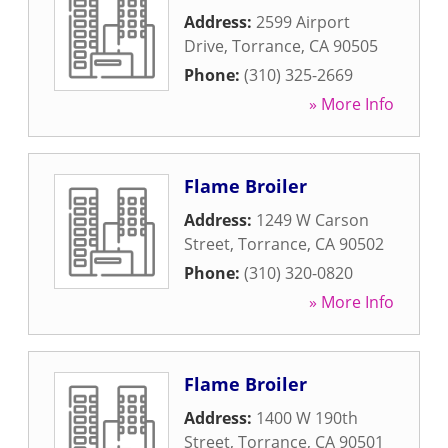
Address:
2599 Airport
Drive
,
Torrance
,
CA
90505
Phone:
(310) 325-2669
» More Info
Flame Broiler
Address:
1249 W Carson
Street
,
Torrance
,
CA
90502
Phone:
(310) 320-0820
» More Info
Flame Broiler
Address:
1400 W 190th
Street
,
Torrance
,
CA
90501