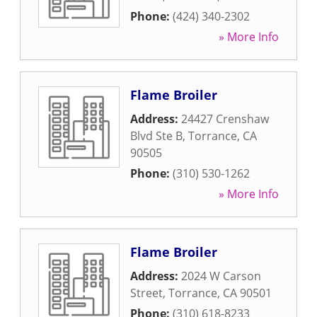
Phone:
(424) 340-2302
» More Info
Flame Broiler
Address:
24427 Crenshaw
Blvd Ste B
,
Torrance
,
CA
90505
Phone:
(310) 530-1262
» More Info
Flame Broiler
Address:
2024 W Carson
Street
,
Torrance
,
CA
90501
Phone:
(310) 618-8233