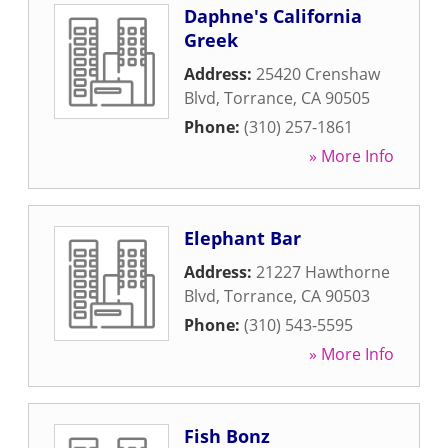
Daphne's California
Greek
Address:
25420 Crenshaw
Blvd
,
Torrance
,
CA
90505
Phone:
(310) 257-1861
» More Info
Elephant Bar
Address:
21227 Hawthorne
Blvd
,
Torrance
,
CA
90503
Phone:
(310) 543-5595
» More Info
Fish Bonz