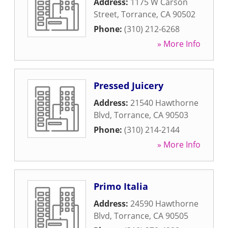
Address:
1175 W Carson
Street
,
Torrance
,
CA
90502
Phone:
(310) 212-6268
» More Info
Pressed Juicery
Address:
21540 Hawthorne
Blvd
,
Torrance
,
CA
90503
Phone:
(310) 214-2144
» More Info
Primo Italia
Address:
24590 Hawthorne
Blvd
,
Torrance
,
CA
90505