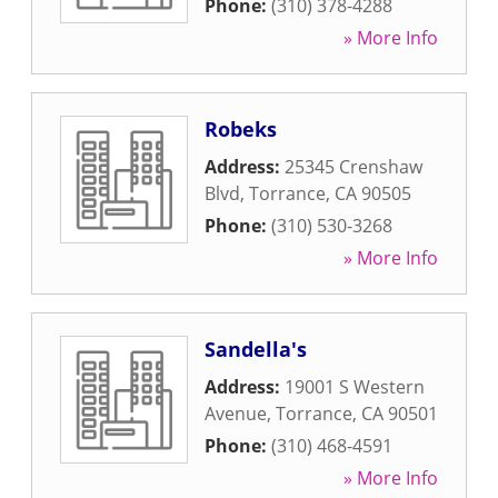
Phone:
(310) 378-4288
» More Info
Robeks
Address:
25345 Crenshaw
Blvd
,
Torrance
,
CA
90505
Phone:
(310) 530-3268
» More Info
Sandella's
Address:
19001 S Western
Avenue
,
Torrance
,
CA
90501
Phone:
(310) 468-4591
» More Info