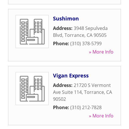
Sushimon
Address:
3948 Sepulveda
Blvd
,
Torrance
,
CA
90505
Phone:
(310) 378-5799
» More Info
Vigan Express
Address:
21720 S Vermont
Ave Suite 114
,
Torrance
,
CA
90502
Phone:
(310) 212-7828
» More Info