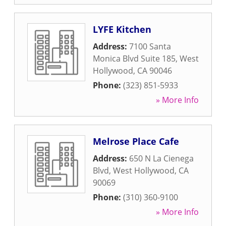
LYFE Kitchen
Address:
7100 Santa
Monica Blvd Suite 185
,
West
Hollywood
,
CA
90046
Phone:
(323) 851-5933
» More Info
Melrose Place Cafe
Address:
650 N La Cienega
Blvd
,
West Hollywood
,
CA
90069
Phone:
(310) 360-9100
» More Info