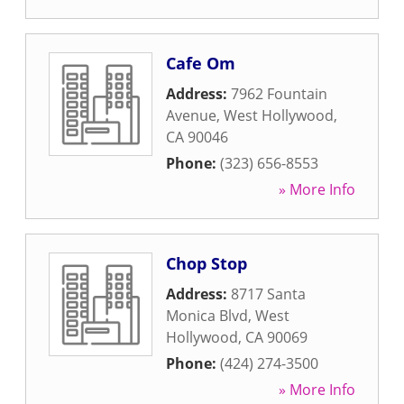
Cafe Om
Address:
7962 Fountain
Avenue
,
West Hollywood
,
CA
90046
Phone:
(323) 656-8553
» More Info
Chop Stop
Address:
8717 Santa
Monica Blvd
,
West
Hollywood
,
CA
90069
Phone:
(424) 274-3500
» More Info