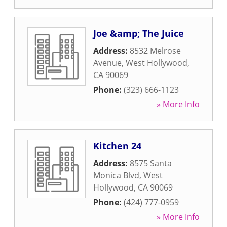
Joe &amp; The Juice
Address:
8532 Melrose
Avenue
,
West Hollywood
,
CA
90069
Phone:
(323) 666-1123
» More Info
Kitchen 24
Address:
8575 Santa
Monica Blvd
,
West
Hollywood
,
CA
90069
Phone:
(424) 777-0959
» More Info