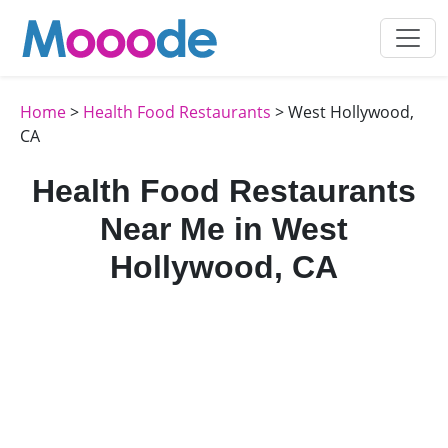
Home
>
Health Food Restaurants
> West Hollywood,
CA
Health Food Restaurants
Near Me in West
Hollywood, CA