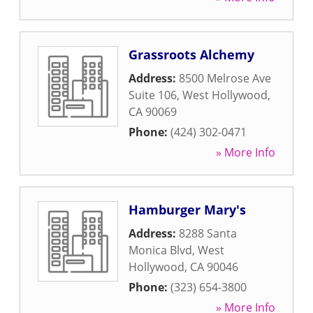
Grassroots Alchemy
Address:
8500 Melrose Ave
Suite 106
,
West Hollywood
,
CA
90069
Phone:
(424) 302-0471
» More Info
Hamburger Mary's
Address:
8288 Santa
Monica Blvd
,
West
Hollywood
,
CA
90046
Phone:
(323) 654-3800
» More Info