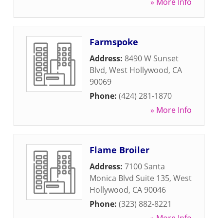
» More Info
Farmspoke
Address:
8490 W Sunset
Blvd
,
West Hollywood
,
CA
90069
Phone:
(424) 281-1870
» More Info
Flame Broiler
Address:
7100 Santa
Monica Blvd Suite 135
,
West
Hollywood
,
CA
90046
Phone:
(323) 882-8221