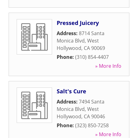
Pressed Juicery
Address:
8714 Santa
Monica Blvd
,
West
Hollywood
,
CA
90069
Phone:
(310) 854-4407
» More Info
Salt's Cure
Address:
7494 Santa
Monica Blvd
,
West
Hollywood
,
CA
90046
Phone:
(323) 850-7258
» More Info