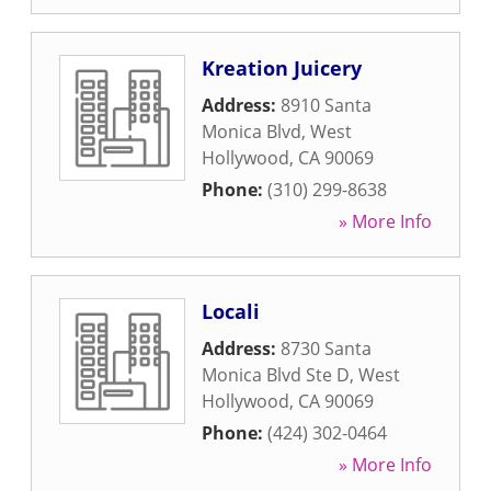
Kreation Juicery
Address:
8910 Santa
Monica Blvd
,
West
Hollywood
,
CA
90069
Phone:
(310) 299-8638
» More Info
Locali
Address:
8730 Santa
Monica Blvd Ste D
,
West
Hollywood
,
CA
90069
Phone:
(424) 302-0464
» More Info