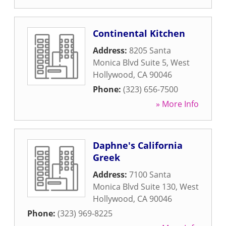
Continental Kitchen
Address:
8205 Santa
Monica Blvd Suite 5
,
West
Hollywood
,
CA
90046
Phone:
(323) 656-7500
» More Info
Daphne's California
Greek
Address:
7100 Santa
Monica Blvd Suite 130
,
West
Hollywood
,
CA
90046
Phone:
(323) 969-8225