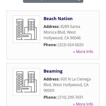
Beach Nation
Address:
8289 Santa
Monica Blvd
,
West
Hollywood
,
CA
90046
Phone:
(323) 654-0020
» More Info
Beaming
Address:
605 N La Cienega
Blvd
,
West Hollywood
,
CA
90069
Phone:
(310) 299-7691
» More Info