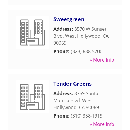
Sweetgreen
Address:
8570 W Sunset
Blvd
,
West Hollywood
,
CA
90069
Phone:
(323) 688-5700
» More Info
Tender Greens
Address:
8759 Santa
Monica Blvd
,
West
Hollywood
,
CA
90069
Phone:
(310) 358-1919
» More Info