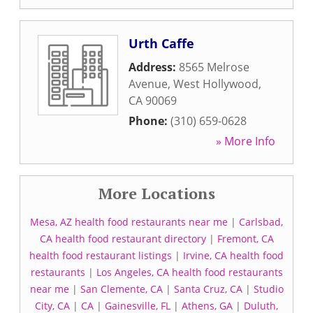
Urth Caffe
Address:
8565 Melrose
Avenue
,
West Hollywood
,
CA
90069
Phone:
(310) 659-0628
» More Info
More Locations
Mesa, AZ health food restaurants near me
|
Carlsbad,
CA health food restaurant directory
|
Fremont, CA
health food restaurant listings
|
Irvine, CA health food
restaurants
|
Los Angeles, CA health food restaurants
near me
|
San Clemente, CA
|
Santa Cruz, CA
|
Studio
City, CA
|
CA
|
Gainesville, FL
|
Athens, GA
|
Duluth,