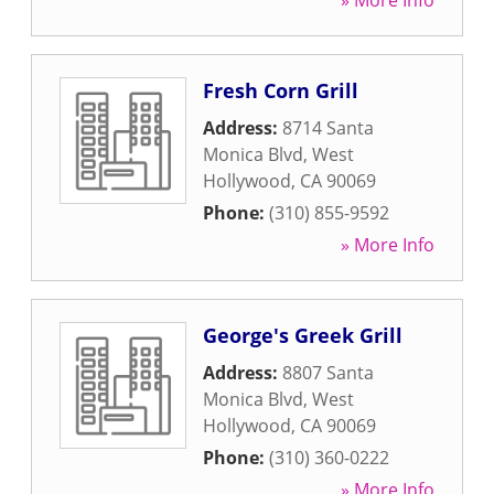
» More Info
Fresh Corn Grill
Address:
8714 Santa
Monica Blvd
,
West
Hollywood
,
CA
90069
Phone:
(310) 855-9592
» More Info
George's Greek Grill
Address:
8807 Santa
Monica Blvd
,
West
Hollywood
,
CA
90069
Phone:
(310) 360-0222
» More Info