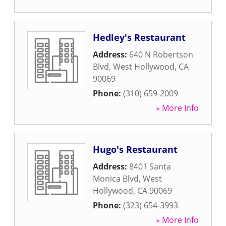
Hedley's Restaurant
Address:
640 N Robertson
Blvd
,
West Hollywood
,
CA
90069
Phone:
(310) 659-2009
» More Info
Hugo's Restaurant
Address:
8401 Santa
Monica Blvd
,
West
Hollywood
,
CA
90069
Phone:
(323) 654-3993
» More Info