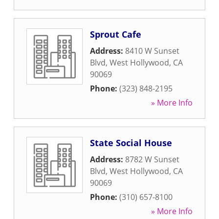
Sprout Cafe
Address:
8410 W Sunset
Blvd
,
West Hollywood
,
CA
90069
Phone:
(323) 848-2195
» More Info
State Social House
Address:
8782 W Sunset
Blvd
,
West Hollywood
,
CA
90069
Phone:
(310) 657-8100
» More Info