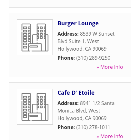
Burger Lounge
Address:
8539 W Sunset
Blvd Suite 1
,
West
Hollywood
,
CA
90069
Phone:
(310) 289-9250
» More Info
Cafe D’ Etoile
Address:
8941 1/2 Santa
Monica Blvd
,
West
Hollywood
,
CA
90069
Phone:
(310) 278-1011
» More Info