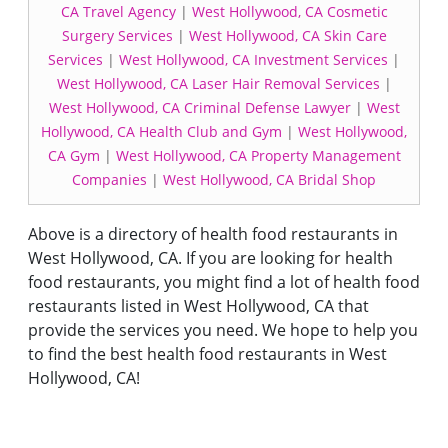
CA Travel Agency
|
West Hollywood, CA Cosmetic
Surgery Services
|
West Hollywood, CA Skin Care
Services
|
West Hollywood, CA Investment Services
|
West Hollywood, CA Laser Hair Removal Services
|
West Hollywood, CA Criminal Defense Lawyer
|
West
Hollywood, CA Health Club and Gym
|
West Hollywood,
CA Gym
|
West Hollywood, CA Property Management
Companies
|
West Hollywood, CA Bridal Shop
Above is a directory of health food restaurants in
West Hollywood, CA. If you are looking for health
food restaurants, you might find a lot of health food
restaurants listed in West Hollywood, CA that
provide the services you need. We hope to help you
to find the best health food restaurants in West
Hollywood, CA!