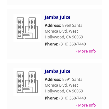
Jamba Juice
Address:
8969 Santa
Monica Blvd
,
West
Hollywood
,
CA
90069
Phone:
(310) 360-7440
» More Info
Jamba Juice
Address:
8591 Santa
Monica Blvd
,
West
Hollywood
,
CA
90069
Phone:
(310) 360-7440
» More Info