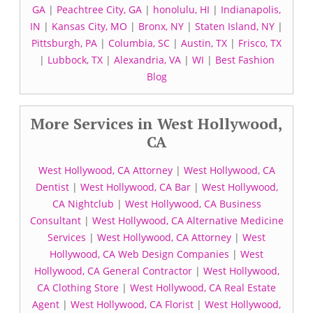
GA
|
Peachtree City, GA
|
honolulu, HI
|
Indianapolis,
IN
|
Kansas City, MO
|
Bronx, NY
|
Staten Island, NY
|
Pittsburgh, PA
|
Columbia, SC
|
Austin, TX
|
Frisco, TX
|
Lubbock, TX
|
Alexandria, VA
|
WI
|
Best Fashion
Blog
More Services in West Hollywood,
CA
West Hollywood, CA Attorney
|
West Hollywood, CA
Dentist
|
West Hollywood, CA Bar
|
West Hollywood,
CA Nightclub
|
West Hollywood, CA Business
Consultant
|
West Hollywood, CA Alternative Medicine
Services
|
West Hollywood, CA Attorney
|
West
Hollywood, CA Web Design Companies
|
West
Hollywood, CA General Contractor
|
West Hollywood,
CA Clothing Store
|
West Hollywood, CA Real Estate
Agent
|
West Hollywood, CA Florist
|
West Hollywood,