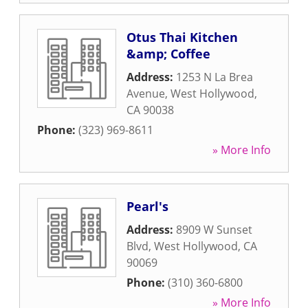
Otus Thai Kitchen
&amp; Coffee
Address:
1253 N La Brea
Avenue
,
West Hollywood
,
CA
90038
Phone:
(323) 969-8611
» More Info
Pearl's
Address:
8909 W Sunset
Blvd
,
West Hollywood
,
CA
90069
Phone:
(310) 360-6800
» More Info