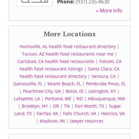
Phone:
(937) 235-8630
» More Info
More Locations
Huntsville, AL health food restaurant directory
|
Tucson, AZ health food restaurants near me
|
Carlsbad, CA health food restaurants
|
Folsom, CA
health food restaurant listings
|
Santa Clara, CA
health food restaurant directory
|
Ventura, CA
|
Gainesville, FL
|
Miami Beach, FL
|
Pembroke Pines, FL
|
Peachtree City, GA
|
Boise, ID
|
Lexington, KY
|
Lafayette, LA
|
Portland, ME
|
ND
|
Albuquerque, NM
|
Brooklyn, NY
|
OR
|
TN
|
Fort Worth, TX
|
Sugar
Land, TX
|
Fairfax, VA
|
Falls Church, VA
|
Henrico, VA
|
Madison, WI
|
lawyer reources