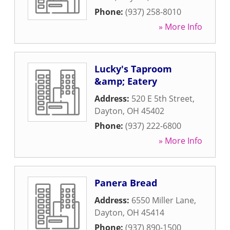
Phone:
(937) 258-8010
» More Info
Lucky's Taproom
&amp; Eatery
Address:
520 E 5th Street
,
Dayton
,
OH
45402
Phone:
(937) 222-6800
» More Info
Panera Bread
Address:
6550 Miller Lane
,
Dayton
,
OH
45414
Phone:
(937) 890-1500