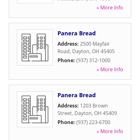
» More Info
Panera Bread
Address:
2500 Mayfair
Road
,
Dayton
,
OH
45405
Phone:
(937) 312-1000
» More Info
Panera Bread
Address:
1203 Brown
Street
,
Dayton
,
OH
45409
Phone:
(937) 223-6700
» More Info