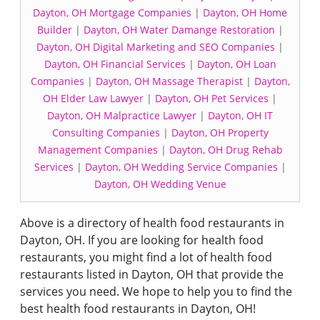
Dayton, OH Mortgage Companies
|
Dayton, OH Home
Builder
|
Dayton, OH Water Damange Restoration
|
Dayton, OH Digital Marketing and SEO Companies
|
Dayton, OH Financial Services
|
Dayton, OH Loan
Companies
|
Dayton, OH Massage Therapist
|
Dayton,
OH Elder Law Lawyer
|
Dayton, OH Pet Services
|
Dayton, OH Malpractice Lawyer
|
Dayton, OH IT
Consulting Companies
|
Dayton, OH Property
Management Companies
|
Dayton, OH Drug Rehab
Services
|
Dayton, OH Wedding Service Companies
|
Dayton, OH Wedding Venue
Above is a directory of health food restaurants in
Dayton, OH. If you are looking for health food
restaurants, you might find a lot of health food
restaurants listed in Dayton, OH that provide the
services you need. We hope to help you to find the
best health food restaurants in Dayton, OH!