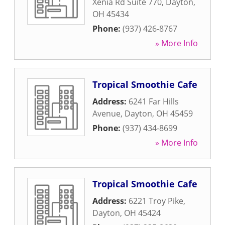
Xenia Rd Suite 770
,
Dayton
,
OH
45434
Phone:
(937) 426-8767
» More Info
Tropical Smoothie Cafe
Address:
6241 Far Hills
Avenue
,
Dayton
,
OH
45459
Phone:
(937) 434-8699
» More Info
Tropical Smoothie Cafe
Address:
6221 Troy Pike
,
Dayton
,
OH
45424