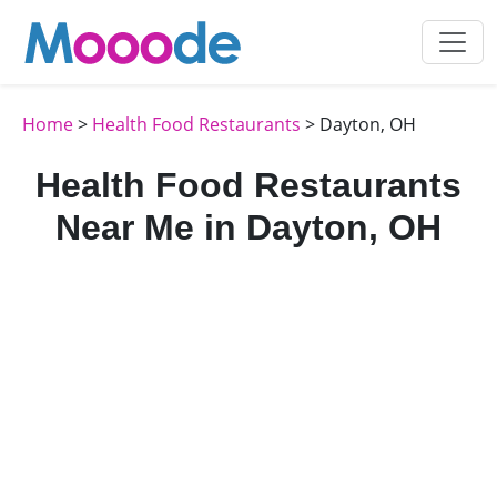
Home
>
Health Food Restaurants
> Dayton, OH
Health Food Restaurants
Near Me in Dayton, OH