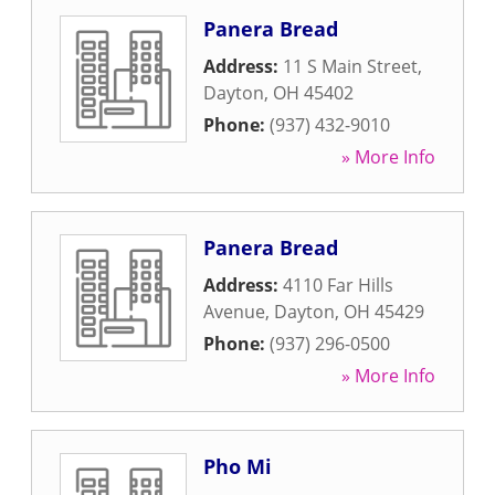
Panera Bread
Address:
11 S Main Street
,
Dayton
,
OH
45402
Phone:
(937) 432-9010
» More Info
Panera Bread
Address:
4110 Far Hills
Avenue
,
Dayton
,
OH
45429
Phone:
(937) 296-0500
» More Info
Pho Mi