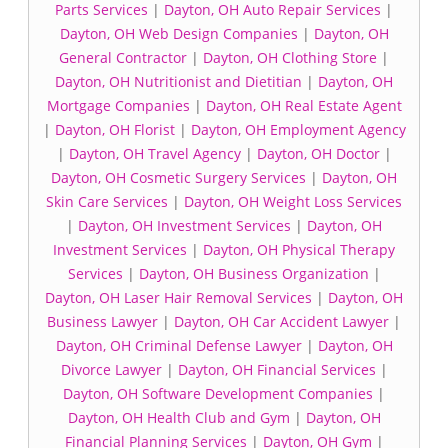
Parts Services
|
Dayton, OH Auto Repair Services
|
Dayton, OH Web Design Companies
|
Dayton, OH
General Contractor
|
Dayton, OH Clothing Store
|
Dayton, OH Nutritionist and Dietitian
|
Dayton, OH
Mortgage Companies
|
Dayton, OH Real Estate Agent
|
Dayton, OH Florist
|
Dayton, OH Employment Agency
|
Dayton, OH Travel Agency
|
Dayton, OH Doctor
|
Dayton, OH Cosmetic Surgery Services
|
Dayton, OH
Skin Care Services
|
Dayton, OH Weight Loss Services
|
Dayton, OH Investment Services
|
Dayton, OH
Investment Services
|
Dayton, OH Physical Therapy
Services
|
Dayton, OH Business Organization
|
Dayton, OH Laser Hair Removal Services
|
Dayton, OH
Business Lawyer
|
Dayton, OH Car Accident Lawyer
|
Dayton, OH Criminal Defense Lawyer
|
Dayton, OH
Divorce Lawyer
|
Dayton, OH Financial Services
|
Dayton, OH Software Development Companies
|
Dayton, OH Health Club and Gym
|
Dayton, OH
Financial Planning Services
|
Dayton, OH Gym
|