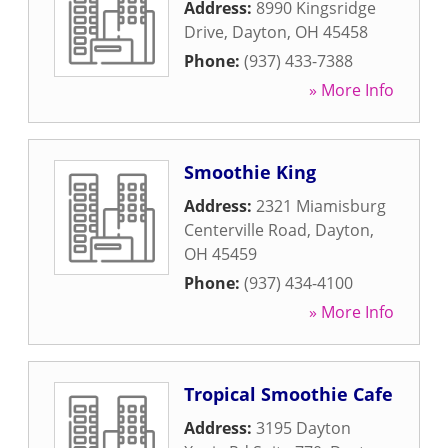
Address:
8990 Kingsridge
Drive
,
Dayton
,
OH
45458
Phone:
(937) 433-7388
» More Info
Smoothie King
Address:
2321 Miamisburg
Centerville Road
,
Dayton
,
OH
45459
Phone:
(937) 434-4100
» More Info
Tropical Smoothie Cafe
Address:
3195 Dayton