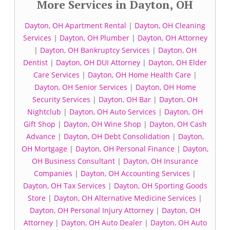
More Services in Dayton, OH
Dayton, OH Apartment Rental
|
Dayton, OH Cleaning
Services
|
Dayton, OH Plumber
|
Dayton, OH Attorney
|
Dayton, OH Bankruptcy Services
|
Dayton, OH
Dentist
|
Dayton, OH DUI Attorney
|
Dayton, OH Elder
Care Services
|
Dayton, OH Home Health Care
|
Dayton, OH Senior Services
|
Dayton, OH Home
Security Services
|
Dayton, OH Bar
|
Dayton, OH
Nightclub
|
Dayton, OH Auto Services
|
Dayton, OH
Gift Shop
|
Dayton, OH Wine Shop
|
Dayton, OH Cash
Advance
|
Dayton, OH Debt Consolidation
|
Dayton,
OH Mortgage
|
Dayton, OH Personal Finance
|
Dayton,
OH Business Consultant
|
Dayton, OH Insurance
Companies
|
Dayton, OH Accounting Services
|
Dayton, OH Tax Services
|
Dayton, OH Sporting Goods
Store
|
Dayton, OH Alternative Medicine Services
|
Dayton, OH Personal Injury Attorney
|
Dayton, OH
Attorney
|
Dayton, OH Auto Dealer
|
Dayton, OH Auto