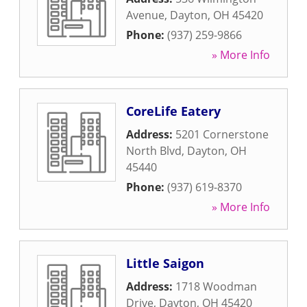
Avenue
,
Dayton
,
OH
45420
Phone:
(937) 259-9866
» More Info
CoreLife Eatery
Address:
5201 Cornerstone
North Blvd
,
Dayton
,
OH
45440
Phone:
(937) 619-8370
» More Info
Little Saigon
Address:
1718 Woodman
Drive
,
Dayton
,
OH
45420