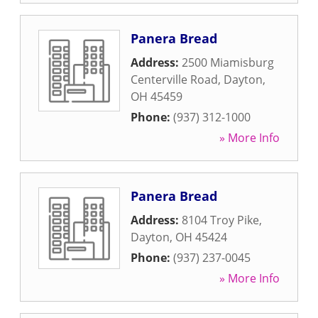
Panera Bread
Address:
2500 Miamisburg
Centerville Road
,
Dayton
,
OH
45459
Phone:
(937) 312-1000
» More Info
Panera Bread
Address:
8104 Troy Pike
,
Dayton
,
OH
45424
Phone:
(937) 237-0045
» More Info