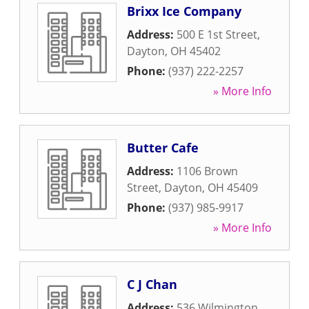
Brixx Ice Company
Address:
500 E 1st Street
,
Dayton
,
OH
45402
Phone:
(937) 222-2257
» More Info
Butter Cafe
Address:
1106 Brown
Street
,
Dayton
,
OH
45409
Phone:
(937) 985-9917
» More Info
C J Chan
Address:
536 Wilmington