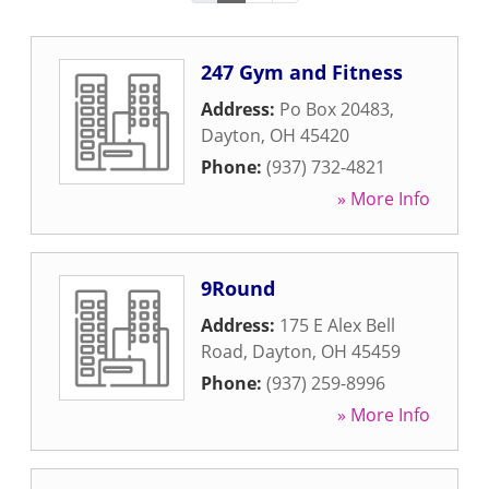
247 Gym and Fitness
Address:
Po Box 20483
,
Dayton
,
OH
45420
Phone:
(937) 732-4821
» More Info
9Round
Address:
175 E Alex Bell
Road
,
Dayton
,
OH
45459
Phone:
(937) 259-8996
» More Info