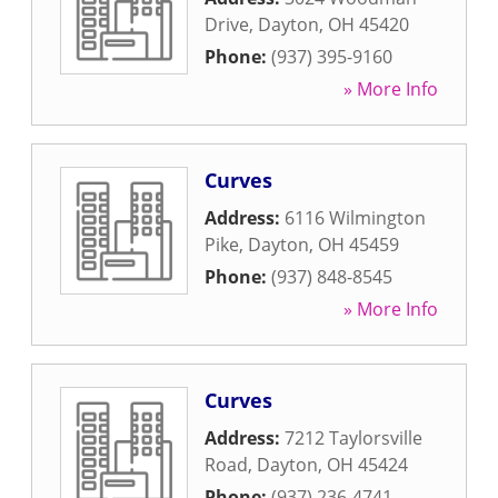
Drive
,
Dayton
,
OH
45420
Phone:
(937) 395-9160
» More Info
Curves
Address:
6116 Wilmington
Pike
,
Dayton
,
OH
45459
Phone:
(937) 848-8545
» More Info
Curves
Address:
7212 Taylorsville
Road
,
Dayton
,
OH
45424
Phone:
(937) 236-4741