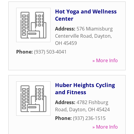
Hot Yoga and Wellness
Center
Address:
576 Miamisburg
Centerville Road
,
Dayton
,
OH
45459
Phone:
(937) 503-4041
» More Info
Huber Heights Cycling
and Fitness
Address:
4782 Fishburg
Road
,
Dayton
,
OH
45424
Phone:
(937) 236-1515
» More Info