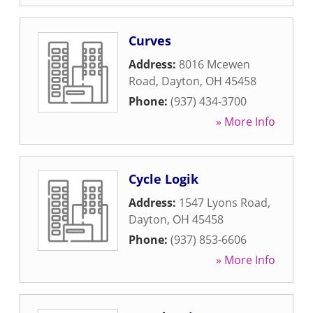
Curves
Address:
8016 Mcewen
Road
,
Dayton
,
OH
45458
Phone:
(937) 434-3700
» More Info
Cycle Logik
Address:
1547 Lyons Road
,
Dayton
,
OH
45458
Phone:
(937) 853-6606
» More Info