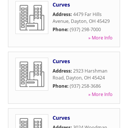
Curves
Address:
4479 Far Hills
Avenue
,
Dayton
,
OH
45429
Phone:
(937) 298-7000
» More Info
Curves
Address:
2923 Harshman
Road
,
Dayton
,
OH
45424
Phone:
(937) 258-3686
» More Info
Curves
Address:
3024 Woodman