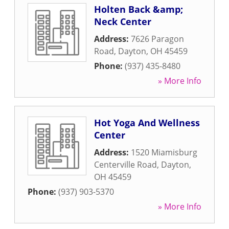
Holten Back &amp;
Neck Center
Address:
7626 Paragon
Road
,
Dayton
,
OH
45459
Phone:
(937) 435-8480
» More Info
Hot Yoga And Wellness
Center
Address:
1520 Miamisburg
Centerville Road
,
Dayton
,
OH
45459
Phone:
(937) 903-5370
» More Info