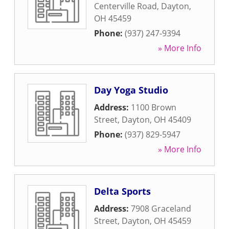
Centerville Road
,
Dayton
,
OH
45459
Phone:
(937) 247-9394
» More Info
Day Yoga Studio
Address:
1100 Brown
Street
,
Dayton
,
OH
45409
Phone:
(937) 829-5947
» More Info
Delta Sports
Address:
7908 Graceland
Street
,
Dayton
,
OH
45459