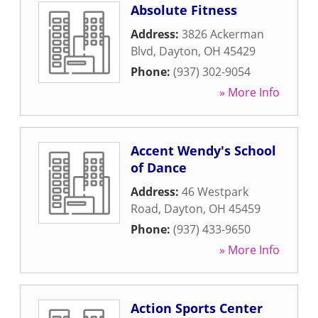
Absolute Fitness
Address:
3826 Ackerman
Blvd
,
Dayton
,
OH
45429
Phone:
(937) 302-9054
» More Info
Accent Wendy's School
of Dance
Address:
46 Westpark
Road
,
Dayton
,
OH
45459
Phone:
(937) 433-9650
» More Info
Action Sports Center