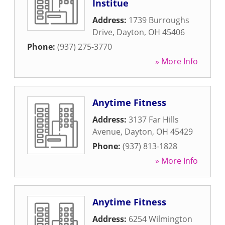
Institue
Address:
1739 Burroughs
Drive
,
Dayton
,
OH
45406
Phone:
(937) 275-3770
» More Info
Anytime Fitness
Address:
3137 Far Hills
Avenue
,
Dayton
,
OH
45429
Phone:
(937) 813-1828
» More Info
Anytime Fitness
Address:
6254 Wilmington