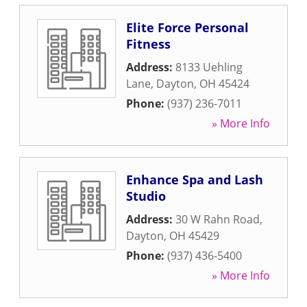
Elite Force Personal
Fitness
Address:
8133 Uehling
Lane
,
Dayton
,
OH
45424
Phone:
(937) 236-7011
» More Info
Enhance Spa and Lash
Studio
Address:
30 W Rahn Road
,
Dayton
,
OH
45429
Phone:
(937) 436-5400
» More Info