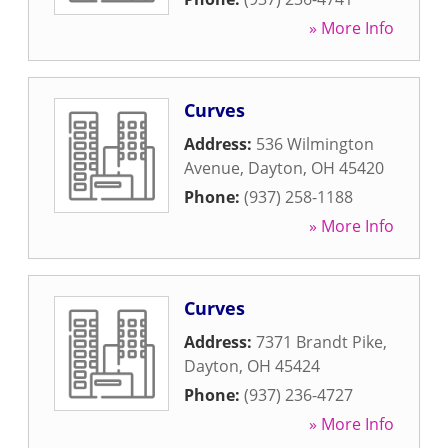
» More Info
Curves
Address:
536 Wilmington
Avenue
,
Dayton
,
OH
45420
Phone:
(937) 258-1188
» More Info
Curves
Address:
7371 Brandt Pike
,
Dayton
,
OH
45424
Phone:
(937) 236-4727
» More Info