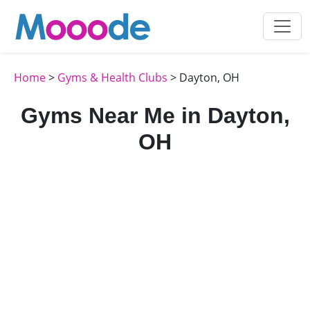
Home
>
Gyms & Health Clubs
> Dayton, OH
Gyms Near Me in Dayton,
OH