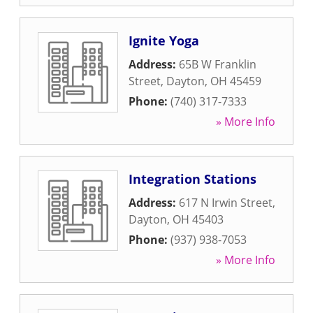
Ignite Yoga
Address:
65B W Franklin
Street
,
Dayton
,
OH
45459
Phone:
(740) 317-7333
» More Info
Integration Stations
Address:
617 N Irwin Street
,
Dayton
,
OH
45403
Phone:
(937) 938-7053
» More Info