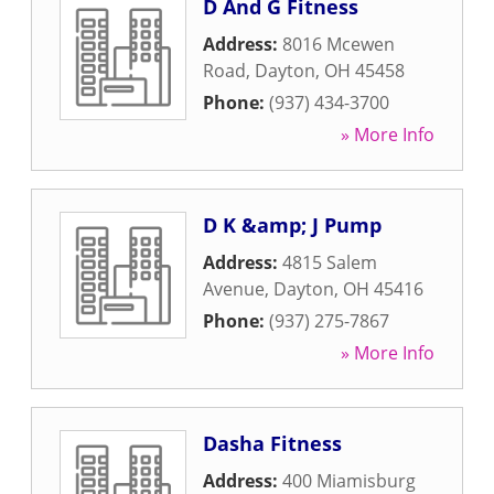
D And G Fitness
Address:
8016 Mcewen
Road
,
Dayton
,
OH
45458
Phone:
(937) 434-3700
» More Info
D K &amp; J Pump
Address:
4815 Salem
Avenue
,
Dayton
,
OH
45416
Phone:
(937) 275-7867
» More Info
Dasha Fitness
Address:
400 Miamisburg