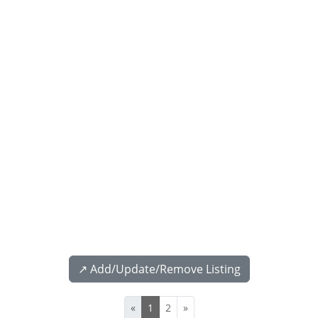
↗️ Add/Update/Remove Listing
«
1
2
»