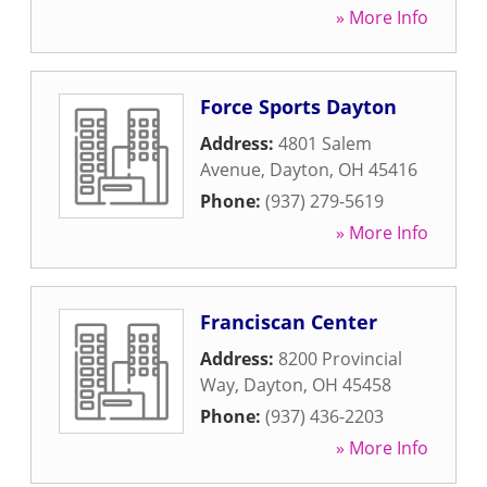
» More Info
Force Sports Dayton
Address:
4801 Salem
Avenue
,
Dayton
,
OH
45416
Phone:
(937) 279-5619
» More Info
Franciscan Center
Address:
8200 Provincial
Way
,
Dayton
,
OH
45458
Phone:
(937) 436-2203
» More Info