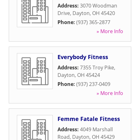
Address:
3070 Woodman
Drive
,
Dayton
,
OH
45420
Phone:
(937) 365-2877
» More Info
Everybody Fitness
Address:
7355 Troy Pike
,
Dayton
,
OH
45424
Phone:
(937) 237-0409
» More Info
Femme Fatale Fitness
Address:
4049 Marshall
Road
,
Dayton
,
OH
45429