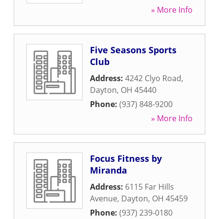
» More Info
Five Seasons Sports
Club
Address:
4242 Clyo Road
,
Dayton
,
OH
45440
Phone:
(937) 848-9200
» More Info
Focus Fitness by
Miranda
Address:
6115 Far Hills
Avenue
,
Dayton
,
OH
45459
Phone:
(937) 239-0180