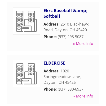
Ekrc Baseball &amp;
Softball
Address:
2510 Blackhawk
Road
,
Dayton
,
OH
45420
Phone:
(937) 293-5087
» More Info
ELDERCISE
Address:
1020
Springmeadow Lane
,
Dayton
,
OH
45426
Phone:
(937) 580-6937
» More Info