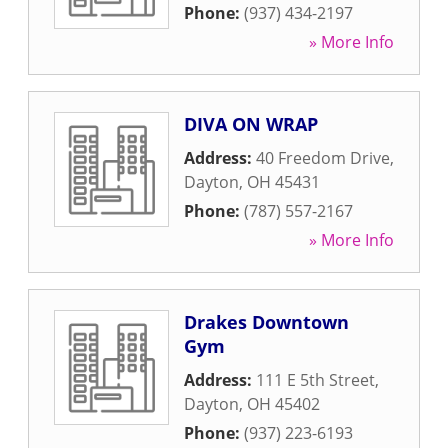
Phone:
(937) 434-2197
» More Info
DIVA ON WRAP
Address:
40 Freedom Drive
,
Dayton
,
OH
45431
Phone:
(787) 557-2167
» More Info
Drakes Downtown
Gym
Address:
111 E 5th Street
,
Dayton
,
OH
45402
Phone:
(937) 223-6193