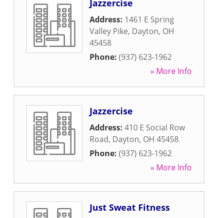
Jazzercise
Address:
1461 E Spring
Valley Pike
,
Dayton
,
OH
45458
Phone:
(937) 623-1962
» More Info
Jazzercise
Address:
410 E Social Row
Road
,
Dayton
,
OH
45458
Phone:
(937) 623-1962
» More Info
Just Sweat Fitness