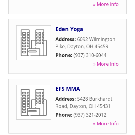
» More Info
Eden Yoga
Address:
6092 Wilmington
Pike
,
Dayton
,
OH
45459
Phone:
(937) 310-6044
» More Info
EFS MMA
Address:
5428 Burkhardt
Road
,
Dayton
,
OH
45431
Phone:
(937) 321-2012
» More Info