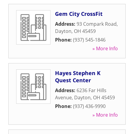
Gem City CrossFit
Address:
93 Compark Road
,
Dayton
,
OH
45459
Phone:
(937) 545-1846
» More Info
Hayes Stephen K
Quest Center
Address:
6236 Far Hills
Avenue
,
Dayton
,
OH
45459
Phone:
(937) 436-9990
» More Info