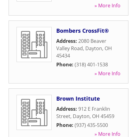
» More Info
Bombers CrossFit®
Address:
2080 Beaver
Valley Road
,
Dayton
,
OH
45434
Phone:
(318) 401-1538
» More Info
Brown Institute
Address:
912 E Franklin
Street
,
Dayton
,
OH
45459
Phone:
(937) 435-5500
» More Info