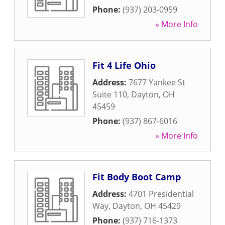
Phone:
(937) 203-0959
» More Info
Fit 4 Life Ohio
Address:
7677 Yankee St
Suite 110
,
Dayton
,
OH
45459
Phone:
(937) 867-6016
» More Info
Fit Body Boot Camp
Address:
4701 Presidential
Way
,
Dayton
,
OH
45429
Phone:
(937) 716-1373