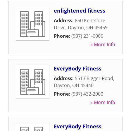
enlightened fitness
Address:
850 Kentshire
Drive
,
Dayton
,
OH
45459
Phone:
(937) 231-0006
» More Info
EveryBody Fitness
Address:
5513 Bigger Road
,
Dayton
,
OH
45440
Phone:
(937) 432-2000
» More Info
EveryBody Fitness