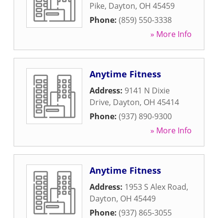
Pike
,
Dayton
,
OH
45459
Phone:
(859) 550-3338
» More Info
Anytime Fitness
Address:
9141 N Dixie
Drive
,
Dayton
,
OH
45414
Phone:
(937) 890-9300
» More Info
Anytime Fitness
Address:
1953 S Alex Road
,
Dayton
,
OH
45449
Phone:
(937) 865-3055