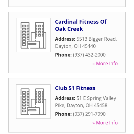
Cardinal Fitness Of
Oak Creek
Address:
5513 Bigger Road
,
Dayton
,
OH
45440
Phone:
(937) 432-2000
» More Info
Club 51 Fitness
Address:
51 E Spring Valley
Pike
,
Dayton
,
OH
45458
Phone:
(937) 291-7990
» More Info