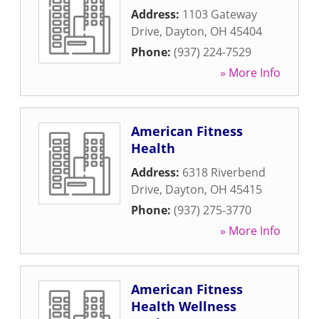
Address:
1103 Gateway
Drive
,
Dayton
,
OH
45404
Phone:
(937) 224-7529
» More Info
American Fitness
Health
Address:
6318 Riverbend
Drive
,
Dayton
,
OH
45415
Phone:
(937) 275-3770
» More Info
American Fitness
Health Wellness