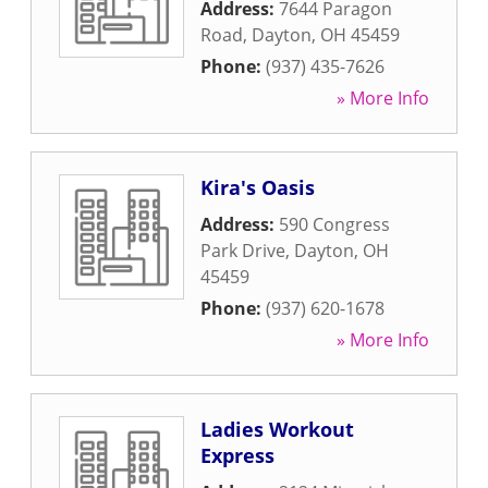
Address:
7644 Paragon
Road
,
Dayton
,
OH
45459
Phone:
(937) 435-7626
» More Info
Kira's Oasis
Address:
590 Congress
Park Drive
,
Dayton
,
OH
45459
Phone:
(937) 620-1678
» More Info
Ladies Workout
Express