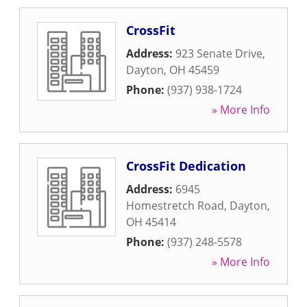
CrossFit
Address:
923 Senate Drive
,
Dayton
,
OH
45459
Phone:
(937) 938-1724
» More Info
CrossFit Dedication
Address:
6945
Homestretch Road
,
Dayton
,
OH
45414
Phone:
(937) 248-5578
» More Info