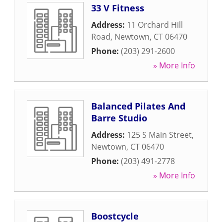
33 V Fitness
Address:
11 Orchard Hill
Road
,
Newtown
,
CT
06470
Phone:
(203) 291-2600
» More Info
Balanced Pilates And
Barre Studio
Address:
125 S Main Street
,
Newtown
,
CT
06470
Phone:
(203) 491-2778
» More Info
Boostcycle