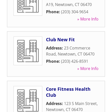
A19
,
Newtown
,
CT
06470
Phone:
(203) 304-9654
» More Info
Club New Fit
Address:
23 Commerce
Road
,
Newtown
,
CT
06470
Phone:
(203) 426-8591
» More Info
Core Fitness Health
Club
Address:
123 S Main Street
,
Newtown
,
CT
06470