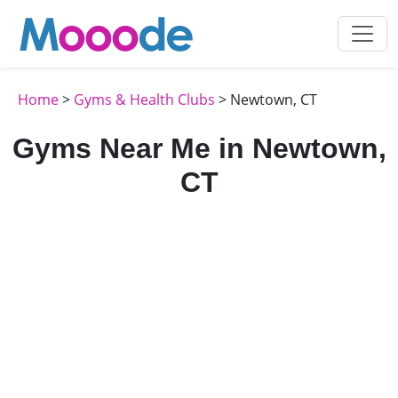
Home
>
Gyms & Health Clubs
> Newtown, CT
Gyms Near Me in Newtown,
CT