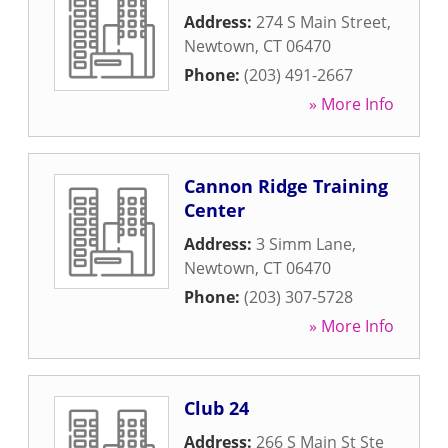
Address:
274 S Main Street
,
Newtown
,
CT
06470
Phone:
(203) 491-2667
» More Info
Cannon Ridge Training
Center
Address:
3 Simm Lane
,
Newtown
,
CT
06470
Phone:
(203) 307-5728
» More Info
Club 24
Address:
266 S Main St Ste