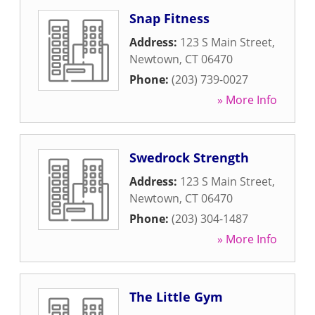
Snap Fitness
Address:
123 S Main Street
,
Newtown
,
CT
06470
Phone:
(203) 739-0027
» More Info
Swedrock Strength
Address:
123 S Main Street
,
Newtown
,
CT
06470
Phone:
(203) 304-1487
» More Info
The Little Gym