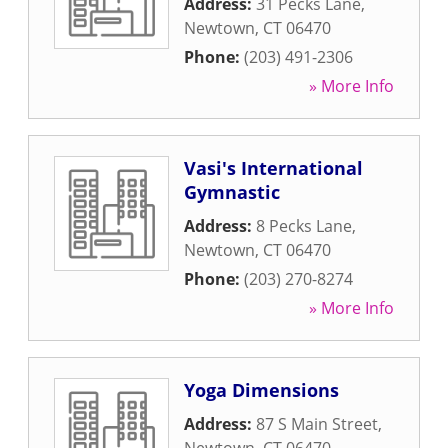
Address:
31 Pecks Lane
,
Newtown
,
CT
06470
Phone:
(203) 491-2306
» More Info
Vasi's International
Gymnastic
Address:
8 Pecks Lane
,
Newtown
,
CT
06470
Phone:
(203) 270-8274
» More Info
Yoga Dimensions
Address:
87 S Main Street
,