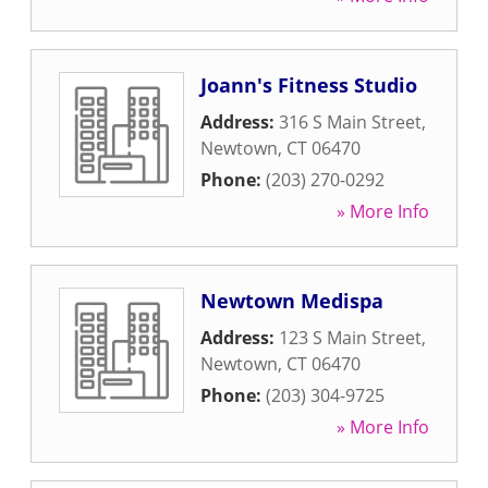
Joann's Fitness Studio
Address:
316 S Main Street
,
Newtown
,
CT
06470
Phone:
(203) 270-0292
» More Info
Newtown Medispa
Address:
123 S Main Street
,
Newtown
,
CT
06470
Phone:
(203) 304-9725
» More Info