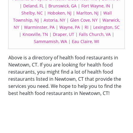
|
Deland, FL
|
Brunswick, GA
|
Fort Wayne, IN
|
Shelby, NC
|
Hoboken, NJ
|
Marlton, NJ
|
Wall
Township, NJ
|
Astoria, NY
|
Glen Cove, NY
|
Warwick,
NY
|
Warminster, PA
|
Wayne, PA
|
RI
|
Lexington, SC
|
Knoxville, TN
|
Draper, UT
|
Falls Church, VA
|
Sammamish, WA
|
Eau Claire, WI
Above is a directory of health food restaurants in
Newtown, CT. If you are looking for health food
restaurants, you might find a lot of health food
restaurants listed in Newtown, CT that provide the
services you need. We hope to help you to find the
best health food restaurants in Newtown, CT!