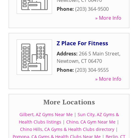
Newtown
,
CT
06470
Phone:
(203) 364-9500
» More Info
Z Place For Fitness
Address:
266 S Main Street
,
Newtown
,
CT
06470
Phone:
(203) 304-9555
» More Info
More Locations
Gilbert, AZ Gyms Near Me
|
Sun City, AZ Gyms &
Health Clubs listings
|
Chino, CA Gym Near Me
|
Chino Hills, CA Gyms & Health Clubs directory
|
Pomona, CA Gyms & Health Clubs Near Me
|
Berlin, CT