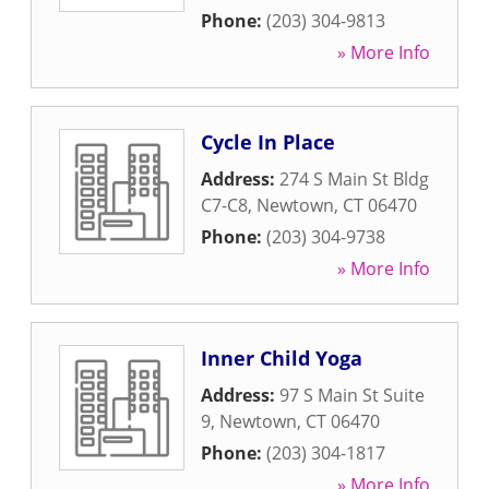
Phone:
(203) 304-9813
» More Info
Cycle In Place
Address:
274 S Main St Bldg
C7-C8
,
Newtown
,
CT
06470
Phone:
(203) 304-9738
» More Info
Inner Child Yoga
Address:
97 S Main St Suite
9
,
Newtown
,
CT
06470
Phone:
(203) 304-1817
» More Info