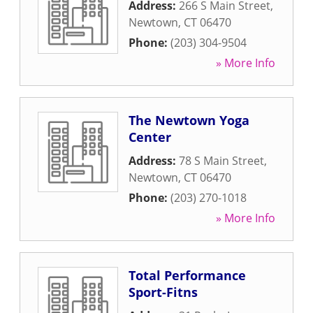
Address:
266 S Main Street
,
Newtown
,
CT
06470
Phone:
(203) 304-9504
» More Info
The Newtown Yoga
Center
Address:
78 S Main Street
,
Newtown
,
CT
06470
Phone:
(203) 270-1018
» More Info
Total Performance
Sport-Fitns