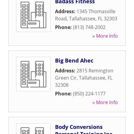
Badass Fitness
Address:
1345 Thomasville
Road
,
Tallahassee
,
FL
32303
Phone:
(813) 748-2002
» More Info
Big Bend Ahec
Address:
2815 Remington
Green Cir
,
Tallahassee
,
FL
32308
Phone:
(850) 224-1177
» More Info
Body Conversions