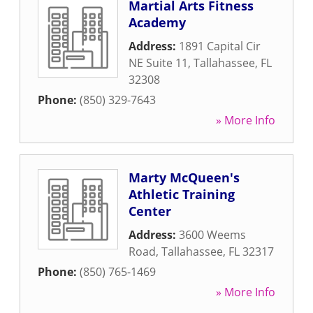
Martial Arts Fitness
Academy
Address:
1891 Capital Cir
NE Suite 11
,
Tallahassee
,
FL
32308
Phone:
(850) 329-7643
» More Info
Marty McQueen's
Athletic Training
Center
Address:
3600 Weems
Road
,
Tallahassee
,
FL
32317
Phone:
(850) 765-1469
» More Info