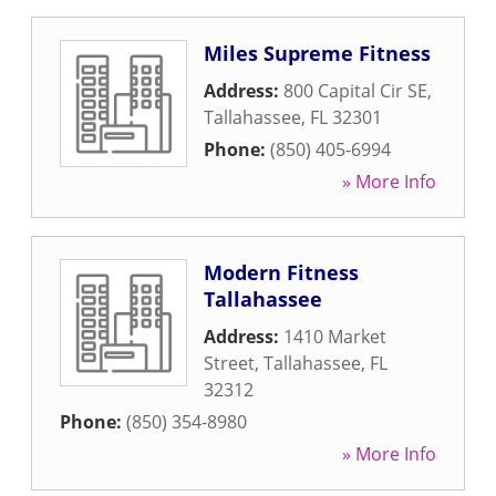
Miles Supreme Fitness
Address:
800 Capital Cir SE
,
Tallahassee
,
FL
32301
Phone:
(850) 405-6994
» More Info
Modern Fitness
Tallahassee
Address:
1410 Market
Street
,
Tallahassee
,
FL
32312
Phone:
(850) 354-8980
» More Info