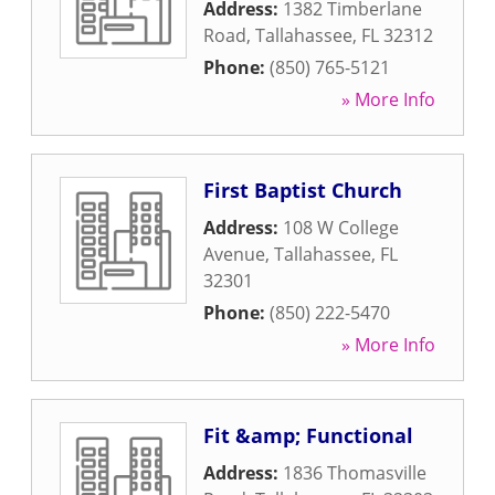
Address:
1382 Timberlane
Road
,
Tallahassee
,
FL
32312
Phone:
(850) 765-5121
» More Info
First Baptist Church
Address:
108 W College
Avenue
,
Tallahassee
,
FL
32301
Phone:
(850) 222-5470
» More Info
Fit &amp; Functional
Address:
1836 Thomasville