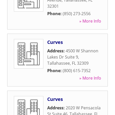
Avenue
,
Tallahassee
,
FL
32301
Phone:
(850) 273-2556
» More Info
Curves
Address:
4500 W Shannon
Lakes Dr Suite 9
,
Tallahassee
,
FL
32309
Phone:
(800) 615-7352
» More Info
Curves
Address:
2020 W Pensacola
St Suite 46
,
Tallahassee
,
FL