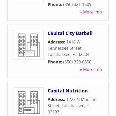
Phone:
(850) 321-1609
» More Info
Capital City Barbell
Address:
1416 W
Tennessee Street
,
Tallahassee
,
FL
32304
Phone:
(850) 329-6850
» More Info
Capital Nutrition
Address:
1223 N Monroe
Street
,
Tallahassee
,
FL
32303