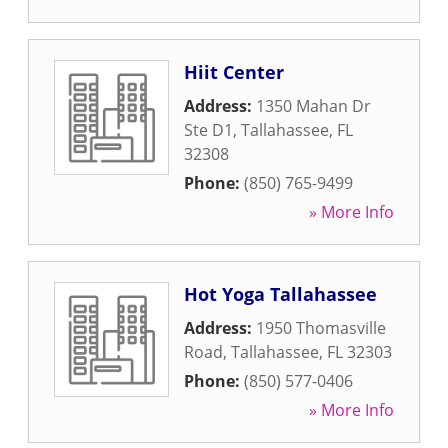
Hiit Center
Address:
1350 Mahan Dr
Ste D1
,
Tallahassee
,
FL
32308
Phone:
(850) 765-9499
» More Info
Hot Yoga Tallahassee
Address:
1950 Thomasville
Road
,
Tallahassee
,
FL
32303
Phone:
(850) 577-0406
» More Info