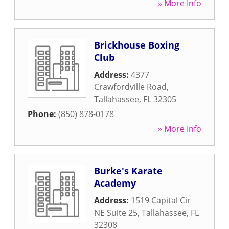
» More Info
Brickhouse Boxing
Club
Address:
4377
Crawfordville Road
,
Tallahassee
,
FL
32305
Phone:
(850) 878-0178
» More Info
Burke's Karate
Academy
Address:
1519 Capital Cir
NE Suite 25
,
Tallahassee
,
FL
32308