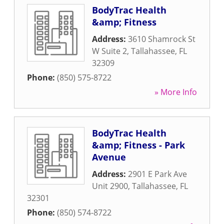
BodyTrac Health
&amp; Fitness
Address:
3610 Shamrock St
W Suite 2
,
Tallahassee
,
FL
32309
Phone:
(850) 575-8722
» More Info
BodyTrac Health
&amp; Fitness - Park
Avenue
Address:
2901 E Park Ave
Unit 2900
,
Tallahassee
,
FL
32301
Phone:
(850) 574-8722