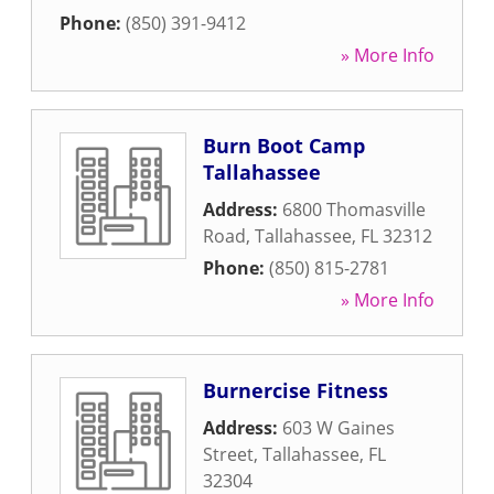
Phone:
(850) 391-9412
» More Info
Burn Boot Camp
Tallahassee
Address:
6800 Thomasville
Road
,
Tallahassee
,
FL
32312
Phone:
(850) 815-2781
» More Info
Burnercise Fitness
Address:
603 W Gaines
Street
,
Tallahassee
,
FL
32304