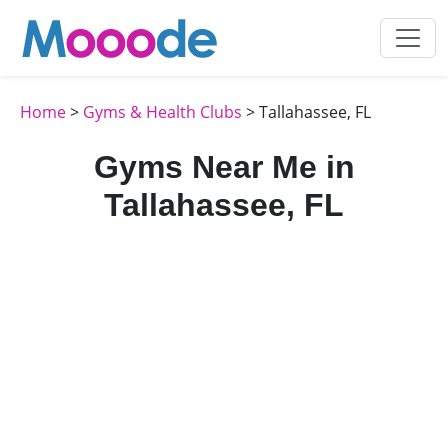
Home
>
Gyms & Health Clubs
> Tallahassee, FL
Gyms Near Me in
Tallahassee, FL