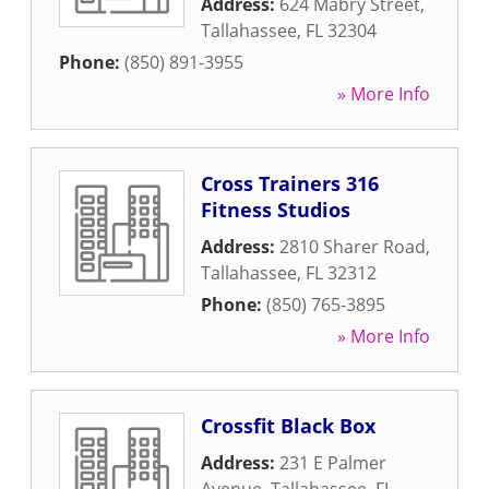
Address:
624 Mabry Street
,
Tallahassee
,
FL
32304
Phone:
(850) 891-3955
» More Info
Cross Trainers 316
Fitness Studios
Address:
2810 Sharer Road
,
Tallahassee
,
FL
32312
Phone:
(850) 765-3895
» More Info
Crossfit Black Box
Address:
231 E Palmer