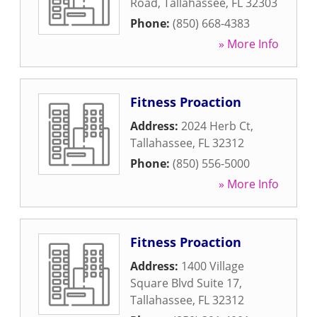
Road
,
Tallahassee
,
FL
32303
Phone:
(850) 668-4383
» More Info
Fitness Proaction
Address:
2024 Herb Ct
,
Tallahassee
,
FL
32312
Phone:
(850) 556-5000
» More Info
Fitness Proaction
Address:
1400 Village
Square Blvd Suite 17
,
Tallahassee
,
FL
32312