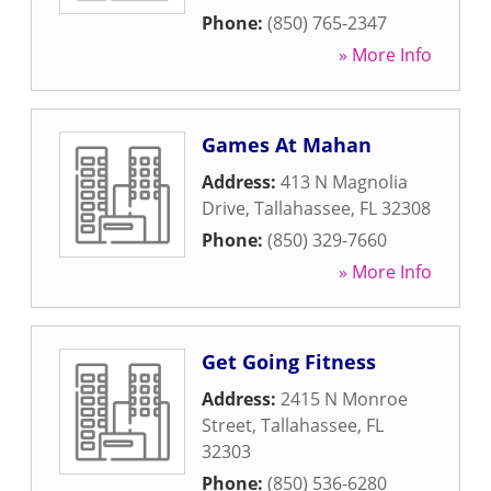
Phone:
(850) 765-2347
» More Info
Games At Mahan
Address:
413 N Magnolia
Drive
,
Tallahassee
,
FL
32308
Phone:
(850) 329-7660
» More Info
Get Going Fitness
Address:
2415 N Monroe
Street
,
Tallahassee
,
FL
32303
Phone:
(850) 536-6280