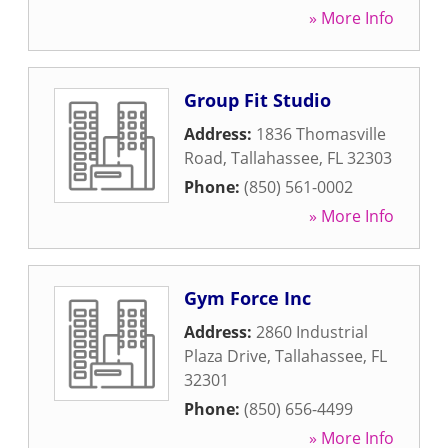
» More Info
Group Fit Studio
Address:
1836 Thomasville
Road
,
Tallahassee
,
FL
32303
Phone:
(850) 561-0002
» More Info
Gym Force Inc
Address:
2860 Industrial
Plaza Drive
,
Tallahassee
,
FL
32301
Phone:
(850) 656-4499
» More Info