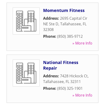
Momentum Fitness
Address:
2695 Capital Cir
NE Ste D
,
Tallahassee
,
FL
32308
Phone:
(850) 385-9712
» More Info
National Fitness
Repair
Address:
7428 Hickock Ct
,
Tallahassee
,
FL
32311
Phone:
(850) 325-1901
» More Info