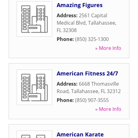
Amazing Figures
Address:
2561 Capital
Medical Blvd
,
Tallahassee
,
FL
32308
Phone:
(850) 325-1300
» More Info
American Fitness 24/7
Address:
6668 Thomasville
Road
,
Tallahassee
,
FL
32312
Phone:
(850) 907-3555
» More Info
American Karate