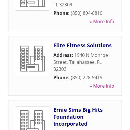
FL
32309
Phone:
(850) 894-6810
» More Info
Elite Fitness Solutions
Address:
1940 N Monroe
Street
,
Tallahassee
,
FL
32303
Phone:
(850) 228-9419
» More Info
Ernie Sims Big Hits
Foundation
Incorporated