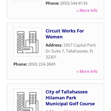
Phone:
(850) 544-8134
» More Info
Circuit Works For
Women
Address:
2957 Capital Park
Dr Suite 7
,
Tallahassee
,
FL
32301
Phone:
(850) 224-3849
» More Info
City of Tallahassee
Hilaman Park
Municipal Golf Course