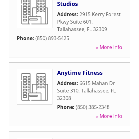
Studios
Address:
2915 Kerry Forest
Pkwy Suite 601
,
Tallahassee
,
FL
32309
Phone:
(850) 893-5425
» More Info
Anytime Fitness
Address:
6615 Mahan Dr
Suite 310
,
Tallahassee
,
FL
32308
Phone:
(850) 385-2348
» More Info