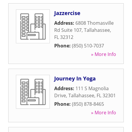
Jazzercise
Address:
6808 Thomasville
Rd Suite 107
,
Tallahassee
,
FL
32312
Phone:
(850) 510-7037
» More Info
Journey In Yoga
Address:
111 S Magnolia
Drive
,
Tallahassee
,
FL
32301
Phone:
(850) 878-8465
» More Info