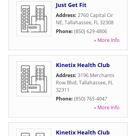
Just Get Fit
Address:
2760 Capital Cir
NE
,
Tallahassee
,
FL
32308
Phone:
(850) 629-4806
» More Info
Kinetix Health Club
Address:
3196 Merchants
Row Blvd
,
Tallahassee
,
FL
32311
Phone:
(850) 765-4047
» More Info
Kinetix Health Club