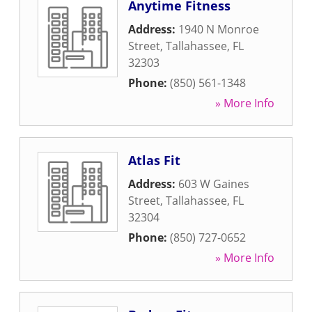
Anytime Fitness
Address:
1940 N Monroe
Street
,
Tallahassee
,
FL
32303
Phone:
(850) 561-1348
» More Info
Atlas Fit
Address:
603 W Gaines
Street
,
Tallahassee
,
FL
32304
Phone:
(850) 727-0652
» More Info