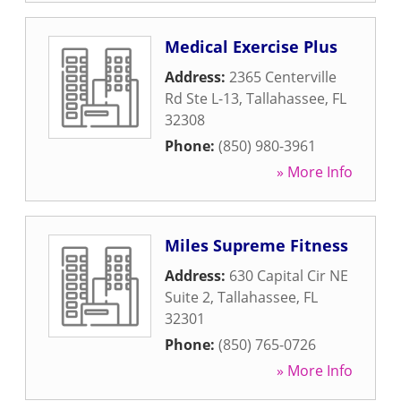
Medical Exercise Plus
Address:
2365 Centerville
Rd Ste L-13
,
Tallahassee
,
FL
32308
Phone:
(850) 980-3961
» More Info
Miles Supreme Fitness
Address:
630 Capital Cir NE
Suite 2
,
Tallahassee
,
FL
32301
Phone:
(850) 765-0726
» More Info