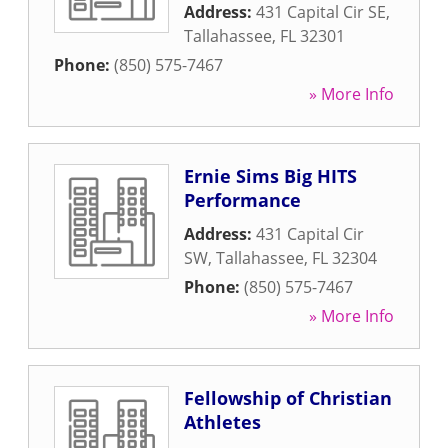
Address:
431 Capital Cir SE
,
Tallahassee
,
FL
32301
Phone:
(850) 575-7467
» More Info
Ernie Sims Big HITS
Performance
Address:
431 Capital Cir
SW
,
Tallahassee
,
FL
32304
Phone:
(850) 575-7467
» More Info
Fellowship of Christian
Athletes