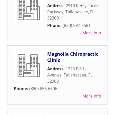
Address:
2910 Kerry Forest
Parkway
,
Tallahassee
,
FL
32309
Phone:
(850) 597-8581
» More Info
Magnolia Chiropractic
Clinic
Address:
1326 E 6th
Avenue
,
Tallahassee
,
FL
32303
Phone:
(850) 656-6606
» More Info