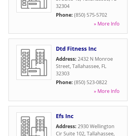
32304
Phone:
(850) 575-5702
» More Info
Dtd Fitness Inc
Address:
2432 N Monroe
Street
,
Tallahassee
,
FL
32303
Phone:
(850) 523-0822
» More Info
Efs Inc
Address:
2930 Wellington
Cir Suite 102
,
Tallahassee
,