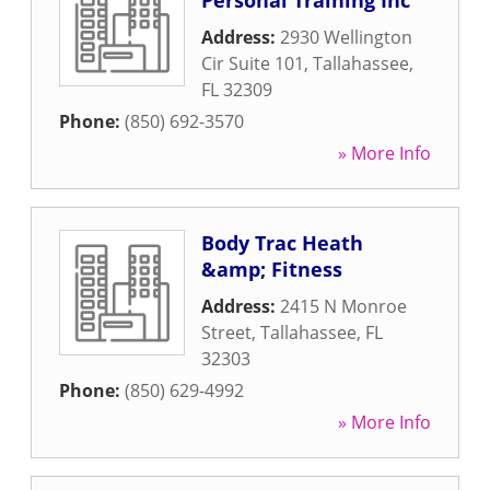
Personal Training Inc
Address:
2930 Wellington
Cir Suite 101
,
Tallahassee
,
FL
32309
Phone:
(850) 692-3570
» More Info
Body Trac Heath
&amp; Fitness
Address:
2415 N Monroe
Street
,
Tallahassee
,
FL
32303
Phone:
(850) 629-4992
» More Info