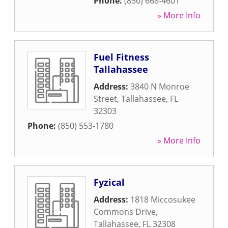
Phone:
(850) 668-4601
» More Info
Fuel Fitness
Tallahassee
Address:
3840 N Monroe
Street
,
Tallahassee
,
FL
32303
Phone:
(850) 553-1780
» More Info
Fyzical
Address:
1818 Miccosukee
Commons Drive
,
Tallahassee
,
FL
32308