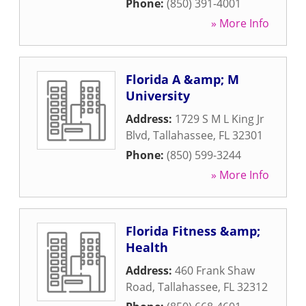
Phone:
(850) 391-4001
» More Info
Florida A &amp; M
University
Address:
1729 S M L King Jr
Blvd
,
Tallahassee
,
FL
32301
Phone:
(850) 599-3244
» More Info
Florida Fitness &amp;
Health
Address:
460 Frank Shaw
Road
,
Tallahassee
,
FL
32312