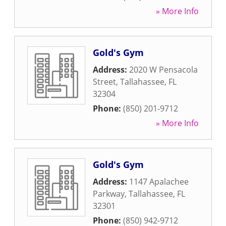
» More Info
Gold's Gym
Address:
2020 W Pensacola
Street
,
Tallahassee
,
FL
32304
Phone:
(850) 201-9712
» More Info
Gold's Gym
Address:
1147 Apalachee
Parkway
,
Tallahassee
,
FL
32301
Phone:
(850) 942-9712