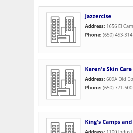
Jazzercise
Address:
1656 El Cam
Phone:
(650) 453-314
Karen's Skin Care
Address:
609A Old C
Phone:
(650) 771-600
King's Camps and 
Address:
1100 Industr