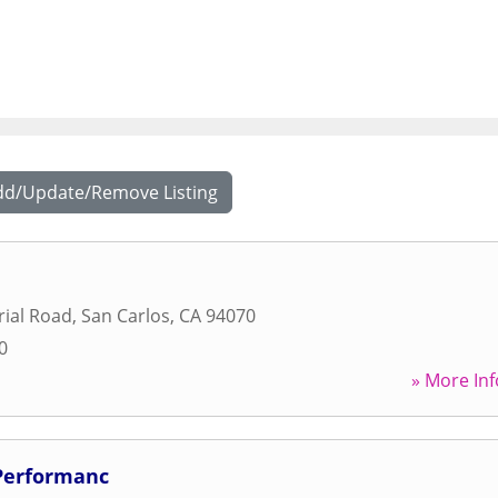
dd/Update/Remove Listing
rial Road
,
San Carlos
,
CA
94070
0
» More Inf
Performanc