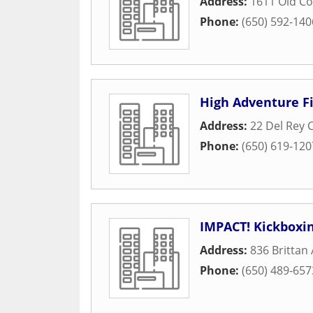
Address:
1611 Old C
Phone:
(650) 592-140
High Adventure F
Address:
22 Del Rey 
Phone:
(650) 619-120
IMPACT! Kickboxin
Address:
836 Brittan
Phone:
(650) 489-657