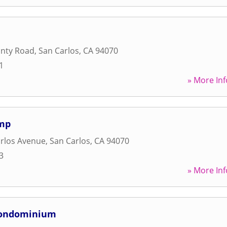
unty Road
,
San Carlos
,
CA
94070
1
» More Inf
amp
rlos Avenue
,
San Carlos
,
CA
94070
3
» More Inf
Condominium