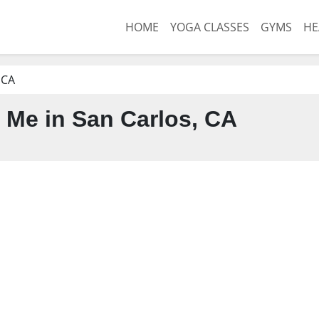
HOME
YOGA CLASSES
GYMS
HE
 CA
Me in San Carlos, CA