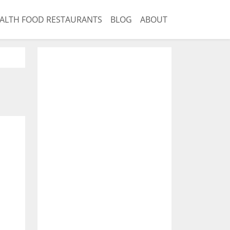
ALTH FOOD RESTAURANTS
BLOG
ABOUT