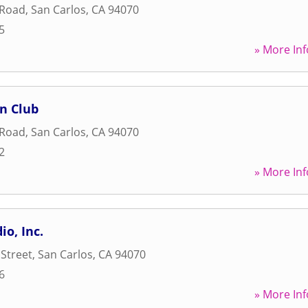
 Road
,
San Carlos
,
CA
94070
5
» More Inf
n Club
 Road
,
San Carlos
,
CA
94070
2
» More Inf
io, Inc.
 Street
,
San Carlos
,
CA
94070
6
» More Inf