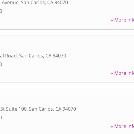
n Avenue
,
San Carlos
,
CA
94070
0
» More Inf
ial Road
,
San Carlos
,
CA
94070
0
» More Inf
St Suite 100
,
San Carlos
,
CA
94070
0
» More Inf