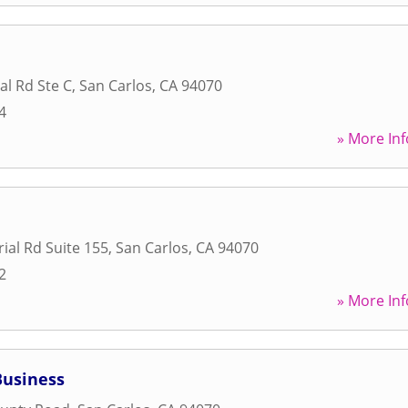
al Rd Ste C
,
San Carlos
,
CA
94070
4
» More Inf
ial Rd Suite 155
,
San Carlos
,
CA
94070
2
» More Inf
Business