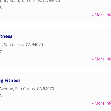
ounty Road
,
San Carlos
,
CA
94070
6
» More Inf
itness
Ct
,
San Carlos
,
CA
94070
7
» More Inf
g Fitness
 Avenue
,
San Carlos
,
CA
94070
3
» More Inf