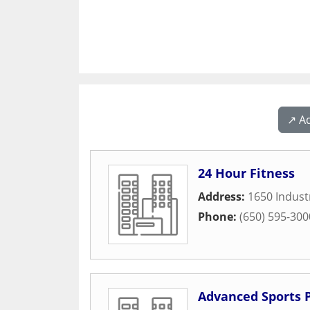
↗️ A
24 Hour Fitness
Address:
1650 Indust
Phone:
(650) 595-300
Advanced Sports 