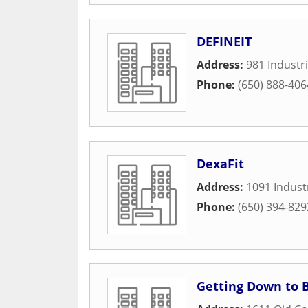
DEFINEIT
Address:
981 Industri
Phone:
(650) 888-406
DexaFit
Address:
1091 Industr
Phone:
(650) 394-829
Getting Down to 