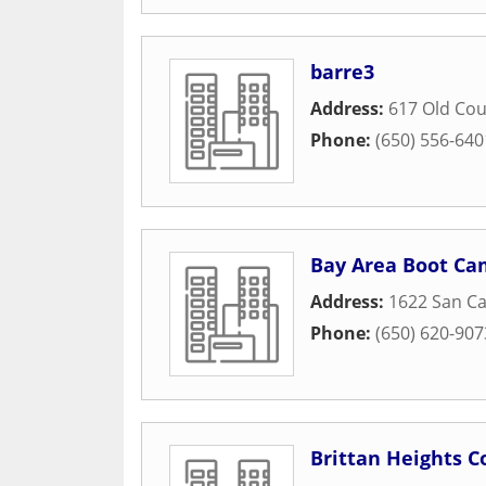
barre3
Address:
617 Old Co
Phone:
(650) 556-640
Bay Area Boot C
Address:
1622 San Ca
Phone:
(650) 620-907
Brittan Heights 