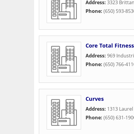
Address:
3323 Britta
Phone:
(650) 593-853
Core Total Fitness
Address:
969 Industr
Phone:
(650) 766-411
Curves
Address:
1313 Laurel 
Phone:
(650) 631-190