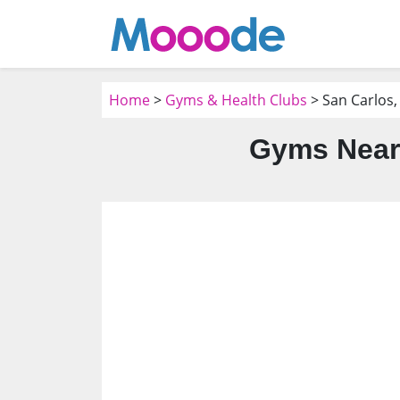
Home
>
Gyms & Health Clubs
> San Carlos,
Gyms Near 