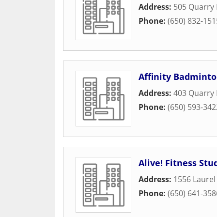
Address:
505 Quarry
Phone:
(650) 832-151
Affinity Badminto
Address:
403 Quarry
Phone:
(650) 593-342
Alive! Fitness Stud
Address:
1556 Laurel
Phone:
(650) 641-358