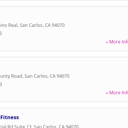
ino Real
,
San Carlos
,
CA
94070
5
» More Inf
ounty Road
,
San Carlos
,
CA
94070
3
» More Inf
Fitness
ial Rd Suite 13
,
San Carlos
,
CA
94070