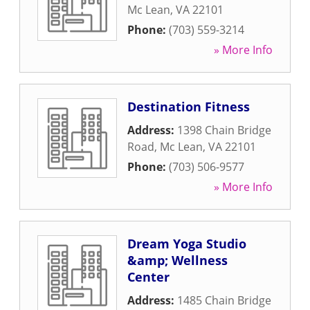
Mc Lean
,
VA
22101
Phone:
(703) 559-3214
» More Info
Destination Fitness
Address:
1398 Chain Bridge
Road
,
Mc Lean
,
VA
22101
Phone:
(703) 506-9577
» More Info
Dream Yoga Studio
&amp; Wellness
Center
Address:
1485 Chain Bridge