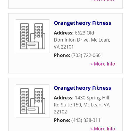
Orangetheory Fitness
Address:
6623 Old
Dominion Drive
,
Mc Lean
,
VA
22101
Phone:
(703) 722-0601
» More Info
Orangetheory Fitness
Address:
1430 Spring Hill
Rd Suite 150
,
Mc Lean
,
VA
22102
Phone:
(443) 838-3111
» More Info