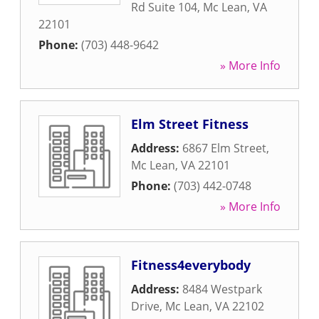
Rd Suite 104
,
Mc Lean
,
VA
22101
Phone:
(703) 448-9642
» More Info
Elm Street Fitness
Address:
6867 Elm Street
,
Mc Lean
,
VA
22101
Phone:
(703) 442-0748
» More Info
Fitness4everybody
Address:
8484 Westpark
Drive
,
Mc Lean
,
VA
22102