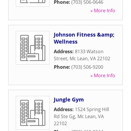
Phone:
(703) 506-0646
» More Info
Johnson Fitness &amp;
Wellness
Address:
8133 Watson
Street
,
Mc Lean
,
VA
22102
Phone:
(703) 506-9200
» More Info
Jungle Gym
Address:
1524 Spring Hill
Rd Ste Gg
,
Mc Lean
,
VA
22102