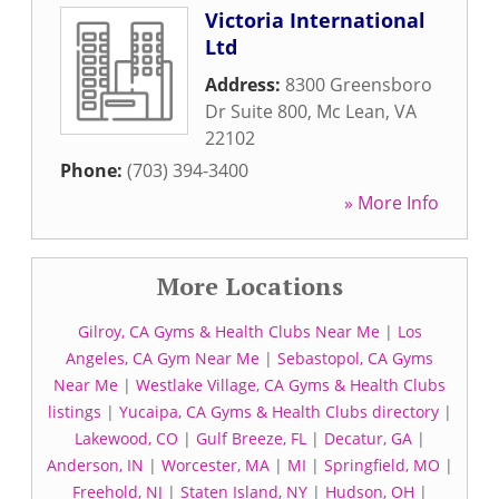
Victoria International
Ltd
Address:
8300 Greensboro
Dr Suite 800
,
Mc Lean
,
VA
22102
Phone:
(703) 394-3400
» More Info
More Locations
Gilroy, CA Gyms & Health Clubs Near Me
|
Los
Angeles, CA Gym Near Me
|
Sebastopol, CA Gyms
Near Me
|
Westlake Village, CA Gyms & Health Clubs
listings
|
Yucaipa, CA Gyms & Health Clubs directory
|
Lakewood, CO
|
Gulf Breeze, FL
|
Decatur, GA
|
Anderson, IN
|
Worcester, MA
|
MI
|
Springfield, MO
|
Freehold, NJ
|
Staten Island, NY
|
Hudson, OH
|