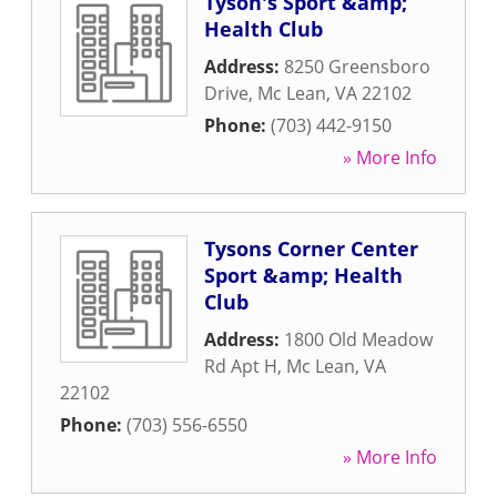
Tyson's Sport &amp;
Health Club
Address:
8250 Greensboro
Drive
,
Mc Lean
,
VA
22102
Phone:
(703) 442-9150
» More Info
Tysons Corner Center
Sport &amp; Health
Club
Address:
1800 Old Meadow
Rd Apt H
,
Mc Lean
,
VA
22102
Phone:
(703) 556-6550
» More Info