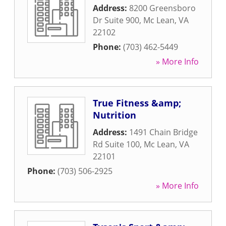
Address:
8200 Greensboro
Dr Suite 900
,
Mc Lean
,
VA
22102
Phone:
(703) 462-5449
» More Info
True Fitness &amp;
Nutrition
Address:
1491 Chain Bridge
Rd Suite 100
,
Mc Lean
,
VA
22101
Phone:
(703) 506-2925
» More Info