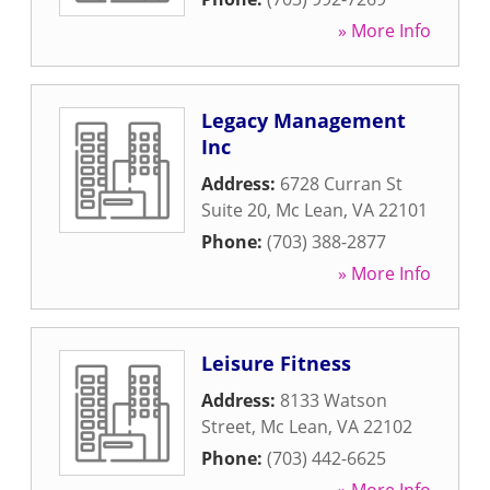
» More Info
Legacy Management
Inc
Address:
6728 Curran St
Suite 20
,
Mc Lean
,
VA
22101
Phone:
(703) 388-2877
» More Info
Leisure Fitness
Address:
8133 Watson
Street
,
Mc Lean
,
VA
22102
Phone:
(703) 442-6625