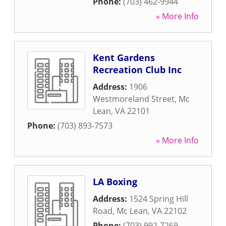
Phone:
(703) 462-9944
» More Info
Kent Gardens
Recreation Club Inc
Address:
1906
Westmoreland Street
,
Mc
Lean
,
VA
22101
Phone:
(703) 893-7573
» More Info
LA Boxing
Address:
1524 Spring Hill
Road
,
Mc Lean
,
VA
22102
Phone:
(703) 992-7269