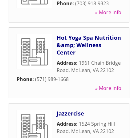
Phone:
(703) 918-9323
» More Info
Hot Yoga Spa Nutrition
&amp; Wellness
Center
Address:
1961 Chain Bridge
Road
,
Mc Lean
,
VA
22102
Phone:
(571) 989-1668
» More Info
Jazzercise
Address:
1524 Spring Hill
Road
,
Mc Lean
,
VA
22102