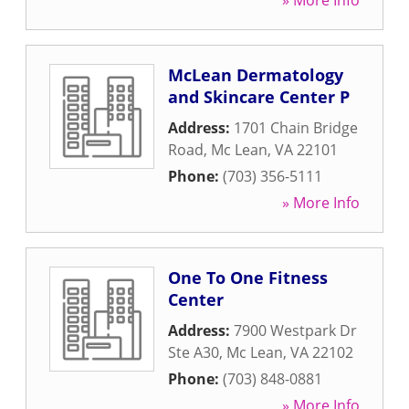
» More Info
McLean Dermatology
and Skincare Center P
Address:
1701 Chain Bridge
Road
,
Mc Lean
,
VA
22101
Phone:
(703) 356-5111
» More Info
One To One Fitness
Center
Address:
7900 Westpark Dr
Ste A30
,
Mc Lean
,
VA
22102
Phone:
(703) 848-0881
» More Info