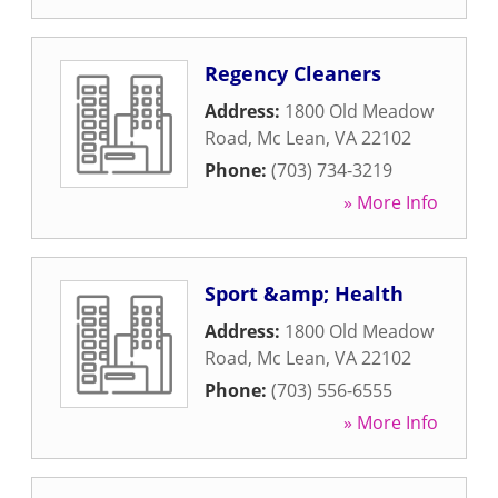
Regency Cleaners
Address:
1800 Old Meadow
Road
,
Mc Lean
,
VA
22102
Phone:
(703) 734-3219
» More Info
Sport &amp; Health
Address:
1800 Old Meadow
Road
,
Mc Lean
,
VA
22102
Phone:
(703) 556-6555
» More Info