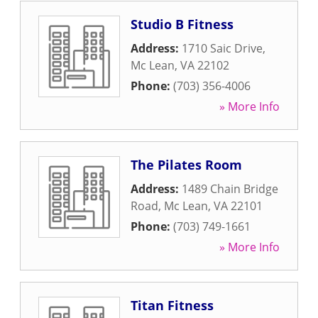
Studio B Fitness
Address:
1710 Saic Drive
,
Mc Lean
,
VA
22102
Phone:
(703) 356-4006
» More Info
The Pilates Room
Address:
1489 Chain Bridge
Road
,
Mc Lean
,
VA
22101
Phone:
(703) 749-1661
» More Info
Titan Fitness