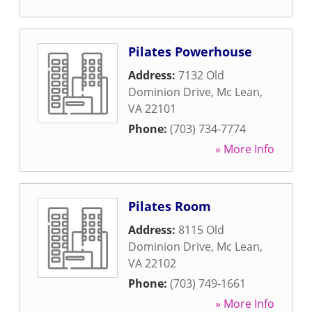
Pilates Powerhouse
Address:
7132 Old
Dominion Drive
,
Mc Lean
,
VA
22101
Phone:
(703) 734-7774
» More Info
Pilates Room
Address:
8115 Old
Dominion Drive
,
Mc Lean
,
VA
22102
Phone:
(703) 749-1661
» More Info