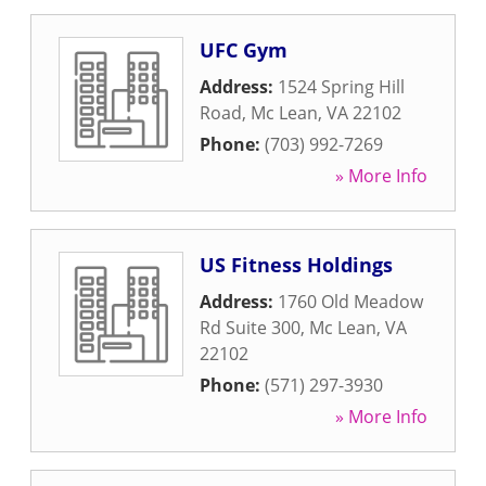
UFC Gym
Address:
1524 Spring Hill
Road
,
Mc Lean
,
VA
22102
Phone:
(703) 992-7269
» More Info
US Fitness Holdings
Address:
1760 Old Meadow
Rd Suite 300
,
Mc Lean
,
VA
22102
Phone:
(571) 297-3930
» More Info