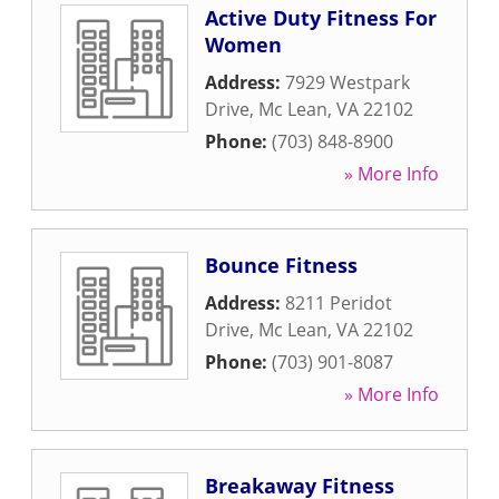
Active Duty Fitness For
Women
Address:
7929 Westpark
Drive
,
Mc Lean
,
VA
22102
Phone:
(703) 848-8900
» More Info
Bounce Fitness
Address:
8211 Peridot
Drive
,
Mc Lean
,
VA
22102
Phone:
(703) 901-8087
» More Info
Breakaway Fitness