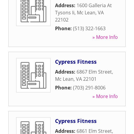
Address:
1600 Galleria At
Tysons Ii
,
Mc Lean
,
VA
22102
Phone:
(513) 322-1663
» More Info
Cypress Fitness
Address:
6867 Elm Street
,
Mc Lean
,
VA
22101
Phone:
(703) 291-8006
» More Info
Cypress Fitness
Address:
6861 Elm Street
,