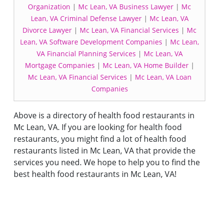
Organization
|
Mc Lean, VA Business Lawyer
|
Mc
Lean, VA Criminal Defense Lawyer
|
Mc Lean, VA
Divorce Lawyer
|
Mc Lean, VA Financial Services
|
Mc
Lean, VA Software Development Companies
|
Mc Lean,
VA Financial Planning Services
|
Mc Lean, VA
Mortgage Companies
|
Mc Lean, VA Home Builder
|
Mc Lean, VA Financial Services
|
Mc Lean, VA Loan
Companies
Above is a directory of health food restaurants in
Mc Lean, VA. If you are looking for health food
restaurants, you might find a lot of health food
restaurants listed in Mc Lean, VA that provide the
services you need. We hope to help you to find the
best health food restaurants in Mc Lean, VA!