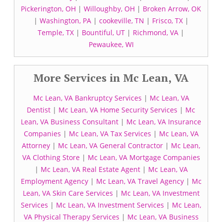
Pickerington, OH
|
Willoughby, OH
|
Broken Arrow, OK
|
Washington, PA
|
cookeville, TN
|
Frisco, TX
|
Temple, TX
|
Bountiful, UT
|
Richmond, VA
|
Pewaukee, WI
More Services in Mc Lean, VA
Mc Lean, VA Bankruptcy Services
|
Mc Lean, VA
Dentist
|
Mc Lean, VA Home Security Services
|
Mc
Lean, VA Business Consultant
|
Mc Lean, VA Insurance
Companies
|
Mc Lean, VA Tax Services
|
Mc Lean, VA
Attorney
|
Mc Lean, VA General Contractor
|
Mc Lean,
VA Clothing Store
|
Mc Lean, VA Mortgage Companies
|
Mc Lean, VA Real Estate Agent
|
Mc Lean, VA
Employment Agency
|
Mc Lean, VA Travel Agency
|
Mc
Lean, VA Skin Care Services
|
Mc Lean, VA Investment
Services
|
Mc Lean, VA Investment Services
|
Mc Lean,
VA Physical Therapy Services
|
Mc Lean, VA Business