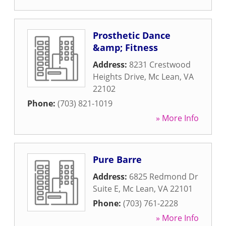
Prosthetic Dance
&amp; Fitness
Address:
8231 Crestwood
Heights Drive
,
Mc Lean
,
VA
22102
Phone:
(703) 821-1019
» More Info
Pure Barre
Address:
6825 Redmond Dr
Suite E
,
Mc Lean
,
VA
22101
Phone:
(703) 761-2228
» More Info