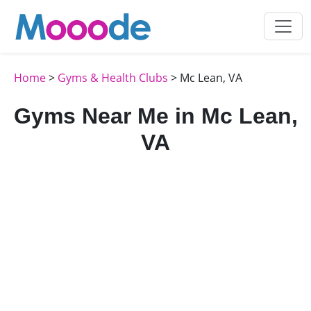
Home
>
Gyms & Health Clubs
> Mc Lean, VA
Gyms Near Me in Mc Lean,
VA