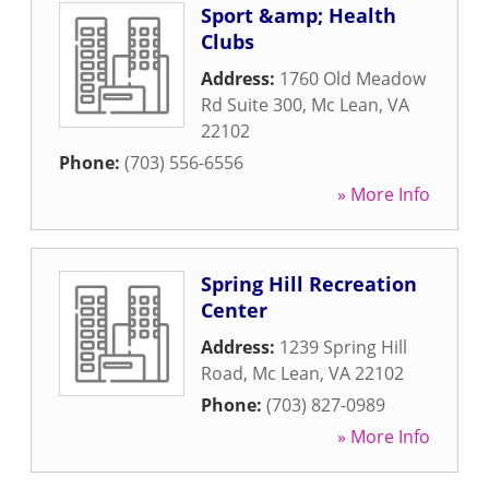
Sport &amp; Health
Clubs
Address:
1760 Old Meadow
Rd Suite 300
,
Mc Lean
,
VA
22102
Phone:
(703) 556-6556
» More Info
Spring Hill Recreation
Center
Address:
1239 Spring Hill
Road
,
Mc Lean
,
VA
22102
Phone:
(703) 827-0989
» More Info