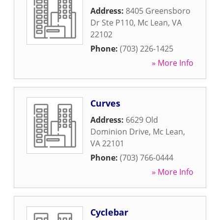
Address:
8405 Greensboro
Dr Ste P110
,
Mc Lean
,
VA
22102
Phone:
(703) 226-1425
» More Info
Curves
Address:
6629 Old
Dominion Drive
,
Mc Lean
,
VA
22101
Phone:
(703) 766-0444
» More Info
Cyclebar