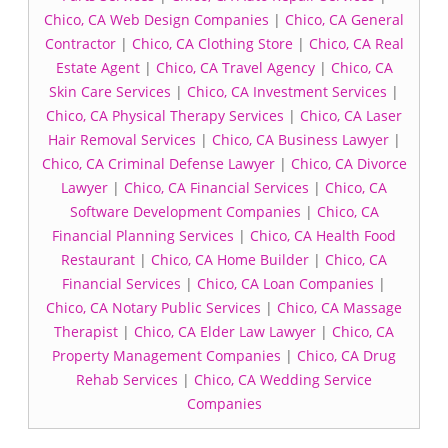
Chico, CA Web Design Companies
|
Chico, CA General
Contractor
|
Chico, CA Clothing Store
|
Chico, CA Real
Estate Agent
|
Chico, CA Travel Agency
|
Chico, CA
Skin Care Services
|
Chico, CA Investment Services
|
Chico, CA Physical Therapy Services
|
Chico, CA Laser
Hair Removal Services
|
Chico, CA Business Lawyer
|
Chico, CA Criminal Defense Lawyer
|
Chico, CA Divorce
Lawyer
|
Chico, CA Financial Services
|
Chico, CA
Software Development Companies
|
Chico, CA
Financial Planning Services
|
Chico, CA Health Food
Restaurant
|
Chico, CA Home Builder
|
Chico, CA
Financial Services
|
Chico, CA Loan Companies
|
Chico, CA Notary Public Services
|
Chico, CA Massage
Therapist
|
Chico, CA Elder Law Lawyer
|
Chico, CA
Property Management Companies
|
Chico, CA Drug
Rehab Services
|
Chico, CA Wedding Service
Companies