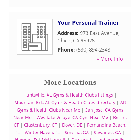
Your Personal Trainer
Address:
973 East Avenue
,
Chico
,
CA
95926
Phone:
(530) 894-2348
» More Info
More Locations
Huntsville, AL Gyms & Health Clubs listings
|
Mountain Brk, AL Gyms & Health Clubs directory
|
AR
Gyms & Health Clubs Near Me
|
San Jose, CA Gyms
Near Me
|
Westlake Village, CA Gym Near Me
|
Berlin,
CT
|
Glastonbury, CT
|
Dover, DE
|
Fernandina Beach,
FL
|
Winter Haven, FL
|
Smyrna, GA
|
Suwanee, GA
|
Nampa, ID
|
McHenry, IL
|
Oswego, IL
|
Indianapolis,