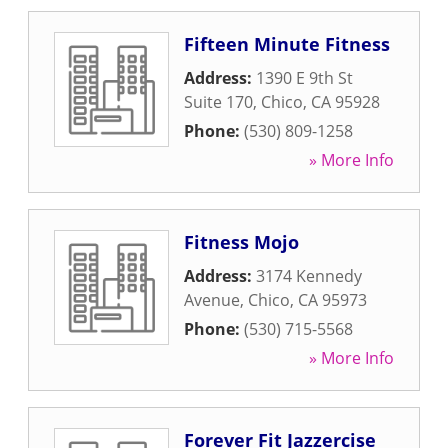
Fifteen Minute Fitness
Address:
1390 E 9th St
Suite 170
,
Chico
,
CA
95928
Phone:
(530) 809-1258
» More Info
Fitness Mojo
Address:
3174 Kennedy
Avenue
,
Chico
,
CA
95973
Phone:
(530) 715-5568
» More Info
Forever Fit Jazzercise