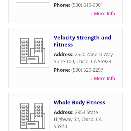
Phone:
(530) 519-6901
» More Info
Velocity Strength and
Fitness
Address:
2520 Zanella Way
Suite 100
,
Chico
,
CA
95928
Phone:
(530) 520-2297
» More Info
Whole Body Fitness
Address:
2954 State
Highway 32
,
Chico
,
CA
95973