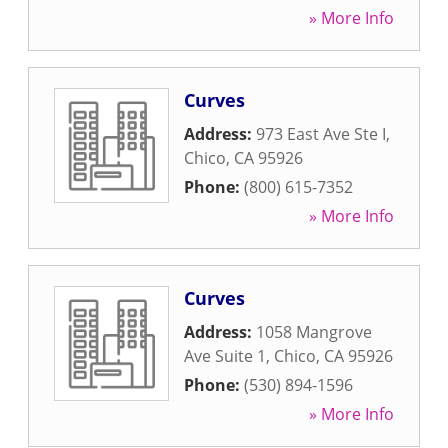
» More Info
Curves
Address:
973 East Ave Ste I
,
Chico
,
CA
95926
Phone:
(800) 615-7352
» More Info
Curves
Address:
1058 Mangrove
Ave Suite 1
,
Chico
,
CA
95926
Phone:
(530) 894-1596
» More Info