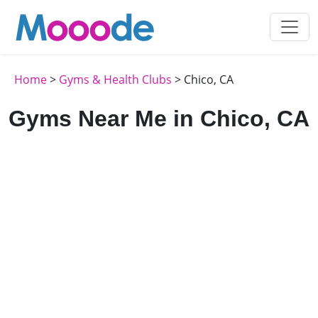
Home
>
Gyms & Health Clubs
> Chico, CA
Gyms Near Me in Chico, CA