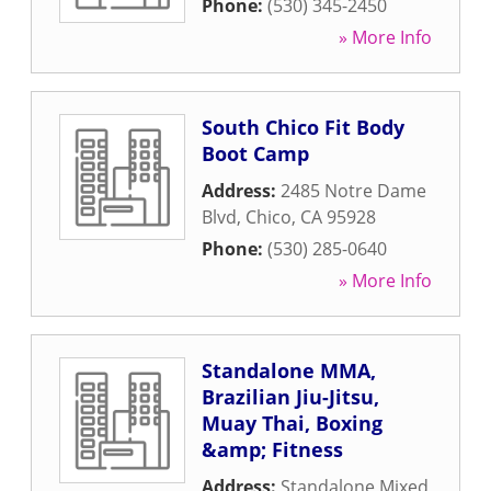
Phone:
(530) 345-2450
» More Info
South Chico Fit Body
Boot Camp
Address:
2485 Notre Dame
Blvd
,
Chico
,
CA
95928
Phone:
(530) 285-0640
» More Info
Standalone MMA,
Brazilian Jiu-Jitsu,
Muay Thai, Boxing
&amp; Fitness
Address:
Standalone Mixed