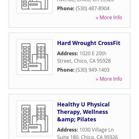
Phone:
(530) 487-8904
» More Info
Hard Wrought CrossFit
Address:
1020 E 20th
Street
,
Chico
,
CA
95928
Phone:
(530) 949-1403
» More Info
Healthy U Physical
Therapy, Wellness
&amp; Pilates
Address:
1030 Village Ln
Suite 180
,
Chico
,
CA
95926