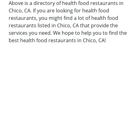
Above is a directory of health food restaurants in
Chico, CA. If you are looking for health food
restaurants, you might find a lot of health food
restaurants listed in Chico, CA that provide the
services you need. We hope to help you to find the
best health food restaurants in Chico, CA!