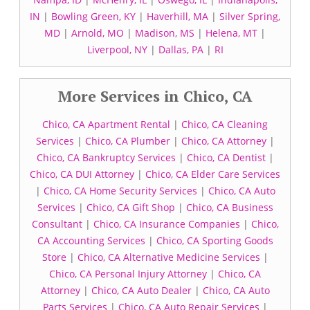
IN
|
Bowling Green, KY
|
Haverhill, MA
|
Silver Spring,
MD
|
Arnold, MO
|
Madison, MS
|
Helena, MT
|
Liverpool, NY
|
Dallas, PA
|
RI
More Services in Chico, CA
Chico, CA Apartment Rental
|
Chico, CA Cleaning
Services
|
Chico, CA Plumber
|
Chico, CA Attorney
|
Chico, CA Bankruptcy Services
|
Chico, CA Dentist
|
Chico, CA DUI Attorney
|
Chico, CA Elder Care Services
|
Chico, CA Home Security Services
|
Chico, CA Auto
Services
|
Chico, CA Gift Shop
|
Chico, CA Business
Consultant
|
Chico, CA Insurance Companies
|
Chico,
CA Accounting Services
|
Chico, CA Sporting Goods
Store
|
Chico, CA Alternative Medicine Services
|
Chico, CA Personal Injury Attorney
|
Chico, CA
Attorney
|
Chico, CA Auto Dealer
|
Chico, CA Auto
Parts Services
|
Chico, CA Auto Repair Services
|