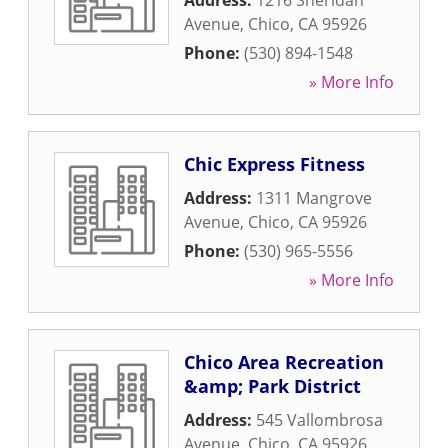
Address:
1216 Sheridan
Avenue
,
Chico
,
CA
95926
Phone:
(530) 894-1548
» More Info
Chic Express Fitness
Address:
1311 Mangrove
Avenue
,
Chico
,
CA
95926
Phone:
(530) 965-5556
» More Info
Chico Area Recreation
&amp; Park District
Address:
545 Vallombrosa
Avenue
,
Chico
,
CA
95926