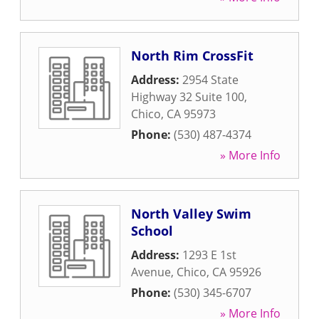
North Rim CrossFit
Address:
2954 State
Highway 32 Suite 100
,
Chico
,
CA
95973
Phone:
(530) 487-4374
» More Info
North Valley Swim
School
Address:
1293 E 1st
Avenue
,
Chico
,
CA
95926
Phone:
(530) 345-6707
» More Info