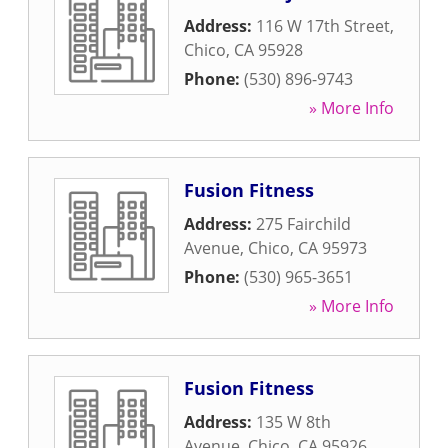
Address:
116 W 17th Street
,
Chico
,
CA
95928
Phone:
(530) 896-9743
» More Info
Fusion Fitness
Address:
275 Fairchild
Avenue
,
Chico
,
CA
95973
Phone:
(530) 965-3651
» More Info
Fusion Fitness
Address:
135 W 8th
Avenue
,
Chico
,
CA
95926