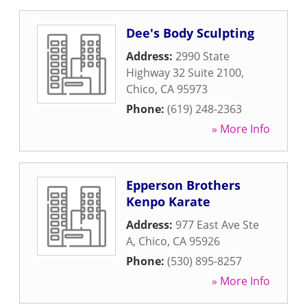
Dee's Body Sculpting
Address:
2990 State
Highway 32 Suite 2100
,
Chico
,
CA
95973
Phone:
(619) 248-2363
» More Info
Epperson Brothers
Kenpo Karate
Address:
977 East Ave Ste
A
,
Chico
,
CA
95926
Phone:
(530) 895-8257
» More Info