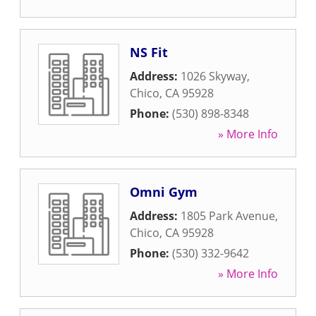
NS Fit
Address:
1026 Skyway
,
Chico
,
CA
95928
Phone:
(530) 898-8348
» More Info
Omni Gym
Address:
1805 Park Avenue
,
Chico
,
CA
95928
Phone:
(530) 332-9642
» More Info