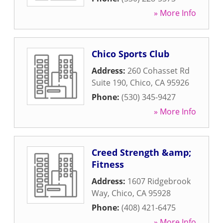
» More Info
Chico Sports Club
Address:
260 Cohasset Rd
Suite 190
,
Chico
,
CA
95926
Phone:
(530) 345-9427
» More Info
Creed Strength &amp;
Fitness
Address:
1607 Ridgebrook
Way
,
Chico
,
CA
95928
Phone:
(408) 421-6475
» More Info