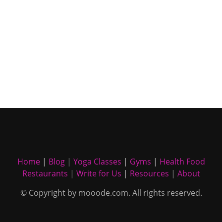
Home
|
Blog
|
Yoga Classes
|
Gyms
|
Health Food
Restaurants
|
Write for Us
|
Resources
|
About
© Copyright by mooode.com. All rights reserved.