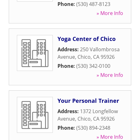
Phone:
(530) 487-8123
» More Info
Yoga Center of Chico
Address:
250 Vallombrosa
Avenue
,
Chico
,
CA
95926
Phone:
(530) 342-0100
» More Info
Your Personal Trainer
Address:
1372 Longfellow
Avenue
,
Chico
,
CA
95926
Phone:
(530) 894-2348
» More Info