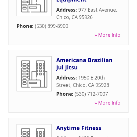
Address:
977 East Avenue
,
Chico
,
CA
95926
Phone:
(530) 899-8900
» More Info
Americana Brazilian
Jui Jitsu
Address:
1950 E 20th
Street
,
Chico
,
CA
95928
Phone:
(530) 712-7007
» More Info
Anytime Fitness