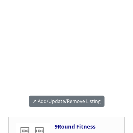
↗️ Add/Update/Remove Listing
9Round Fitness