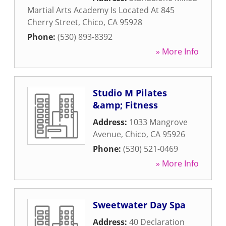
Martial Arts Academy Is Located At 845
Cherry Street
,
Chico
,
CA
95928
Phone:
(530) 893-8392
» More Info
Studio M Pilates
&amp; Fitness
Address:
1033 Mangrove
Avenue
,
Chico
,
CA
95926
Phone:
(530) 521-0469
» More Info
Sweetwater Day Spa
Address:
40 Declaration