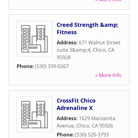
Creed Strength &amp;
Fitness
Address:
671 Walnut Street
suite 3&amp;4
,
Chico
,
CA
95928
Phone:
(530) 339-0267
» More Info
CrossFit Chico
Adrenaline X
Address:
1629 Manzanita
Avenue
,
Chico
,
CA
95926
Phone:
(530) 520-3793