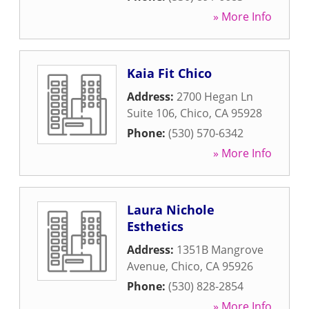
» More Info
Kaia Fit Chico
Address:
2700 Hegan Ln
Suite 106
,
Chico
,
CA
95928
Phone:
(530) 570-6342
» More Info
Laura Nichole
Esthetics
Address:
1351B Mangrove
Avenue
,
Chico
,
CA
95926
Phone:
(530) 828-2854
» More Info