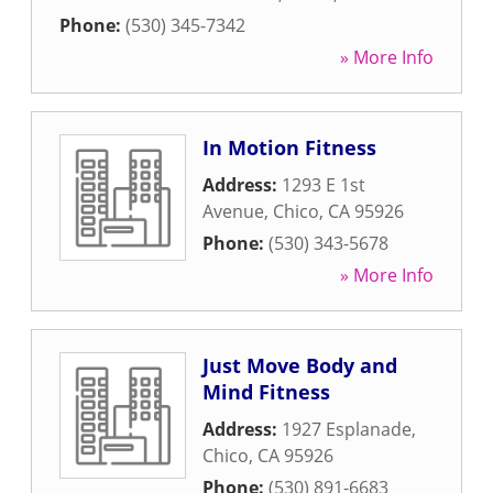
Phone:
(530) 345-7342
» More Info
In Motion Fitness
Address:
1293 E 1st
Avenue
,
Chico
,
CA
95926
Phone:
(530) 343-5678
» More Info
Just Move Body and
Mind Fitness
Address:
1927 Esplanade
,
Chico
,
CA
95926
Phone:
(530) 891-6683