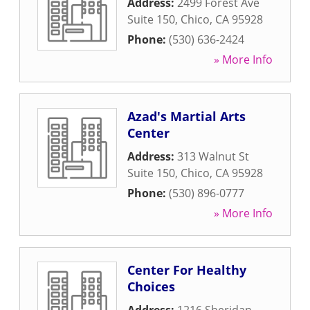
Address:
2499 Forest Ave
Suite 150
,
Chico
,
CA
95928
Phone:
(530) 636-2424
» More Info
Azad's Martial Arts
Center
Address:
313 Walnut St
Suite 150
,
Chico
,
CA
95928
Phone:
(530) 896-0777
» More Info
Center For Healthy
Choices