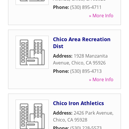
Phone:
(530) 895-4711
» More Info
Chico Area Recreation
Dist
Address:
1928 Manzanita
Avenue
,
Chico
,
CA
95926
Phone:
(530) 895-4713
» More Info
Chico Iron Athletics
Address:
2426 Park Avenue
,
Chico
,
CA
95928
Phone:
(530) 228-5573