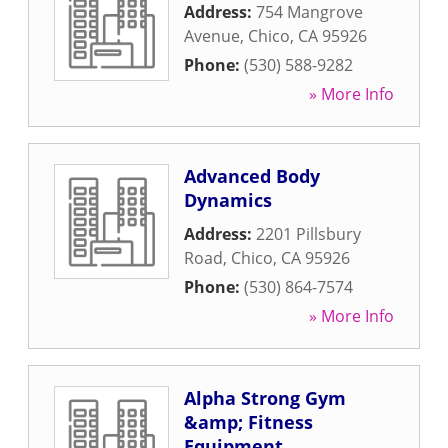
Address:
754 Mangrove
Avenue
,
Chico
,
CA
95926
Phone:
(530) 588-9282
» More Info
Advanced Body
Dynamics
Address:
2201 Pillsbury
Road
,
Chico
,
CA
95926
Phone:
(530) 864-7574
» More Info
Alpha Strong Gym
&amp; Fitness
Equipment