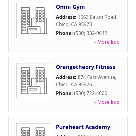
Omni Gym
Address:
1063 Eaton Road
,
Chico
,
CA
95973
Phone:
(530) 332-9642
» More Info
Orangetheory Fitness
Address:
874 East Avenue
,
Chico
,
CA
95926
Phone:
(530) 722-4000
» More Info
Pureheart Academy