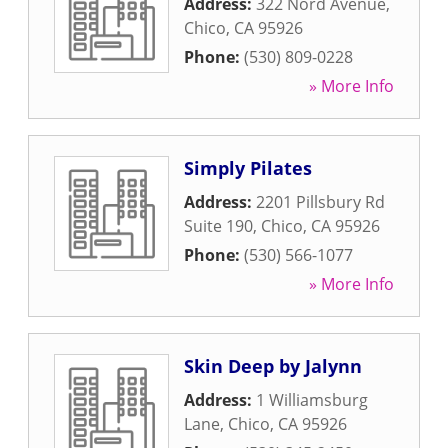
Address:
322 Nord Avenue
,
Chico
,
CA
95926
Phone:
(530) 809-0228
» More Info
Simply Pilates
Address:
2201 Pillsbury Rd
Suite 190
,
Chico
,
CA
95926
Phone:
(530) 566-1077
» More Info
Skin Deep by Jalynn
Address:
1 Williamsburg
Lane
,
Chico
,
CA
95926