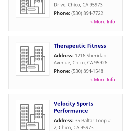
Drive
,
Chico
,
CA
95973
Phone:
(530) 894-7722
» More Info
Therapeutic Fitness
Address:
1216 Sheridan
Avenue
,
Chico
,
CA
95926
Phone:
(530) 894-1548
» More Info
Velocity Sports
Performance
Address:
35 Baltar Loop #
2
,
Chico
,
CA
95973