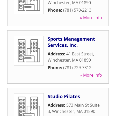
Winchester
,
MA
01890
Phone:
(781) 570-2213
» More Info
Sports Management
Services, Inc.
Address:
41 East Street
,
Winchester
,
MA
01890
Phone:
(781) 729-7312
» More Info
Studio Pilates
Address:
573 Main St Suite
3
,
Winchester
,
MA
01890