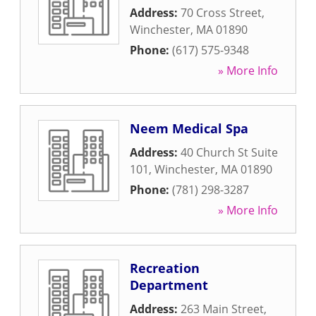
Address:
70 Cross Street
,
Winchester
,
MA
01890
Phone:
(617) 575-9348
» More Info
Neem Medical Spa
Address:
40 Church St Suite
101
,
Winchester
,
MA
01890
Phone:
(781) 298-3287
» More Info
Recreation
Department
Address:
263 Main Street
,