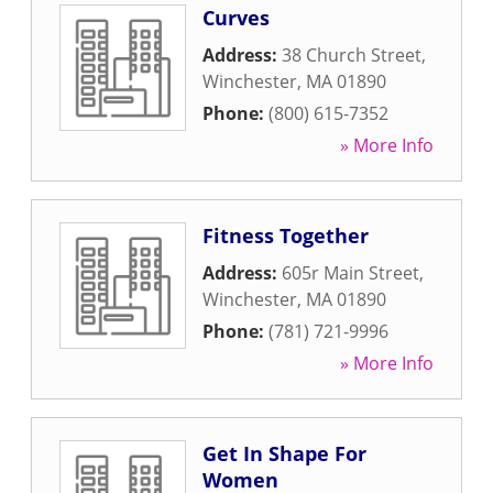
Curves
Address:
38 Church Street
,
Winchester
,
MA
01890
Phone:
(800) 615-7352
» More Info
Fitness Together
Address:
605r Main Street
,
Winchester
,
MA
01890
Phone:
(781) 721-9996
» More Info
Get In Shape For
Women