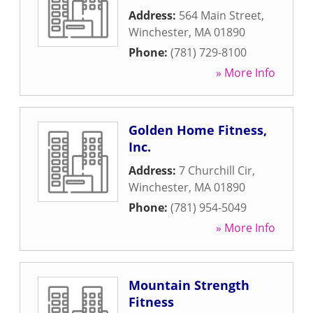
Address:
564 Main Street
,
Winchester
,
MA
01890
Phone:
(781) 729-8100
» More Info
Golden Home Fitness,
Inc.
Address:
7 Churchill Cir
,
Winchester
,
MA
01890
Phone:
(781) 954-5049
» More Info
Mountain Strength
Fitness