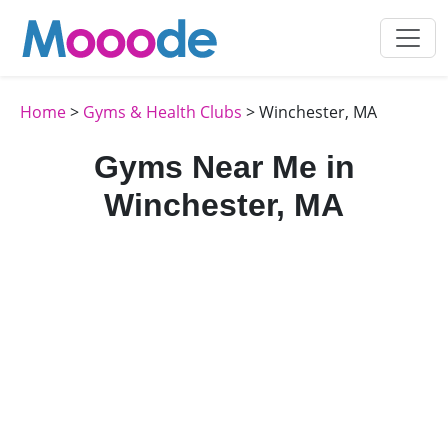
Home
>
Gyms & Health Clubs
> Winchester, MA
Gyms Near Me in
Winchester, MA