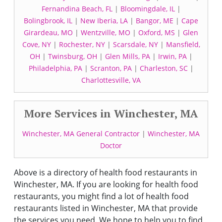
Fernandina Beach, FL
|
Bloomingdale, IL
|
Bolingbrook, IL
|
New Iberia, LA
|
Bangor, ME
|
Cape
Girardeau, MO
|
Wentzville, MO
|
Oxford, MS
|
Glen
Cove, NY
|
Rochester, NY
|
Scarsdale, NY
|
Mansfield,
OH
|
Twinsburg, OH
|
Glen Mills, PA
|
Irwin, PA
|
Philadelphia, PA
|
Scranton, PA
|
Charleston, SC
|
Charlottesville, VA
More Services in Winchester, MA
Winchester, MA General Contractor
|
Winchester, MA
Doctor
Above is a directory of health food restaurants in
Winchester, MA. If you are looking for health food
restaurants, you might find a lot of health food
restaurants listed in Winchester, MA that provide
the services you need. We hope to help you to find