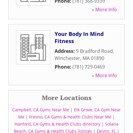
Phone:
(781) 368-9339
» More Info
Your Body In Mind
Fitness
Address:
9 Bradford Road
,
Winchester
,
MA
01890
Phone:
(781) 729-0469
» More Info
More Locations
Campbell, CA Gyms Near Me
|
Elk Grove, CA Gym Near
Me
|
Fresno, CA Gyms & Health Clubs Near Me
|
Hanford, CA Gyms & Health Clubs directory
|
Solana
Beach, CA Gyms & Health Clubs listings
|
Destin, FL
|