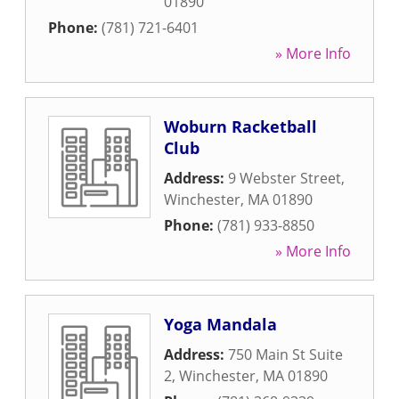
01890
Phone:
(781) 721-6401
» More Info
Woburn Racketball
Club
Address:
9 Webster Street
,
Winchester
,
MA
01890
Phone:
(781) 933-8850
» More Info
Yoga Mandala
Address:
750 Main St Suite
2
,
Winchester
,
MA
01890