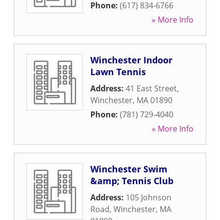
Phone:
(617) 834-6766
» More Info
Winchester Indoor
Lawn Tennis
Address:
41 East Street
,
Winchester
,
MA
01890
Phone:
(781) 729-4040
» More Info
Winchester Swim
&amp; Tennis Club
Address:
105 Johnson
Road
,
Winchester
,
MA