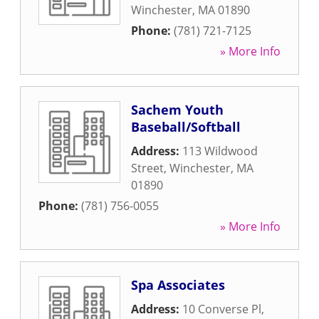
Winchester
,
MA
01890
Phone:
(781) 721-7125
» More Info
Sachem Youth
Baseball/Softball
Address:
113 Wildwood
Street
,
Winchester
,
MA
01890
Phone:
(781) 756-0055
» More Info
Spa Associates
Address:
10 Converse Pl
,