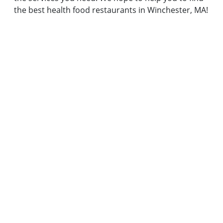
the best health food restaurants in Winchester, MA!