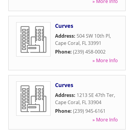
» More Info
Curves
Address:
504 SW 10th Pl
,
Cape Coral
,
FL
33991
Phone:
(239) 458-0002
» More Info
Curves
Address:
1213 SE 47th Ter
,
Cape Coral
,
FL
33904
Phone:
(239) 945-6161
» More Info