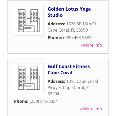
Golden Lotus Yoga
Studio
Address:
1530 SE 16th Pl
,
Cape Coral
,
FL
33990
Phone:
(239) 458-9683
» More Info
Gulf Coast Fitness
Cape Coral
Address:
1013 Cape Coral
Pkwy E
,
Cape Coral
,
FL
33904
Phone:
(239) 549-3354
» More Info