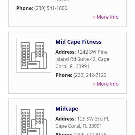
Phone:
(239) 541-1800
» More Info
Mid Cape Fitness
Address:
1242 SW Pine
Island Rd Suite 42
,
Cape
Coral
,
FL
33991
Phone:
(239) 242-2122
» More Info
Midcape
Address:
125 SW 3rd Pl
,
Cape Coral
,
FL
33991
Phone:
(239) 772-3176