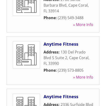
Barbara Blvd
,
Cape Coral
,
FL
33914
Phone:
(239) 549-3488
» More Info
Anytime Fitness
Address:
130 Del Prado
Blvd S Suite 2
,
Cape Coral
,
FL
33990
Phone:
(239) 573-8805
» More Info
Anytime Fitness
Address:
2336 Surfside Blvd