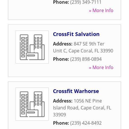
Phone:
(239) 349-7111
» More Info
CrossFit Salvation
Address:
847 SE 9th Ter
Unit C
,
Cape Coral
,
FL
33990
Phone:
(239) 898-0894
» More Info
Crossfit Warhorse
Address:
1056 NE Pine
Island Road
,
Cape Coral
,
FL
33909
Phone:
(239) 424-8492