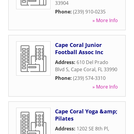
33904
Phone:
(239) 910-0235
» More Info
Cape Coral Junior
Football Assoc Inc
Address:
610 Del Prado
Blvd S
,
Cape Coral
,
FL
33990
Phone:
(239) 574-3310
» More Info
Cape Coral Yoga &amp;
Pilates
Address:
1202 SE 8th Pl
,