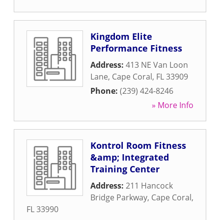
Kingdom Elite
Performance Fitness
Address:
413 NE Van Loon
Lane
,
Cape Coral
,
FL
33909
Phone:
(239) 424-8246
» More Info
Kontrol Room Fitness
&amp; Integrated
Training Center
Address:
211 Hancock
Bridge Parkway
,
Cape Coral
,
FL
33990