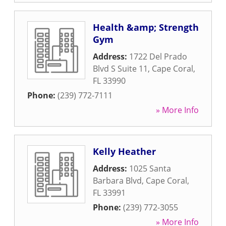
Health &amp; Strength
Gym
Address:
1722 Del Prado
Blvd S Suite 11
,
Cape Coral
,
FL
33990
Phone:
(239) 772-7111
» More Info
Kelly Heather
Address:
1025 Santa
Barbara Blvd
,
Cape Coral
,
FL
33991
Phone:
(239) 772-3055
» More Info