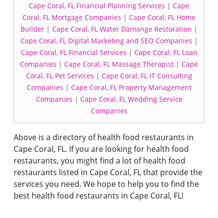
Cape Coral, FL Financial Planning Services
|
Cape
Coral, FL Mortgage Companies
|
Cape Coral, FL Home
Builder
|
Cape Coral, FL Water Damange Restoration
|
Cape Coral, FL Digital Marketing and SEO Companies
|
Cape Coral, FL Financial Services
|
Cape Coral, FL Loan
Companies
|
Cape Coral, FL Massage Therapist
|
Cape
Coral, FL Pet Services
|
Cape Coral, FL IT Consulting
Companies
|
Cape Coral, FL Property Management
Companies
|
Cape Coral, FL Wedding Service
Companies
Above is a directory of health food restaurants in
Cape Coral, FL. If you are looking for health food
restaurants, you might find a lot of health food
restaurants listed in Cape Coral, FL that provide the
services you need. We hope to help you to find the
best health food restaurants in Cape Coral, FL!