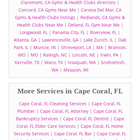
Claremont, CA Gyms & Health Clubs directory
|
Concord, CA Gyms Near Me
|
Corona Del Mar, CA
Gyms & Health Clubs listings
|
Redlands, CA Gyms &
Health Clubs Near Me
|
Deland, FL Gym Near Me
|
Longwood, FL
|
Panama City, FL
|
Riverview, FL
|
Atlanta, GA
|
Lawrenceville, GA
|
Lake Zurich, IL
|
Oak
Park, IL
|
Muncie, IN
|
Shreveport, LA
|
MA
|
Branson,
MO
|
MO
|
Raleigh, NC
|
Lincoln, NE
|
Irwin, PA
|
Kerrville, TX
|
Waco, TX
|
Issaquah, WA
|
Snohomish,
WA
|
Mequon, WI
More Services in Cape Coral, FL
Cape Coral, FL Cleaning Services
|
Cape Coral, FL
Plumber
|
Cape Coral, FL Attorney
|
Cape Coral, FL
Bankruptcy Services
|
Cape Coral, FL Dentist
|
Cape
Coral, FL Elder Care Services
|
Cape Coral, FL Home
Security Services
|
Cape Coral, FL Bar
|
Cape Coral, FL