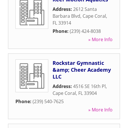
Address:
2612 Santa
Barbara Blvd
,
Cape Coral
,
FL
33914
Phone:
(239) 424-8038
» More Info
Rockstar Gymnastic
&amp; Cheer Academy
LLC
Address:
4516 SE 16th Pl
,
Cape Coral
,
FL
33904
Phone:
(239) 540-7625
» More Info