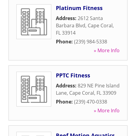
Platinum Fitness
Address:
2612 Santa
Barbara Blvd
,
Cape Coral
,
FL
33914
Phone:
(239) 984-5338
» More Info
PPTC Fitness
Address:
829 NE Pine Island
Lane
,
Cape Coral
,
FL
33909
Phone:
(239) 470-0338
» More Info
Reef Motion Aquatics