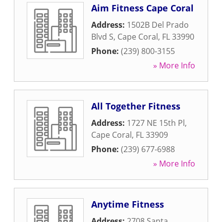
Aim Fitness Cape Coral
Address:
1502B Del Prado
Blvd S
,
Cape Coral
,
FL
33990
Phone:
(239) 800-3155
» More Info
All Together Fitness
Address:
1727 NE 15th Pl
,
Cape Coral
,
FL
33909
Phone:
(239) 677-6988
» More Info
Anytime Fitness
Address:
2708 Santa