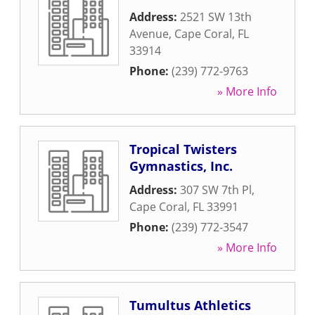
Address:
2521 SW 13th
Avenue
,
Cape Coral
,
FL
33914
Phone:
(239) 772-9763
» More Info
Tropical Twisters
Gymnastics, Inc.
Address:
307 SW 7th Pl
,
Cape Coral
,
FL
33991
Phone:
(239) 772-3547
» More Info
Tumultus Athletics