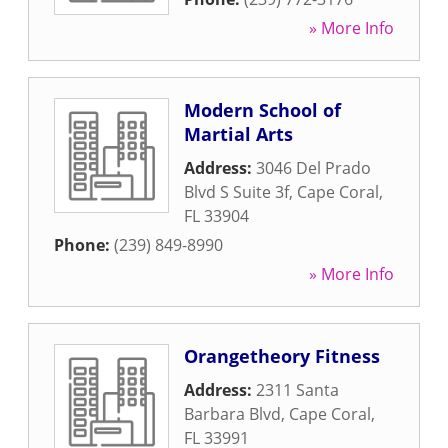
» More Info
Modern School of
Martial Arts
Address:
3046 Del Prado
Blvd S Suite 3f
,
Cape Coral
,
FL
33904
Phone:
(239) 849-8990
» More Info
Orangetheory Fitness
Address:
2311 Santa
Barbara Blvd
,
Cape Coral
,
FL
33991