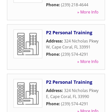
Phone:
(239) 218-4644
» More Info
P2 Personal Training
Address:
324 Nicholas Pkwy
W
,
Cape Coral
,
FL
33991
Phone:
(239) 574-4291
» More Info
P2 Personal Training
Address:
324 Nicholas Pkwy
E
,
Cape Coral
,
FL
33990
Phone:
(239) 574-4291
» More Info