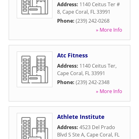
Address:
1140 Ceitus Ter #
8
,
Cape Coral
,
FL
33991
Phone:
(239) 242-0268
» More Info
Atc Fitness
Address:
1140 Ceitus Ter
,
Cape Coral
,
FL
33991
Phone:
(239) 242-2348
» More Info
Athlete Institute
Address:
4523 Del Prado
Blvd S Ste A
,
Cape Coral
,
FL