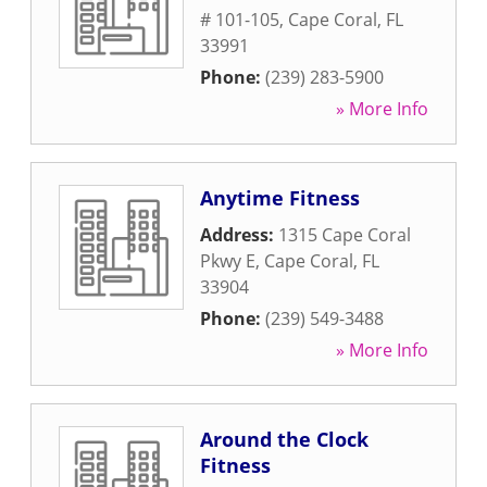
# 101-105
,
Cape Coral
,
FL
33991
Phone:
(239) 283-5900
» More Info
Anytime Fitness
Address:
1315 Cape Coral
Pkwy E
,
Cape Coral
,
FL
33904
Phone:
(239) 549-3488
» More Info
Around the Clock
Fitness