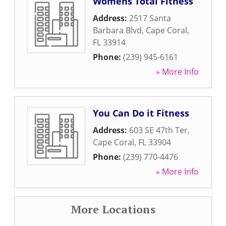
Womens Total Fitness
Address:
2517 Santa
Barbara Blvd
,
Cape Coral
,
FL
33914
Phone:
(239) 945-6161
» More Info
You Can Do it Fitness
Address:
603 SE 47th Ter
,
Cape Coral
,
FL
33904
Phone:
(239) 770-4476
» More Info
More Locations