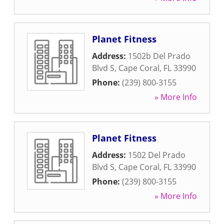
Planet Fitness
Address:
1502b Del Prado
Blvd S
,
Cape Coral
,
FL
33990
Phone:
(239) 800-3155
» More Info
Planet Fitness
Address:
1502 Del Prado
Blvd S
,
Cape Coral
,
FL
33990
Phone:
(239) 800-3155
» More Info