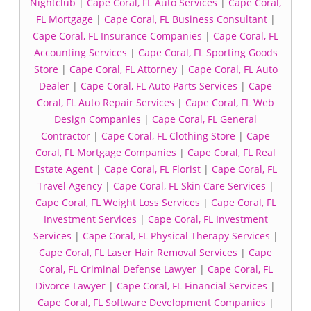
Nightclub
|
Cape Coral, FL Auto Services
|
Cape Coral,
FL Mortgage
|
Cape Coral, FL Business Consultant
|
Cape Coral, FL Insurance Companies
|
Cape Coral, FL
Accounting Services
|
Cape Coral, FL Sporting Goods
Store
|
Cape Coral, FL Attorney
|
Cape Coral, FL Auto
Dealer
|
Cape Coral, FL Auto Parts Services
|
Cape
Coral, FL Auto Repair Services
|
Cape Coral, FL Web
Design Companies
|
Cape Coral, FL General
Contractor
|
Cape Coral, FL Clothing Store
|
Cape
Coral, FL Mortgage Companies
|
Cape Coral, FL Real
Estate Agent
|
Cape Coral, FL Florist
|
Cape Coral, FL
Travel Agency
|
Cape Coral, FL Skin Care Services
|
Cape Coral, FL Weight Loss Services
|
Cape Coral, FL
Investment Services
|
Cape Coral, FL Investment
Services
|
Cape Coral, FL Physical Therapy Services
|
Cape Coral, FL Laser Hair Removal Services
|
Cape
Coral, FL Criminal Defense Lawyer
|
Cape Coral, FL
Divorce Lawyer
|
Cape Coral, FL Financial Services
|
Cape Coral, FL Software Development Companies
|