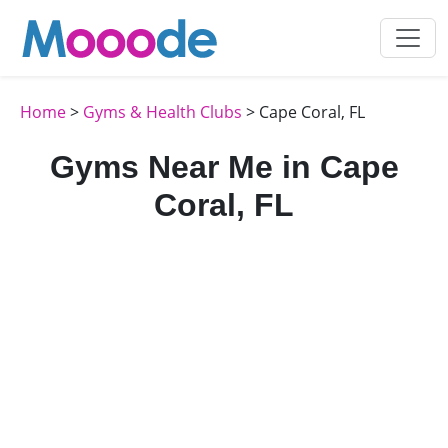
Home
>
Gyms & Health Clubs
> Cape Coral, FL
Gyms Near Me in Cape
Coral, FL