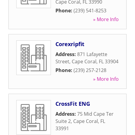
Cape Coral
,
FL
33990
Phone:
(239) 541-8253
» More Info
Corexripfit
Address:
871 Lafayette
Street
,
Cape Coral
,
FL
33904
Phone:
(239) 257-2128
» More Info
CrossFit ENG
Address:
75 Mid Cape Ter
Suite 2
,
Cape Coral
,
FL
33991