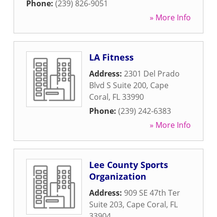
Phone:
(239) 826-9051
» More Info
LA Fitness
Address:
2301 Del Prado
Blvd S Suite 200
,
Cape
Coral
,
FL
33990
Phone:
(239) 242-6383
» More Info
Lee County Sports
Organization
Address:
909 SE 47th Ter
Suite 203
,
Cape Coral
,
FL
33904