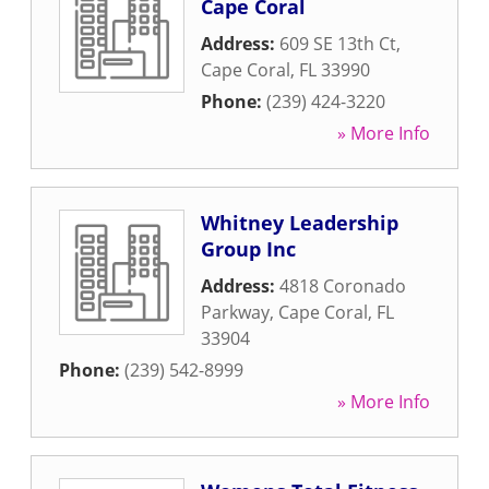
Cape Coral
Address:
609 SE 13th Ct
,
Cape Coral
,
FL
33990
Phone:
(239) 424-3220
» More Info
Whitney Leadership
Group Inc
Address:
4818 Coronado
Parkway
,
Cape Coral
,
FL
33904
Phone:
(239) 542-8999
» More Info