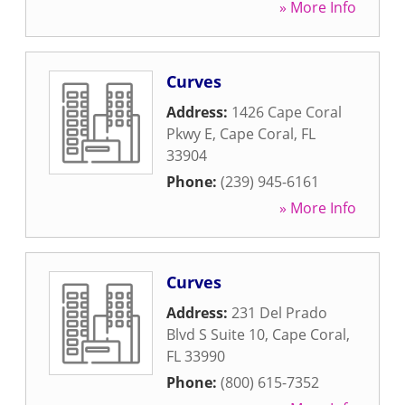
» More Info
Curves
Address:
1426 Cape Coral
Pkwy E
,
Cape Coral
,
FL
33904
Phone:
(239) 945-6161
» More Info
Curves
Address:
231 Del Prado
Blvd S Suite 10
,
Cape Coral
,
FL
33990
Phone:
(800) 615-7352