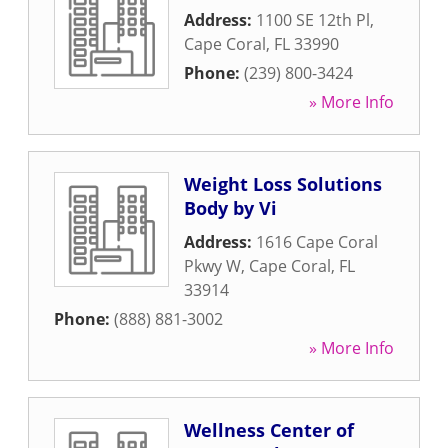
Address:
1100 SE 12th Pl
,
Cape Coral
,
FL
33990
Phone:
(239) 800-3424
» More Info
Weight Loss Solutions
Body by Vi
Address:
1616 Cape Coral
Pkwy W
,
Cape Coral
,
FL
33914
Phone:
(888) 881-3002
» More Info
Wellness Center of