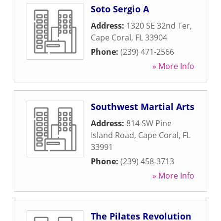
Soto Sergio A
Address:
1320 SE 32nd Ter
,
Cape Coral
,
FL
33904
Phone:
(239) 471-2566
» More Info
Southwest Martial Arts
Address:
814 SW Pine
Island Road
,
Cape Coral
,
FL
33991
Phone:
(239) 458-3713
» More Info
The Pilates Revolution