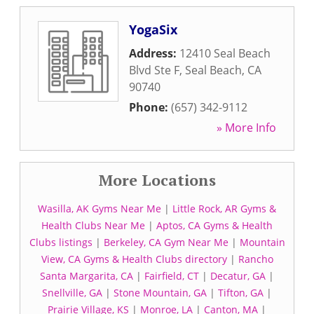
YogaSix
Address:
12410 Seal Beach
Blvd Ste F
,
Seal Beach
,
CA
90740
Phone:
(657) 342-9112
» More Info
More Locations
Wasilla, AK Gyms Near Me
|
Little Rock, AR Gyms &
Health Clubs Near Me
|
Aptos, CA Gyms & Health
Clubs listings
|
Berkeley, CA Gym Near Me
|
Mountain
View, CA Gyms & Health Clubs directory
|
Rancho
Santa Margarita, CA
|
Fairfield, CT
|
Decatur, GA
|
Snellville, GA
|
Stone Mountain, GA
|
Tifton, GA
|
Prairie Village, KS
|
Monroe, LA
|
Canton, MA
|