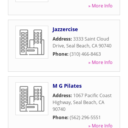
» More Info
Jazzercise
Address:
3333 Saint Cloud
Drive
,
Seal Beach
,
CA
90740
Phone:
(310) 466-8463
» More Info
M G Pilates
Address:
1067 Pacific Coast
Highway
,
Seal Beach
,
CA
90740
Phone:
(562) 296-5551
» More Info