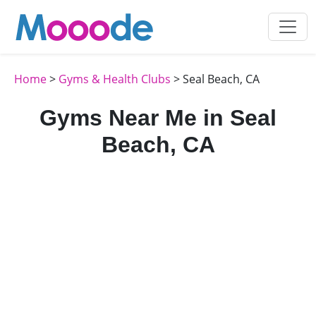
Home
>
Gyms & Health Clubs
> Seal Beach, CA
Gyms Near Me in Seal
Beach, CA