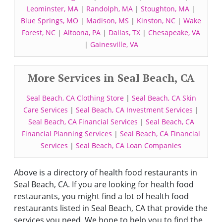
Leominster, MA
|
Randolph, MA
|
Stoughton, MA
|
Blue Springs, MO
|
Madison, MS
|
Kinston, NC
|
Wake
Forest, NC
|
Altoona, PA
|
Dallas, TX
|
Chesapeake, VA
|
Gainesville, VA
More Services in Seal Beach, CA
Seal Beach, CA Clothing Store
|
Seal Beach, CA Skin
Care Services
|
Seal Beach, CA Investment Services
|
Seal Beach, CA Financial Services
|
Seal Beach, CA
Financial Planning Services
|
Seal Beach, CA Financial
Services
|
Seal Beach, CA Loan Companies
Above is a directory of health food restaurants in
Seal Beach, CA. If you are looking for health food
restaurants, you might find a lot of health food
restaurants listed in Seal Beach, CA that provide the
services you need. We hope to help you to find the