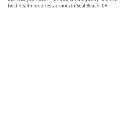
best health food restaurants in Seal Beach, CA!