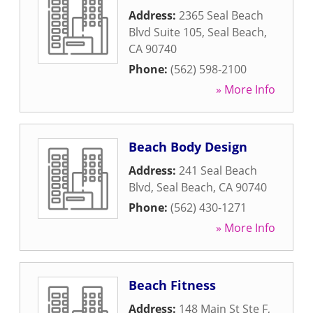
Address:
2365 Seal Beach
Blvd Suite 105
,
Seal Beach
,
CA
90740
Phone:
(562) 598-2100
» More Info
Beach Body Design
Address:
241 Seal Beach
Blvd
,
Seal Beach
,
CA
90740
Phone:
(562) 430-1271
» More Info
Beach Fitness
Address:
148 Main St Ste F
,