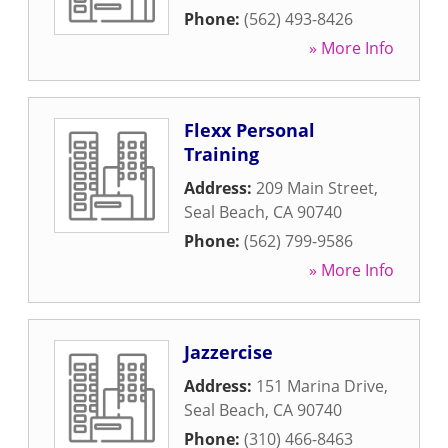
Phone:
(562) 493-8426
» More Info
Flexx Personal
Training
Address:
209 Main Street
,
Seal Beach
,
CA
90740
Phone:
(562) 799-9586
» More Info
Jazzercise
Address:
151 Marina Drive
,
Seal Beach
,
CA
90740
Phone:
(310) 466-8463