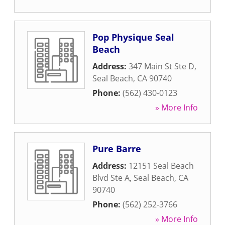
Pop Physique Seal
Beach
Address:
347 Main St Ste D
,
Seal Beach
,
CA
90740
Phone:
(562) 430-0123
» More Info
Pure Barre
Address:
12151 Seal Beach
Blvd Ste A
,
Seal Beach
,
CA
90740
Phone:
(562) 252-3766
» More Info