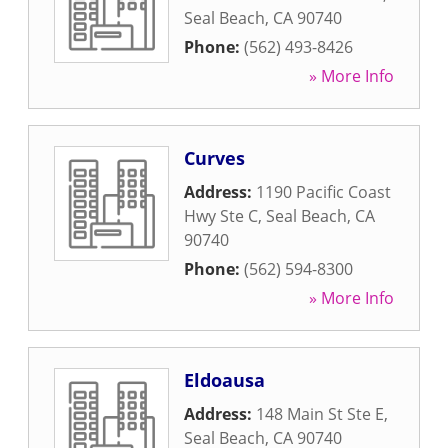
Seal Beach
,
CA
90740
Phone:
(562) 493-8426
» More Info
Curves
Address:
1190 Pacific Coast
Hwy Ste C
,
Seal Beach
,
CA
90740
Phone:
(562) 594-8300
» More Info
Eldoausa
Address:
148 Main St Ste E
,
Seal Beach
,
CA
90740