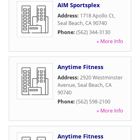
AIM Sportsplex
Address:
1718 Apollo Ct
,
Seal Beach
,
CA
90740
Phone:
(562) 344-3130
» More Info
Anytime Fitness
Address:
2920 Westminster
Avenue
,
Seal Beach
,
CA
90740
Phone:
(562) 598-2100
» More Info
Anytime Fitness