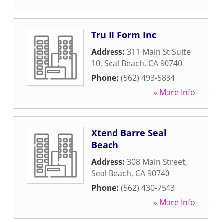
Tru II Form Inc
Address:
311 Main St Suite
10
,
Seal Beach
,
CA
90740
Phone:
(562) 493-5884
» More Info
Xtend Barre Seal
Beach
Address:
308 Main Street
,
Seal Beach
,
CA
90740
Phone:
(562) 430-7543
» More Info