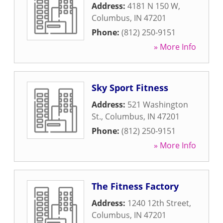
Address:
4181 N 150 W
,
Columbus
,
IN
47201
Phone:
(812) 250-9151
» More Info
Sky Sport Fitness
Address:
521 Washington
St.
,
Columbus
,
IN
47201
Phone:
(812) 250-9151
» More Info
The Fitness Factory
Address:
1240 12th Street
,
Columbus
,
IN
47201