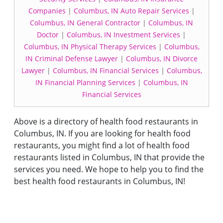
Companies
|
Columbus, IN Auto Repair Services
|
Columbus, IN General Contractor
|
Columbus, IN
Doctor
|
Columbus, IN Investment Services
|
Columbus, IN Physical Therapy Services
|
Columbus,
IN Criminal Defense Lawyer
|
Columbus, IN Divorce
Lawyer
|
Columbus, IN Financial Services
|
Columbus,
IN Financial Planning Services
|
Columbus, IN
Financial Services
Above is a directory of health food restaurants in
Columbus, IN. If you are looking for health food
restaurants, you might find a lot of health food
restaurants listed in Columbus, IN that provide the
services you need. We hope to help you to find the
best health food restaurants in Columbus, IN!