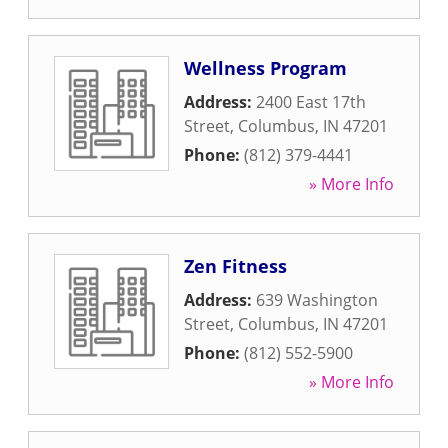
Wellness Program
Address:
2400 East 17th
Street
,
Columbus
,
IN
47201
Phone:
(812) 379-4441
» More Info
Zen Fitness
Address:
639 Washington
Street
,
Columbus
,
IN
47201
Phone:
(812) 552-5900
» More Info