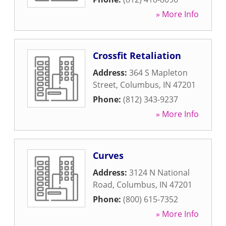
» More Info
Crossfit Retaliation
Address:
364 S Mapleton
Street
,
Columbus
,
IN
47201
Phone:
(812) 343-9237
» More Info
Curves
Address:
3124 N National
Road
,
Columbus
,
IN
47201
Phone:
(800) 615-7352
» More Info