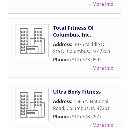
» More Info
Total Fitness Of
Columbus, Inc.
Address:
3075 Middle Dr
Ste D
,
Columbus
,
IN
47203
Phone:
(812) 373-9992
» More Info
Ultra Body Fitness
Address:
1565 N National
Road
,
Columbus
,
IN
47201
Phone:
(812) 378-2977
» More Info