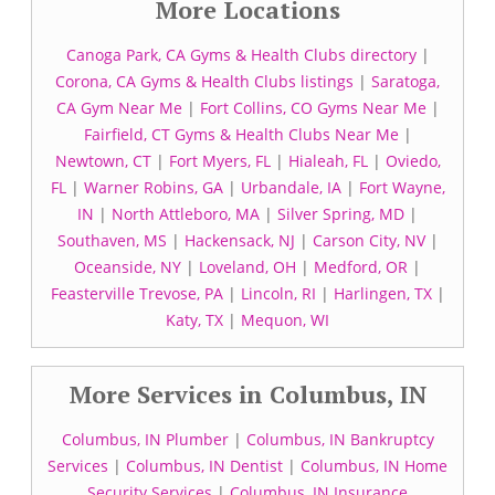
More Locations
Canoga Park, CA Gyms & Health Clubs directory
|
Corona, CA Gyms & Health Clubs listings
|
Saratoga,
CA Gym Near Me
|
Fort Collins, CO Gyms Near Me
|
Fairfield, CT Gyms & Health Clubs Near Me
|
Newtown, CT
|
Fort Myers, FL
|
Hialeah, FL
|
Oviedo,
FL
|
Warner Robins, GA
|
Urbandale, IA
|
Fort Wayne,
IN
|
North Attleboro, MA
|
Silver Spring, MD
|
Southaven, MS
|
Hackensack, NJ
|
Carson City, NV
|
Oceanside, NY
|
Loveland, OH
|
Medford, OR
|
Feasterville Trevose, PA
|
Lincoln, RI
|
Harlingen, TX
|
Katy, TX
|
Mequon, WI
More Services in Columbus, IN
Columbus, IN Plumber
|
Columbus, IN Bankruptcy
Services
|
Columbus, IN Dentist
|
Columbus, IN Home
Security Services
|
Columbus, IN Insurance