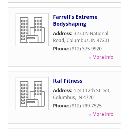
Farrell's Extreme
Bodyshaping
Address:
3230 N National
Road
,
Columbus
,
IN
47201
Phone:
(812) 375-9920
» More Info
Itaf Fitness
Address:
1240 12th Street
,
Columbus
,
IN
47201
Phone:
(812) 799-7525
» More Info