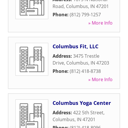
Road
,
Columbus
,
IN
47201
Phone:
(812) 799-1257
» More Info
Columbus Fit, LLC
Address:
3475 Trestle
Drive
,
Columbus
,
IN
47203
Phone:
(812) 418-8738
» More Info
Columbus Yoga Center
Address:
422 5th Street
,
Columbus
,
IN
47201
Phone:
(812) 418-8096