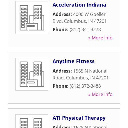
Acceleration Indiana
Address:
4000 W Goeller
Blvd
,
Columbus
,
IN
47201
Phone:
(812) 341-3278
» More Info
Anytime Fitness
Address:
1565 N National
Road
,
Columbus
,
IN
47201
Phone:
(812) 372-3488
» More Info
ATI Physical Therapy
Address:
1675 N National