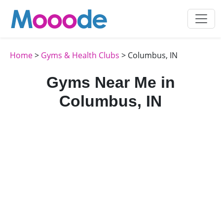
Home
>
Gyms & Health Clubs
> Columbus, IN
Gyms Near Me in
Columbus, IN