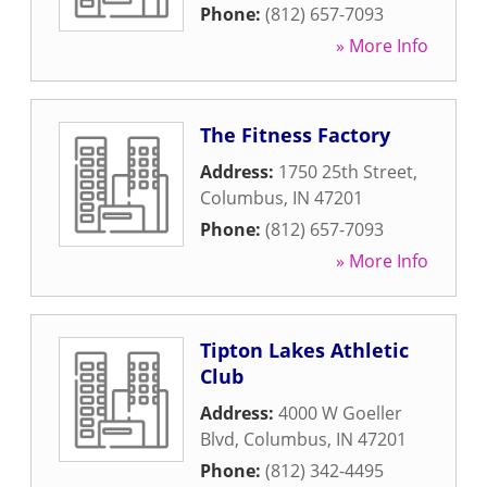
Phone:
(812) 657-7093
» More Info
The Fitness Factory
Address:
1750 25th Street
,
Columbus
,
IN
47201
Phone:
(812) 657-7093
» More Info
Tipton Lakes Athletic
Club
Address:
4000 W Goeller
Blvd
,
Columbus
,
IN
47201
Phone:
(812) 342-4495