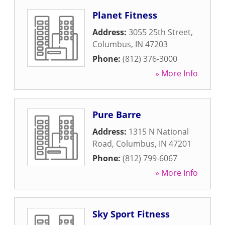
Planet Fitness
Address:
3055 25th Street
,
Columbus
,
IN
47203
Phone:
(812) 376-3000
» More Info
Pure Barre
Address:
1315 N National
Road
,
Columbus
,
IN
47201
Phone:
(812) 799-6067
» More Info
Sky Sport Fitness