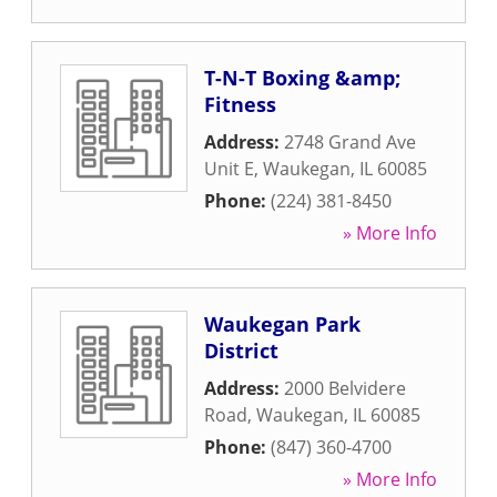
T-N-T Boxing &amp;
Fitness
Address:
2748 Grand Ave
Unit E
,
Waukegan
,
IL
60085
Phone:
(224) 381-8450
» More Info
Waukegan Park
District
Address:
2000 Belvidere
Road
,
Waukegan
,
IL
60085
Phone:
(847) 360-4700
» More Info