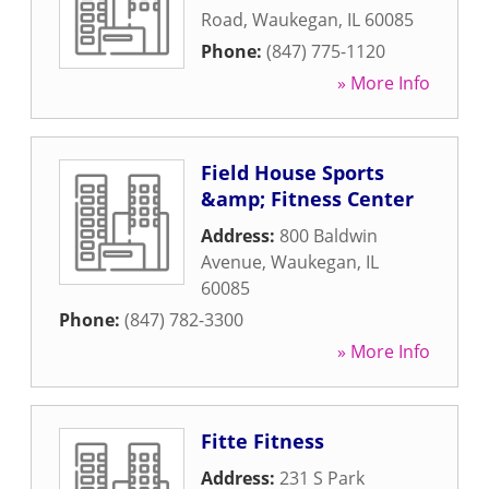
Road
,
Waukegan
,
IL
60085
Phone:
(847) 775-1120
» More Info
Field House Sports
&amp; Fitness Center
Address:
800 Baldwin
Avenue
,
Waukegan
,
IL
60085
Phone:
(847) 782-3300
» More Info
Fitte Fitness
Address:
231 S Park