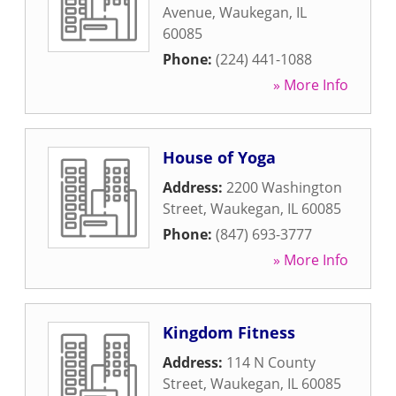
Avenue
,
Waukegan
,
IL
60085
Phone:
(224) 441-1088
» More Info
House of Yoga
Address:
2200 Washington
Street
,
Waukegan
,
IL
60085
Phone:
(847) 693-3777
» More Info
Kingdom Fitness
Address:
114 N County
Street
,
Waukegan
,
IL
60085