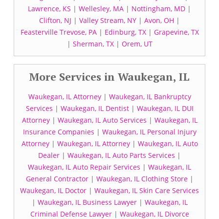
Lawrence, KS
|
Wellesley, MA
|
Nottingham, MD
|
Clifton, NJ
|
Valley Stream, NY
|
Avon, OH
|
Feasterville Trevose, PA
|
Edinburg, TX
|
Grapevine, TX
|
Sherman, TX
|
Orem, UT
More Services in Waukegan, IL
Waukegan, IL Attorney
|
Waukegan, IL Bankruptcy
Services
|
Waukegan, IL Dentist
|
Waukegan, IL DUI
Attorney
|
Waukegan, IL Auto Services
|
Waukegan, IL
Insurance Companies
|
Waukegan, IL Personal Injury
Attorney
|
Waukegan, IL Attorney
|
Waukegan, IL Auto
Dealer
|
Waukegan, IL Auto Parts Services
|
Waukegan, IL Auto Repair Services
|
Waukegan, IL
General Contractor
|
Waukegan, IL Clothing Store
|
Waukegan, IL Doctor
|
Waukegan, IL Skin Care Services
|
Waukegan, IL Business Lawyer
|
Waukegan, IL
Criminal Defense Lawyer
|
Waukegan, IL Divorce