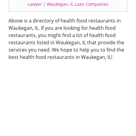
Lawyer
|
Waukegan, IL Loan Companies
Above is a directory of health food restaurants in
Waukegan, IL. If you are looking for health food
restaurants, you might find a lot of health food
restaurants listed in Waukegan, IL that provide the
services you need. We hope to help you to find the
best health food restaurants in Waukegan, IL!