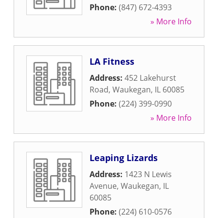
Phone:
(847) 672-4393
» More Info
LA Fitness
Address:
452 Lakehurst
Road
,
Waukegan
,
IL
60085
Phone:
(224) 399-0990
» More Info
Leaping Lizards
Address:
1423 N Lewis
Avenue
,
Waukegan
,
IL
60085
Phone:
(224) 610-0576