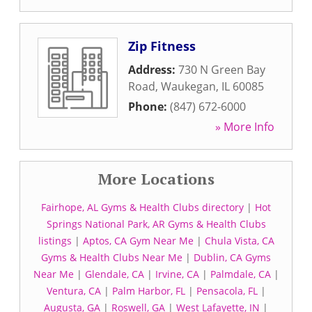
Zip Fitness
Address:
730 N Green Bay
Road
,
Waukegan
,
IL
60085
Phone:
(847) 672-6000
» More Info
More Locations
Fairhope, AL Gyms & Health Clubs directory
|
Hot
Springs National Park, AR Gyms & Health Clubs
listings
|
Aptos, CA Gym Near Me
|
Chula Vista, CA
Gyms & Health Clubs Near Me
|
Dublin, CA Gyms
Near Me
|
Glendale, CA
|
Irvine, CA
|
Palmdale, CA
|
Ventura, CA
|
Palm Harbor, FL
|
Pensacola, FL
|
Augusta, GA
|
Roswell, GA
|
West Lafayette, IN
|