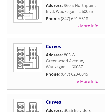
Address:
960 S Northpoint
Blvd
,
Waukegan
,
IL
60085
Phone:
(847) 691-5618
» More Info
Curves
Address:
805 W
Greenwood Avenue
,
Waukegan
,
IL
60087
Phone:
(847) 623-8045
» More Info
Curves
Address:
3026 Belvidere