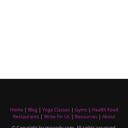
Home
|
Blog
|
Yoga Classes
|
Gyms
|
Health Food
Restaurants
|
Write for Us
|
Resources
|
About
© Copyright by mooode.com. All rights reserved.