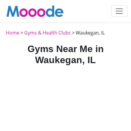
Home
>
Gyms & Health Clubs
> Waukegan, IL
Gyms Near Me in
Waukegan, IL