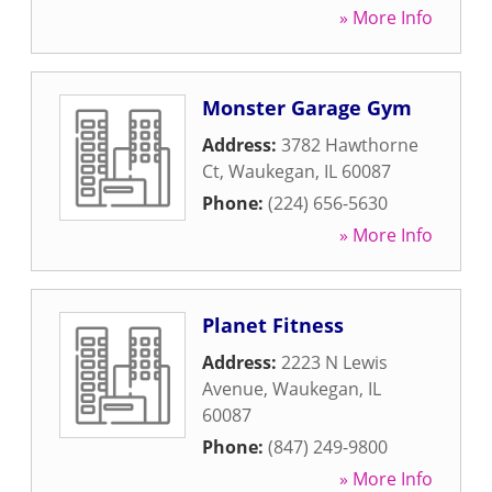
» More Info
Monster Garage Gym
Address:
3782 Hawthorne
Ct
,
Waukegan
,
IL
60087
Phone:
(224) 656-5630
» More Info
Planet Fitness
Address:
2223 N Lewis
Avenue
,
Waukegan
,
IL
60087
Phone:
(847) 249-9800
» More Info