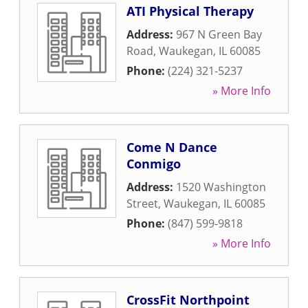
ATI Physical Therapy
Address:
967 N Green Bay
Road
,
Waukegan
,
IL
60085
Phone:
(224) 321-5237
» More Info
Come N Dance
Conmigo
Address:
1520 Washington
Street
,
Waukegan
,
IL
60085
Phone:
(847) 599-9818
» More Info
CrossFit Northpoint