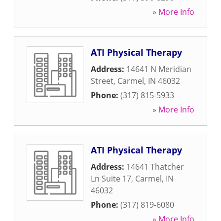
» More Info
ATI Physical Therapy
Address:
14641 N Meridian
Street
,
Carmel
,
IN
46032
Phone:
(317) 815-5933
» More Info
ATI Physical Therapy
Address:
14641 Thatcher
Ln Suite 17
,
Carmel
,
IN
46032
Phone:
(317) 819-6080
» More Info