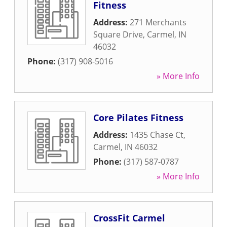
Fitness
Address:
271 Merchants
Square Drive
,
Carmel
,
IN
46032
Phone:
(317) 908-5016
» More Info
Core Pilates Fitness
Address:
1435 Chase Ct
,
Carmel
,
IN
46032
Phone:
(317) 587-0787
» More Info
CrossFit Carmel