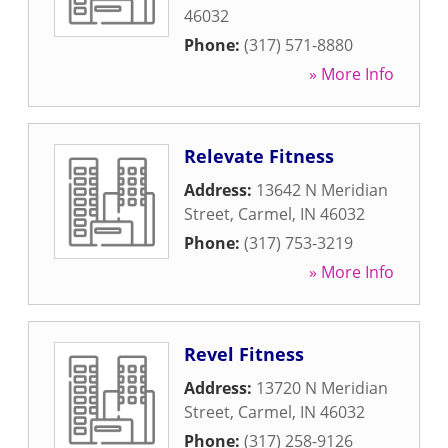
46032
Phone:
(317) 571-8880
» More Info
Relevate Fitness
Address:
13642 N Meridian
Street
,
Carmel
,
IN
46032
Phone:
(317) 753-3219
» More Info
Revel Fitness
Address:
13720 N Meridian
Street
,
Carmel
,
IN
46032
Phone:
(317) 258-9126