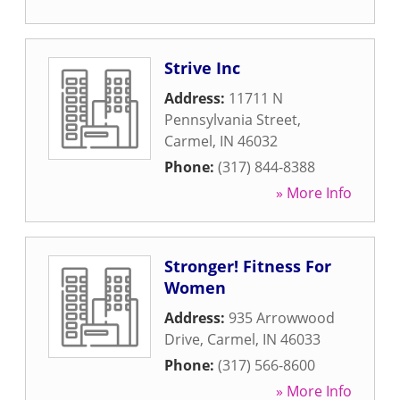
Strive Inc
Address:
11711 N
Pennsylvania Street
,
Carmel
,
IN
46032
Phone:
(317) 844-8388
» More Info
Stronger! Fitness For
Women
Address:
935 Arrowwood
Drive
,
Carmel
,
IN
46033
Phone:
(317) 566-8600
» More Info