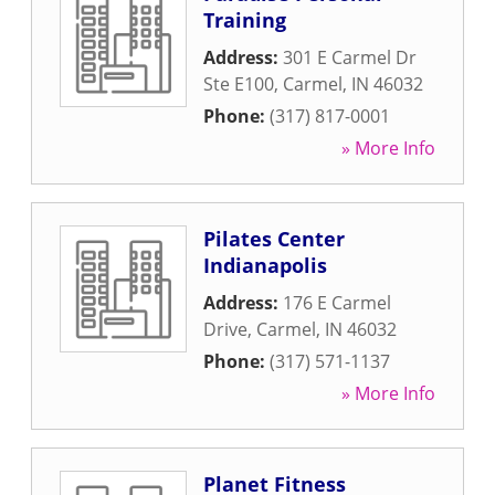
Training
Address:
301 E Carmel Dr
Ste E100
,
Carmel
,
IN
46032
Phone:
(317) 817-0001
» More Info
Pilates Center
Indianapolis
Address:
176 E Carmel
Drive
,
Carmel
,
IN
46032
Phone:
(317) 571-1137
» More Info
Planet Fitness