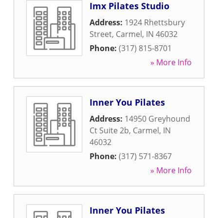
Imx Pilates Studio
Address:
1924 Rhettsbury
Street
,
Carmel
,
IN
46032
Phone:
(317) 815-8701
» More Info
Inner You Pilates
Address:
14950 Greyhound
Ct Suite 2b
,
Carmel
,
IN
46032
Phone:
(317) 571-8367
» More Info
Inner You Pilates