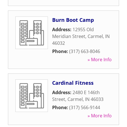
Burn Boot Camp
Address:
12955 Old
Meridian Street
,
Carmel
,
IN
46032
Phone:
(317) 663-8046
» More Info
Cardinal Fitness
Address:
2480 E 146th
Street
,
Carmel
,
IN
46033
Phone:
(317) 566-9144
» More Info