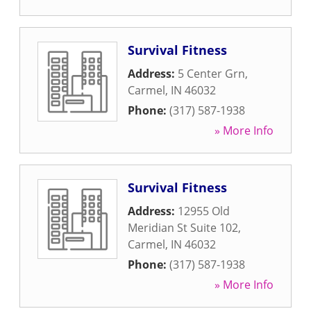
Survival Fitness
Address:
5 Center Grn
,
Carmel
,
IN
46032
Phone:
(317) 587-1938
» More Info
Survival Fitness
Address:
12955 Old
Meridian St Suite 102
,
Carmel
,
IN
46032
Phone:
(317) 587-1938
» More Info