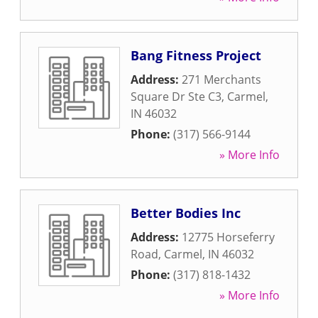
Bang Fitness Project
Address:
271 Merchants
Square Dr Ste C3
,
Carmel
,
IN
46032
Phone:
(317) 566-9144
» More Info
Better Bodies Inc
Address:
12775 Horseferry
Road
,
Carmel
,
IN
46032
Phone:
(317) 818-1432
» More Info