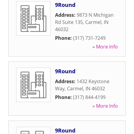
9Round
Address:
9873 N Michigan
Rd Suite 135
,
Carmel
,
IN
46032
Phone:
(317) 731-7249
» More Info
9Round
Address:
1432 Keystone
Way
,
Carmel
,
IN
46032
Phone:
(317) 844-4199
» More Info
9Round