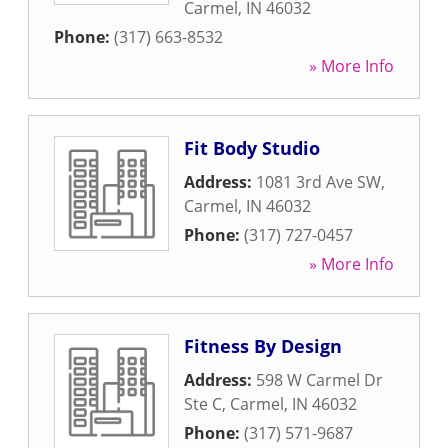
Carmel
,
IN
46032
Phone:
(317) 663-8532
» More Info
Fit Body Studio
Address:
1081 3rd Ave SW
,
Carmel
,
IN
46032
Phone:
(317) 727-0457
» More Info
Fitness By Design
Address:
598 W Carmel Dr
Ste C
,
Carmel
,
IN
46032
Phone:
(317) 571-9687