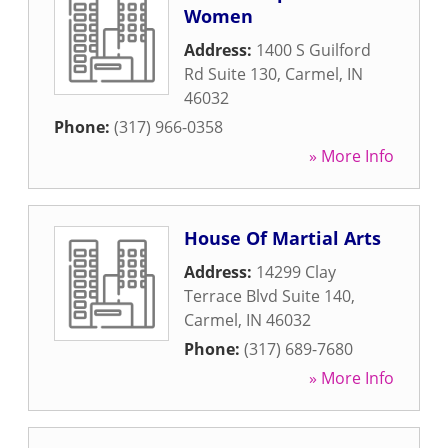
Women
Address:
1400 S Guilford
Rd Suite 130
,
Carmel
,
IN
46032
Phone:
(317) 966-0358
» More Info
House Of Martial Arts
Address:
14299 Clay
Terrace Blvd Suite 140
,
Carmel
,
IN
46032
Phone:
(317) 689-7680
» More Info