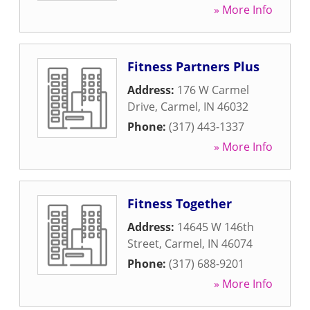
» More Info
Fitness Partners Plus
Address:
176 W Carmel
Drive
,
Carmel
,
IN
46032
Phone:
(317) 443-1337
» More Info
Fitness Together
Address:
14645 W 146th
Street
,
Carmel
,
IN
46074
Phone:
(317) 688-9201
» More Info