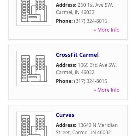
Address:
260 1st Ave SW
,
Carmel
,
IN
46032
Phone:
(317) 324-8015
» More Info
CrossFit Carmel
Address:
1069 3rd Ave SW
,
Carmel
,
IN
46032
Phone:
(317) 324-8015
» More Info
Curves
Address:
13642 N Meridian
Street
,
Carmel
,
IN
46032