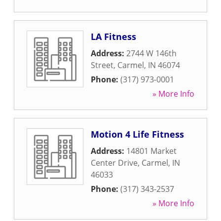
LA Fitness
Address:
2744 W 146th
Street
,
Carmel
,
IN
46074
Phone:
(317) 973-0001
» More Info
Motion 4 Life Fitness
Address:
14801 Market
Center Drive
,
Carmel
,
IN
46033
Phone:
(317) 343-2537
» More Info