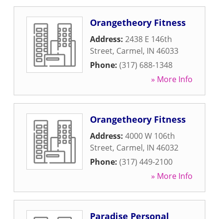
Orangetheory Fitness
Address:
2438 E 146th
Street
,
Carmel
,
IN
46033
Phone:
(317) 688-1348
» More Info
Orangetheory Fitness
Address:
4000 W 106th
Street
,
Carmel
,
IN
46032
Phone:
(317) 449-2100
» More Info
Paradise Personal