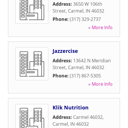
Address:
3650 W 106th
Street
,
Carmel
,
IN
46032
Phone:
(317) 329-2737
» More Info
Jazzercise
Address:
13642 N Meridian
Street
,
Carmel
,
IN
46032
Phone:
(317) 867-5305
» More Info
Klik Nutrition
Address:
Carmel 46032
,
Carmel
,
IN
46032