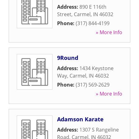
Address:
890 E 116th
Street
,
Carmel
,
IN
46032
Phone:
(317) 844-4199
» More Info
9Round
Address:
1434 Keystone
Way
,
Carmel
,
IN
46032
Phone:
(317) 569-2629
» More Info
Adamson Karate
Address:
1307 S Rangeline
Road
,
Carmel
,
IN
46032