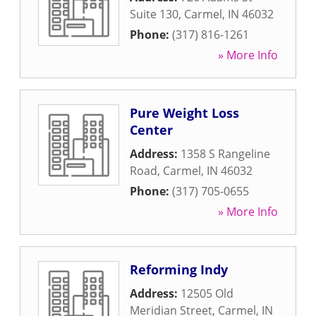
Suite 130
,
Carmel
,
IN
46032
Phone:
(317) 816-1261
» More Info
Pure Weight Loss
Center
Address:
1358 S Rangeline
Road
,
Carmel
,
IN
46032
Phone:
(317) 705-0655
» More Info
Reforming Indy
Address:
12505 Old
Meridian Street
,
Carmel
,
IN