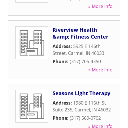
» More Info
Riverview Health
&amp; Fitness Center
Address:
5925 E 146th
Street
,
Carmel
,
IN
46033
Phone:
(317) 705-4350
» More Info
Seasons Light Therapy
Address:
1980 E 116th St
Suite 235
,
Carmel
,
IN
46032
Phone:
(317) 569-0702
» More Info