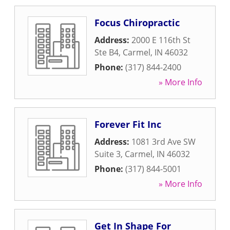
Focus Chiropractic
Address:
2000 E 116th St
Ste B4
,
Carmel
,
IN
46032
Phone:
(317) 844-2400
» More Info
Forever Fit Inc
Address:
1081 3rd Ave SW
Suite 3
,
Carmel
,
IN
46032
Phone:
(317) 844-5001
» More Info
Get In Shape For