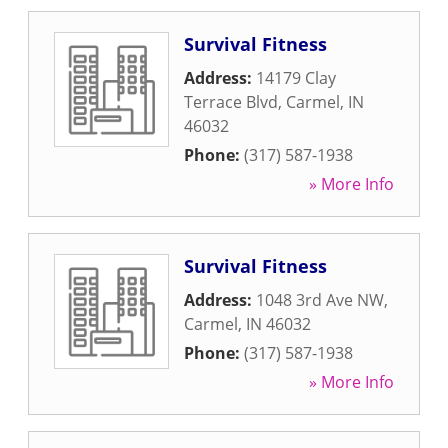
Survival Fitness
Address:
14179 Clay
Terrace Blvd
,
Carmel
,
IN
46032
Phone:
(317) 587-1938
» More Info
Survival Fitness
Address:
1048 3rd Ave NW
,
Carmel
,
IN
46032
Phone:
(317) 587-1938
» More Info