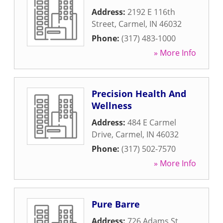
Address:
2192 E 116th
Street
,
Carmel
,
IN
46032
Phone:
(317) 483-1000
» More Info
Precision Health And
Wellness
Address:
484 E Carmel
Drive
,
Carmel
,
IN
46032
Phone:
(317) 502-7570
» More Info
Pure Barre
Address:
726 Adams St