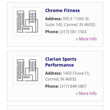
Chrome Fitness
Address:
890 E 116th St
Suite 140
,
Carmel
,
IN
46032
Phone:
(317) 581-1563
» More Info
Clarian Sports
Performance
Address:
1402 Chase Ct
,
Carmel
,
IN
46032
Phone:
(317) 848-5867
» More Info