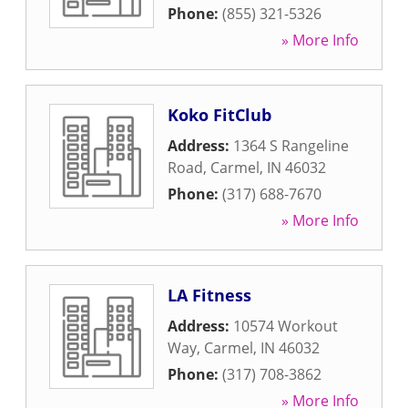
Phone:
(855) 321-5326
» More Info
Koko FitClub
Address:
1364 S Rangeline
Road
,
Carmel
,
IN
46032
Phone:
(317) 688-7670
» More Info
LA Fitness
Address:
10574 Workout
Way
,
Carmel
,
IN
46032
Phone:
(317) 708-3862
» More Info