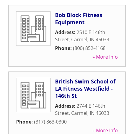
Bob Block Fitness
Equipment
Address:
2510 E 146th
Street
,
Carmel
,
IN
46033
Phone:
(800) 852-4168
» More Info
British Swim School of
LA Fitness Westfield -
146th St
Address:
2744 E 146th
Street
,
Carmel
,
IN
46033
Phone:
(317) 863-0300
» More Info