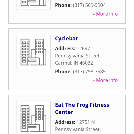
Phone:
(317) 569-9904
» More Info
Cyclebar
Address:
12697
Pennsylvania Street
,
Carmel
,
IN
46032
Phone:
(317) 798-7589
» More Info
Eat The Frog Fitness
Center
Address:
12751 N
Pennsylvania Street
,