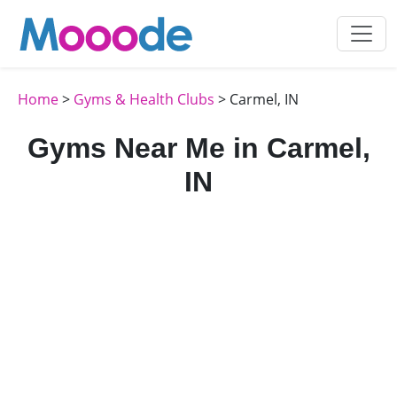
Home
>
Gyms & Health Clubs
> Carmel, IN
Gyms Near Me in Carmel,
IN