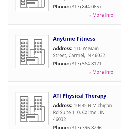
Phone:
(317) 844-0657
» More Info
Anytime Fitness
Address:
110 W Main
Street
,
Carmel
,
IN
46032
Phone:
(317) 564-8171
» More Info
ATI Physical Therapy
Address:
10485 N Michigan
Rd Suite 110
,
Carmel
,
IN
46032
Phone:
(317) 396-8296