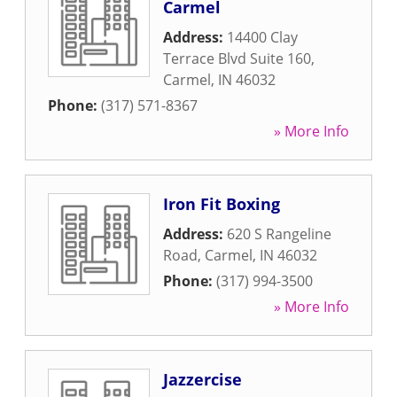
Carmel
Address:
14400 Clay
Terrace Blvd Suite 160
,
Carmel
,
IN
46032
Phone:
(317) 571-8367
» More Info
Iron Fit Boxing
Address:
620 S Rangeline
Road
,
Carmel
,
IN
46032
Phone:
(317) 994-3500
» More Info
Jazzercise