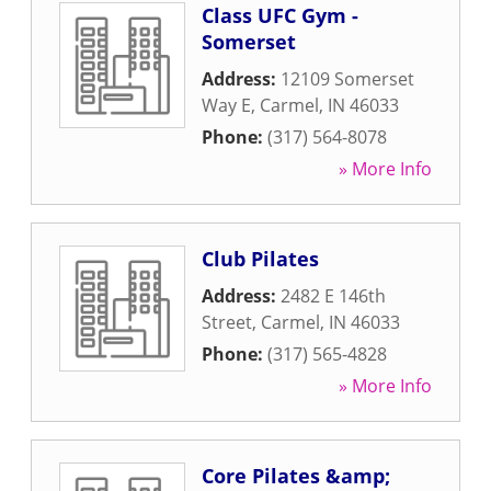
Class UFC Gym -
Somerset
Address:
12109 Somerset
Way E
,
Carmel
,
IN
46033
Phone:
(317) 564-8078
» More Info
Club Pilates
Address:
2482 E 146th
Street
,
Carmel
,
IN
46033
Phone:
(317) 565-4828
» More Info
Core Pilates &amp;