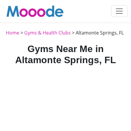
Home
>
Gyms & Health Clubs
> Altamonte Springs, FL
Gyms Near Me in
Altamonte Springs, FL