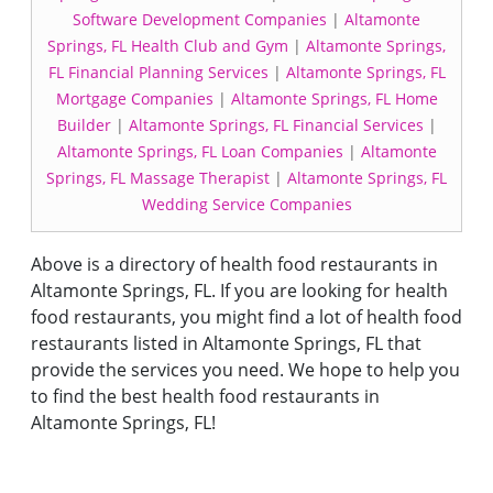
Software Development Companies
|
Altamonte
Springs, FL Health Club and Gym
|
Altamonte Springs,
FL Financial Planning Services
|
Altamonte Springs, FL
Mortgage Companies
|
Altamonte Springs, FL Home
Builder
|
Altamonte Springs, FL Financial Services
|
Altamonte Springs, FL Loan Companies
|
Altamonte
Springs, FL Massage Therapist
|
Altamonte Springs, FL
Wedding Service Companies
Above is a directory of health food restaurants in
Altamonte Springs, FL. If you are looking for health
food restaurants, you might find a lot of health food
restaurants listed in Altamonte Springs, FL that
provide the services you need. We hope to help you
to find the best health food restaurants in
Altamonte Springs, FL!