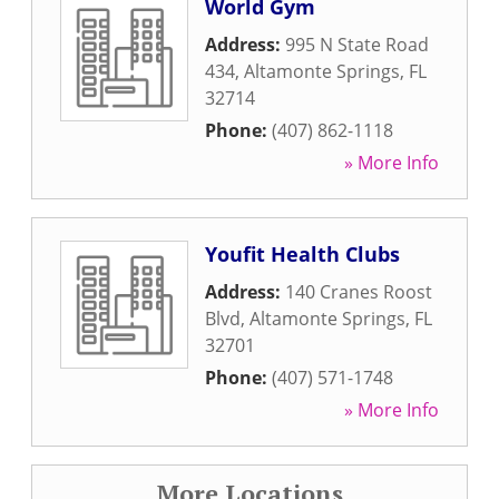
World Gym
Address:
995 N State Road
434
,
Altamonte Springs
,
FL
32714
Phone:
(407) 862-1118
» More Info
Youfit Health Clubs
Address:
140 Cranes Roost
Blvd
,
Altamonte Springs
,
FL
32701
Phone:
(407) 571-1748
» More Info
More Locations