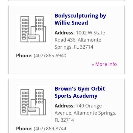
Bodysculpturing by
Willie Snead
Address:
1002 W State
Road 436
,
Altamonte
Springs
,
FL
32714
Phone:
(407) 865-6940
» More Info
Brown's Gym Orbit
Sports Academy
Address:
740 Orange
Avenue
,
Altamonte Springs
,
FL
32714
Phone:
(407) 869-8744