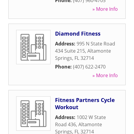
Phone:
(407) 960-4705
» More Info
Diamond Fitness
Address:
995 N State Road
434 Suite 215
,
Altamonte
Springs
,
FL
32714
Phone:
(407) 622-2470
» More Info
Fitness Partners Cycle
Workout
Address:
1002 W State
Road 436
,
Altamonte
Springs
,
FL
32714