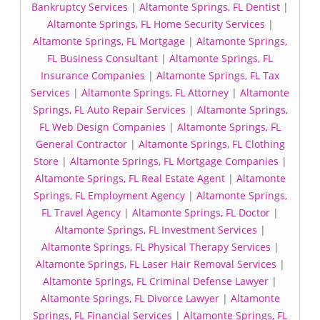
Bankruptcy Services
|
Altamonte Springs, FL Dentist
|
Altamonte Springs, FL Home Security Services
|
Altamonte Springs, FL Mortgage
|
Altamonte Springs,
FL Business Consultant
|
Altamonte Springs, FL
Insurance Companies
|
Altamonte Springs, FL Tax
Services
|
Altamonte Springs, FL Attorney
|
Altamonte
Springs, FL Auto Repair Services
|
Altamonte Springs,
FL Web Design Companies
|
Altamonte Springs, FL
General Contractor
|
Altamonte Springs, FL Clothing
Store
|
Altamonte Springs, FL Mortgage Companies
|
Altamonte Springs, FL Real Estate Agent
|
Altamonte
Springs, FL Employment Agency
|
Altamonte Springs,
FL Travel Agency
|
Altamonte Springs, FL Doctor
|
Altamonte Springs, FL Investment Services
|
Altamonte Springs, FL Physical Therapy Services
|
Altamonte Springs, FL Laser Hair Removal Services
|
Altamonte Springs, FL Criminal Defense Lawyer
|
Altamonte Springs, FL Divorce Lawyer
|
Altamonte
Springs, FL Financial Services
|
Altamonte Springs, FL