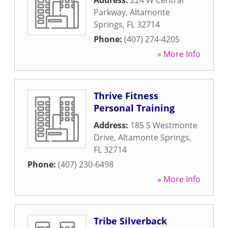
Address:
224 W Central
Parkway
,
Altamonte
Springs
,
FL
32714
Phone:
(407) 274-4205
» More Info
Thrive Fitness
Personal Training
Address:
185 S Westmonte
Drive
,
Altamonte Springs
,
FL
32714
Phone:
(407) 230-6498
» More Info
Tribe Silverback