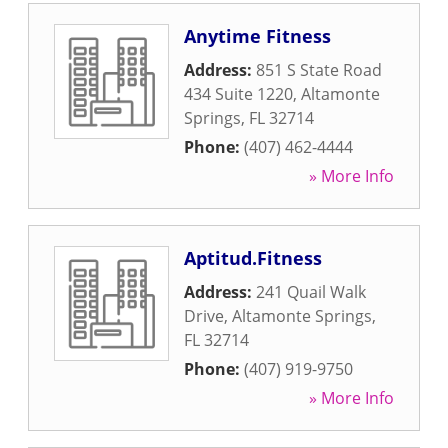
Anytime Fitness
Address:
851 S State Road
434 Suite 1220
,
Altamonte
Springs
,
FL
32714
Phone:
(407) 462-4444
» More Info
Aptitud.Fitness
Address:
241 Quail Walk
Drive
,
Altamonte Springs
,
FL
32714
Phone:
(407) 919-9750
» More Info