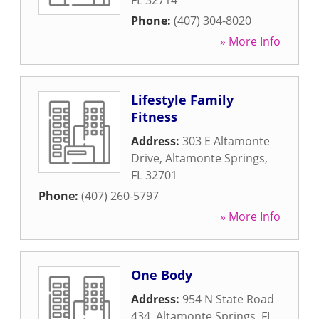
FL
32714
Phone:
(407) 304-8020
» More Info
Lifestyle Family
Fitness
Address:
303 E Altamonte
Drive
,
Altamonte Springs
,
FL
32701
Phone:
(407) 260-5797
» More Info
One Body
Address:
954 N State Road
434
,
Altamonte Springs
,
FL