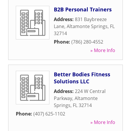
B2B Personal Trainers
Address:
831 Baybreeze
Lane
,
Altamonte Springs
,
FL
32714
Phone:
(786) 280-4552
» More Info
Better Bodies Fitness
Solutions LLC
Address:
224 W Central
Parkway
,
Altamonte
Springs
,
FL
32714
Phone:
(407) 625-1102
» More Info