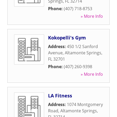
Springs
,
FL
32714
Phone:
(407) 718-8753
» More Info
Kokopelli's Gym
Address:
450 1/2 Sanford
Avenue
,
Altamonte Springs
,
FL
32701
Phone:
(407) 260-9398
» More Info
LA Fitness
Address:
1074 Montgomery
Road
,
Altamonte Springs
,