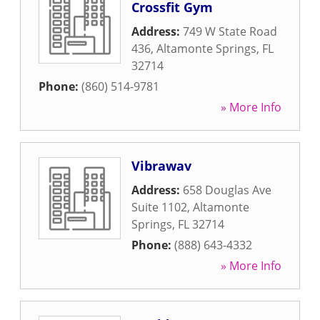
Crossfit Gym
Address:
749 W State Road
436
,
Altamonte Springs
,
FL
32714
Phone:
(860) 514-9781
» More Info
Vibrawav
Address:
658 Douglas Ave
Suite 1102
,
Altamonte
Springs
,
FL
32714
Phone:
(888) 643-4332
» More Info