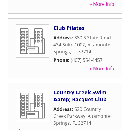
» More Info
Club Pilates
Address:
380 S State Road
434 Suite 1002
,
Altamonte
Springs
,
FL
32714
Phone:
(407) 554-4457
» More Info
Country Creek Swim
&amp; Racquet Club
Address:
620 Country
Creek Parkway
,
Altamonte
Springs
,
FL
32714