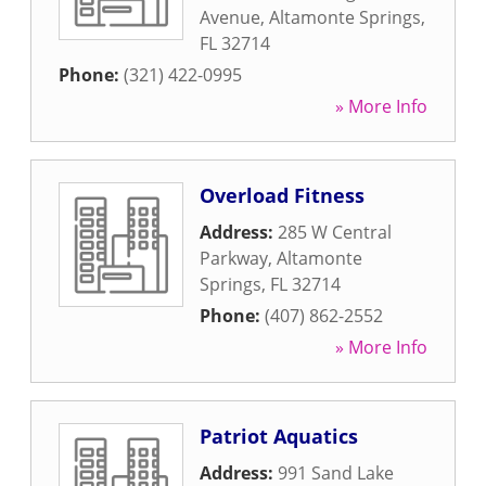
Avenue
,
Altamonte Springs
,
FL
32714
Phone:
(321) 422-0995
» More Info
Overload Fitness
Address:
285 W Central
Parkway
,
Altamonte
Springs
,
FL
32714
Phone:
(407) 862-2552
» More Info
Patriot Aquatics
Address:
991 Sand Lake