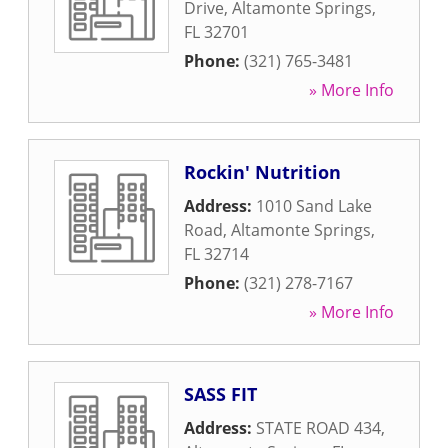
Drive
,
Altamonte Springs
,
FL
32701
Phone:
(321) 765-3481
» More Info
Rockin' Nutrition
Address:
1010 Sand Lake
Road
,
Altamonte Springs
,
FL
32714
Phone:
(321) 278-7167
» More Info
SASS FIT
Address:
STATE ROAD 434
,