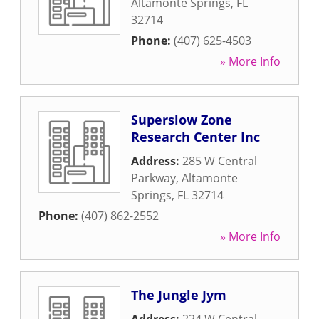
Altamonte Springs
,
FL
32714
Phone:
(407) 625-4503
» More Info
Superslow Zone
Research Center Inc
Address:
285 W Central
Parkway
,
Altamonte
Springs
,
FL
32714
Phone:
(407) 862-2552
» More Info
The Jungle Jym