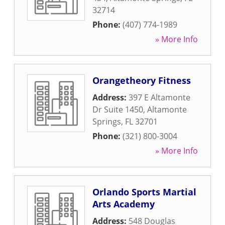
32714
Phone:
(407) 774-1989
» More Info
Orangetheory Fitness
Address:
397 E Altamonte
Dr Suite 1450
,
Altamonte
Springs
,
FL
32701
Phone:
(321) 800-3004
» More Info
Orlando Sports Martial
Arts Academy
Address:
548 Douglas