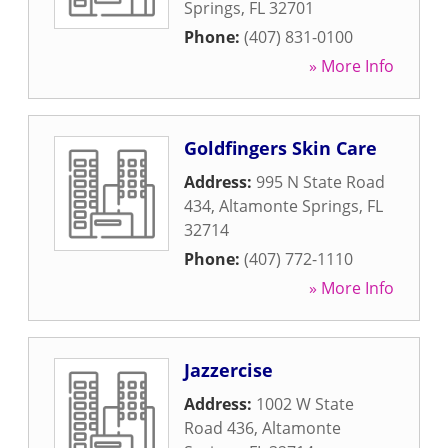
Springs
,
FL
32701
Phone:
(407) 831-0100
» More Info
Goldfingers Skin Care
Address:
995 N State Road
434
,
Altamonte Springs
,
FL
32714
Phone:
(407) 772-1110
» More Info
Jazzercise
Address:
1002 W State
Road 436
,
Altamonte