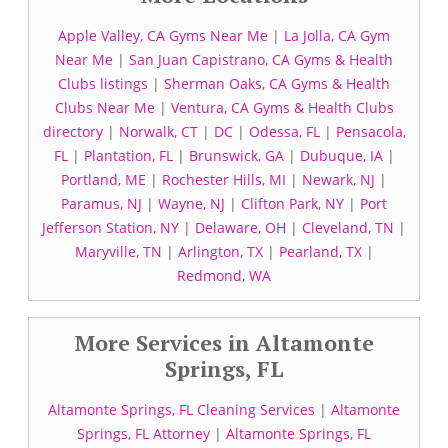
Apple Valley, CA Gyms Near Me
|
La Jolla, CA Gym
Near Me
|
San Juan Capistrano, CA Gyms & Health
Clubs listings
|
Sherman Oaks, CA Gyms & Health
Clubs Near Me
|
Ventura, CA Gyms & Health Clubs
directory
|
Norwalk, CT
|
DC
|
Odessa, FL
|
Pensacola,
FL
|
Plantation, FL
|
Brunswick, GA
|
Dubuque, IA
|
Portland, ME
|
Rochester Hills, MI
|
Newark, NJ
|
Paramus, NJ
|
Wayne, NJ
|
Clifton Park, NY
|
Port
Jefferson Station, NY
|
Delaware, OH
|
Cleveland, TN
|
Maryville, TN
|
Arlington, TX
|
Pearland, TX
|
Redmond, WA
More Services in Altamonte
Springs, FL
Altamonte Springs, FL Cleaning Services
|
Altamonte
Springs, FL Attorney
|
Altamonte Springs, FL