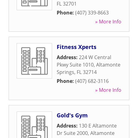
FL
32701
Phone:
(407) 339-8663
» More Info
Fitness Xperts
Address:
224 W Central
Pkwy Suite 1010
,
Altamonte
Springs
,
FL
32714
Phone:
(407) 682-3116
» More Info
Gold's Gym
Address:
130 E Altamonte
Dr Suite 2000
,
Altamonte