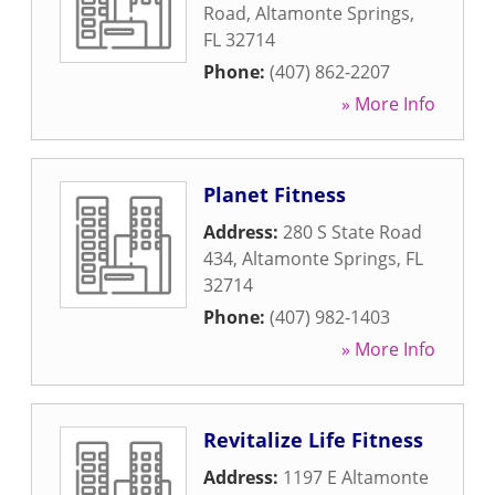
Road
,
Altamonte Springs
,
FL
32714
Phone:
(407) 862-2207
» More Info
Planet Fitness
Address:
280 S State Road
434
,
Altamonte Springs
,
FL
32714
Phone:
(407) 982-1403
» More Info
Revitalize Life Fitness
Address:
1197 E Altamonte