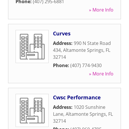
Phone:
(407) 295-6881
» More Info
Curves
Address:
990 N State Road
434
,
Altamonte Springs
,
FL
32714
Phone:
(407) 774-9430
» More Info
Cwsc Performance
Address:
1020 Sunshine
Lane
,
Altamonte Springs
,
FL
32714