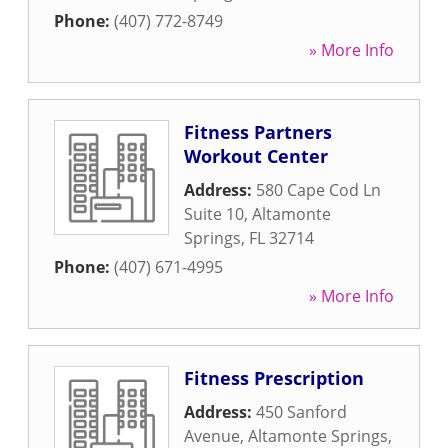
Phone:
(407) 772-8749
» More Info
Fitness Partners
Workout Center
Address:
580 Cape Cod Ln
Suite 10
,
Altamonte
Springs
,
FL
32714
Phone:
(407) 671-4995
» More Info
Fitness Prescription
Address:
450 Sanford
Avenue
,
Altamonte Springs
,