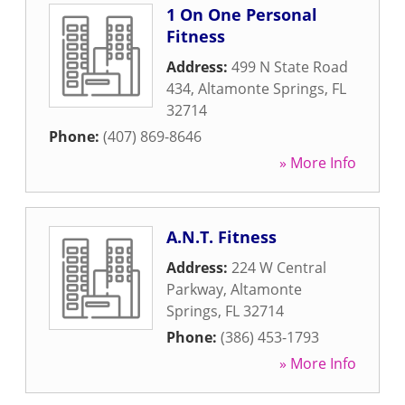
1 On One Personal
Fitness
Address:
499 N State Road
434
,
Altamonte Springs
,
FL
32714
Phone:
(407) 869-8646
» More Info
A.N.T. Fitness
Address:
224 W Central
Parkway
,
Altamonte
Springs
,
FL
32714
Phone:
(386) 453-1793
» More Info