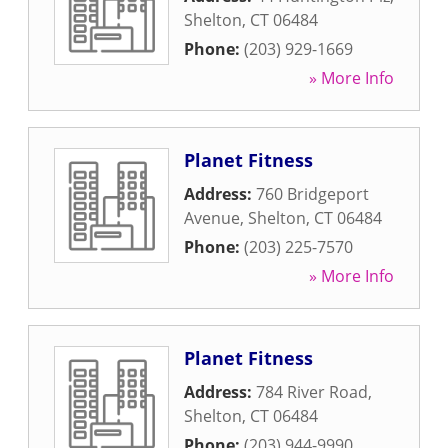
Shelton
,
CT
06484
Phone:
(203) 929-1669
» More Info
Planet Fitness
Address:
760 Bridgeport
Avenue
,
Shelton
,
CT
06484
Phone:
(203) 225-7570
» More Info
Planet Fitness
Address:
784 River Road
,
Shelton
,
CT
06484
Phone:
(203) 944-9990