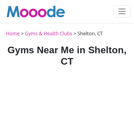
Home
>
Gyms & Health Clubs
> Shelton, CT
Gyms Near Me in Shelton,
CT