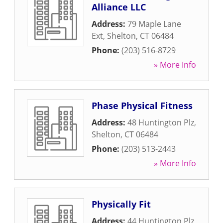
Alliance LLC
Address:
79 Maple Lane
Ext
,
Shelton
,
CT
06484
Phone:
(203) 516-8729
» More Info
Phase Physical Fitness
Address:
48 Huntington Plz
,
Shelton
,
CT
06484
Phone:
(203) 513-2443
» More Info
Physically Fit
Address:
44 Huntington Plz
,