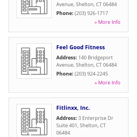
Avenue
,
Shelton
,
CT
06484
Phone:
(203) 926-1717
» More Info
Feel Good Fitness
Address:
140 Bridgeport
Avenue
,
Shelton
,
CT
06484
Phone:
(203) 924-2245
» More Info
Fitlinxx, Inc.
Address:
3 Enterprise Dr
Suite 401
,
Shelton
,
CT
06484