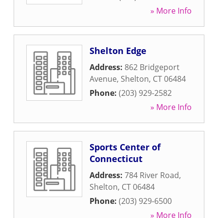
» More Info
Shelton Edge
Address:
862 Bridgeport
Avenue
,
Shelton
,
CT
06484
Phone:
(203) 929-2582
» More Info
Sports Center of
Connecticut
Address:
784 River Road
,
Shelton
,
CT
06484
Phone:
(203) 929-6500
» More Info