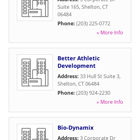
Suite 165
,
Shelton
,
CT
06484
Phone:
(203) 225-0772
» More Info
Better Athletic
Development
Address:
33 Hull St Suite 3
,
Shelton
,
CT
06484
Phone:
(203) 924-2230
» More Info
Bio-Dynamix
Address:
3 Corporate Dr