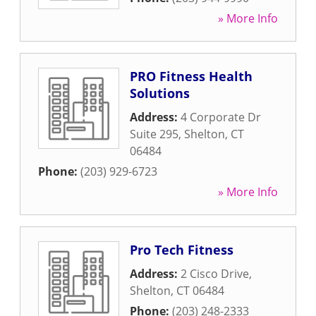
» More Info
PRO Fitness Health
Solutions
Address:
4 Corporate Dr
Suite 295
,
Shelton
,
CT
06484
Phone:
(203) 929-6723
» More Info
Pro Tech Fitness
Address:
2 Cisco Drive
,
Shelton
,
CT
06484
Phone:
(203) 248-2333