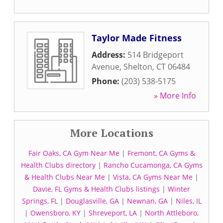
Taylor Made Fitness
Address:
514 Bridgeport
Avenue
,
Shelton
,
CT
06484
Phone:
(203) 538-5175
» More Info
More Locations
Fair Oaks, CA Gym Near Me
|
Fremont, CA Gyms &
Health Clubs directory
|
Rancho Cucamonga, CA Gyms
& Health Clubs Near Me
|
Vista, CA Gyms Near Me
|
Davie, FL Gyms & Health Clubs listings
|
Winter
Springs, FL
|
Douglasville, GA
|
Newnan, GA
|
Niles, IL
|
Owensboro, KY
|
Shreveport, LA
|
North Attleboro,