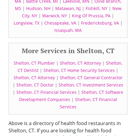
MA
|
Battle Creek, MI
|
Lakeville, MN
|
Olive Branch,
MS
|
Hudson, NH
|
Matawan, NJ
|
Fishkill, NY
|
New
City, NY
|
Warwick, NY
|
King Of Prussia, PA
|
Longview, TX
|
Chesapeake, VA
|
Fredericksburg, VA
|
Issaquah, WA
More Services in Shelton, CT
Shelton, CT Plumber
|
Shelton, CT Attorney
|
Shelton,
CT Dentist
|
Shelton, CT Home Security Services
|
Shelton, CT Attorney
|
Shelton, CT General Contractor
|
Shelton, CT Doctor
|
Shelton, CT Investment Services
|
Shelton, CT Financial Services
|
Shelton, CT Software
Development Companies
|
Shelton, CT Financial
Services
Above is a directory of health food restaurants in
Shelton, CT. If you are looking for health food