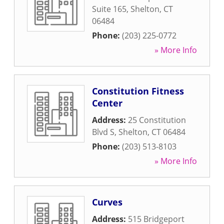
Suite 165
,
Shelton
,
CT
06484
Phone:
(203) 225-0772
» More Info
Constitution Fitness
Center
Address:
25 Constitution
Blvd S
,
Shelton
,
CT
06484
Phone:
(203) 513-8103
» More Info
Curves
Address:
515 Bridgeport