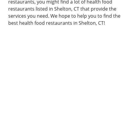
restaurants, you might find a lot of health food
restaurants listed in Shelton, CT that provide the
services you need. We hope to help you to find the
best health food restaurants in Shelton, CT!