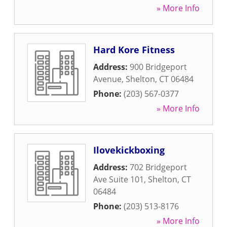
» More Info
Hard Kore Fitness
Address:
900 Bridgeport
Avenue
,
Shelton
,
CT
06484
Phone:
(203) 567-0377
» More Info
Ilovekickboxing
Address:
702 Bridgeport
Ave Suite 101
,
Shelton
,
CT
06484
Phone:
(203) 513-8176
» More Info