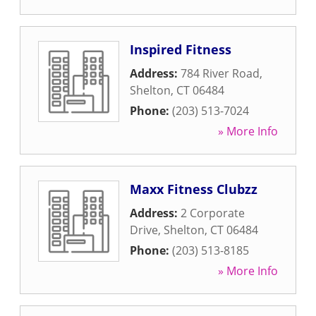
Inspired Fitness
Address:
784 River Road
,
Shelton
,
CT
06484
Phone:
(203) 513-7024
» More Info
Maxx Fitness Clubzz
Address:
2 Corporate
Drive
,
Shelton
,
CT
06484
Phone:
(203) 513-8185
» More Info