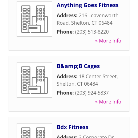
Anything Goes Fitness
Address:
216 Leavenworth
Road
,
Shelton
,
CT
06484
Phone:
(203) 513-8220
» More Info
B&amp;B Cages
Address:
18 Center Street
,
Shelton
,
CT
06484
Phone:
(203) 924-5837
» More Info
Bdx Fitness
Address:
3 Corporate Dr