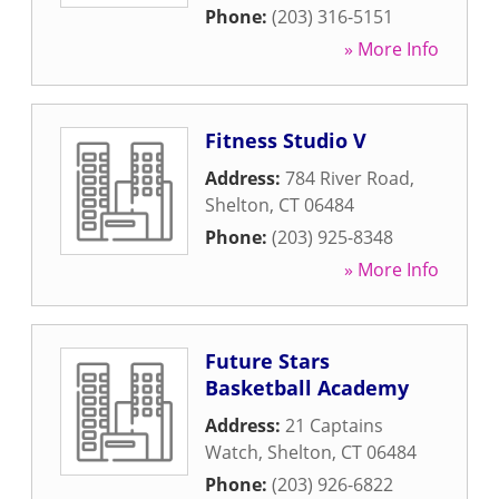
Phone:
(203) 316-5151
» More Info
Fitness Studio V
Address:
784 River Road
,
Shelton
,
CT
06484
Phone:
(203) 925-8348
» More Info
Future Stars
Basketball Academy
Address:
21 Captains
Watch
,
Shelton
,
CT
06484
Phone:
(203) 926-6822