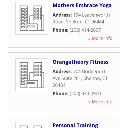
Mothers Embrace Yoga
Address:
194 Leavenworth
Road
,
Shelton
,
CT
06484
Phone:
(203) 414-2607
» More Info
Orangetheory Fitness
Address:
704 Bridgeport
Ave Suite 201
,
Shelton
,
CT
06484
Phone:
(203) 343-0900
» More Info
Personal Training