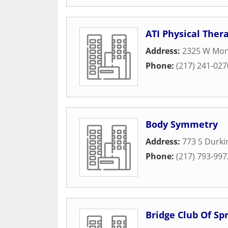
ATI Physical Ther
Address:
2325 W Mon
Phone:
(217) 241-027
Body Symmetry
Address:
773 S Durki
Phone:
(217) 793-997
Bridge Club Of Spr