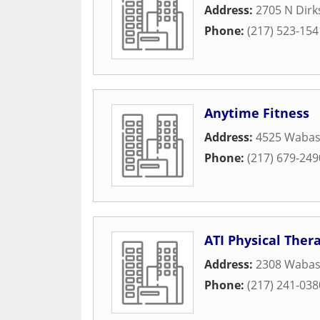
Address:
2705 N Dir
Phone:
(217) 523-154
Anytime Fitness
Address:
4525 Wabas
Phone:
(217) 679-249
ATI Physical Ther
Address:
2308 Wabas
Phone:
(217) 241-038