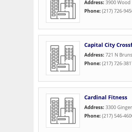
Address:
3900 Wood 
Phone:
(217) 726-945
Capital City Crossf
Address:
721 N Brun
Phone:
(217) 726-381
Cardinal Fitness
Address:
3300 Ginger
Phone:
(217) 546-460