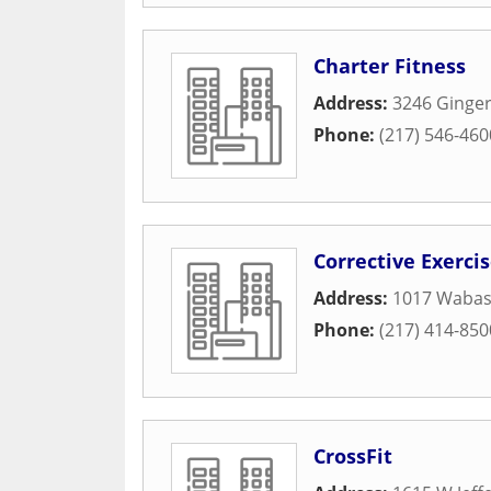
Charter Fitness
Address:
3246 Ginger
Phone:
(217) 546-460
Corrective Exerci
Address:
1017 Wabas
Phone:
(217) 414-850
CrossFit