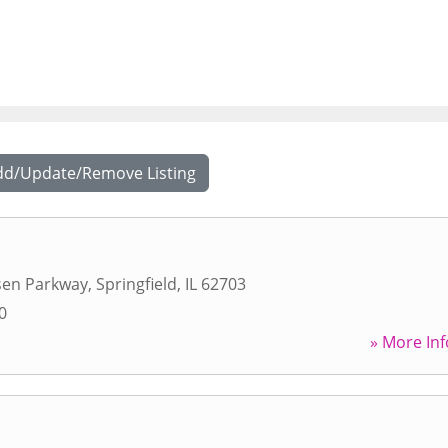
dd/Update/Remove Listing
sen Parkway
,
Springfield
,
IL
62703
0
» More Inf