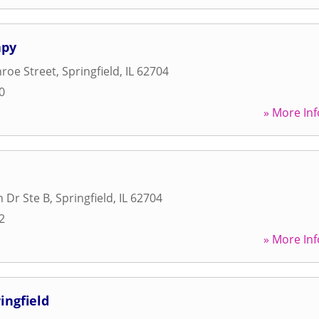
apy
roe Street
,
Springfield
,
IL
62704
0
» More Inf
n Dr Ste B
,
Springfield
,
IL
62704
2
» More Inf
ingfield