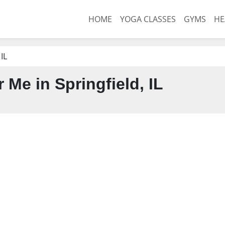
HOME
YOGA CLASSES
GYMS
HE
 IL
Me in Springfield, IL