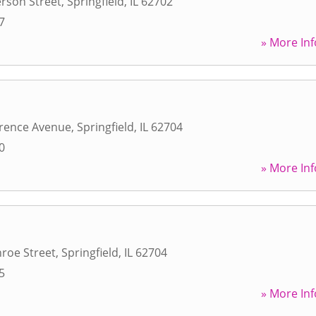
erson Street
,
Springfield
,
IL
62702
7
» More Inf
rence Avenue
,
Springfield
,
IL
62704
0
» More Inf
roe Street
,
Springfield
,
IL
62704
5
» More Inf