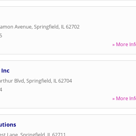
gamon Avenue
,
Springfield
,
IL
62702
5
» More Inf
 Inc
rthur Blvd
,
Springfield
,
IL
62704
4
» More Inf
utions
est Lane
,
Springfield
,
IL
62711