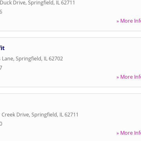
Duck Drive
,
Springfield
,
IL
62711
6
» More Inf
it
s Lane
,
Springfield
,
IL
62702
7
» More Inf
 Creek Drive
,
Springfield
,
IL
62711
0
» More Inf