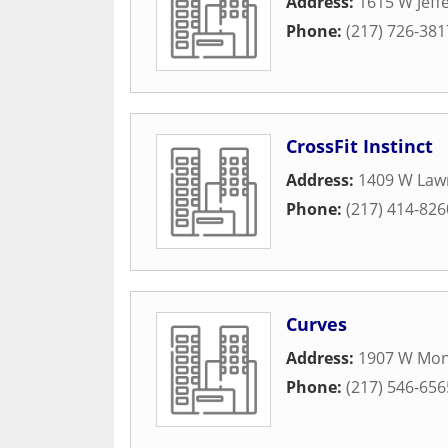
Address:
1615 W Jeff
Phone:
(217) 726-381
CrossFit Instinct
Address:
1409 W Law
Phone:
(217) 414-826
Curves
Address:
1907 W Mon
Phone:
(217) 546-656