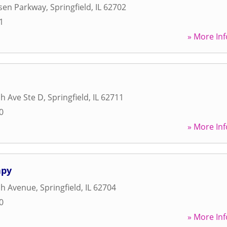
ksen Parkway
,
Springfield
,
IL
62702
1
» More Inf
h Ave Ste D
,
Springfield
,
IL
62711
0
» More Inf
apy
h Avenue
,
Springfield
,
IL
62704
0
» More Inf