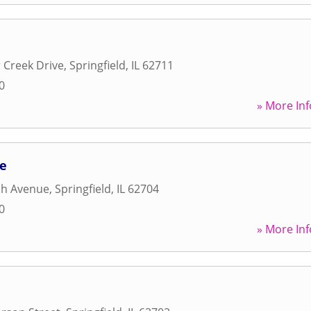
 Creek Drive
,
Springfield
,
IL
62711
0
» More Inf
se
h Avenue
,
Springfield
,
IL
62704
0
» More Inf