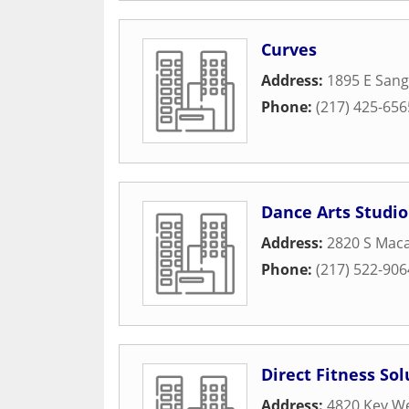
Curves
Address:
1895 E San
Phone:
(217) 425-656
Dance Arts Studio
Address:
2820 S Maca
Phone:
(217) 522-906
Direct Fitness Sol
Address:
4820 Key W