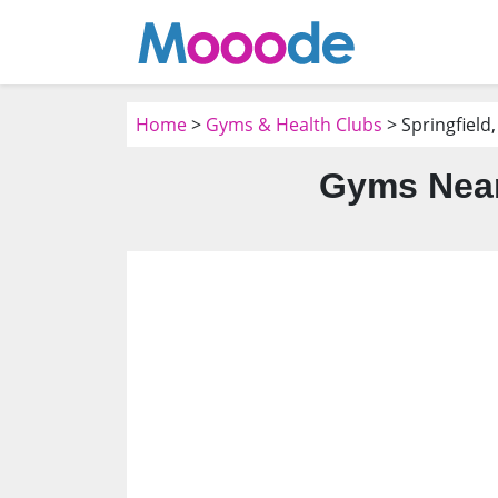
Home
>
Gyms & Health Clubs
> Springfield,
Gyms Near 