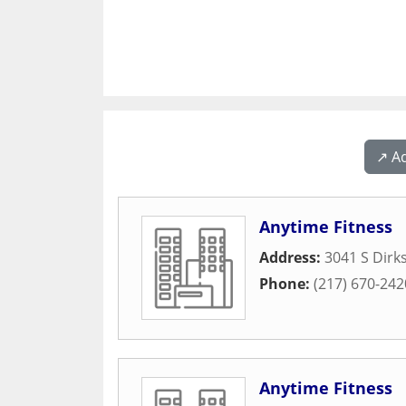
↗️ A
Anytime Fitness
Address:
3041 S Dirk
Phone:
(217) 670-242
Anytime Fitness