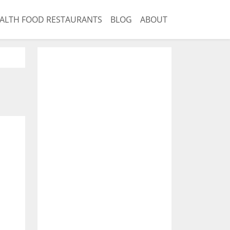
ALTH FOOD RESTAURANTS
BLOG
ABOUT