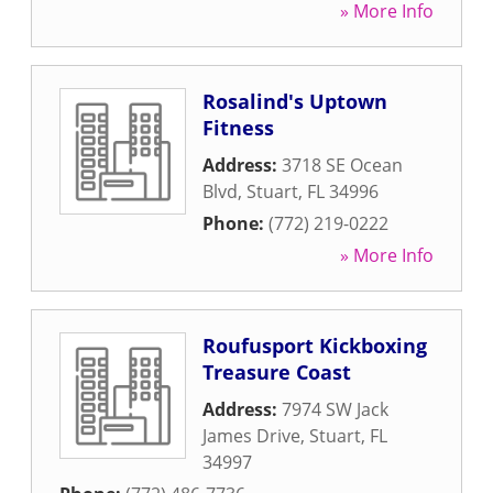
» More Info
Rosalind's Uptown
Fitness
Address:
3718 SE Ocean
Blvd
,
Stuart
,
FL
34996
Phone:
(772) 219-0222
» More Info
Roufusport Kickboxing
Treasure Coast
Address:
7974 SW Jack
James Drive
,
Stuart
,
FL
34997