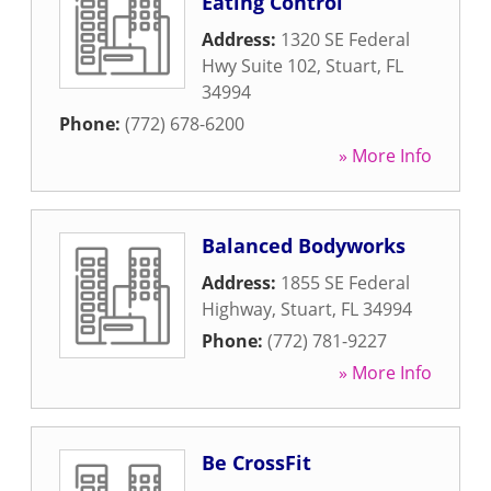
Eating Control
Address:
1320 SE Federal
Hwy Suite 102
,
Stuart
,
FL
34994
Phone:
(772) 678-6200
» More Info
Balanced Bodyworks
Address:
1855 SE Federal
Highway
,
Stuart
,
FL
34994
Phone:
(772) 781-9227
» More Info
Be CrossFit