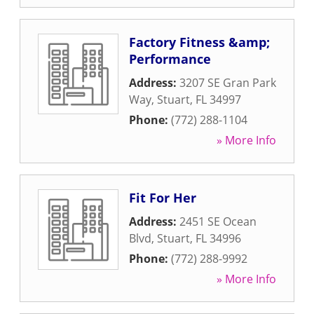
Factory Fitness &amp;
Performance
Address:
3207 SE Gran Park
Way
,
Stuart
,
FL
34997
Phone:
(772) 288-1104
» More Info
Fit For Her
Address:
2451 SE Ocean
Blvd
,
Stuart
,
FL
34996
Phone:
(772) 288-9992
» More Info