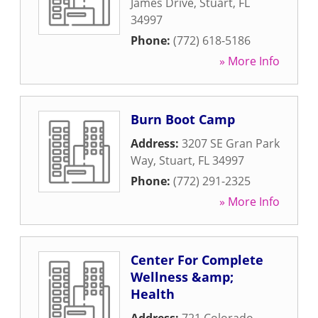
James Drive
,
Stuart
,
FL
34997
Phone:
(772) 618-5186
» More Info
Burn Boot Camp
Address:
3207 SE Gran Park
Way
,
Stuart
,
FL
34997
Phone:
(772) 291-2325
» More Info
Center For Complete
Wellness &amp;
Health