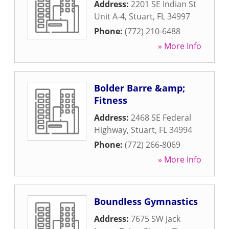
Address:
2201 SE Indian St
Unit A-4
,
Stuart
,
FL
34997
Phone:
(772) 210-6488
» More Info
Bolder Barre &amp;
Fitness
Address:
2468 SE Federal
Highway
,
Stuart
,
FL
34994
Phone:
(772) 266-8069
» More Info
Boundless Gymnastics
Address:
7675 SW Jack