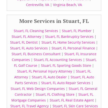
Centreville, VA
|
Virginia Beach, VA
More Services in Stuart, FL
Stuart, FL Cleaning Services
|
Stuart, FL Plumber
|
Stuart, FL Attorney
|
Stuart, FL Bankruptcy Services
|
Stuart, FL Dentist
|
Stuart, FL Home Security Services
|
Stuart, FL Auto Services
|
Stuart, FL Personal Finance
|
Stuart, FL Business Consultant
|
Stuart, FL Insurance
Companies
|
Stuart, FL Accounting Services
|
Stuart,
FL Golf Course
|
Stuart, FL Sporting Goods Store
|
Stuart, FL Personal Injury Attorney
|
Stuart, FL
Attorney
|
Stuart, FL Auto Dealer
|
Stuart, FL Auto
Parts Services
|
Stuart, FL Auto Repair Services
|
Stuart, FL Web Design Companies
|
Stuart, FL General
Contractor
|
Stuart, FL Clothing Store
|
Stuart, FL
Mortgage Companies
|
Stuart, FL Real Estate Agent
|
Stuart, FL Travel Agency
|
Stuart, FL Skin Care Services