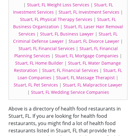
|
Stuart, FL Weight Loss Services
|
Stuart, FL
Investment Services
|
Stuart, FL Investment Services
|
Stuart, FL Physical Therapy Services
|
Stuart, FL
Business Organization
|
Stuart, FL Laser Hair Removal
Services
|
Stuart, FL Business Lawyer
|
Stuart, FL
Criminal Defense Lawyer
|
Stuart, FL Divorce Lawyer
|
Stuart, FL Financial Services
|
Stuart, FL Financial
Planning Services
|
Stuart, FL Mortgage Companies
|
Stuart, FL Home Builder
|
Stuart, FL Water Damange
Restoration
|
Stuart, FL Financial Services
|
Stuart, FL
Loan Companies
|
Stuart, FL Massage Therapist
|
Stuart, FL Pet Services
|
Stuart, FL Malpractice Lawyer
|
Stuart, FL Wedding Service Companies
Above is a directory of health food restaurants in
Stuart, FL. If you are looking for health food
restaurants, you might find a lot of health food
restaurants listed in Stuart, FL that provide the