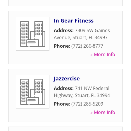
In Gear Fitness
Address:
7309 SW Gaines
Avenue
,
Stuart
,
FL
34997
Phone:
(772) 266-8777
» More Info
Jazzercise
Address:
741 NW Federal
Highway
,
Stuart
,
FL
34994
Phone:
(772) 285-5209
» More Info