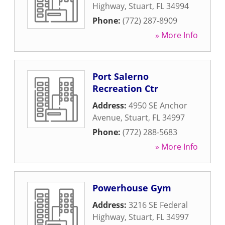
Highway
,
Stuart
,
FL
34994
Phone:
(772) 287-8909
» More Info
Port Salerno
Recreation Ctr
Address:
4950 SE Anchor
Avenue
,
Stuart
,
FL
34997
Phone:
(772) 288-5683
» More Info
Powerhouse Gym
Address:
3216 SE Federal
Highway
,
Stuart
,
FL
34997