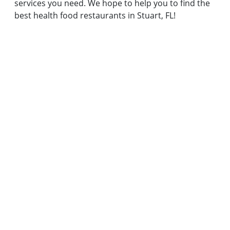
services you need. We hope to help you to find the
best health food restaurants in Stuart, FL!