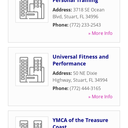
Personal Training
Address:
3718 SE Ocean
Blvd
,
Stuart
,
FL
34996
Phone:
(772) 233-2543
» More Info
Universal Fitness and
Performance
Address:
50 NE Dixie
Highway
,
Stuart
,
FL
34994
Phone:
(772) 444-3165
» More Info
YMCA of the Treasure
Coast