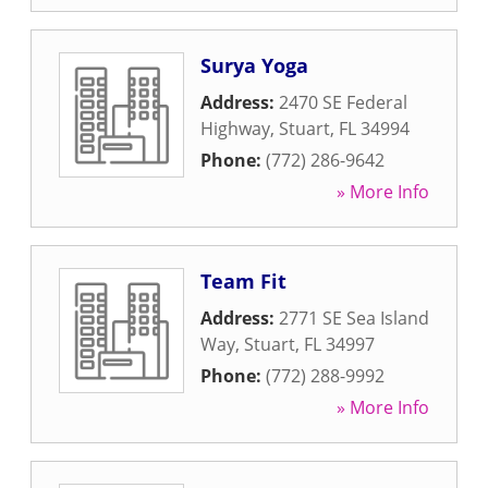
Surya Yoga
Address:
2470 SE Federal
Highway
,
Stuart
,
FL
34994
Phone:
(772) 286-9642
» More Info
Team Fit
Address:
2771 SE Sea Island
Way
,
Stuart
,
FL
34997
Phone:
(772) 288-9992
» More Info