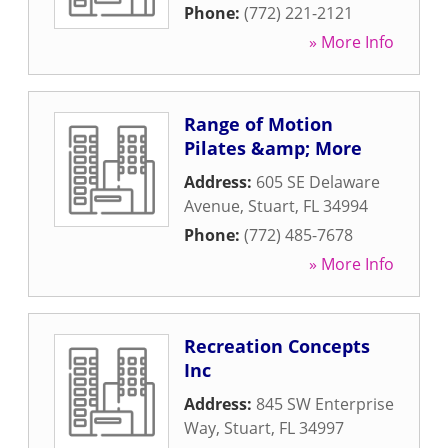
Phone:
(772) 221-2121
» More Info
Range of Motion
Pilates &amp; More
Address:
605 SE Delaware
Avenue
,
Stuart
,
FL
34994
Phone:
(772) 485-7678
» More Info
Recreation Concepts
Inc
Address:
845 SW Enterprise
Way
,
Stuart
,
FL
34997