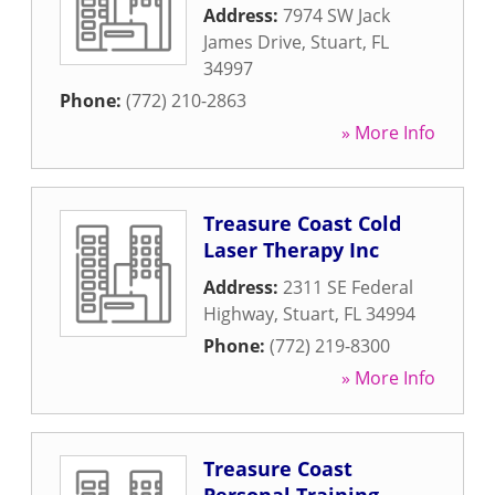
Address:
7974 SW Jack
James Drive
,
Stuart
,
FL
34997
Phone:
(772) 210-2863
» More Info
Treasure Coast Cold
Laser Therapy Inc
Address:
2311 SE Federal
Highway
,
Stuart
,
FL
34994
Phone:
(772) 219-8300
» More Info
Treasure Coast