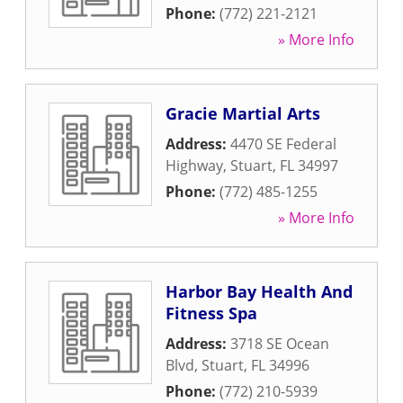
Phone:
(772) 221-2121
» More Info
Gracie Martial Arts
Address:
4470 SE Federal
Highway
,
Stuart
,
FL
34997
Phone:
(772) 485-1255
» More Info
Harbor Bay Health And
Fitness Spa
Address:
3718 SE Ocean
Blvd
,
Stuart
,
FL
34996
Phone:
(772) 210-5939