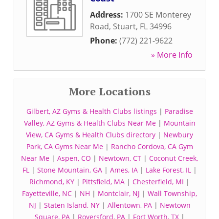
Address:
1700 SE Monterey
Road
,
Stuart
,
FL
34996
Phone:
(772) 221-9622
» More Info
More Locations
Gilbert, AZ Gyms & Health Clubs listings
|
Paradise
Valley, AZ Gyms & Health Clubs Near Me
|
Mountain
View, CA Gyms & Health Clubs directory
|
Newbury
Park, CA Gyms Near Me
|
Rancho Cordova, CA Gym
Near Me
|
Aspen, CO
|
Newtown, CT
|
Coconut Creek,
FL
|
Stone Mountain, GA
|
Ames, IA
|
Lake Forest, IL
|
Richmond, KY
|
Pittsfield, MA
|
Chesterfield, MI
|
Fayetteville, NC
|
NH
|
Montclair, NJ
|
Wall Township,
NJ
|
Staten Island, NY
|
Allentown, PA
|
Newtown
Square, PA
|
Royersford, PA
|
Fort Worth, TX
|