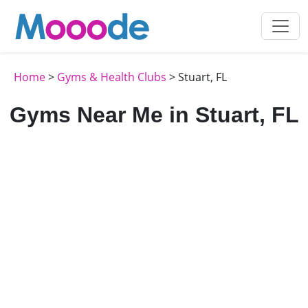
Home
>
Gyms & Health Clubs
> Stuart, FL
Gyms Near Me in Stuart, FL