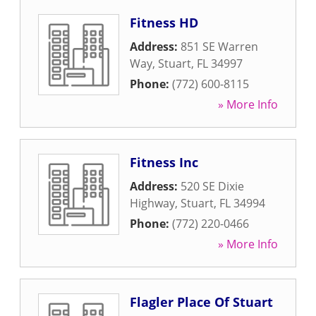
Fitness HD
Address:
851 SE Warren
Way
,
Stuart
,
FL
34997
Phone:
(772) 600-8115
» More Info
Fitness Inc
Address:
520 SE Dixie
Highway
,
Stuart
,
FL
34994
Phone:
(772) 220-0466
» More Info
Flagler Place Of Stuart