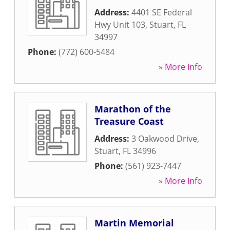
Address:
4401 SE Federal
Hwy Unit 103
,
Stuart
,
FL
34997
Phone:
(772) 600-5484
» More Info
Marathon of the
Treasure Coast
Address:
3 Oakwood Drive
,
Stuart
,
FL
34996
Phone:
(561) 923-7447
» More Info
Martin Memorial