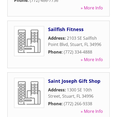
Phone:
(772) 486-7736
» More Info
Sailfish Fitness
Address:
2103 SE Sailfish
Point Blvd
,
Stuart
,
FL
34996
Phone:
(772) 334-4888
» More Info
Saint Joseph Gift Shop
Address:
1300 SE 10th
Street
,
Stuart
,
FL
34996
Phone:
(772) 266-9338
» More Info