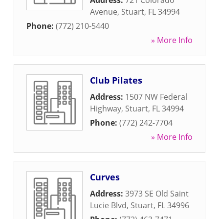
Address:
721 Colorado
Avenue
,
Stuart
,
FL
34994
Phone:
(772) 210-5440
» More Info
Club Pilates
Address:
1507 NW Federal
Highway
,
Stuart
,
FL
34994
Phone:
(772) 242-7704
» More Info
Curves
Address:
3973 SE Old Saint
Lucie Blvd
,
Stuart
,
FL
34996