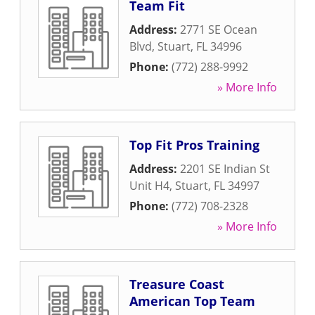
Team Fit
Address:
2771 SE Ocean
Blvd
,
Stuart
,
FL
34996
Phone:
(772) 288-9992
» More Info
Top Fit Pros Training
Address:
2201 SE Indian St
Unit H4
,
Stuart
,
FL
34997
Phone:
(772) 708-2328
» More Info
Treasure Coast
American Top Team