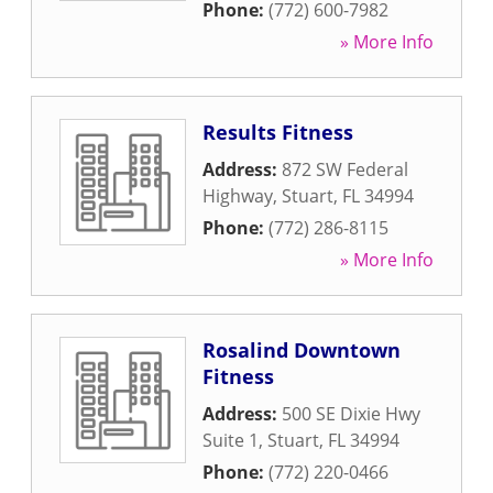
Phone:
(772) 600-7982
» More Info
Results Fitness
Address:
872 SW Federal
Highway
,
Stuart
,
FL
34994
Phone:
(772) 286-8115
» More Info
Rosalind Downtown
Fitness
Address:
500 SE Dixie Hwy
Suite 1
,
Stuart
,
FL
34994
Phone:
(772) 220-0466