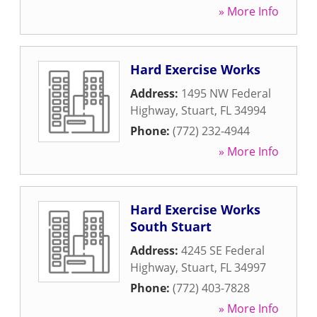
» More Info
Hard Exercise Works
Address:
1495 NW Federal
Highway
,
Stuart
,
FL
34994
Phone:
(772) 232-4944
» More Info
Hard Exercise Works
South Stuart
Address:
4245 SE Federal
Highway
,
Stuart
,
FL
34997
Phone:
(772) 403-7828
» More Info