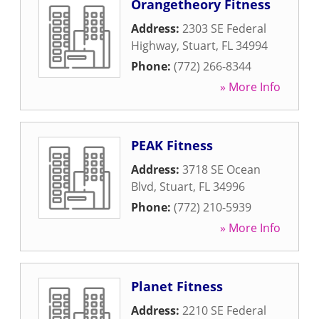
Orangetheory Fitness
Address:
2303 SE Federal
Highway
,
Stuart
,
FL
34994
Phone:
(772) 266-8344
» More Info
PEAK Fitness
Address:
3718 SE Ocean
Blvd
,
Stuart
,
FL
34996
Phone:
(772) 210-5939
» More Info
Planet Fitness
Address:
2210 SE Federal