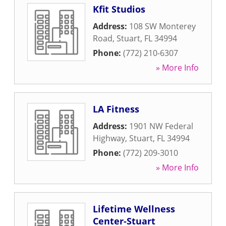
Kfit Studios
Address:
108 SW Monterey
Road
,
Stuart
,
FL
34994
Phone:
(772) 210-6307
» More Info
LA Fitness
Address:
1901 NW Federal
Highway
,
Stuart
,
FL
34994
Phone:
(772) 209-3010
» More Info
Lifetime Wellness
Center-Stuart