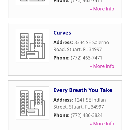
Phone:
(772) 463-7471
» More Info
Curves
Address:
3334 SE Salerno
Road
,
Stuart
,
FL
34997
Phone:
(772) 463-7471
» More Info
Every Breath You Take
Address:
1241 SE Indian
Street
,
Stuart
,
FL
34997
Phone:
(772) 486-3824
» More Info