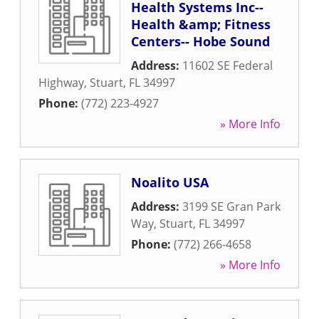
Health Systems Inc--
Health &amp; Fitness
Centers-- Hobe Sound
Address:
11602 SE Federal
Highway
,
Stuart
,
FL
34997
Phone:
(772) 223-4927
» More Info
Noalito USA
Address:
3199 SE Gran Park
Way
,
Stuart
,
FL
34997
Phone:
(772) 266-4658
» More Info