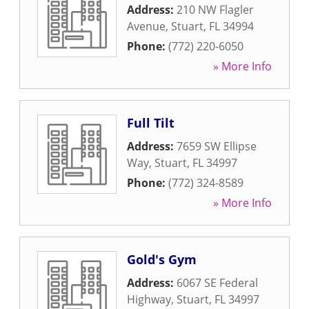
Address:
210 NW Flagler
Avenue
,
Stuart
,
FL
34994
Phone:
(772) 220-6050
» More Info
Full Tilt
Address:
7659 SW Ellipse
Way
,
Stuart
,
FL
34997
Phone:
(772) 324-8589
» More Info
Gold's Gym
Address:
6067 SE Federal
Highway
,
Stuart
,
FL
34997