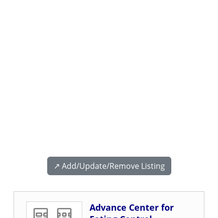
↗️ Add/Update/Remove Listing
Advance Center for