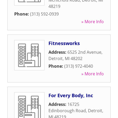
Mcnichols Road
,
Detroit
,
MI
48219
Phone:
(313) 592-0939
» More Info
Fitnessworks
Address:
6525 2nd Avenue
,
Detroit
,
MI
48202
Phone:
(313) 972-4040
» More Info
For Every Body, Inc
Address:
16725
Edinborough Road
,
Detroit
,
MI
48219