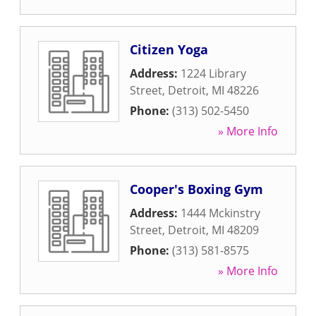
Citizen Yoga
Address:
1224 Library
Street
,
Detroit
,
MI
48226
Phone:
(313) 502-5450
» More Info
Cooper's Boxing Gym
Address:
1444 Mckinstry
Street
,
Detroit
,
MI
48209
Phone:
(313) 581-8575
» More Info