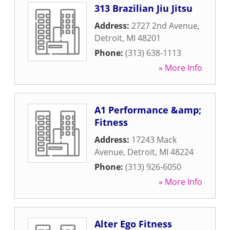
313 Brazilian Jiu Jitsu
Address:
2727 2nd Avenue
,
Detroit
,
MI
48201
Phone:
(313) 638-1113
» More Info
A1 Performance &amp;
Fitness
Address:
17243 Mack
Avenue
,
Detroit
,
MI
48224
Phone:
(313) 926-6050
» More Info
Alter Ego Fitness