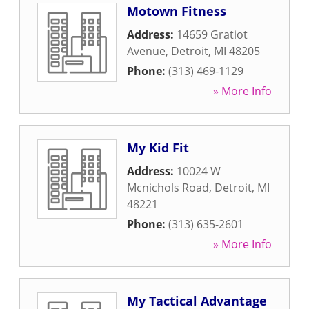
Motown Fitness
Address:
14659 Gratiot
Avenue
,
Detroit
,
MI
48205
Phone:
(313) 469-1129
» More Info
My Kid Fit
Address:
10024 W
Mcnichols Road
,
Detroit
,
MI
48221
Phone:
(313) 635-2601
» More Info
My Tactical Advantage