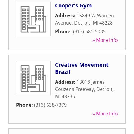
Cooper's Gym
Address:
16849 W Warren
Avenue
,
Detroit
,
MI
48228
Phone:
(313) 581-5085
» More Info
Creative Movement
Brazil
Address:
18018 James
Couzens Freeway
,
Detroit
,
MI
48235
Phone:
(313) 638-7379
» More Info