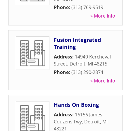
Phone:
(313) 769-9519
» More Info
Fusion Integrated
Training
Address:
14940 Kercheval
Street
,
Detroit
,
MI
48215
Phone:
(313) 290-2874
» More Info
Hands On Boxing
Address:
16156 James
Couzens Fwy
,
Detroit
,
MI
48221