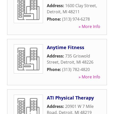
Address:
1600 Clay Street
,
Detroit
,
MI
48211
Phone:
(313) 974-6278
» More Info
Anytime Fitness
Address:
735 Griswold
Street
,
Detroit
,
MI
48226
Phone:
(313) 782-4820
» More Info
ATI Physical Therapy
Address:
20901 W 7 Mile
Road
,
Detroit
,
MI
48219