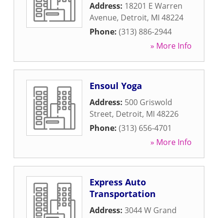
Address:
18201 E Warren
Avenue
,
Detroit
,
MI
48224
Phone:
(313) 886-2944
» More Info
Ensoul Yoga
Address:
500 Griswold
Street
,
Detroit
,
MI
48226
Phone:
(313) 656-4701
» More Info
Express Auto
Transportation
Address:
3044 W Grand