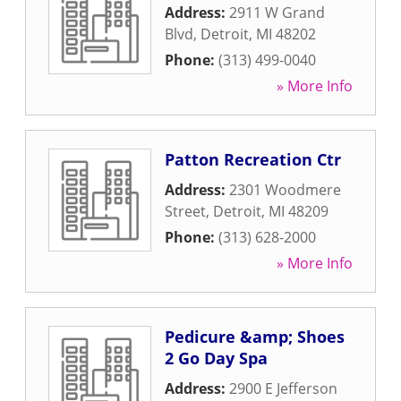
Address:
2911 W Grand
Blvd
,
Detroit
,
MI
48202
Phone:
(313) 499-0040
» More Info
Patton Recreation Ctr
Address:
2301 Woodmere
Street
,
Detroit
,
MI
48209
Phone:
(313) 628-2000
» More Info
Pedicure &amp; Shoes
2 Go Day Spa
Address:
2900 E Jefferson