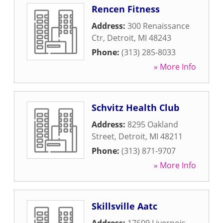
Rencen Fitness
Address:
300 Renaissance
Ctr
,
Detroit
,
MI
48243
Phone:
(313) 285-8033
» More Info
Schvitz Health Club
Address:
8295 Oakland
Street
,
Detroit
,
MI
48211
Phone:
(313) 871-9707
» More Info
Skillsville Aatc