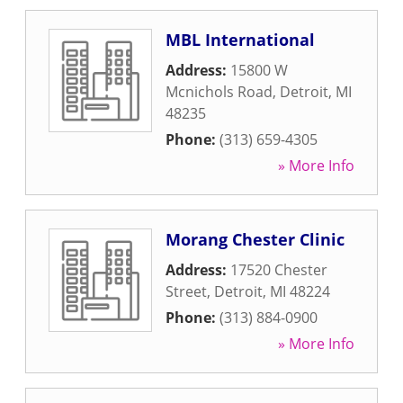
MBL International
Address:
15800 W
Mcnichols Road
,
Detroit
,
MI
48235
Phone:
(313) 659-4305
» More Info
Morang Chester Clinic
Address:
17520 Chester
Street
,
Detroit
,
MI
48224
Phone:
(313) 884-0900
» More Info