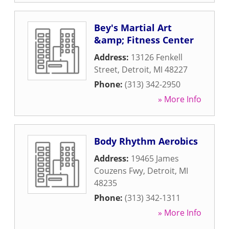
Bey's Martial Art
&amp; Fitness Center
Address:
13126 Fenkell
Street
,
Detroit
,
MI
48227
Phone:
(313) 342-2950
» More Info
Body Rhythm Aerobics
Address:
19465 James
Couzens Fwy
,
Detroit
,
MI
48235
Phone:
(313) 342-1311
» More Info