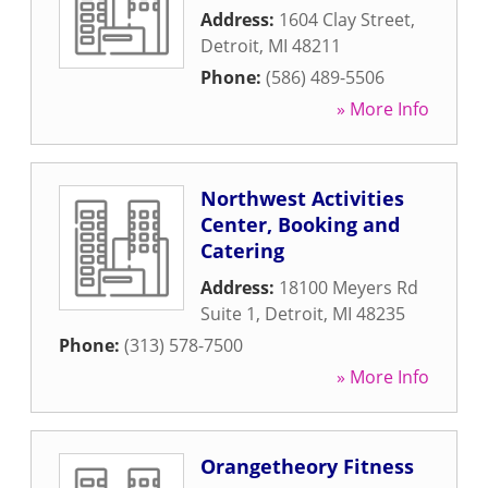
Address:
1604 Clay Street
,
Detroit
,
MI
48211
Phone:
(586) 489-5506
» More Info
Northwest Activities
Center, Booking and
Catering
Address:
18100 Meyers Rd
Suite 1
,
Detroit
,
MI
48235
Phone:
(313) 578-7500
» More Info
Orangetheory Fitness