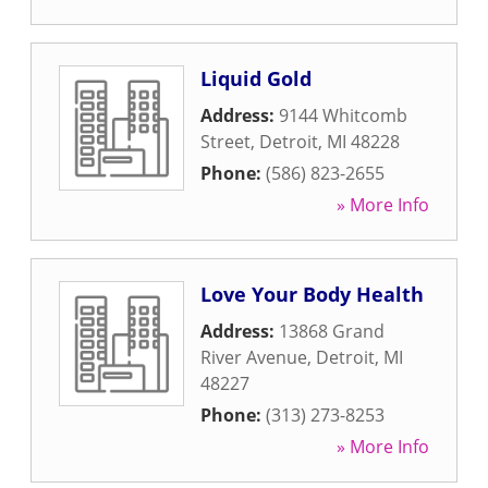
Liquid Gold
Address:
9144 Whitcomb
Street
,
Detroit
,
MI
48228
Phone:
(586) 823-2655
» More Info
Love Your Body Health
Address:
13868 Grand
River Avenue
,
Detroit
,
MI
48227
Phone:
(313) 273-8253
» More Info