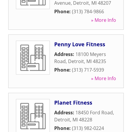
Avenue
,
Detroit
,
MI
48207
Phone:
(313) 784-9866
» More Info
Penny Love Fitness
Address:
18100 Meyers
Road
,
Detroit
,
MI
48235
Phone:
(313) 717-5939
» More Info
Planet Fitness
Address:
18450 Ford Road
,
Detroit
,
MI
48228
Phone:
(313) 982-0224