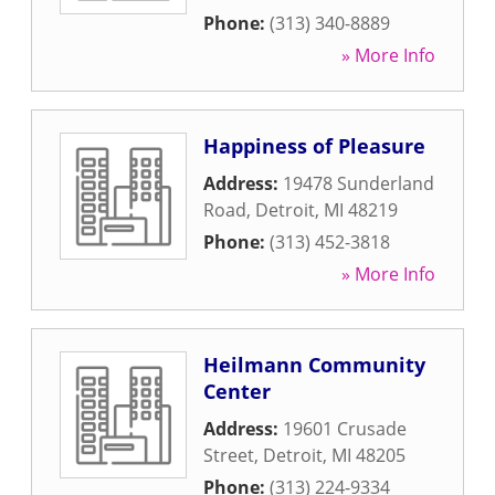
Phone:
(313) 340-8889
» More Info
Happiness of Pleasure
Address:
19478 Sunderland
Road
,
Detroit
,
MI
48219
Phone:
(313) 452-3818
» More Info
Heilmann Community
Center
Address:
19601 Crusade
Street
,
Detroit
,
MI
48205
Phone:
(313) 224-9334