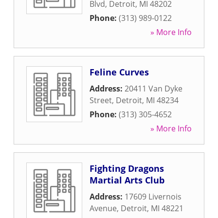
Blvd
,
Detroit
,
MI
48202
Phone:
(313) 989-0122
» More Info
Feline Curves
Address:
20411 Van Dyke
Street
,
Detroit
,
MI
48234
Phone:
(313) 305-4652
» More Info
Fighting Dragons
Martial Arts Club
Address:
17609 Livernois
Avenue
,
Detroit
,
MI
48221