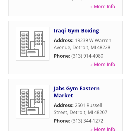
» More Info
Iraqi Gym Boxing
Address:
19239 W Warren
Avenue
,
Detroit
,
MI
48228
Phone:
(313) 914-4080
» More Info
Jabs Gym Eastern
Market
Address:
2501 Russell
Street
,
Detroit
,
MI
48207
Phone:
(313) 344-1272
» More Info