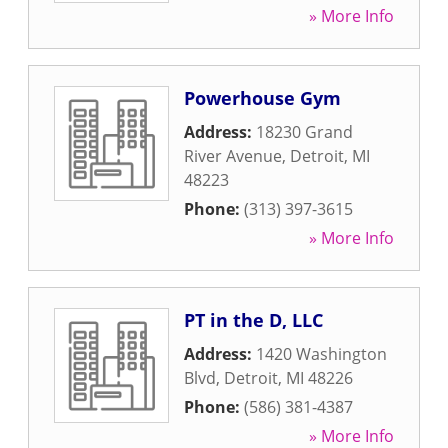
» More Info
Powerhouse Gym
Address:
18230 Grand
River Avenue
,
Detroit
,
MI
48223
Phone:
(313) 397-3615
» More Info
PT in the D, LLC
Address:
1420 Washington
Blvd
,
Detroit
,
MI
48226
Phone:
(586) 381-4387
» More Info