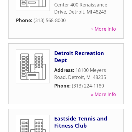
Center 400 Renaissance
Drive
,
Detroit
,
MI
48243
Phone:
(313) 568-8000
» More Info
Detroit Recreation
Dept
Address:
18100 Meyers
Road
,
Detroit
,
MI
48235
Phone:
(313) 224-1180
» More Info
Eastside Tennis and
Fitness Club