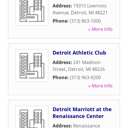
Address:
19315 Livernois
Avenue
,
Detroit
,
MI
48221
Phone:
(313) 863-1000
» More Info
Detroit Athletic Club
Address:
241 Madison
Street
,
Detroit
,
MI
48226
Phone:
(313) 963-9200
» More Info
Detroit Marriott at the
Renaissance Center
Address:
Renaissance