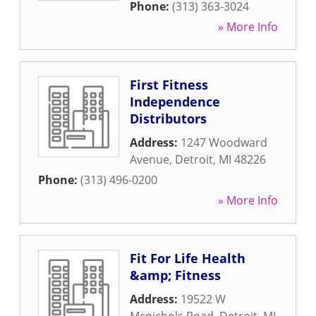
Phone:
(313) 363-3024
» More Info
First Fitness
Independence
Distributors
Address:
1247 Woodward
Avenue
,
Detroit
,
MI
48226
Phone:
(313) 496-0200
» More Info
Fit For Life Health
&amp; Fitness
Address:
19522 W