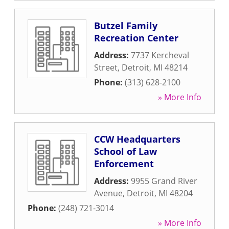
Butzel Family
Recreation Center
Address:
7737 Kercheval
Street
,
Detroit
,
MI
48214
Phone:
(313) 628-2100
» More Info
CCW Headquarters
School of Law
Enforcement
Address:
9955 Grand River
Avenue
,
Detroit
,
MI
48204
Phone:
(248) 721-3014
» More Info