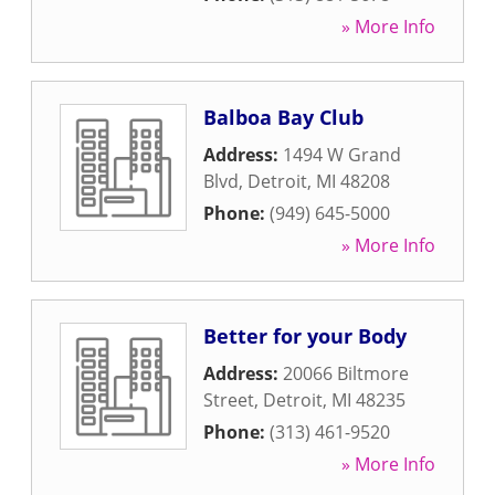
» More Info
Balboa Bay Club
Address:
1494 W Grand
Blvd
,
Detroit
,
MI
48208
Phone:
(949) 645-5000
» More Info
Better for your Body
Address:
20066 Biltmore
Street
,
Detroit
,
MI
48235
Phone:
(313) 461-9520
» More Info