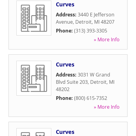
Curves
Address:
3440 E Jefferson
Avenue
,
Detroit
,
MI
48207
Phone:
(313) 393-3305
» More Info
Curves
Address:
3031 W Grand
Blvd Suite 203
,
Detroit
,
MI
48202
Phone:
(800) 615-7352
» More Info
Curves