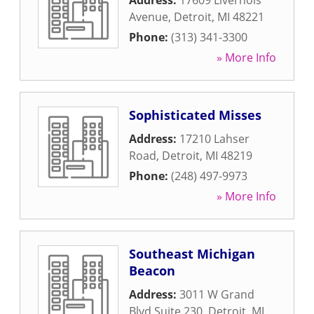
Address:
17609 Livernois
Avenue
,
Detroit
,
MI
48221
Phone:
(313) 341-3300
» More Info
Sophisticated Misses
Address:
17210 Lahser
Road
,
Detroit
,
MI
48219
Phone:
(248) 497-9973
» More Info
Southeast Michigan
Beacon
Address:
3011 W Grand
Blvd Suite 230
,
Detroit
,
MI