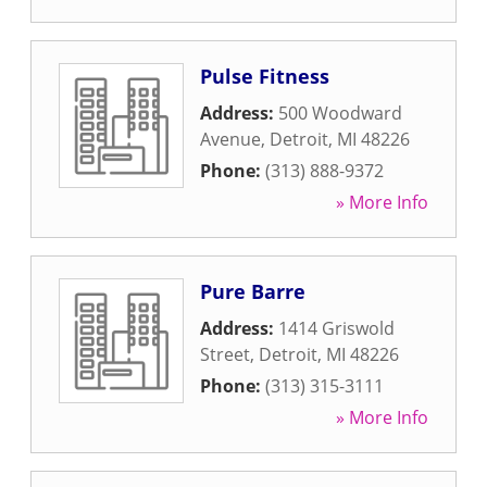
Pulse Fitness
Address:
500 Woodward
Avenue
,
Detroit
,
MI
48226
Phone:
(313) 888-9372
» More Info
Pure Barre
Address:
1414 Griswold
Street
,
Detroit
,
MI
48226
Phone:
(313) 315-3111
» More Info