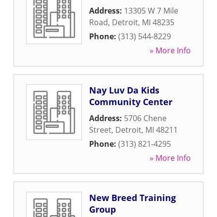
Address:
13305 W 7 Mile
Road
,
Detroit
,
MI
48235
Phone:
(313) 544-8229
» More Info
Nay Luv Da Kids
Community Center
Address:
5706 Chene
Street
,
Detroit
,
MI
48211
Phone:
(313) 821-4295
» More Info
New Breed Training
Group