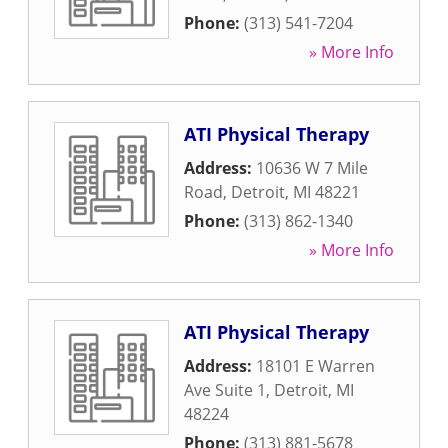
Phone:
(313) 541-7204
» More Info
ATI Physical Therapy
Address:
10636 W 7 Mile
Road
,
Detroit
,
MI
48221
Phone:
(313) 862-1340
» More Info
ATI Physical Therapy
Address:
18101 E Warren
Ave Suite 1
,
Detroit
,
MI
48224
Phone:
(313) 881-5678