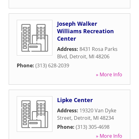
Joseph Walker
Williams Recreation
Center
Address:
8431 Rosa Parks
Blvd
,
Detroit
,
MI
48206
Phone:
(313) 628-2039
» More Info
Lipke Center
Address:
19320 Van Dyke
Street
,
Detroit
,
MI
48234
Phone:
(313) 305-4698
» More Info