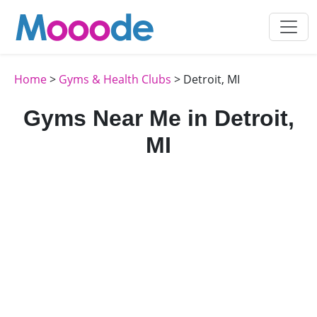
Home
>
Gyms & Health Clubs
> Detroit, MI
Gyms Near Me in Detroit,
MI