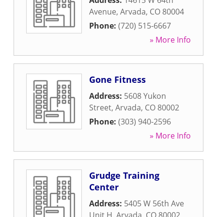
Address:
14615 W 64th
Avenue
,
Arvada
,
CO
80004
Phone:
(720) 515-6667
» More Info
Gone Fitness
Address:
5608 Yukon
Street
,
Arvada
,
CO
80002
Phone:
(303) 940-2596
» More Info
Grudge Training
Center
Address:
5405 W 56th Ave
Unit H
,
Arvada
,
CO
80002