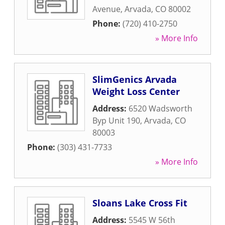
Avenue
,
Arvada
,
CO
80002
Phone:
(720) 410-2750
» More Info
SlimGenics Arvada
Weight Loss Center
Address:
6520 Wadsworth
Byp Unit 190
,
Arvada
,
CO
80003
Phone:
(303) 431-7733
» More Info
Sloans Lake Cross Fit
Address:
5545 W 56th