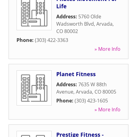
Life
Address:
5760 Olde
Wadsworth Blvd
,
Arvada
,
CO
80002
Phone:
(303) 422-3363
» More Info
Planet Fitness
Address:
7635 W 88th
Avenue
,
Arvada
,
CO
80005
Phone:
(303) 423-1605
» More Info
Prestige Fitness -