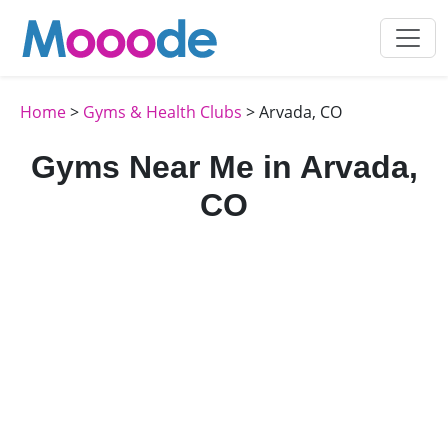
Home
>
Gyms & Health Clubs
> Arvada, CO
Gyms Near Me in Arvada,
CO