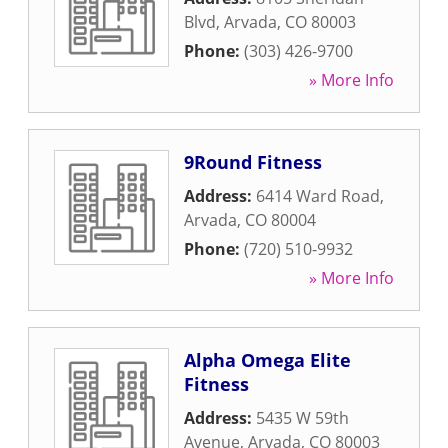
Blvd
,
Arvada
,
CO
80003
Phone:
(303) 426-9700
» More Info
9Round Fitness
Address:
6414 Ward Road
,
Arvada
,
CO
80004
Phone:
(720) 510-9932
» More Info
Alpha Omega Elite
Fitness
Address:
5435 W 59th
Avenue
,
Arvada
,
CO
80003