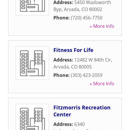
Address:
5450 Wadsworth
Byp
,
Arvada
,
CO
80002
Phone:
(720) 456-7750
» More Info
Fitness For Life
Address:
12482 W 84th Cir
,
Arvada
,
CO
80005
Phone:
(303) 423-2059
» More Info
Fitzmorris Recreation
Center
Address:
6340