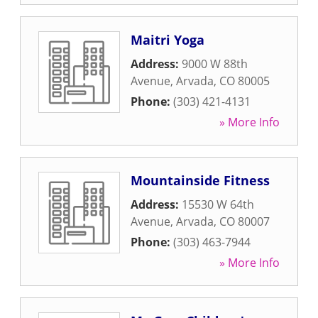
Maitri Yoga
Address:
9000 W 88th
Avenue
,
Arvada
,
CO
80005
Phone:
(303) 421-4131
» More Info
Mountainside Fitness
Address:
15530 W 64th
Avenue
,
Arvada
,
CO
80007
Phone:
(303) 463-7944
» More Info