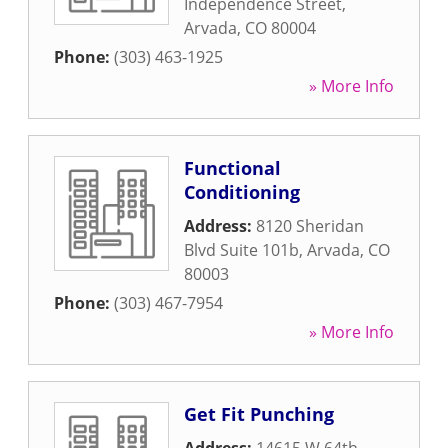
Independence Street
,
Arvada
,
CO
80004
Phone:
(303) 463-1925
» More Info
Functional
Conditioning
Address:
8120 Sheridan
Blvd Suite 101b
,
Arvada
,
CO
80003
Phone:
(303) 467-7954
» More Info
Get Fit Punching