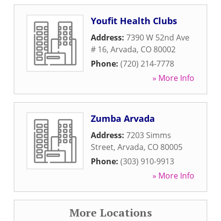
Youfit Health Clubs
Address:
7390 W 52nd Ave
# 16
,
Arvada
,
CO
80002
Phone:
(720) 214-7778
» More Info
Zumba Arvada
Address:
7203 Simms
Street
,
Arvada
,
CO
80005
Phone:
(303) 910-9913
» More Info
More Locations