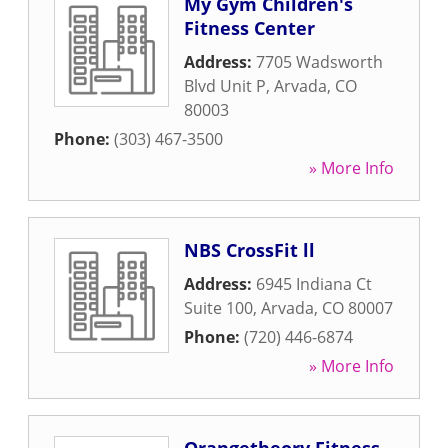
My Gym Children's
Fitness Center
Address:
7705 Wadsworth
Blvd Unit P
,
Arvada
,
CO
80003
Phone:
(303) 467-3500
» More Info
NBS CrossFit ll
Address:
6945 Indiana Ct
Suite 100
,
Arvada
,
CO
80007
Phone:
(720) 446-6874
» More Info