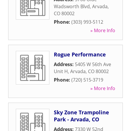
Wadsworth Blvd
,
Arvada
,
CO
80002
Phone:
(303) 993-5112
» More Info
Rogue Performance
Address:
5405 W 56th Ave
Unit H
,
Arvada
,
CO
80002
Phone:
(720) 515-3719
» More Info
Sky Zone Trampoline
Park - Arvada, CO
Address:
7330 W 52nd