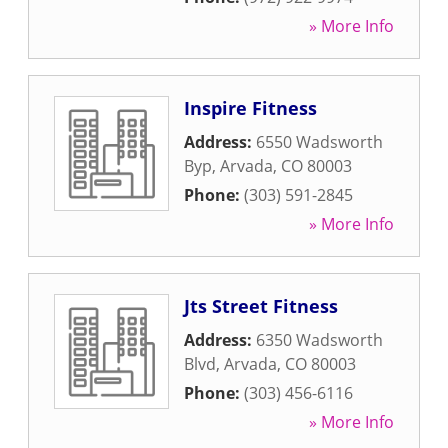
» More Info
Inspire Fitness
Address:
6550 Wadsworth
Byp
,
Arvada
,
CO
80003
Phone:
(303) 591-2845
» More Info
Jts Street Fitness
Address:
6350 Wadsworth
Blvd
,
Arvada
,
CO
80003
Phone:
(303) 456-6116
» More Info