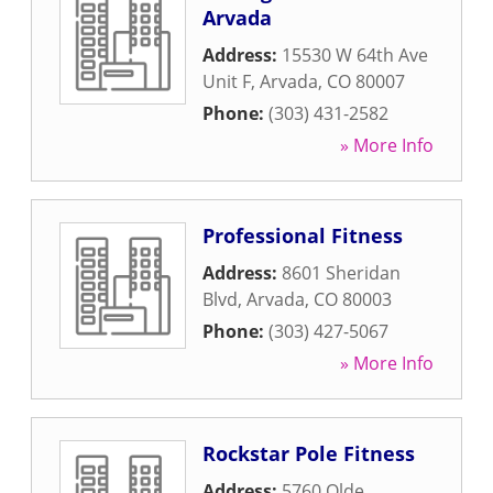
Arvada
Address:
15530 W 64th Ave
Unit F
,
Arvada
,
CO
80007
Phone:
(303) 431-2582
» More Info
Professional Fitness
Address:
8601 Sheridan
Blvd
,
Arvada
,
CO
80003
Phone:
(303) 427-5067
» More Info
Rockstar Pole Fitness
Address:
5760 Olde