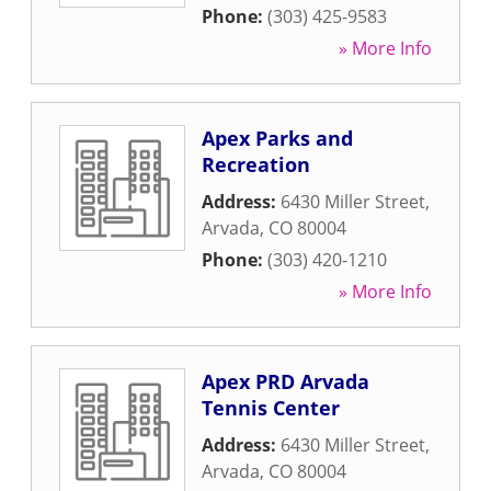
Phone:
(303) 425-9583
» More Info
Apex Parks and
Recreation
Address:
6430 Miller Street
,
Arvada
,
CO
80004
Phone:
(303) 420-1210
» More Info
Apex PRD Arvada
Tennis Center
Address:
6430 Miller Street
,
Arvada
,
CO
80004