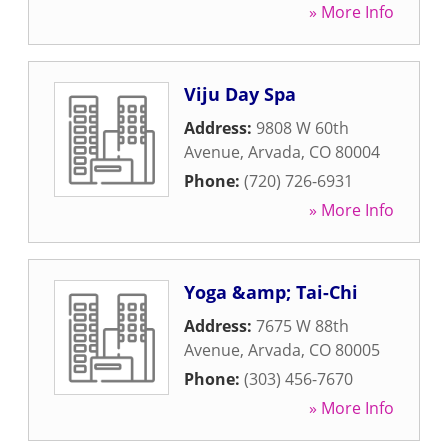
» More Info
Viju Day Spa
Address:
9808 W 60th
Avenue
,
Arvada
,
CO
80004
Phone:
(720) 726-6931
» More Info
Yoga &amp; Tai-Chi
Address:
7675 W 88th
Avenue
,
Arvada
,
CO
80005
Phone:
(303) 456-7670
» More Info