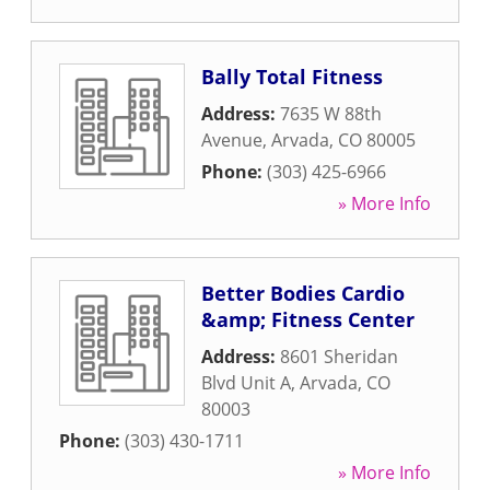
Bally Total Fitness
Address:
7635 W 88th
Avenue
,
Arvada
,
CO
80005
Phone:
(303) 425-6966
» More Info
Better Bodies Cardio
&amp; Fitness Center
Address:
8601 Sheridan
Blvd Unit A
,
Arvada
,
CO
80003
Phone:
(303) 430-1711
» More Info