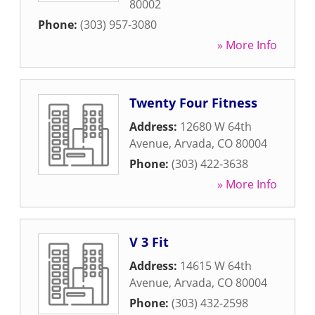
80002
Phone:
(303) 957-3080
» More Info
Twenty Four Fitness
Address:
12680 W 64th
Avenue
,
Arvada
,
CO
80004
Phone:
(303) 422-3638
» More Info
V 3 Fit
Address:
14615 W 64th
Avenue
,
Arvada
,
CO
80004
Phone:
(303) 432-2598