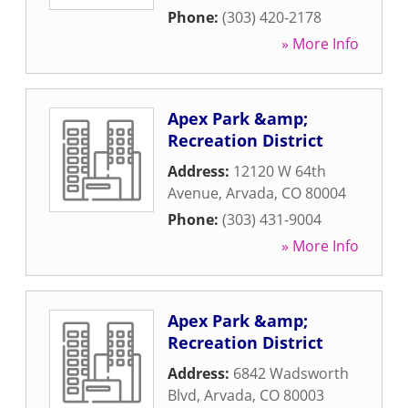
Phone:
(303) 420-2178
» More Info
Apex Park &amp;
Recreation District
Address:
12120 W 64th
Avenue
,
Arvada
,
CO
80004
Phone:
(303) 431-9004
» More Info
Apex Park &amp;
Recreation District
Address:
6842 Wadsworth
Blvd
,
Arvada
,
CO
80003