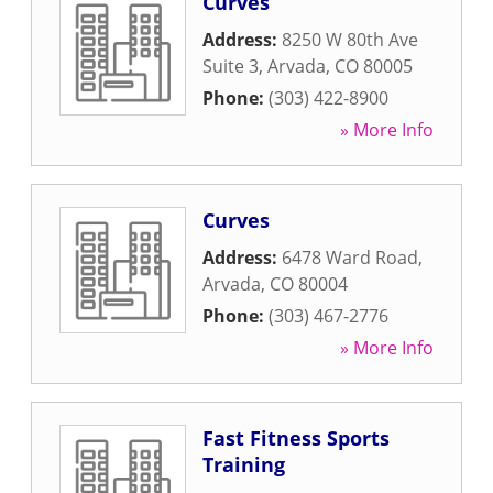
Curves
Address:
8250 W 80th Ave
Suite 3
,
Arvada
,
CO
80005
Phone:
(303) 422-8900
» More Info
Curves
Address:
6478 Ward Road
,
Arvada
,
CO
80004
Phone:
(303) 467-2776
» More Info
Fast Fitness Sports
Training