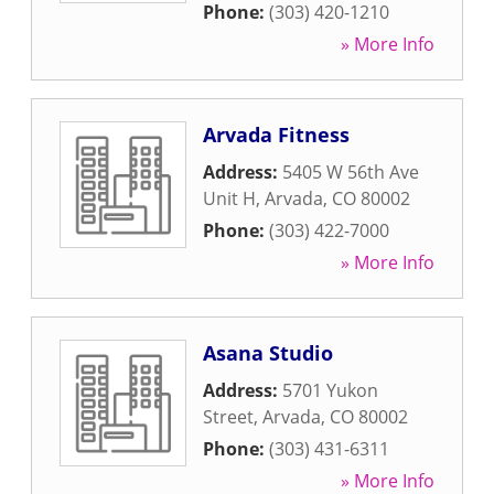
Phone:
(303) 420-1210
» More Info
Arvada Fitness
Address:
5405 W 56th Ave
Unit H
,
Arvada
,
CO
80002
Phone:
(303) 422-7000
» More Info
Asana Studio
Address:
5701 Yukon
Street
,
Arvada
,
CO
80002
Phone:
(303) 431-6311
» More Info