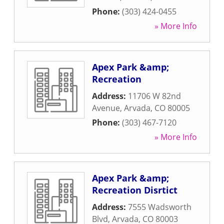
Phone:
(303) 424-0455
» More Info
Apex Park &amp;
Recreation
Address:
11706 W 82nd
Avenue
,
Arvada
,
CO
80005
Phone:
(303) 467-7120
» More Info
Apex Park &amp;
Recreation Disrtict
Address:
7555 Wadsworth
Blvd
,
Arvada
,
CO
80003