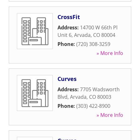
CrossFit
Address:
14700 W 66th Pl
Unit 6
,
Arvada
,
CO
80004
Phone:
(720) 308-3259
» More Info
Curves
Address:
7705 Wadsworth
Blvd
,
Arvada
,
CO
80003
Phone:
(303) 422-8900
» More Info