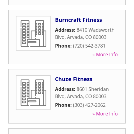
Burncraft Fitness
Address:
8410 Wadsworth
Blvd
,
Arvada
,
CO
80003
Phone:
(720) 542-3781
» More Info
Chuze Fitness
Address:
8601 Sheridan
Blvd
,
Arvada
,
CO
80003
Phone:
(303) 427-2062
» More Info