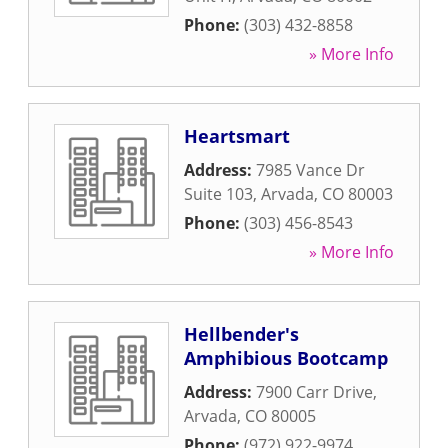
Phone:
(303) 432-8858
» More Info
Heartsmart
Address:
7985 Vance Dr
Suite 103
,
Arvada
,
CO
80003
Phone:
(303) 456-8543
» More Info
Hellbender's
Amphibious Bootcamp
Address:
7900 Carr Drive
,
Arvada
,
CO
80005
Phone:
(972) 922-9974