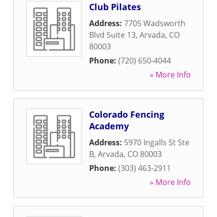
Club Pilates
Address:
7705 Wadsworth
Blvd Suite 13
,
Arvada
,
CO
80003
Phone:
(720) 650-4044
» More Info
Colorado Fencing
Academy
Address:
5970 Ingalls St Ste
B
,
Arvada
,
CO
80003
Phone:
(303) 463-2911
» More Info