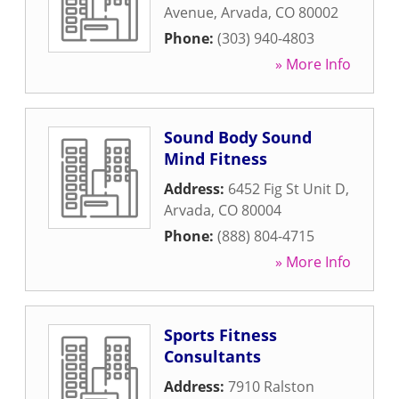
Avenue
,
Arvada
,
CO
80002
Phone:
(303) 940-4803
» More Info
Sound Body Sound
Mind Fitness
Address:
6452 Fig St Unit D
,
Arvada
,
CO
80004
Phone:
(888) 804-4715
» More Info
Sports Fitness
Consultants
Address:
7910 Ralston