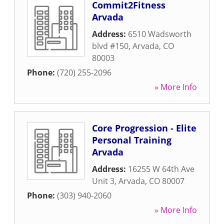
Commit2Fitness
Arvada
Address:
6510 Wadsworth
blvd #150
,
Arvada
,
CO
80003
Phone:
(720) 255-2096
» More Info
Core Progression - Elite
Personal Training
Arvada
Address:
16255 W 64th Ave
Unit 3
,
Arvada
,
CO
80007
Phone:
(303) 940-2060
» More Info