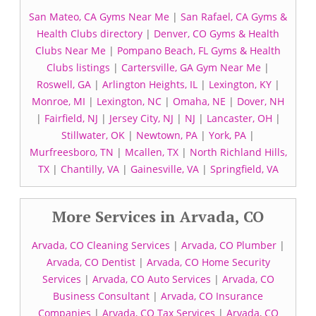
San Mateo, CA Gyms Near Me
|
San Rafael, CA Gyms &
Health Clubs directory
|
Denver, CO Gyms & Health
Clubs Near Me
|
Pompano Beach, FL Gyms & Health
Clubs listings
|
Cartersville, GA Gym Near Me
|
Roswell, GA
|
Arlington Heights, IL
|
Lexington, KY
|
Monroe, MI
|
Lexington, NC
|
Omaha, NE
|
Dover, NH
|
Fairfield, NJ
|
Jersey City, NJ
|
NJ
|
Lancaster, OH
|
Stillwater, OK
|
Newtown, PA
|
York, PA
|
Murfreesboro, TN
|
Mcallen, TX
|
North Richland Hills,
TX
|
Chantilly, VA
|
Gainesville, VA
|
Springfield, VA
More Services in Arvada, CO
Arvada, CO Cleaning Services
|
Arvada, CO Plumber
|
Arvada, CO Dentist
|
Arvada, CO Home Security
Services
|
Arvada, CO Auto Services
|
Arvada, CO
Business Consultant
|
Arvada, CO Insurance
Companies
|
Arvada, CO Tax Services
|
Arvada, CO