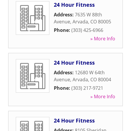
24 Hour Fitness
Address:
7635 W 88th
Avenue
,
Arvada
,
CO
80005
Phone:
(303) 425-6966
» More Info
24 Hour Fitness
Address:
12680 W 64th
Avenue
,
Arvada
,
CO
80004
Phone:
(303) 217-9721
» More Info
24 Hour Fitness
Address:
8105 Sheridan