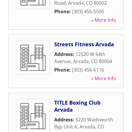
Road
,
Arvada
,
CO
80002
Phone:
(303) 456-5500
» More Info
Streets Fitness Arvada
Address:
12520 W 64th
Avenue
,
Arvada
,
CO
80004
Phone:
(303) 456-6116
» More Info
TITLE Boxing Club
Arvada
Address:
5220 Wadsworth
Byp Unit A
,
Arvada
,
CO