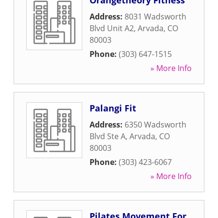
Orangetheory Fitness
Address:
8031 Wadsworth
Blvd Unit A2
,
Arvada
,
CO
80003
Phone:
(303) 647-1515
» More Info
Palangi Fit
Address:
6350 Wadsworth
Blvd Ste A
,
Arvada
,
CO
80003
Phone:
(303) 423-6067
» More Info
Pilates Movement For