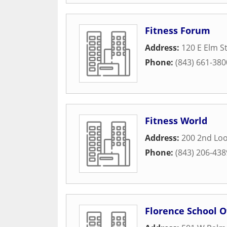
Fitness Forum
Address:
120 E Elm S
Phone:
(843) 661-380
Fitness World
Address:
200 2nd Lo
Phone:
(843) 206-438
Florence School O