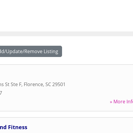
dd/Update/Remove Listing
s St Ste F
,
Florence
,
SC
29501
7
» More Inf
and Fitness