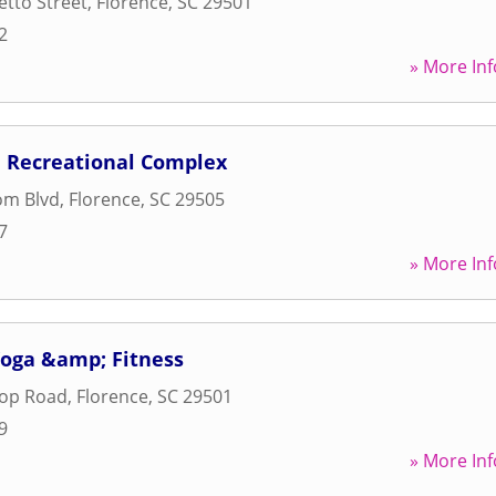
tto Street
,
Florence
,
SC
29501
2
» More Inf
 Recreational Complex
om Blvd
,
Florence
,
SC
29505
7
» More Inf
oga &amp; Fitness
oop Road
,
Florence
,
SC
29501
9
» More Inf