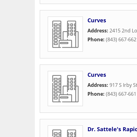
Curves
Address:
2415 2nd Lo
Phone:
(843) 667-662
Curves
Address:
917 S Irby S
Phone:
(843) 667-661
Dr. Sattele's Rap