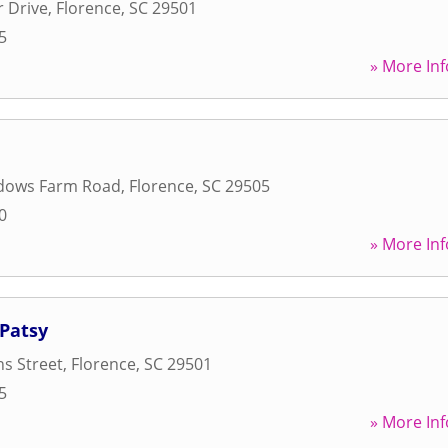
r Drive
,
Florence
,
SC
29501
5
» More Inf
dows Farm Road
,
Florence
,
SC
29505
0
» More Inf
 Patsy
s Street
,
Florence
,
SC
29501
5
» More Inf