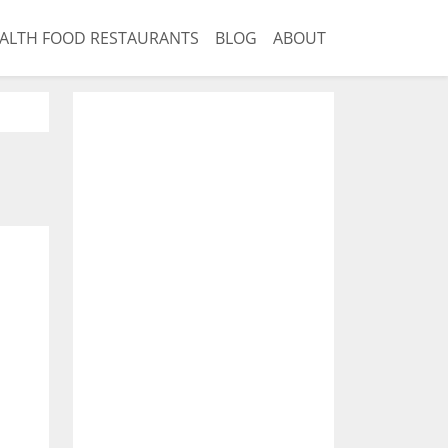
ALTH FOOD RESTAURANTS
BLOG
ABOUT