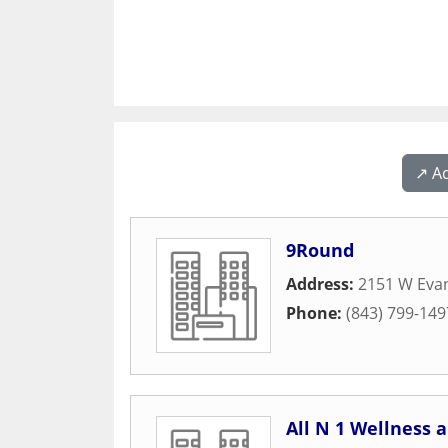
↗️ A
9Round
Address:
2151 W Evan
Phone:
(843) 799-149
All N 1 Wellness 