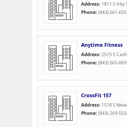
Address:
1811 S Irby 
Phone:
(843) 661-655
Anytime Fitness
Address:
2515 S Cash
Phone:
(843) 665-069
CrossFit 157
Address:
1518 S Mea
Phone:
(843) 269-553