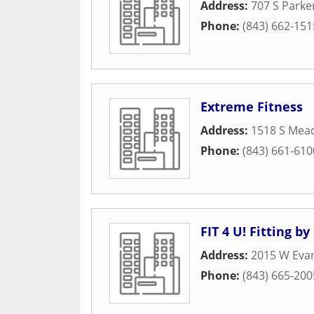
Address:
707 S Parke
Phone:
(843) 662-151
Extreme Fitness
Address:
1518 S Mea
Phone:
(843) 661-610
FIT 4 U! Fitting by
Address:
2015 W Evan
Phone:
(843) 665-200