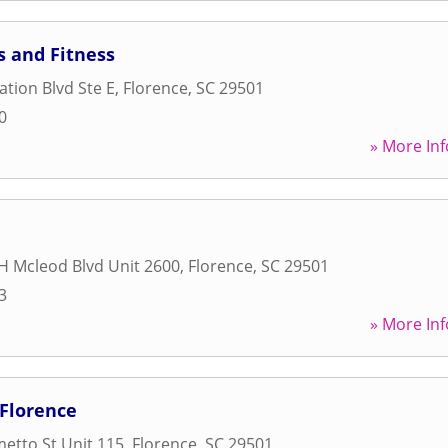
s and Fitness
ation Blvd Ste E
,
Florence
,
SC
29501
0
» More Inf
H Mcleod Blvd Unit 2600
,
Florence
,
SC
29501
3
» More Inf
 Florence
etto St Unit 115
,
Florence
,
SC
29501