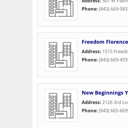
Address:
501 W Palme
Phone:
(843) 669-583
Freedom Florence
Address:
1515 Freed
Phone:
(843) 669-459
New Beginnings Y
Address:
2126 3rd L
Phone:
(843) 665-669