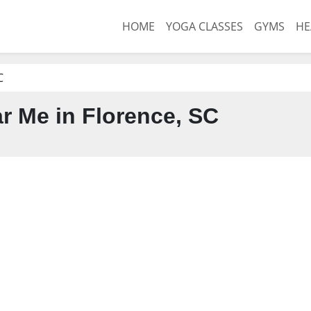
HOME
YOGA CLASSES
GYMS
HE
C
 Me in Florence, SC