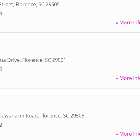
Street
,
Florence
,
SC
29505
3
» More Inf
ua Drive
,
Florence
,
SC
29501
9
» More Inf
dows Farm Road
,
Florence
,
SC
29505
2
» More Inf