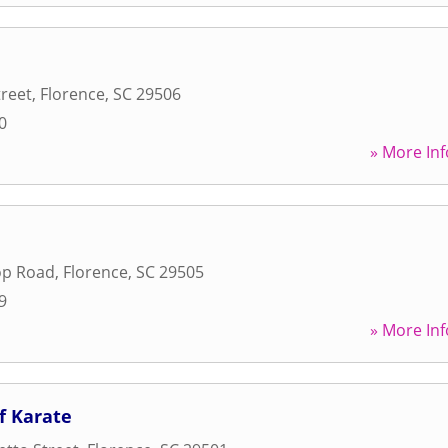
treet
,
Florence
,
SC
29506
0
» More Inf
op Road
,
Florence
,
SC
29505
9
» More Inf
f Karate