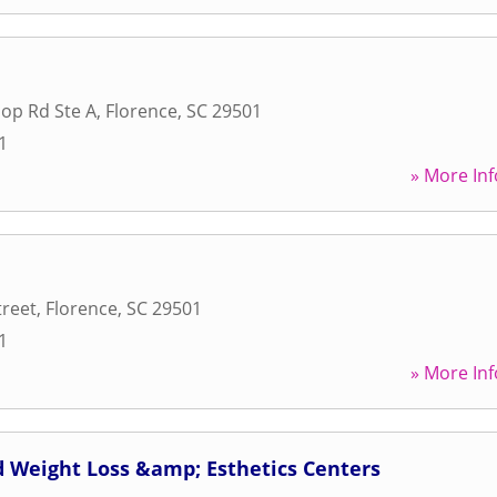
op Rd Ste A
,
Florence
,
SC
29501
1
» More Inf
treet
,
Florence
,
SC
29501
1
» More Inf
id Weight Loss &amp; Esthetics Centers