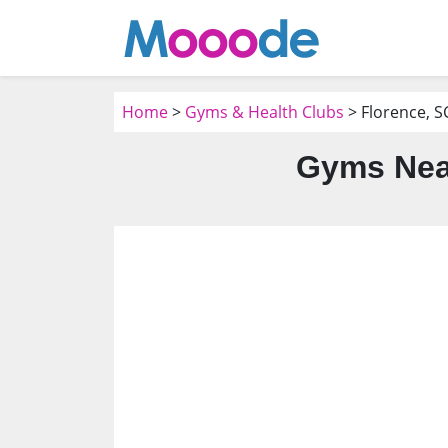
Home
>
Gyms & Health Clubs
> Florence, S
Gyms Near