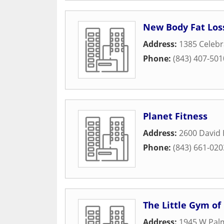
New Body Fat Los
Address:
1385 Celebr
Phone:
(843) 407-501
Planet Fitness
Address:
2600 David 
Phone:
(843) 661-020
The Little Gym of
Address:
1945 W Palm