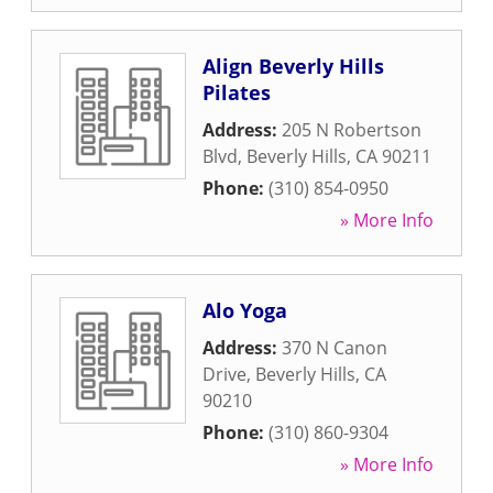
Align Beverly Hills
Pilates
Address:
205 N Robertson
Blvd
,
Beverly Hills
,
CA
90211
Phone:
(310) 854-0950
» More Info
Alo Yoga
Address:
370 N Canon
Drive
,
Beverly Hills
,
CA
90210
Phone:
(310) 860-9304
» More Info