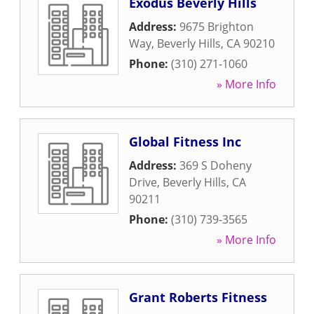
Exodus Beverly Hills
Address:
9675 Brighton
Way
,
Beverly Hills
,
CA
90210
Phone:
(310) 271-1060
» More Info
Global Fitness Inc
Address:
369 S Doheny
Drive
,
Beverly Hills
,
CA
90211
Phone:
(310) 739-3565
» More Info
Grant Roberts Fitness