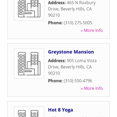
Address:
465 N Roxbury
Drive
,
Beverly Hills
,
CA
90210
Phone:
(310) 275-5005
» More Info
Greystone Mansion
Address:
905 Loma Vista
Drive
,
Beverly Hills
,
CA
90210
Phone:
(310) 550-4796
» More Info
Hot 8 Yoga