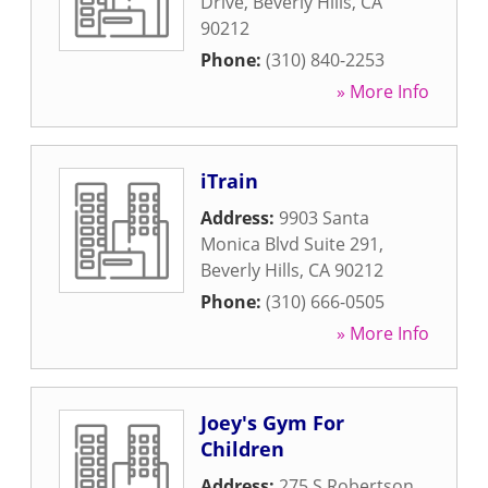
Drive
,
Beverly Hills
,
CA
90212
Phone:
(310) 840-2253
» More Info
iTrain
Address:
9903 Santa
Monica Blvd Suite 291
,
Beverly Hills
,
CA
90212
Phone:
(310) 666-0505
» More Info
Joey's Gym For
Children
Address:
275 S Robertson