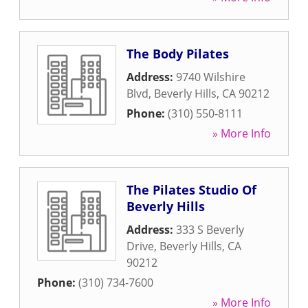
The Body Pilates
Address:
9740 Wilshire
Blvd
,
Beverly Hills
,
CA
90212
Phone:
(310) 550-8111
» More Info
The Pilates Studio Of
Beverly Hills
Address:
333 S Beverly
Drive
,
Beverly Hills
,
CA
90212
Phone:
(310) 734-7600
» More Info