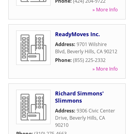
Phone:
(424) 204-9722
» More Info
ReadyMoves Inc.
Address:
9701 Wilshire
Blvd
,
Beverly Hills
,
CA
90212
Phone:
(855) 225-2332
» More Info
Richard Simmons'
Slimmons
Address:
9306 Civic Center
Drive
,
Beverly Hills
,
CA
90210
Phone:
(310) 275-4663