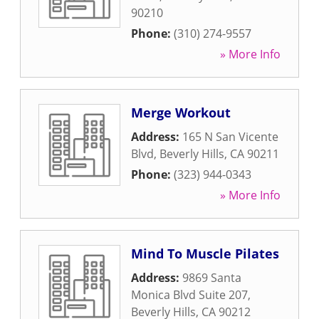
90210
Phone:
(310) 274-9557
» More Info
Merge Workout
Address:
165 N San Vicente
Blvd
,
Beverly Hills
,
CA
90211
Phone:
(323) 944-0343
» More Info
Mind To Muscle Pilates
Address:
9869 Santa
Monica Blvd Suite 207
,
Beverly Hills
,
CA
90212