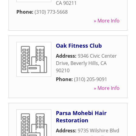
CA
90211
Phone:
(310) 773-5668
» More Info
Oak Fitness Club
Address:
9346 Civic Center
Drive
,
Beverly Hills
,
CA
90210
Phone:
(310) 205-9091
» More Info
Parsa Mohebi Hair
Restoration
Address:
9735 Wilshire Blvd