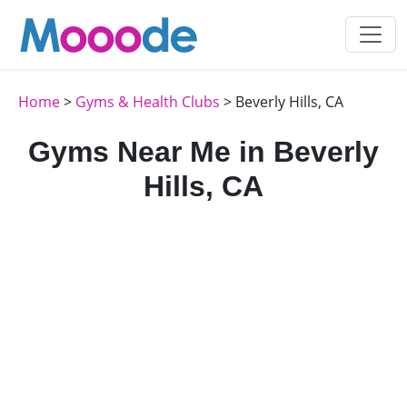
Home
>
Gyms & Health Clubs
> Beverly Hills, CA
Gyms Near Me in Beverly
Hills, CA