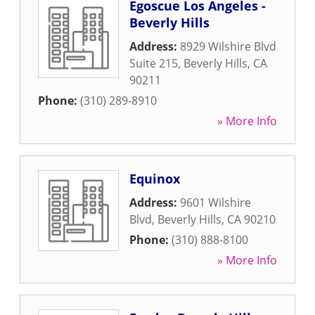
Egoscue Los Angeles -
Beverly Hills
Address:
8929 Wilshire Blvd
Suite 215
,
Beverly Hills
,
CA
90211
Phone:
(310) 289-8910
» More Info
Equinox
Address:
9601 Wilshire
Blvd
,
Beverly Hills
,
CA
90210
Phone:
(310) 888-8100
» More Info