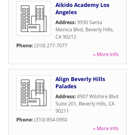
Aikido Academy Los
Angeles
Address:
9930 Santa
Monica Blvd
,
Beverly Hills
,
CA
90212
Phone:
(310) 277-7077
» More Info
Align Beverly Hills
Palades
Address:
8907 Wilshire Blvd
Suite 201
,
Beverly Hills
,
CA
90211
Phone:
(310) 854-0950
» More Info