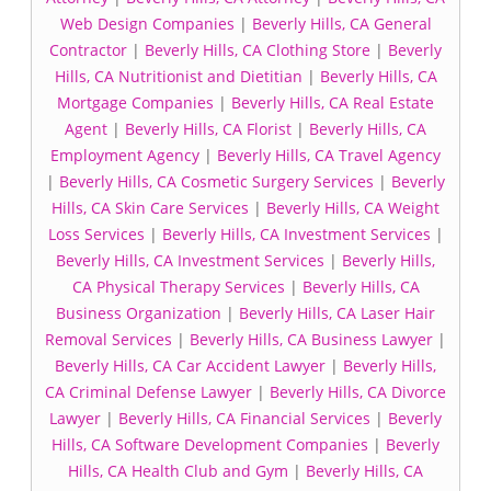
Web Design Companies
|
Beverly Hills, CA General
Contractor
|
Beverly Hills, CA Clothing Store
|
Beverly
Hills, CA Nutritionist and Dietitian
|
Beverly Hills, CA
Mortgage Companies
|
Beverly Hills, CA Real Estate
Agent
|
Beverly Hills, CA Florist
|
Beverly Hills, CA
Employment Agency
|
Beverly Hills, CA Travel Agency
|
Beverly Hills, CA Cosmetic Surgery Services
|
Beverly
Hills, CA Skin Care Services
|
Beverly Hills, CA Weight
Loss Services
|
Beverly Hills, CA Investment Services
|
Beverly Hills, CA Investment Services
|
Beverly Hills,
CA Physical Therapy Services
|
Beverly Hills, CA
Business Organization
|
Beverly Hills, CA Laser Hair
Removal Services
|
Beverly Hills, CA Business Lawyer
|
Beverly Hills, CA Car Accident Lawyer
|
Beverly Hills,
CA Criminal Defense Lawyer
|
Beverly Hills, CA Divorce
Lawyer
|
Beverly Hills, CA Financial Services
|
Beverly
Hills, CA Software Development Companies
|
Beverly
Hills, CA Health Club and Gym
|
Beverly Hills, CA