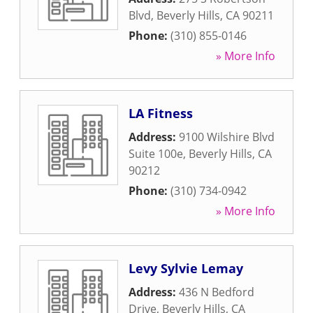
Blvd
,
Beverly Hills
,
CA
90211
Phone:
(310) 855-0146
» More Info
LA Fitness
Address:
9100 Wilshire Blvd
Suite 100e
,
Beverly Hills
,
CA
90212
Phone:
(310) 734-0942
» More Info
Levy Sylvie Lemay
Address:
436 N Bedford
Drive
,
Beverly Hills
,
CA