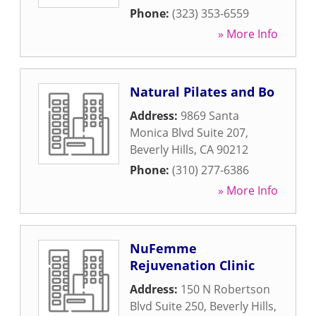
Phone:
(323) 353-6559
» More Info
Natural Pilates and Bo
Address:
9869 Santa
Monica Blvd Suite 207
,
Beverly Hills
,
CA
90212
Phone:
(310) 277-6386
» More Info
NuFemme
Rejuvenation Clinic
Address:
150 N Robertson
Blvd Suite 250
,
Beverly Hills
,