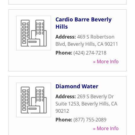
Cardio Barre Beverly
Hills
Address:
469 S Robertson
Blvd
,
Beverly Hills
,
CA
90211
Phone:
(424) 274-7218
» More Info
Diamond Water
Address:
269 S Beverly Dr
Suite 1253
,
Beverly Hills
,
CA
90212
Phone:
(877) 755-2089
» More Info