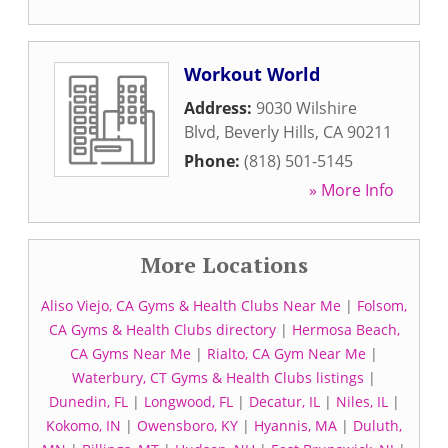
Workout World
Address:
9030 Wilshire
Blvd
,
Beverly Hills
,
CA
90211
Phone:
(818) 501-5145
» More Info
More Locations
Aliso Viejo, CA Gyms & Health Clubs Near Me
|
Folsom,
CA Gyms & Health Clubs directory
|
Hermosa Beach,
CA Gyms Near Me
|
Rialto, CA Gym Near Me
|
Waterbury, CT Gyms & Health Clubs listings
|
Dunedin, FL
|
Longwood, FL
|
Decatur, IL
|
Niles, IL
|
Kokomo, IN
|
Owensboro, KY
|
Hyannis, MA
|
Duluth,