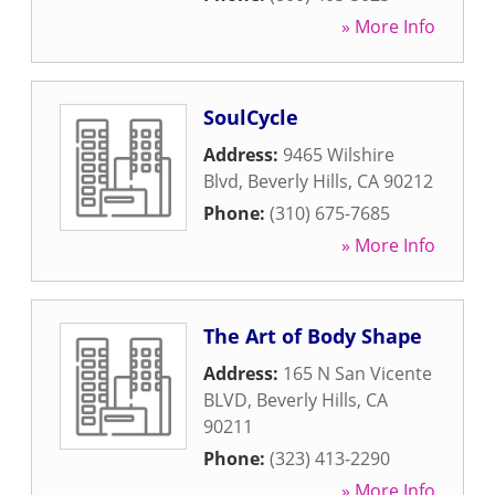
» More Info
SoulCycle
Address:
9465 Wilshire
Blvd
,
Beverly Hills
,
CA
90212
Phone:
(310) 675-7685
» More Info
The Art of Body Shape
Address:
165 N San Vicente
BLVD
,
Beverly Hills
,
CA
90211
Phone:
(323) 413-2290
» More Info