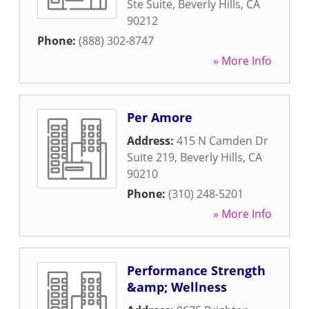
Ste Suite
,
Beverly Hills
,
CA
90212
Phone:
(888) 302-8747
» More Info
Per Amore
Address:
415 N Camden Dr
Suite 219
,
Beverly Hills
,
CA
90210
Phone:
(310) 248-5201
» More Info
Performance Strength
&amp; Wellness