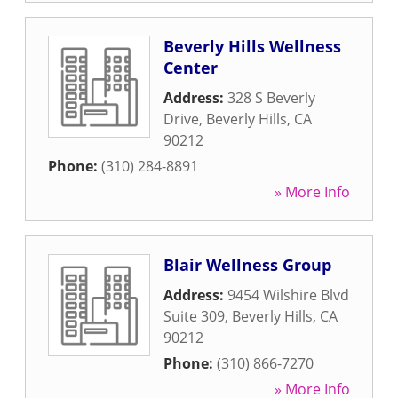
Beverly Hills Wellness
Center
Address:
328 S Beverly
Drive
,
Beverly Hills
,
CA
90212
Phone:
(310) 284-8891
» More Info
Blair Wellness Group
Address:
9454 Wilshire Blvd
Suite 309
,
Beverly Hills
,
CA
90212
Phone:
(310) 866-7270
» More Info