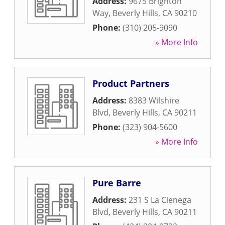
Address:
9675 Brighton
Way
,
Beverly Hills
,
CA
90210
Phone:
(310) 205-9090
» More Info
Product Partners
Address:
8383 Wilshire
Blvd
,
Beverly Hills
,
CA
90211
Phone:
(323) 904-5600
» More Info
Pure Barre
Address:
231 S La Cienega
Blvd
,
Beverly Hills
,
CA
90211