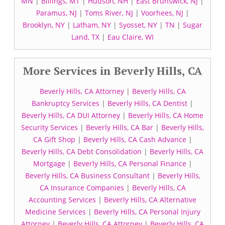
MN
|
Billings, MT
|
Hudson, NH
|
East Brunswick, NJ
|
Paramus, NJ
|
Toms River, NJ
|
Voorhees, NJ
|
Brooklyn, NY
|
Latham, NY
|
Syosset, NY
|
TN
|
Sugar
Land, TX
|
Eau Claire, WI
More Services in Beverly Hills, CA
Beverly Hills, CA Attorney
|
Beverly Hills, CA
Bankruptcy Services
|
Beverly Hills, CA Dentist
|
Beverly Hills, CA DUI Attorney
|
Beverly Hills, CA Home
Security Services
|
Beverly Hills, CA Bar
|
Beverly Hills,
CA Gift Shop
|
Beverly Hills, CA Cash Advance
|
Beverly Hills, CA Debt Consolidation
|
Beverly Hills, CA
Mortgage
|
Beverly Hills, CA Personal Finance
|
Beverly Hills, CA Business Consultant
|
Beverly Hills,
CA Insurance Companies
|
Beverly Hills, CA
Accounting Services
|
Beverly Hills, CA Alternative
Medicine Services
|
Beverly Hills, CA Personal Injury
Attorney
|
Beverly Hills, CA Attorney
|
Beverly Hills, CA