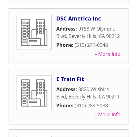
DSC America Inc
Address:
9158 W Olympic
Blvd
,
Beverly Hills
,
CA
90212
Phone:
(310) 271-0048
» More Info
E Train Fit
Address:
8820 Wilshire
Blvd
,
Beverly Hills
,
CA
90211
Phone:
(310) 289-5188
» More Info