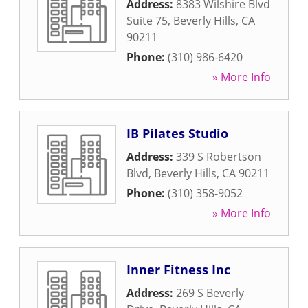
Address:
8383 Wilshire Blvd
Suite 75
,
Beverly Hills
,
CA
90211
Phone:
(310) 986-6420
» More Info
IB Pilates Studio
Address:
339 S Robertson
Blvd
,
Beverly Hills
,
CA
90211
Phone:
(310) 358-9052
» More Info
Inner Fitness Inc
Address:
269 S Beverly