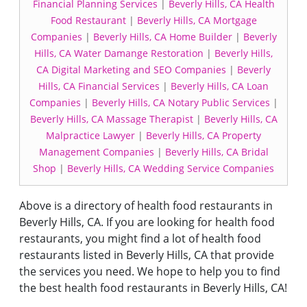
Financial Planning Services
|
Beverly Hills, CA Health
Food Restaurant
|
Beverly Hills, CA Mortgage
Companies
|
Beverly Hills, CA Home Builder
|
Beverly
Hills, CA Water Damange Restoration
|
Beverly Hills,
CA Digital Marketing and SEO Companies
|
Beverly
Hills, CA Financial Services
|
Beverly Hills, CA Loan
Companies
|
Beverly Hills, CA Notary Public Services
|
Beverly Hills, CA Massage Therapist
|
Beverly Hills, CA
Malpractice Lawyer
|
Beverly Hills, CA Property
Management Companies
|
Beverly Hills, CA Bridal
Shop
|
Beverly Hills, CA Wedding Service Companies
Above is a directory of health food restaurants in
Beverly Hills, CA. If you are looking for health food
restaurants, you might find a lot of health food
restaurants listed in Beverly Hills, CA that provide
the services you need. We hope to help you to find
the best health food restaurants in Beverly Hills, CA!