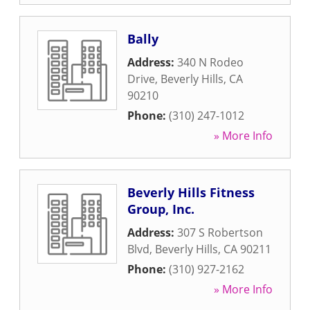
Bally
Address:
340 N Rodeo
Drive
,
Beverly Hills
,
CA
90210
Phone:
(310) 247-1012
» More Info
Beverly Hills Fitness
Group, Inc.
Address:
307 S Robertson
Blvd
,
Beverly Hills
,
CA
90211
Phone:
(310) 927-2162
» More Info