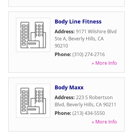
Body Line Fitness
Address:
9171 Wilshire Blvd
Ste A
,
Beverly Hills
,
CA
90210
Phone:
(310) 274-2716
» More Info
Body Maxx
Address:
223 S Robertson
Blvd
,
Beverly Hills
,
CA
90211
Phone:
(213) 434-5550
» More Info