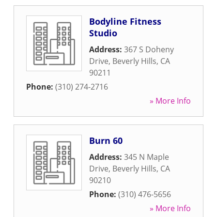
Bodyline Fitness
Studio
Address:
367 S Doheny
Drive
,
Beverly Hills
,
CA
90211
Phone:
(310) 274-2716
» More Info
Burn 60
Address:
345 N Maple
Drive
,
Beverly Hills
,
CA
90210
Phone:
(310) 476-5656
» More Info