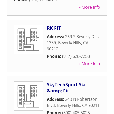
» More Info
RK FIT
Address:
269 S Beverly Dr #
1339
,
Beverly Hills
,
CA
90212
Phone:
(917) 628-7258
» More Info
SkyTechSport Ski
&amp; Fit
Address:
243 N Robertson
Blvd
,
Beverly Hills
,
CA
90211
Phone:
(800) 405-5025