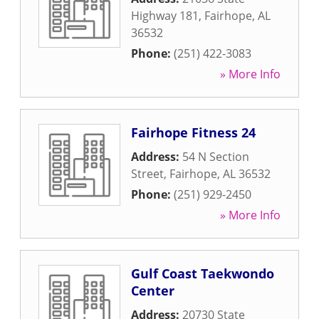
Highway 181
,
Fairhope
,
AL
36532
Phone:
(251) 422-3083
» More Info
Fairhope Fitness 24
Address:
54 N Section
Street
,
Fairhope
,
AL
36532
Phone:
(251) 929-2450
» More Info
Gulf Coast Taekwondo
Center
Address:
20730 State