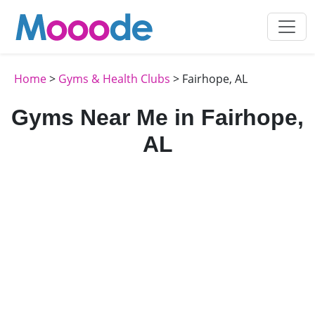
Home
>
Gyms & Health Clubs
> Fairhope, AL
Gyms Near Me in Fairhope,
AL