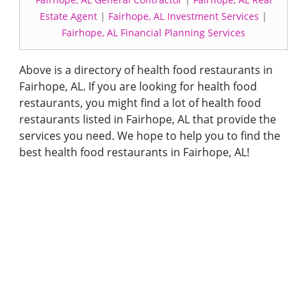
Estate Agent
|
Fairhope, AL Investment Services
|
Fairhope, AL Financial Planning Services
Above is a directory of health food restaurants in
Fairhope, AL. If you are looking for health food
restaurants, you might find a lot of health food
restaurants listed in Fairhope, AL that provide the
services you need. We hope to help you to find the
best health food restaurants in Fairhope, AL!