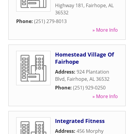
Highway 181
,
Fairhope
,
AL
36532
Phone:
(251) 279-8013
» More Info
Homestead Village Of
Fairhope
Address:
924 Plantation
Blvd
,
Fairhope
,
AL
36532
Phone:
(251) 929-0250
» More Info
Integrated Fitness
Address:
456 Morphy