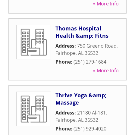
» More Info
Thomas Hospital
Health &amp; Fitns
Address:
750 Greeno Road
,
Fairhope
,
AL
36532
Phone:
(251) 279-1684
» More Info
Thrive Yoga &amp;
Massage
Address:
21180 Al-181
,
Fairhope
,
AL
36532
Phone:
(251) 929-4020