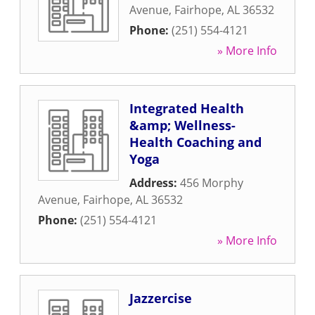
Avenue
,
Fairhope
,
AL
36532
Phone:
(251) 554-4121
» More Info
Integrated Health
&amp; Wellness-
Health Coaching and
Yoga
Address:
456 Morphy
Avenue
,
Fairhope
,
AL
36532
Phone:
(251) 554-4121
» More Info
Jazzercise