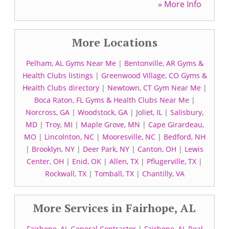
» More Info
More Locations
Pelham, AL Gyms Near Me
|
Bentonville, AR Gyms &
Health Clubs listings
|
Greenwood Village, CO Gyms &
Health Clubs directory
|
Newtown, CT Gym Near Me
|
Boca Raton, FL Gyms & Health Clubs Near Me
|
Norcross, GA
|
Woodstock, GA
|
Joliet, IL
|
Salisbury,
MD
|
Troy, MI
|
Maple Grove, MN
|
Cape Girardeau,
MO
|
Lincolnton, NC
|
Mooresville, NC
|
Bedford, NH
|
Brooklyn, NY
|
Deer Park, NY
|
Canton, OH
|
Lewis
Center, OH
|
Enid, OK
|
Allen, TX
|
Pflugerville, TX
|
Rockwall, TX
|
Tomball, TX
|
Chantilly, VA
More Services in Fairhope, AL
Fairhope, AL General Contractor
|
Fairhope, AL Real