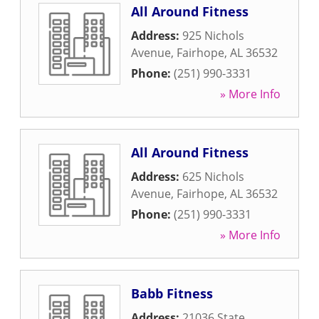
All Around Fitness
Address:
925 Nichols
Avenue
,
Fairhope
,
AL
36532
Phone:
(251) 990-3331
» More Info
All Around Fitness
Address:
625 Nichols
Avenue
,
Fairhope
,
AL
36532
Phone:
(251) 990-3331
» More Info
Babb Fitness
Address:
21036 State