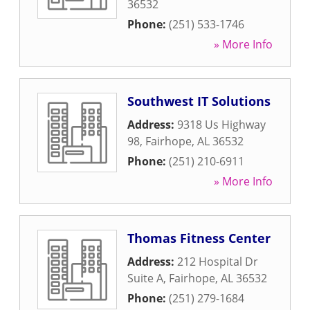
36532
Phone:
(251) 533-1746
» More Info
Southwest IT Solutions
Address:
9318 Us Highway
98
,
Fairhope
,
AL
36532
Phone:
(251) 210-6911
» More Info
Thomas Fitness Center
Address:
212 Hospital Dr
Suite A
,
Fairhope
,
AL
36532
Phone:
(251) 279-1684