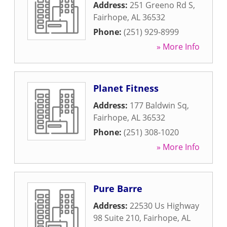
Address:
251 Greeno Rd S
,
Fairhope
,
AL
36532
Phone:
(251) 929-8999
» More Info
Planet Fitness
Address:
177 Baldwin Sq
,
Fairhope
,
AL
36532
Phone:
(251) 308-1020
» More Info
Pure Barre
Address:
22530 Us Highway
98 Suite 210
,
Fairhope
,
AL