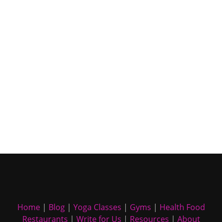
Home
|
Blog
|
Yoga Classes
|
Gyms
|
Health Food
Restaurants
|
Write for Us
|
Resources
|
About