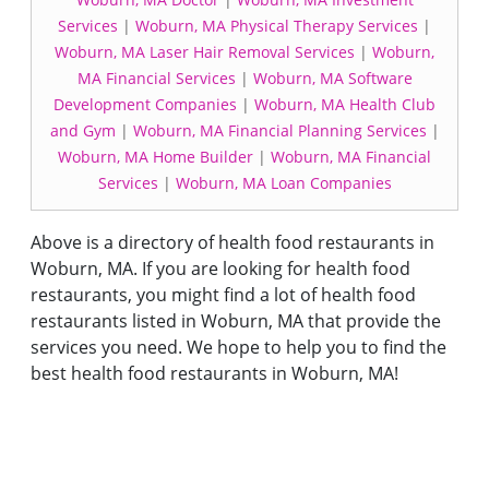
Services
|
Woburn, MA Physical Therapy Services
|
Woburn, MA Laser Hair Removal Services
|
Woburn,
MA Financial Services
|
Woburn, MA Software
Development Companies
|
Woburn, MA Health Club
and Gym
|
Woburn, MA Financial Planning Services
|
Woburn, MA Home Builder
|
Woburn, MA Financial
Services
|
Woburn, MA Loan Companies
Above is a directory of health food restaurants in
Woburn, MA. If you are looking for health food
restaurants, you might find a lot of health food
restaurants listed in Woburn, MA that provide the
services you need. We hope to help you to find the
best health food restaurants in Woburn, MA!