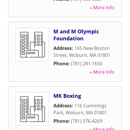
» More Info
M and M Olympic
Foundation
Address:
165 New Boston
Street
,
Woburn
,
MA
01801
Phone:
(781) 281-1650
» More Info
MK Boxing
Address:
116 Cummings
Park
,
Woburn
,
MA
01801
Phone:
(781) 376-4269
» More Info