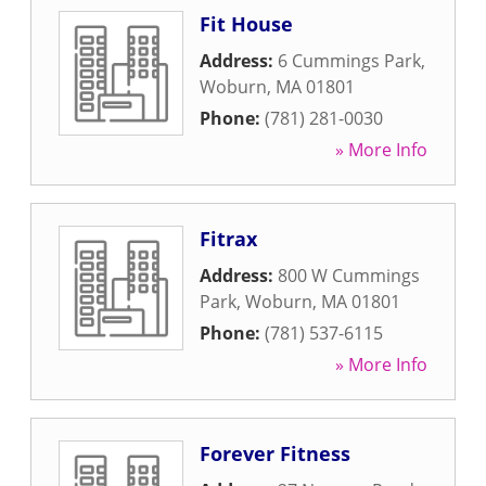
Fit House
Address:
6 Cummings Park
,
Woburn
,
MA
01801
Phone:
(781) 281-0030
» More Info
Fitrax
Address:
800 W Cummings
Park
,
Woburn
,
MA
01801
Phone:
(781) 537-6115
» More Info
Forever Fitness