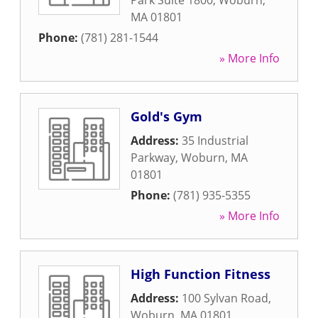
Park Suite 1800
,
Woburn
,
MA
01801
Phone:
(781) 281-1544
» More Info
Gold's Gym
Address:
35 Industrial
Parkway
,
Woburn
,
MA
01801
Phone:
(781) 935-5355
» More Info
High Function Fitness
Address:
100 Sylvan Road
,
Woburn
,
MA
01801