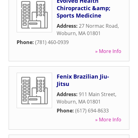
Evolved Health
Chiropractic &amp;
Sports Medicine
Address:
27 Normac Road
,
Woburn
,
MA
01801
Phone:
(781) 460-0939
» More Info
Fenix Brazilian Jiu-
Jitsu
Address:
911 Main Street
,
Woburn
,
MA
01801
Phone:
(617) 694-8633
» More Info