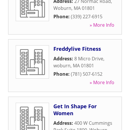
Address:
27 Normac Road
,
Woburn
,
MA
01801
Phone:
(339) 227-6915
» More Info
Freddylive Fitness
Address:
8 Micro Drive
,
woburn
,
MA
01801
Phone:
(781) 507-6152
» More Info
Get In Shape For
Women
Address:
400 W Cummings