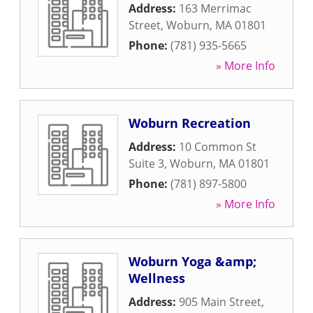
Address:
163 Merrimac
Street
,
Woburn
,
MA
01801
Phone:
(781) 935-5665
» More Info
Woburn Recreation
Address:
10 Common St
Suite 3
,
Woburn
,
MA
01801
Phone:
(781) 897-5800
» More Info
Woburn Yoga &amp;
Wellness
Address:
905 Main Street
,