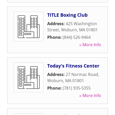
TITLE Boxing Club
Address:
425 Washington
Street
,
Woburn
,
MA
01801
Phone:
(844) 526-9464
» More Info
Today's Fitness Center
Address:
27 Normac Road
,
Woburn
,
MA
01801
Phone:
(781) 935-5355
» More Info