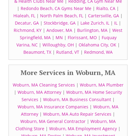
& Health Clubs Near Me
|
Redding, CA Gym Near Me
|
Redondo Beach, CA Gyms Near Me
|
Rialto, CA
|
Hialeah, FL
|
North Palm Beach, FL
|
Cartersville, GA
|
Decatur, GA
|
Stockbridge, GA
|
Lake Zurich, IL
|
IL
|
Richmond, KY
|
Andover, MA
|
Burlington, MA
|
West
Springfield, MA
|
MN
|
Florissant, MO
|
Fuquay
Varina, NC
|
Willoughby, OH
|
Oklahoma City, OK
|
Beaumont, TX
|
Rutland, VT
|
Redmond, WA
More Services in Woburn, MA
Woburn, MA Cleaning Services
|
Woburn, MA Plumber
|
Woburn, MA Attorney
|
Woburn, MA Home Security
Services
|
Woburn, MA Business Consultant
|
Woburn, MA Insurance Companies
|
Woburn, MA
Attorney
|
Woburn, MA Auto Repair Services
|
Woburn, MA General Contractor
|
Woburn, MA
Clothing Store
|
Woburn, MA Employment Agency
|
Woburn, MA Doctor
|
Woburn, MA Investment