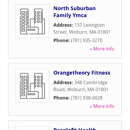
North Suburban
Family Ymca
Address:
137 Lexington
Street
,
Woburn
,
MA
01801
Phone:
(781) 935-3270
» More Info
Orangetheory Fitness
Address:
348 Cambridge
Road
,
Woburn
,
MA
01801
Phone:
(781) 938-0028
» More Info