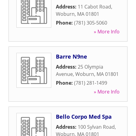
Address:
11 Cabot Road
,
Woburn
,
MA
01801
Phone:
(781) 305-5060
» More Info
Barre N9ne
Address:
25 Olympia
Avenue
,
Woburn
,
MA
01801
Phone:
(781) 281-1499
» More Info
Bello Corpo Med Spa
Address:
100 Sylvan Road
,
Woburn
,
MA
01801