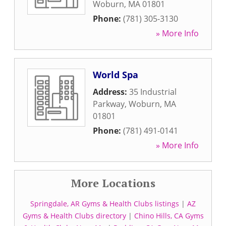
Woburn
,
MA
01801
Phone:
(781) 305-3130
» More Info
World Spa
Address:
35 Industrial
Parkway
,
Woburn
,
MA
01801
Phone:
(781) 491-0141
» More Info
More Locations
Springdale, AR Gyms & Health Clubs listings
|
AZ
Gyms & Health Clubs directory
|
Chino Hills, CA Gyms