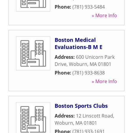
Phone:
(781) 933-5484
» More Info
Boston Medical
Evaluations-B M E
Address:
600 Unicorn Park
Drive
,
Woburn
,
MA
01801
Phone:
(781) 933-8638
» More Info
Boston Sports Clubs
Address:
12 Linscott Road
,
Woburn
,
MA
01801
Phone:
(781) 933-1691