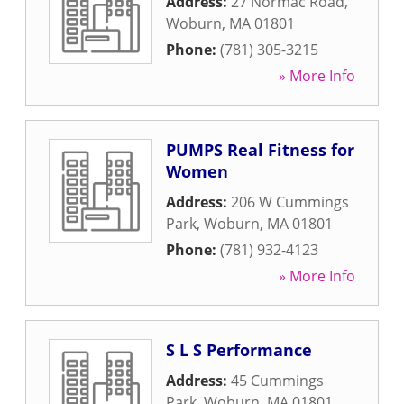
Address:
27 Normac Road
,
Woburn
,
MA
01801
Phone:
(781) 305-3215
» More Info
PUMPS Real Fitness for
Women
Address:
206 W Cummings
Park
,
Woburn
,
MA
01801
Phone:
(781) 932-4123
» More Info
S L S Performance
Address:
45 Cummings
Park
,
Woburn
,
MA
01801