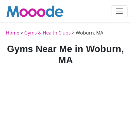
Home
>
Gyms & Health Clubs
> Woburn, MA
Gyms Near Me in Woburn,
MA