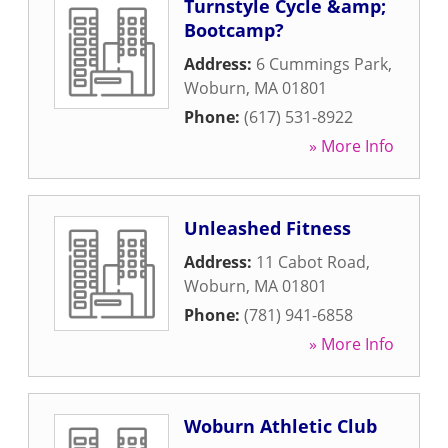
Turnstyle Cycle &amp;
Bootcamp?
Address:
6 Cummings Park
,
Woburn
,
MA
01801
Phone:
(617) 531-8922
» More Info
Unleashed Fitness
Address:
11 Cabot Road
,
Woburn
,
MA
01801
Phone:
(781) 941-6858
» More Info
Woburn Athletic Club