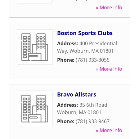
» More Info
Boston Sports Clubs
Address:
400 Presidential
Way
,
Woburn
,
MA
01801
Phone:
(781) 933-3055
» More Info
Bravo Allstars
Address:
35 6th Road
,
Woburn
,
MA
01801
Phone:
(781) 933-9467
» More Info