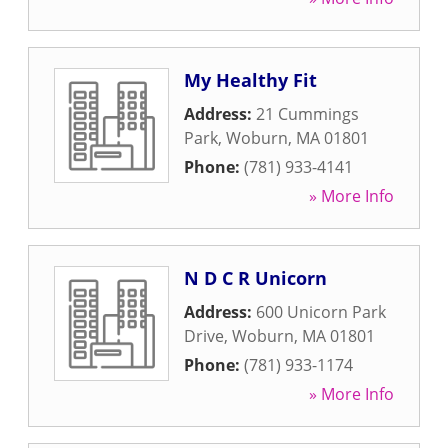
My Healthy Fit
Address:
21 Cummings
Park
,
Woburn
,
MA
01801
Phone:
(781) 933-4141
» More Info
N D C R Unicorn
Address:
600 Unicorn Park
Drive
,
Woburn
,
MA
01801
Phone:
(781) 933-1174
» More Info