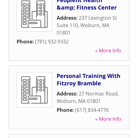
Peoplefit Health
&amp; Fitness Center
Address:
237 Lexington St
Suite 110
,
Woburn
,
MA
01801
Phone:
(781) 932-9332
» More Info
Personal Training With
Fitzroy Bramble
Address:
27 Normac Road
,
Woburn
,
MA
01801
Phone:
(617) 834-4776
» More Info