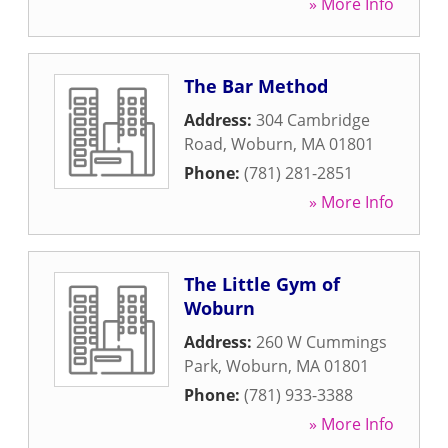
» More Info
The Bar Method
Address:
304 Cambridge
Road
,
Woburn
,
MA
01801
Phone:
(781) 281-2851
» More Info
The Little Gym of
Woburn
Address:
260 W Cummings
Park
,
Woburn
,
MA
01801
Phone:
(781) 933-3388
» More Info