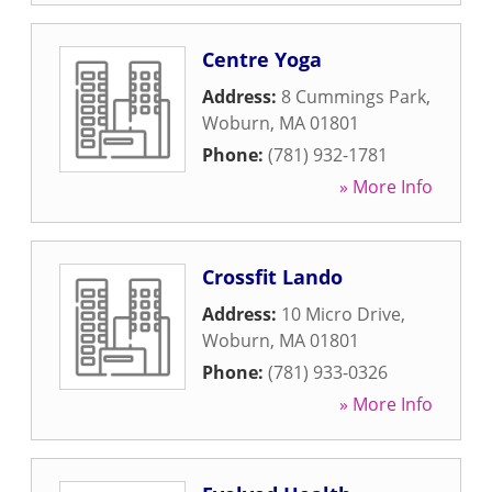
Centre Yoga
Address:
8 Cummings Park
,
Woburn
,
MA
01801
Phone:
(781) 932-1781
» More Info
Crossfit Lando
Address:
10 Micro Drive
,
Woburn
,
MA
01801
Phone:
(781) 933-0326
» More Info