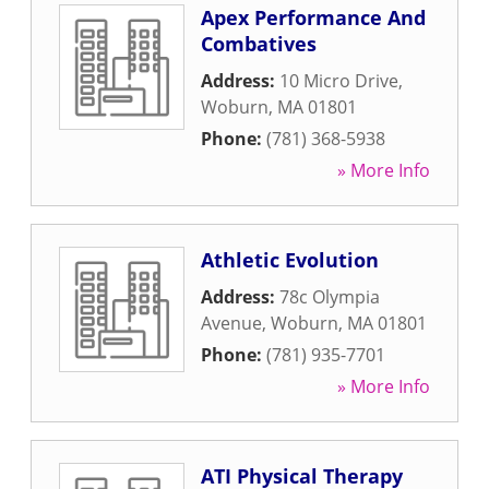
Apex Performance And
Combatives
Address:
10 Micro Drive
,
Woburn
,
MA
01801
Phone:
(781) 368-5938
» More Info
Athletic Evolution
Address:
78c Olympia
Avenue
,
Woburn
,
MA
01801
Phone:
(781) 935-7701
» More Info
ATI Physical Therapy