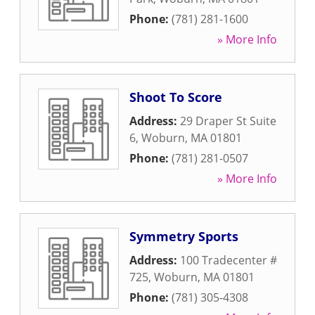
Phone:
(781) 281-1600
» More Info
Shoot To Score
Address:
29 Draper St Suite
6
,
Woburn
,
MA
01801
Phone:
(781) 281-0507
» More Info
Symmetry Sports
Address:
100 Tradecenter #
725
,
Woburn
,
MA
01801
Phone:
(781) 305-4308