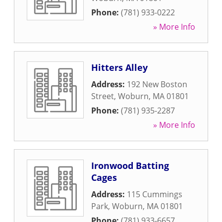
Phone:
(781) 933-0222
» More Info
Hitters Alley
Address:
192 New Boston
Street
,
Woburn
,
MA
01801
Phone:
(781) 935-2287
» More Info
Ironwood Batting
Cages
Address:
115 Cummings
Park
,
Woburn
,
MA
01801
Phone:
(781) 933-6657