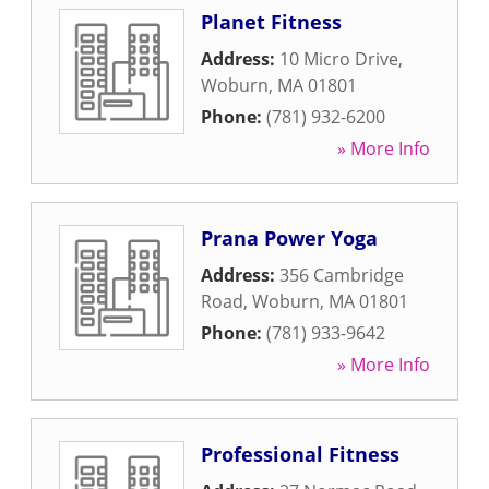
Planet Fitness
Address:
10 Micro Drive
,
Woburn
,
MA
01801
Phone:
(781) 932-6200
» More Info
Prana Power Yoga
Address:
356 Cambridge
Road
,
Woburn
,
MA
01801
Phone:
(781) 933-9642
» More Info
Professional Fitness