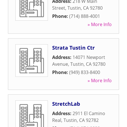
Address:
218 W Main
Street
,
Tustin
,
CA
92780
Phone:
(714) 888-4001
» More Info
Strata Tustin Ctr
Address:
14071 Newport
Avenue
,
Tustin
,
CA
92780
Phone:
(949) 833-8400
» More Info
StretchLab
Address:
2911 El Camino
Real
,
Tustin
,
CA
92782