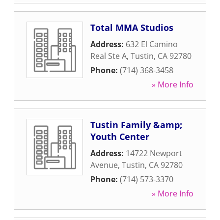
Total MMA Studios
Address:
632 El Camino
Real Ste A
,
Tustin
,
CA
92780
Phone:
(714) 368-3458
» More Info
Tustin Family &amp;
Youth Center
Address:
14722 Newport
Avenue
,
Tustin
,
CA
92780
Phone:
(714) 573-3370
» More Info