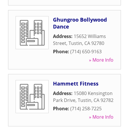
Ghungroo Bollywood
Dance
Address:
15652 Williams
Street
,
Tustin
,
CA
92780
Phone:
(714) 650-9163
» More Info
Hammett Fitness
Address:
15080 Kensington
Park Drive
,
Tustin
,
CA
92782
Phone:
(714) 258-7225
» More Info