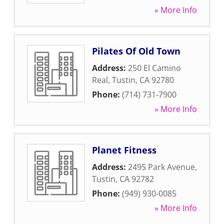
» More Info
Pilates Of Old Town
Address:
250 El Camino
Real
,
Tustin
,
CA
92780
Phone:
(714) 731-7900
» More Info
Planet Fitness
Address:
2495 Park Avenue
,
Tustin
,
CA
92782
Phone:
(949) 930-0085
» More Info