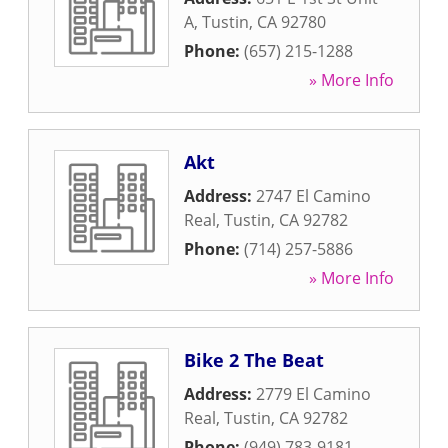
A
,
Tustin
,
CA
92780
Phone:
(657) 215-1288
» More Info
Akt
Address:
2747 El Camino
Real
,
Tustin
,
CA
92782
Phone:
(714) 257-5886
» More Info
Bike 2 The Beat
Address:
2779 El Camino
Real
,
Tustin
,
CA
92782
Phone:
(949) 783-9181