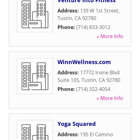
Venture Into Fitness
Address:
139 W 1st Street
,
Tustin
,
CA
92780
Phone:
(714) 833-3012
» More Info
WinnWellness.com
Address:
17772 Irvine Blvd
Suite 105
,
Tustin
,
CA
92780
Phone:
(714) 322-4054
» More Info
Yoga Squared
Address:
195 El Camino