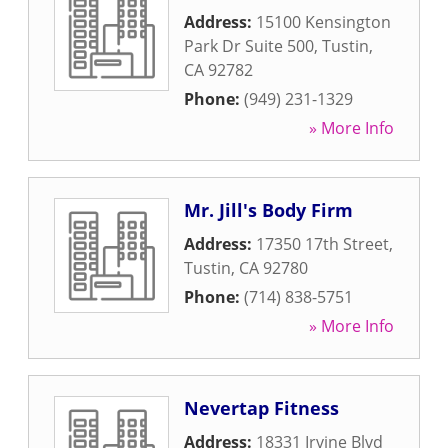
Address:
15100 Kensington
Park Dr Suite 500
,
Tustin
,
CA
92782
Phone:
(949) 231-1329
» More Info
Mr. Jill's Body Firm
Address:
17350 17th Street
,
Tustin
,
CA
92780
Phone:
(714) 838-5751
» More Info
Nevertap Fitness
Address:
18331 Irvine Blvd