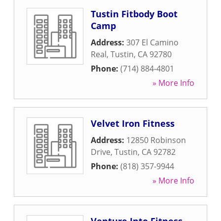
Tustin Fitbody Boot
Camp
Address:
307 El Camino
Real
,
Tustin
,
CA
92780
Phone:
(714) 884-4801
» More Info
Velvet Iron Fitness
Address:
12850 Robinson
Drive
,
Tustin
,
CA
92782
Phone:
(818) 357-9944
» More Info