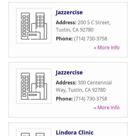
Jazzercise
Address:
200 S C Street
,
Tustin
,
CA
92780
Phone:
(714) 730-3758
» More Info
Jazzercise
Address:
300 Centennial
Way
,
Tustin
,
CA
92780
Phone:
(714) 730-3758
» More Info
Lindora Clinic