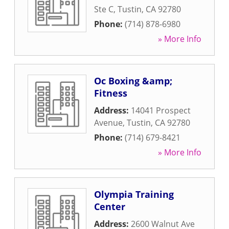
Ste C
,
Tustin
,
CA
92780
Phone:
(714) 878-6980
» More Info
Oc Boxing &amp;
Fitness
Address:
14041 Prospect
Avenue
,
Tustin
,
CA
92780
Phone:
(714) 679-8421
» More Info
Olympia Training
Center
Address:
2600 Walnut Ave