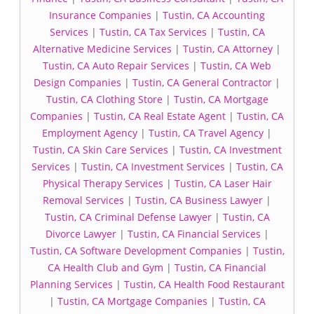
Insurance Companies
|
Tustin, CA Accounting
Services
|
Tustin, CA Tax Services
|
Tustin, CA
Alternative Medicine Services
|
Tustin, CA Attorney
|
Tustin, CA Auto Repair Services
|
Tustin, CA Web
Design Companies
|
Tustin, CA General Contractor
|
Tustin, CA Clothing Store
|
Tustin, CA Mortgage
Companies
|
Tustin, CA Real Estate Agent
|
Tustin, CA
Employment Agency
|
Tustin, CA Travel Agency
|
Tustin, CA Skin Care Services
|
Tustin, CA Investment
Services
|
Tustin, CA Investment Services
|
Tustin, CA
Physical Therapy Services
|
Tustin, CA Laser Hair
Removal Services
|
Tustin, CA Business Lawyer
|
Tustin, CA Criminal Defense Lawyer
|
Tustin, CA
Divorce Lawyer
|
Tustin, CA Financial Services
|
Tustin, CA Software Development Companies
|
Tustin,
CA Health Club and Gym
|
Tustin, CA Financial
Planning Services
|
Tustin, CA Health Food Restaurant
|
Tustin, CA Mortgage Companies
|
Tustin, CA