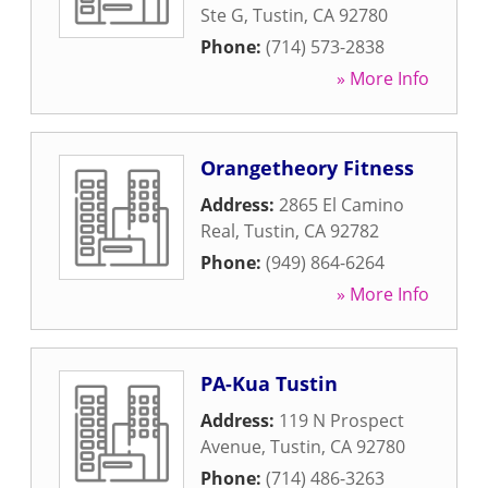
Ste G
,
Tustin
,
CA
92780
Phone:
(714) 573-2838
» More Info
Orangetheory Fitness
Address:
2865 El Camino
Real
,
Tustin
,
CA
92782
Phone:
(949) 864-6264
» More Info
PA-Kua Tustin
Address:
119 N Prospect
Avenue
,
Tustin
,
CA
92780
Phone:
(714) 486-3263