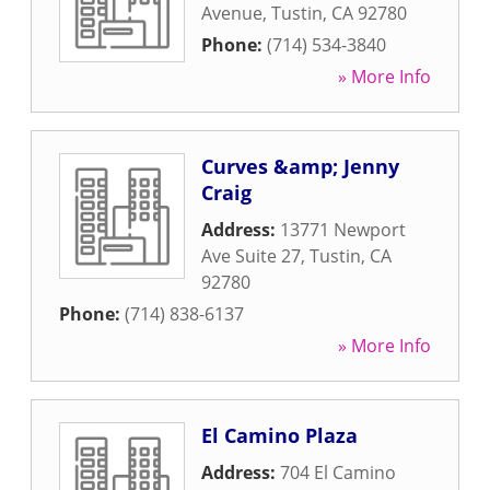
Avenue
,
Tustin
,
CA
92780
Phone:
(714) 534-3840
» More Info
Curves &amp; Jenny
Craig
Address:
13771 Newport
Ave Suite 27
,
Tustin
,
CA
92780
Phone:
(714) 838-6137
» More Info
El Camino Plaza
Address:
704 El Camino