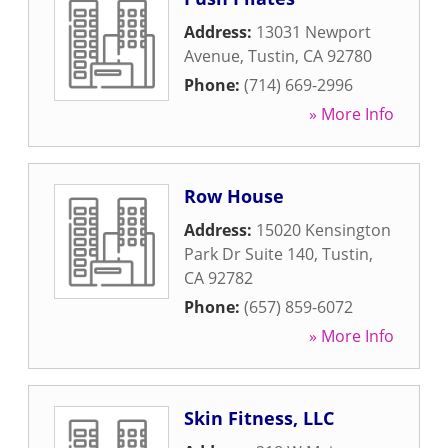
Address:
13031 Newport
Avenue
,
Tustin
,
CA
92780
Phone:
(714) 669-2996
» More Info
Row House
Address:
15020 Kensington
Park Dr Suite 140
,
Tustin
,
CA
92782
Phone:
(657) 859-6072
» More Info
Skin Fitness, LLC