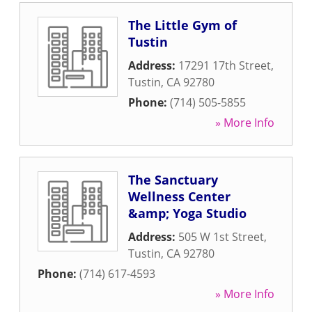
The Little Gym of
Tustin
Address:
17291 17th Street
,
Tustin
,
CA
92780
Phone:
(714) 505-5855
» More Info
The Sanctuary
Wellness Center
&amp; Yoga Studio
Address:
505 W 1st Street
,
Tustin
,
CA
92780
Phone:
(714) 617-4593
» More Info