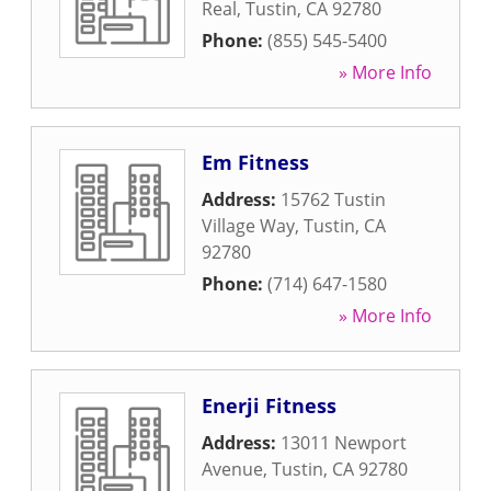
Real
,
Tustin
,
CA
92780
Phone:
(855) 545-5400
» More Info
Em Fitness
Address:
15762 Tustin
Village Way
,
Tustin
,
CA
92780
Phone:
(714) 647-1580
» More Info
Enerji Fitness
Address:
13011 Newport
Avenue
,
Tustin
,
CA
92780