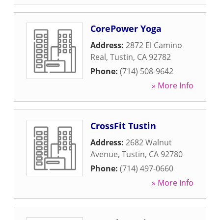
CorePower Yoga
Address:
2872 El Camino
Real
,
Tustin
,
CA
92782
Phone:
(714) 508-9642
» More Info
CrossFit Tustin
Address:
2682 Walnut
Avenue
,
Tustin
,
CA
92780
Phone:
(714) 497-0660
» More Info