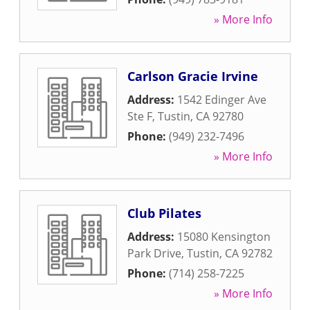
» More Info
Carlson Gracie Irvine
Address:
1542 Edinger Ave
Ste F
,
Tustin
,
CA
92780
Phone:
(949) 232-7496
» More Info
Club Pilates
Address:
15080 Kensington
Park Drive
,
Tustin
,
CA
92782
Phone:
(714) 258-7225
» More Info