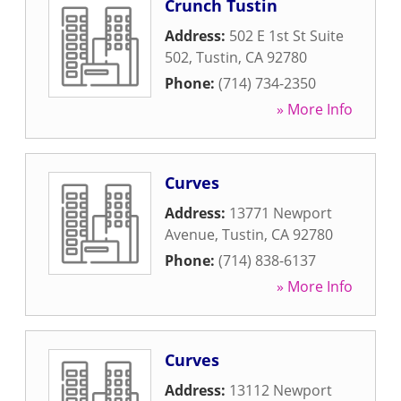
Crunch Tustin
Address:
502 E 1st St Suite
502
,
Tustin
,
CA
92780
Phone:
(714) 734-2350
» More Info
Curves
Address:
13771 Newport
Avenue
,
Tustin
,
CA
92780
Phone:
(714) 838-6137
» More Info
Curves
Address:
13112 Newport