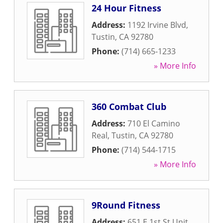
24 Hour Fitness
Address:
1192 Irvine Blvd
,
Tustin
,
CA
92780
Phone:
(714) 665-1233
» More Info
360 Combat Club
Address:
710 El Camino
Real
,
Tustin
,
CA
92780
Phone:
(714) 544-1715
» More Info
9Round Fitness
Address:
651 E 1st St Unit