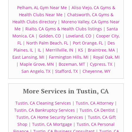
Pelham, AL Gym Near Me
|
Aliso Viejo, CA Gyms &
Health Clubs Near Me
|
Chatsworth, CA Gyms &
Health Clubs directory
|
Moreno Valley, CA Gyms Near
Me
|
Rialto, CA Gyms & Health Clubs listings
|
Santa
Monica, CA
|
Golden, CO
|
Loveland, CO
|
Cooper City,
FL
|
North Palm Beach, FL
|
Port Orange, FL
|
Des
Plaines, IL
|
IL
|
Merrillville, IN
|
KS
|
Braintree, MA
|
East Lansing, MI
|
Farmington Hills, MI
|
Royal Oak, MI
|
Maple Grove, MN
|
Bozeman, MT
|
Cypress, TX
|
San Angelo, TX
|
Stafford, TX
|
Cheyenne, WY
More Services in Tustin, CA
Tustin, CA Cleaning Services
|
Tustin, CA Attorney
|
Tustin, CA Bankruptcy Services
|
Tustin, CA Dentist
|
Tustin, CA Home Security Services
|
Tustin, CA Gift
Shop
|
Tustin, CA Mortgage
|
Tustin, CA Personal
Finance
|
Tustin, CA Business Consultant
|
Tustin, CA