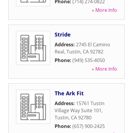
Phone:
(714) 274-0822
» More Info
Stride
Address:
2745 El Camino
Real
,
Tustin
,
CA
92782
Phone:
(949) 535-4050
» More Info
The Ark Fit
Address:
15761 Tustin
Village Way Suite 101
,
Tustin
,
CA
92780
Phone:
(657) 900-2425