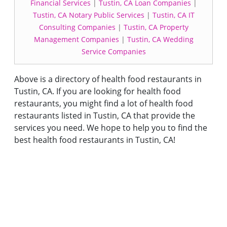
Financial Services
|
Tustin, CA Loan Companies
|
Tustin, CA Notary Public Services
|
Tustin, CA IT
Consulting Companies
|
Tustin, CA Property
Management Companies
|
Tustin, CA Wedding
Service Companies
Above is a directory of health food restaurants in
Tustin, CA. If you are looking for health food
restaurants, you might find a lot of health food
restaurants listed in Tustin, CA that provide the
services you need. We hope to help you to find the
best health food restaurants in Tustin, CA!