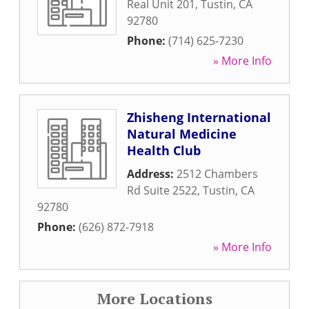
Real Unit 201
,
Tustin
,
CA
92780
Phone:
(714) 625-7230
» More Info
Zhisheng International
Natural Medicine
Health Club
Address:
2512 Chambers
Rd Suite 2522
,
Tustin
,
CA
92780
Phone:
(626) 872-7918
» More Info
More Locations