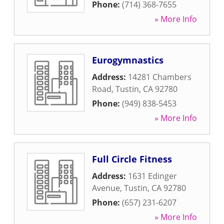
Phone:
(714) 368-7655
» More Info
Eurogymnastics
Address:
14281 Chambers
Road
,
Tustin
,
CA
92780
Phone:
(949) 838-5453
» More Info
Full Circle Fitness
Address:
1631 Edinger
Avenue
,
Tustin
,
CA
92780
Phone:
(657) 231-6207
» More Info