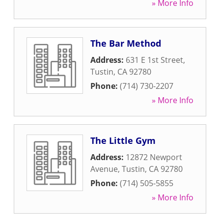
» More Info
The Bar Method
Address:
631 E 1st Street
,
Tustin
,
CA
92780
Phone:
(714) 730-2207
» More Info
The Little Gym
Address:
12872 Newport
Avenue
,
Tustin
,
CA
92780
Phone:
(714) 505-5855
» More Info