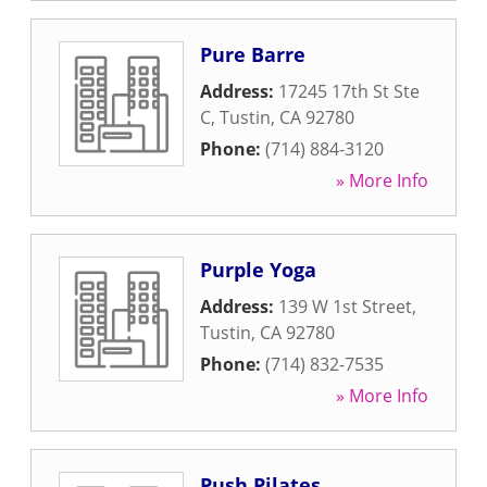
Pure Barre
Address:
17245 17th St Ste
C
,
Tustin
,
CA
92780
Phone:
(714) 884-3120
» More Info
Purple Yoga
Address:
139 W 1st Street
,
Tustin
,
CA
92780
Phone:
(714) 832-7535
» More Info
Push Pilates