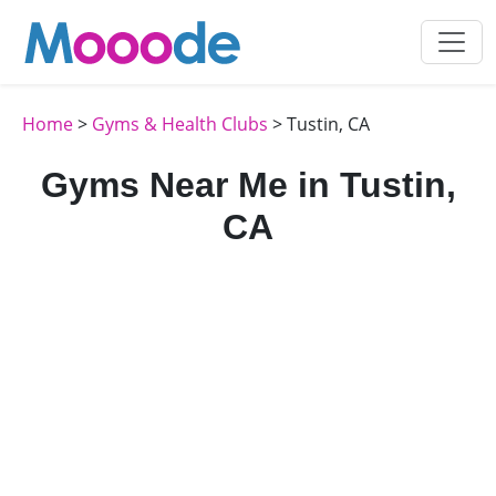
Home
>
Gyms & Health Clubs
> Tustin, CA
Gyms Near Me in Tustin,
CA