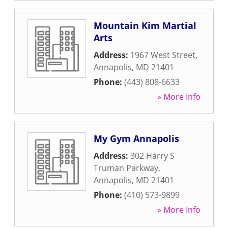
Mountain Kim Martial
Arts
Address:
1967 West Street
,
Annapolis
,
MD
21401
Phone:
(443) 808-6633
» More Info
My Gym Annapolis
Address:
302 Harry S
Truman Parkway
,
Annapolis
,
MD
21401
Phone:
(410) 573-9899
» More Info