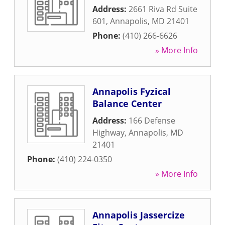
Address:
2661 Riva Rd Suite
601
,
Annapolis
,
MD
21401
Phone:
(410) 266-6626
» More Info
Annapolis Fyzical
Balance Center
Address:
166 Defense
Highway
,
Annapolis
,
MD
21401
Phone:
(410) 224-0350
» More Info
Annapolis Jassercize