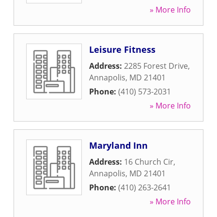
» More Info
Leisure Fitness
Address:
2285 Forest Drive
,
Annapolis
,
MD
21401
Phone:
(410) 573-2031
» More Info
Maryland Inn
Address:
16 Church Cir
,
Annapolis
,
MD
21401
Phone:
(410) 263-2641
» More Info