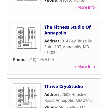
Phone:
(410) 571-3159
» More Info
The Fitness Studio Of
Annapolis
Address:
914 Bay Ridge Rd
Suite 207
,
Annapolis
,
MD
21403
Phone:
(410) 295-5100
» More Info
Thrive CryoStudio
Address:
2603 Housley
Road
,
Annapolis
,
MD
21401
Phone:
(443) 598-2007