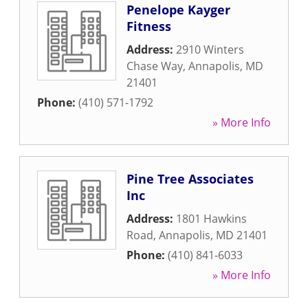
Penelope Kayger
Fitness
Address:
2910 Winters
Chase Way
,
Annapolis
,
MD
21401
Phone:
(410) 571-1792
» More Info
Pine Tree Associates
Inc
Address:
1801 Hawkins
Road
,
Annapolis
,
MD
21401
Phone:
(410) 841-6033
» More Info