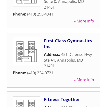
Suite 0
,
Annapolis
,
MD
21401
Phone:
(410) 295-4941
» More Info
First Class Gymnastics
Inc
Address:
451 Defense Hwy
Ste A1
,
Annapolis
,
MD
21401
Phone:
(410) 224-0721
» More Info
Fitness Together