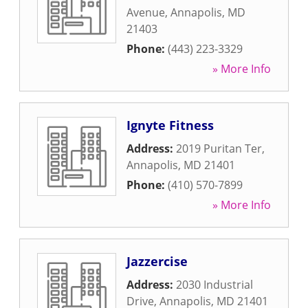
Avenue
,
Annapolis
,
MD
21403
Phone:
(443) 223-3329
» More Info
Ignyte Fitness
Address:
2019 Puritan Ter
,
Annapolis
,
MD
21401
Phone:
(410) 570-7899
» More Info
Jazzercise
Address:
2030 Industrial
Drive
,
Annapolis
,
MD
21401