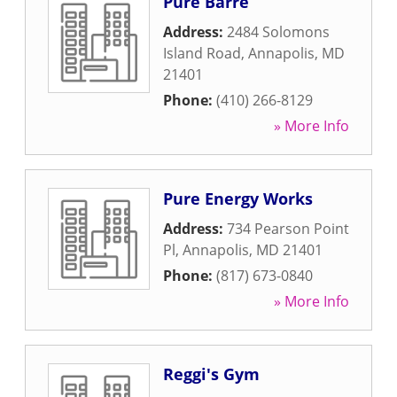
Pure Barre
Address:
2484 Solomons
Island Road
,
Annapolis
,
MD
21401
Phone:
(410) 266-8129
» More Info
Pure Energy Works
Address:
734 Pearson Point
Pl
,
Annapolis
,
MD
21401
Phone:
(817) 673-0840
» More Info
Reggi's Gym