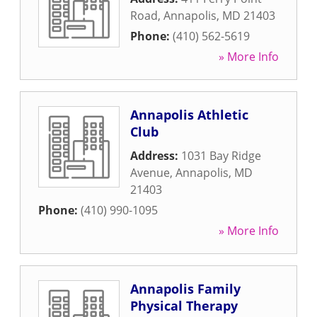
Road
,
Annapolis
,
MD
21403
Phone:
(410) 562-5619
» More Info
Annapolis Athletic
Club
Address:
1031 Bay Ridge
Avenue
,
Annapolis
,
MD
21403
Phone:
(410) 990-1095
» More Info
Annapolis Family
Physical Therapy