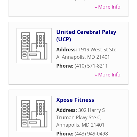
» More Info
United Cerebral Palsy
(UCP)
Address:
1919 West St Ste
A
,
Annapolis
,
MD
21401
Phone:
(410) 571-8211
» More Info
Xpose Fitness
Address:
302 Harry S
Truman Pkwy Ste C
,
Annapolis
,
MD
21401
Phone:
(443) 949-0498