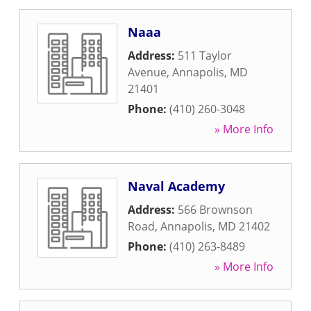
Naaa
Address:
511 Taylor
Avenue
,
Annapolis
,
MD
21401
Phone:
(410) 260-3048
» More Info
Naval Academy
Address:
566 Brownson
Road
,
Annapolis
,
MD
21402
Phone:
(410) 263-8489
» More Info