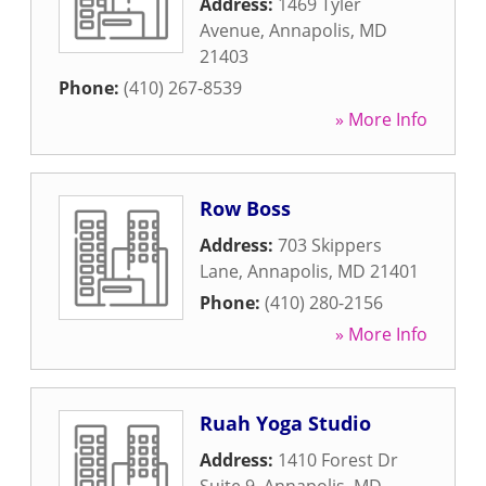
Address:
1469 Tyler
Avenue
,
Annapolis
,
MD
21403
Phone:
(410) 267-8539
» More Info
Row Boss
Address:
703 Skippers
Lane
,
Annapolis
,
MD
21401
Phone:
(410) 280-2156
» More Info
Ruah Yoga Studio
Address:
1410 Forest Dr