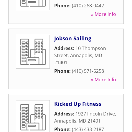
Phone:
(410) 268-0442
» More Info
Jobson Sailing
Address:
10 Thompson
Street
,
Annapolis
,
MD
21401
Phone:
(410) 571-5258
» More Info
Kicked Up Fitness
Address:
1927 lincoln Drive
,
Annapolis
,
MD
21401
Phone:
(443) 433-2187