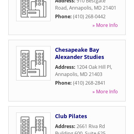
Address:
910 Bestgate
Road
,
Annapolis
,
MD
21401
Phone:
(410) 268-0442
» More Info
Chesapeake Bay
Alexander Studies
Address:
1204 Oak Hill Pl
,
Annapolis
,
MD
21403
Phone:
(410) 268-2841
» More Info
Club Pilates
Address:
2661 Riva Rd
Building 600, Suite 625
,