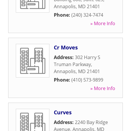
Annapolis
,
MD
21401
Phone:
(240) 324-7474
» More Info
Cr Moves
Address:
302 Harry S
Truman Parkway
,
Annapolis
,
MD
21401
Phone:
(410) 573-9899
» More Info
Curves
Address:
2240 Bay Ridge
Avenue
,
Annapolis
,
MD