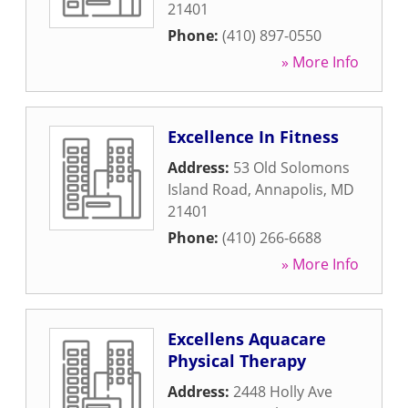
21401
Phone:
(410) 897-0550
» More Info
Excellence In Fitness
Address:
53 Old Solomons
Island Road
,
Annapolis
,
MD
21401
Phone:
(410) 266-6688
» More Info
Excellens Aquacare
Physical Therapy
Address:
2448 Holly Ave