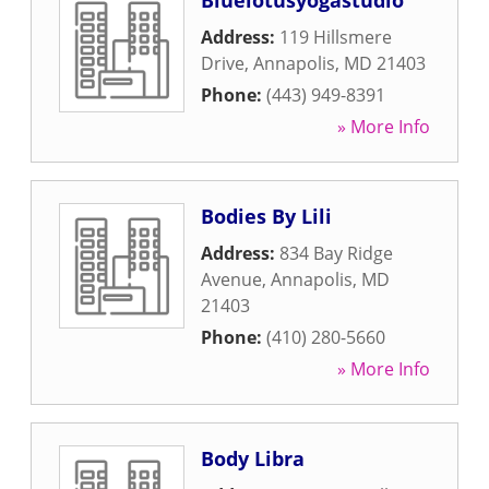
Bluelotusyogastudio
Address:
119 Hillsmere
Drive
,
Annapolis
,
MD
21403
Phone:
(443) 949-8391
» More Info
Bodies By Lili
Address:
834 Bay Ridge
Avenue
,
Annapolis
,
MD
21403
Phone:
(410) 280-5660
» More Info
Body Libra