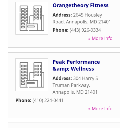
Orangetheory Fitness
Address:
2645 Housley
Road
,
Annapolis
,
MD
21401
Phone:
(443) 926-9334
» More Info
Peak Performance
&amp; Wellness
Address:
304 Harry S
Truman Parkway
,
Annapolis
,
MD
21401
Phone:
(410) 224-0441
» More Info