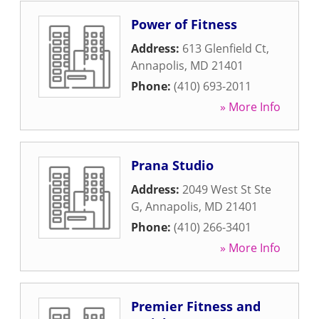
Power of Fitness
Address:
613 Glenfield Ct
,
Annapolis
,
MD
21401
Phone:
(410) 693-2011
» More Info
Prana Studio
Address:
2049 West St Ste
G
,
Annapolis
,
MD
21401
Phone:
(410) 266-3401
» More Info
Premier Fitness and