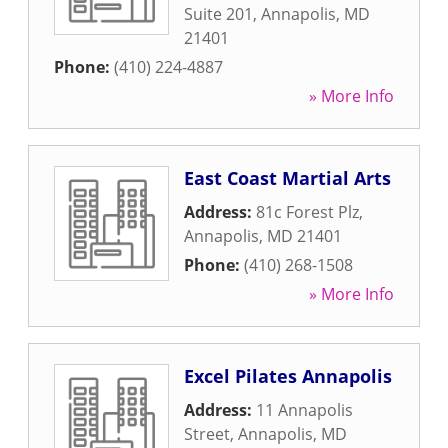
Suite 201
,
Annapolis
,
MD
21401
Phone:
(410) 224-4887
» More Info
East Coast Martial Arts
Address:
81c Forest Plz
,
Annapolis
,
MD
21401
Phone:
(410) 268-1508
» More Info
Excel Pilates Annapolis
Address:
11 Annapolis
Street
,
Annapolis
,
MD