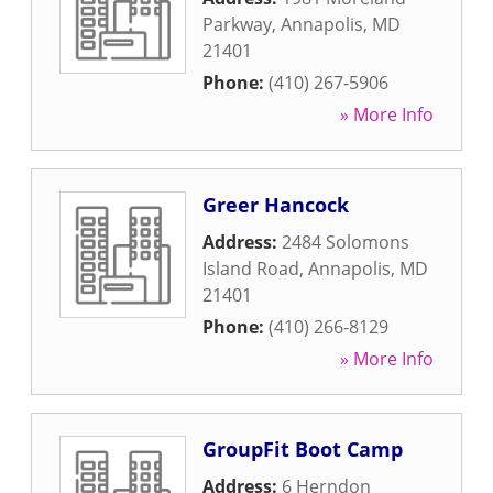
Parkway
,
Annapolis
,
MD
21401
Phone:
(410) 267-5906
» More Info
Greer Hancock
Address:
2484 Solomons
Island Road
,
Annapolis
,
MD
21401
Phone:
(410) 266-8129
» More Info
GroupFit Boot Camp
Address:
6 Herndon