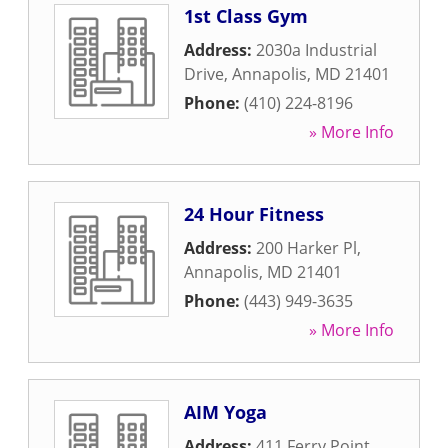
1st Class Gym
Address:
2030a Industrial
Drive
,
Annapolis
,
MD
21401
Phone:
(410) 224-8196
» More Info
24 Hour Fitness
Address:
200 Harker Pl
,
Annapolis
,
MD
21401
Phone:
(443) 949-3635
» More Info
AIM Yoga
Address:
411 Ferry Point