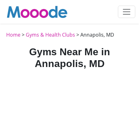
Home
>
Gyms & Health Clubs
> Annapolis, MD
Gyms Near Me in
Annapolis, MD