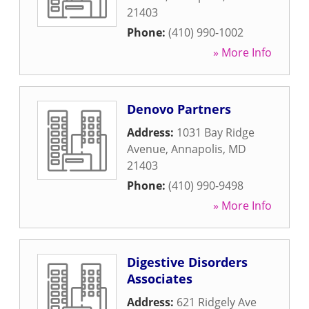
21403
Phone:
(410) 990-1002
» More Info
Denovo Partners
Address:
1031 Bay Ridge
Avenue
,
Annapolis
,
MD
21403
Phone:
(410) 990-9498
» More Info
Digestive Disorders
Associates
Address:
621 Ridgely Ave