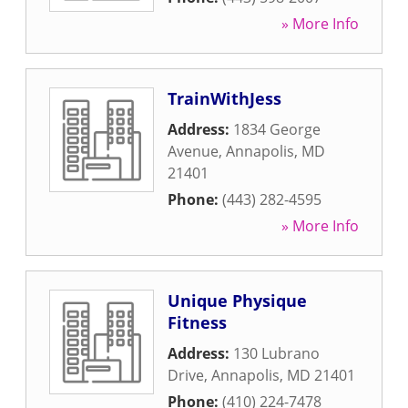
» More Info
TrainWithJess
Address:
1834 George
Avenue
,
Annapolis
,
MD
21401
Phone:
(443) 282-4595
» More Info
Unique Physique
Fitness
Address:
130 Lubrano
Drive
,
Annapolis
,
MD
21401
Phone:
(410) 224-7478