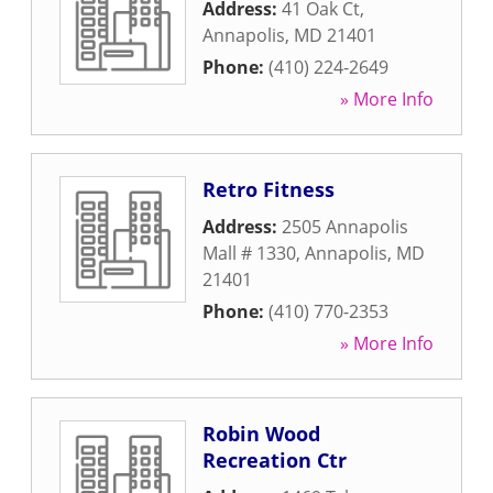
Address:
41 Oak Ct
,
Annapolis
,
MD
21401
Phone:
(410) 224-2649
» More Info
Retro Fitness
Address:
2505 Annapolis
Mall # 1330
,
Annapolis
,
MD
21401
Phone:
(410) 770-2353
» More Info
Robin Wood
Recreation Ctr