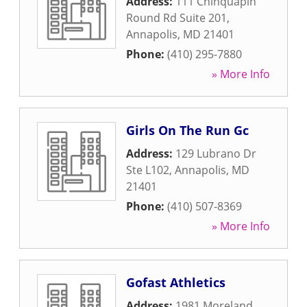
Address:
111 Chinquapin
Round Rd Suite 201
,
Annapolis
,
MD
21401
Phone:
(410) 295-7880
» More Info
Girls On The Run Gc
Address:
129 Lubrano Dr
Ste L102
,
Annapolis
,
MD
21401
Phone:
(410) 507-8369
» More Info
Gofast Athletics
Address:
1981 Moreland