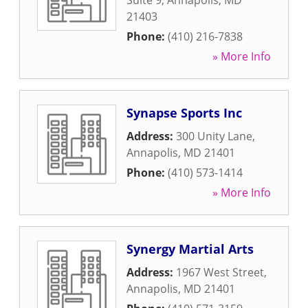
Suite 9
,
Annapolis
,
MD
21403
Phone:
(410) 216-7838
» More Info
Synapse Sports Inc
Address:
300 Unity Lane
,
Annapolis
,
MD
21401
Phone:
(410) 573-1414
» More Info
Synergy Martial Arts
Address:
1967 West Street
,
Annapolis
,
MD
21401