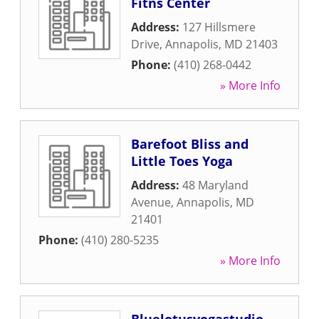
Fitns Center
Address:
127 Hillsmere
Drive
,
Annapolis
,
MD
21403
Phone:
(410) 268-0442
» More Info
Barefoot Bliss and
Little Toes Yoga
Address:
48 Maryland
Avenue
,
Annapolis
,
MD
21401
Phone:
(410) 280-5235
» More Info