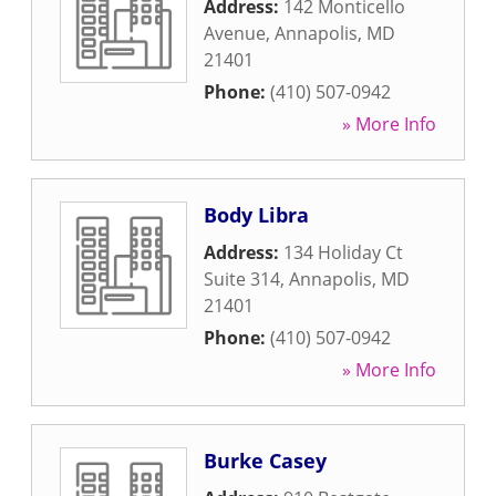
Address:
142 Monticello
Avenue
,
Annapolis
,
MD
21401
Phone:
(410) 507-0942
» More Info
Body Libra
Address:
134 Holiday Ct
Suite 314
,
Annapolis
,
MD
21401
Phone:
(410) 507-0942
» More Info
Burke Casey