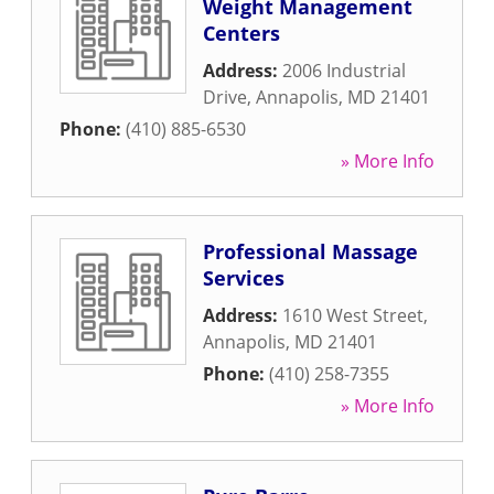
Weight Management
Centers
Address:
2006 Industrial
Drive
,
Annapolis
,
MD
21401
Phone:
(410) 885-6530
» More Info
Professional Massage
Services
Address:
1610 West Street
,
Annapolis
,
MD
21401
Phone:
(410) 258-7355
» More Info